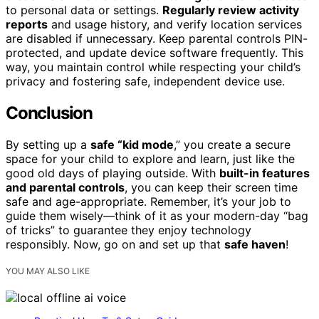
to personal data or settings.
Regularly review activity
reports
and usage history, and verify location services
are disabled if unnecessary. Keep parental controls PIN-
protected, and update device software frequently. This
way, you maintain control while respecting your child’s
privacy and fostering safe, independent device use.
Conclusion
By setting up a
safe “kid mode
,” you create a secure
space for your child to explore and learn, just like the
good old days of playing outside. With
built-in features
and parental controls
, you can keep their screen time
safe and age-appropriate. Remember, it’s your job to
guide them wisely—think of it as your modern-day “bag
of tricks” to guarantee they enjoy technology
responsibly. Now, go on and set up that
safe haven
!
YOU MAY ALSO LIKE