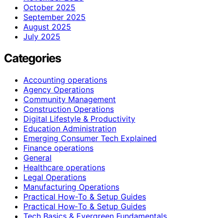
October 2025
September 2025
August 2025
July 2025
Categories
Accounting operations
Agency Operations
Community Management
Construction Operations
Digital Lifestyle & Productivity
Education Administration
Emerging Consumer Tech Explained
Finance operations
General
Healthcare operations
Legal Operations
Manufacturing Operations
Practical How-To & Setup Guides
Practical How‑To & Setup Guides
Tech Basics & Evergreen Fundamentals