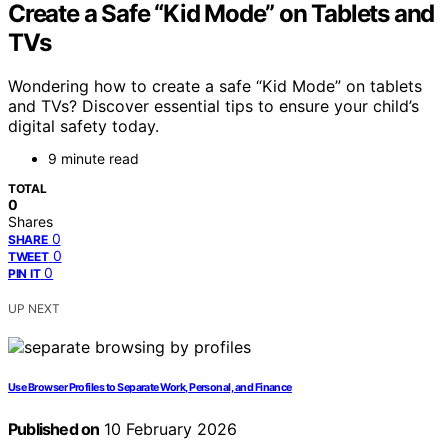
Create a Safe “Kid Mode” on Tablets and
TVs
Wondering how to create a safe “Kid Mode” on tablets
and TVs? Discover essential tips to ensure your child’s
digital safety today.
9 minute read
TOTAL
0
Shares
0
SHARE
0
TWEET
0
PIN IT
UP NEXT
Use Browser Profiles to Separate Work, Personal, and Finance
Published on
10 February 2026