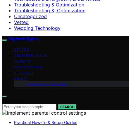
Troubleshooting & Optimization
Troubleshooting &; Optimization
Uncategorized
Vetted
Wedding Technology
Digitech Bytes
VETTED
TECH EXPLAINED
HOW-TO
OPTIMIZATION
LIFESTYLE
ABOUT
Contributor Guidelines
Search for:
SEARCH
Practical How‑To & Setup Guides