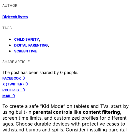
AUTHOR
Digitech Bytes
TAGS
,
CHILD SAFETY
,
DIGITAL PARENTING
SCREEN TIME
SHARE ARTICLE
The post has been shared by
0
people.
0
FACEBOOK
0
X (TWITTER)
0
PINTEREST
0
MAIL
To create a safe “Kid Mode” on tablets and TVs, start by
using built-in
parental controls
like
content filtering
,
screen time limits, and customized profiles for different
ages. Choose durable devices with protective cases to
withstand bumps and spills. Consider installing parental