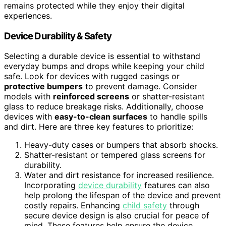
remains protected while they enjoy their digital
experiences.
Device Durability & Safety
Selecting a durable device is essential to withstand
everyday bumps and drops while keeping your child
safe. Look for devices with rugged casings or
protective bumpers
to prevent damage. Consider
models with
reinforced screens
or shatter-resistant
glass to reduce breakage risks. Additionally, choose
devices with
easy-to-clean surfaces
to handle spills
and dirt. Here are three key features to prioritize:
Heavy-duty cases or bumpers that absorb shocks.
Shatter-resistant or tempered glass screens for
durability.
Water and dirt resistance for increased resilience.
Incorporating
device durability
features can also
help prolong the lifespan of the device and prevent
costly repairs. Enhancing
child safety
through
secure device design is also crucial for peace of
mind. These features help ensure the device