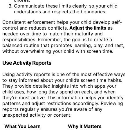
Communicate these limits clearly, so your child
understands and respects the boundaries.
Consistent enforcement helps your child develop self-
control and reduces conflicts.
Adjust the limits
as
needed over time to match their maturity and
responsibilities. Remember, the goal is to create a
balanced routine that promotes learning, play, and rest,
without overwhelming your child with screen time.
Use Activity Reports
Using activity reports is one of the most effective ways
to stay informed about your child’s screen time habits.
They provide detailed insights into which apps your
child uses, how long they spend on each, and when
they’re most active. This information helps you identify
patterns and adjust restrictions accordingly. Reviewing
reports regularly ensures you’re aware of any
unexpected activity or content.
What You Learn
Why It Matters