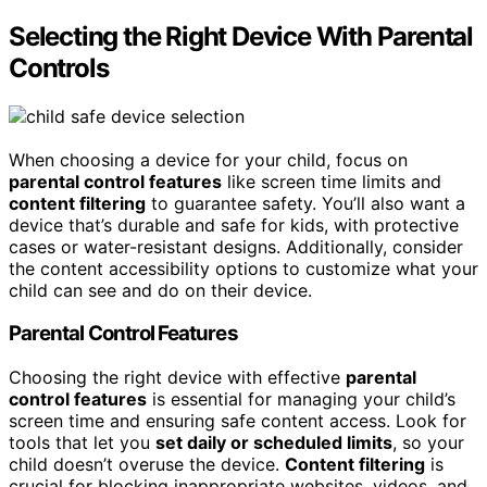
Selecting the Right Device With Parental
Controls
When choosing a device for your child, focus on
parental control features
like screen time limits and
content filtering
to guarantee safety. You’ll also want a
device that’s durable and safe for kids, with protective
cases or water-resistant designs. Additionally, consider
the content accessibility options to customize what your
child can see and do on their device.
Parental Control Features
Choosing the right device with effective
parental
control features
is essential for managing your child’s
screen time and ensuring safe content access. Look for
tools that let you
set daily or scheduled limits
, so your
child doesn’t overuse the device.
Content filtering
is
crucial for blocking inappropriate websites, videos, and