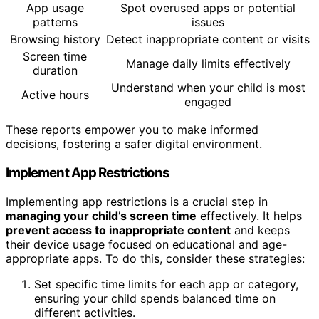
App usage
Spot overused apps or potential
patterns
issues
Browsing history
Detect inappropriate content or visits
Screen time
Manage daily limits effectively
duration
Understand when your child is most
Active hours
engaged
These reports empower you to make informed
decisions, fostering a safer digital environment.
Implement App Restrictions
Implementing app restrictions is a crucial step in
managing your child’s screen time
effectively. It helps
prevent access to inappropriate content
and keeps
their device usage focused on educational and age-
appropriate apps. To do this, consider these strategies:
Set specific time limits for each app or category,
ensuring your child spends balanced time on
different activities.