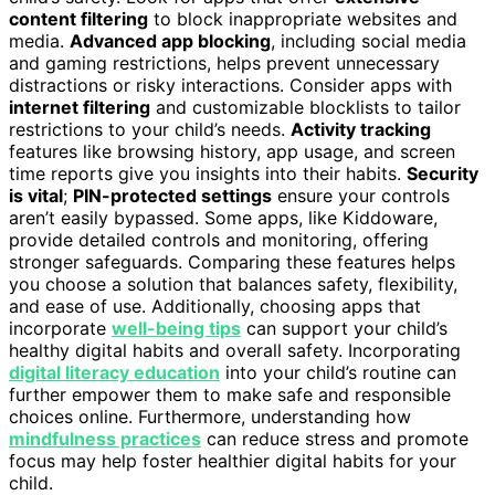
content filtering
to block inappropriate websites and
media.
Advanced app blocking
, including social media
and gaming restrictions, helps prevent unnecessary
distractions or risky interactions. Consider apps with
internet filtering
and customizable blocklists to tailor
restrictions to your child’s needs.
Activity tracking
features like browsing history, app usage, and screen
time reports give you insights into their habits.
Security
is vital
;
PIN-protected settings
ensure your controls
aren’t easily bypassed. Some apps, like Kiddoware,
provide detailed controls and monitoring, offering
stronger safeguards. Comparing these features helps
you choose a solution that balances safety, flexibility,
and ease of use. Additionally, choosing apps that
incorporate
well-being tips
can support your child’s
healthy digital habits and overall safety. Incorporating
digital literacy education
into your child’s routine can
further empower them to make safe and responsible
choices online. Furthermore, understanding how
mindfulness practices
can reduce stress and promote
focus may help foster healthier digital habits for your
child.