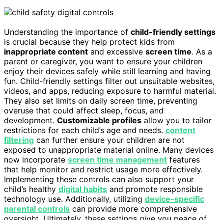
Understanding the importance of
child-friendly settings
is crucial because they help protect kids from
inappropriate content
and excessive
screen time
. As a
parent or caregiver, you want to ensure your children
enjoy their devices safely while still learning and having
fun. Child-friendly settings filter out unsuitable websites,
videos, and apps, reducing exposure to harmful material.
They also set limits on daily screen time, preventing
overuse that could affect sleep, focus, and
development.
Customizable profiles
allow you to tailor
restrictions for each child’s age and needs.
content
filtering
can further ensure your children are not
exposed to unappropriate material online. Many devices
now incorporate
screen time management
features
that help monitor and restrict usage more effectively.
Implementing these controls can also support your
child’s healthy
digital habits
and promote responsible
technology use. Additionally, utilizing
device-specific
parental controls
can provide more comprehensive
oversight. Ultimately, these settings give you peace of