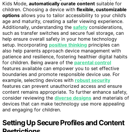
Kids Mode,
automatically curate content
suitable for
children. Choosing a device with
flexible, customizable
options
allows you to tailor accessibility to your child’s
age and maturity, creating a safer viewing experience.
Additionally, understanding the
safety
considerations,
such as transfer switches and secure fuel storage, can
help ensure overall safety in your home technology
setup. Incorporating
positive thinking
principles can
also help parents approach device management with
patience and resilience, fostering healthier digital habits
for children. Being aware of the
parental control
features available can empower you to set effective
boundaries and promote responsible device use. For
example, selecting devices with
robust security
features can prevent unauthorized access and ensure
content remains appropriate. To further enhance safety,
consider reviewing the
diverse designs
and materials of
devices that can make technology use more appealing
and engaging for children.
Setting Up Secure Profiles and Content
Restrictions