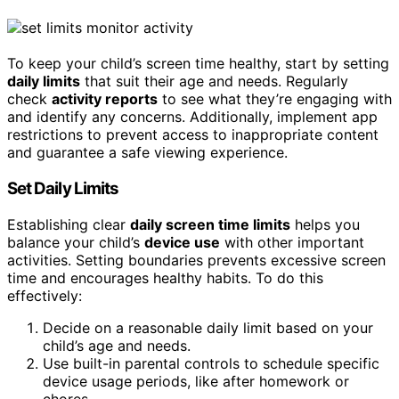
To keep your child’s screen time healthy, start by setting
daily limits
that suit their age and needs. Regularly
check
activity reports
to see what they’re engaging with
and identify any concerns. Additionally, implement app
restrictions to prevent access to inappropriate content
and guarantee a safe viewing experience.
Set Daily Limits
Establishing clear
daily screen time limits
helps you
balance your child’s
device use
with other important
activities. Setting boundaries prevents excessive screen
time and encourages healthy habits. To do this
effectively:
Decide on a reasonable daily limit based on your
child’s age and needs.
Use built-in parental controls to schedule specific
device usage periods, like after homework or
chores.