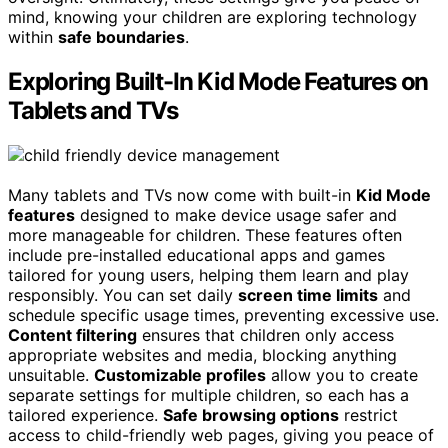
mind, knowing your children are exploring technology
within
safe boundaries
.
Exploring Built-In Kid Mode Features on
Tablets and TVs
Many tablets and TVs now come with built-in
Kid Mode
features
designed to make device usage safer and
more manageable for children. These features often
include pre-installed educational apps and games
tailored for young users, helping them learn and play
responsibly. You can set daily
screen time limits
and
schedule specific usage times, preventing excessive use.
Content filtering
ensures that children only access
appropriate websites and media, blocking anything
unsuitable.
Customizable profiles
allow you to create
separate settings for multiple children, so each has a
tailored experience.
Safe browsing options
restrict
access to child-friendly web pages, giving you peace of