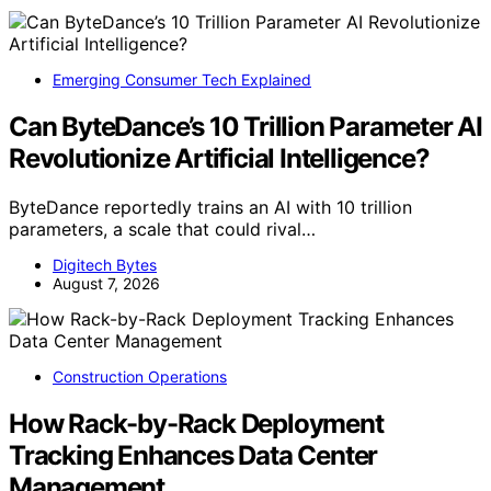
Emerging Consumer Tech Explained
Can ByteDance’s 10 Trillion Parameter AI
Revolutionize Artificial Intelligence?
ByteDance reportedly trains an AI with 10 trillion
parameters, a scale that could rival…
Digitech Bytes
August 7, 2026
Construction Operations
How Rack-by-Rack Deployment
Tracking Enhances Data Center
Management