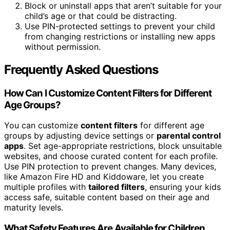
Block or uninstall apps that aren’t suitable for your
child’s age or that could be distracting.
Use PIN-protected settings to prevent your child
from changing restrictions or installing new apps
without permission.
Frequently Asked Questions
How Can I Customize Content Filters for Different
Age Groups?
You can customize
content filters
for different age
groups by adjusting device settings or
parental control
apps
. Set age-appropriate restrictions, block unsuitable
websites, and choose curated content for each profile.
Use PIN protection to prevent changes. Many devices,
like Amazon Fire HD and Kiddoware, let you create
multiple profiles with
tailored filters
, ensuring your kids
access safe, suitable content based on their age and
maturity levels.
What Safety Features Are Available for Children