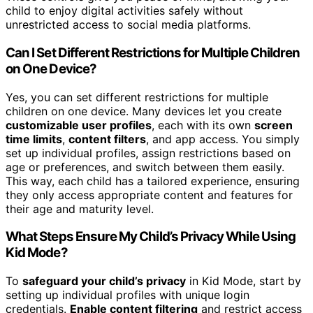
child to enjoy digital activities safely without
unrestricted access to social media platforms.
Can I Set Different Restrictions for Multiple Children
on One Device?
Yes, you can set different restrictions for multiple
children on one device. Many devices let you create
customizable user profiles
, each with its own
screen
time limits
,
content filters
, and app access. You simply
set up individual profiles, assign restrictions based on
age or preferences, and switch between them easily.
This way, each child has a tailored experience, ensuring
they only access appropriate content and features for
their age and maturity level.
What Steps Ensure My Child’s Privacy While Using
Kid Mode?
To
safeguard your child’s privacy
in Kid Mode, start by
setting up individual profiles with unique login
credentials.
Enable content filtering
and restrict access