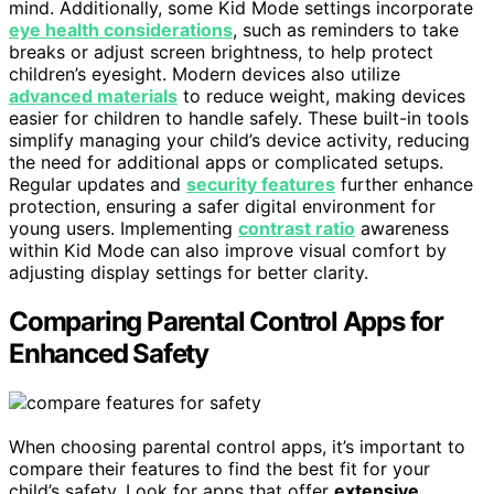
mind. Additionally, some Kid Mode settings incorporate
eye health considerations
, such as reminders to take
breaks or adjust screen brightness, to help protect
children’s eyesight. Modern devices also utilize
advanced materials
to reduce weight, making devices
easier for children to handle safely. These built-in tools
simplify managing your child’s device activity, reducing
the need for additional apps or complicated setups.
Regular updates and
security features
further enhance
protection, ensuring a safer digital environment for
young users. Implementing
contrast ratio
awareness
within Kid Mode can also improve visual comfort by
adjusting display settings for better clarity.
Comparing Parental Control Apps for
Enhanced Safety
When choosing parental control apps, it’s important to
compare their features to find the best fit for your
child’s safety. Look for apps that offer
extensive