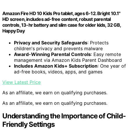
Amazon Fire HD 10 Kids Pro tablet, ages 6-12. Bright 10.1"
HD screen, includes ad-free content, robust parental
controls, 13-hr battery and slim case for older kids, 32 GB,
Happy Day
Privacy and Security Safeguards
: Protects
children's privacy and prevents malware
Award-Winning Parental Controls
: Easy remote
management via Amazon Kids Parent Dashboard
Includes Amazon Kids+ Subscription
: One year of
ad-free books, videos, apps, and games
View Latest Price
As an affiliate, we earn on qualifying purchases.
As an affiliate, we earn on qualifying purchases.
Understanding the Importance of Child-
Friendly Settings