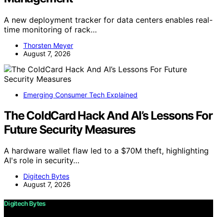
A new deployment tracker for data centers enables real-
time monitoring of rack…
Thorsten Meyer
August 7, 2026
Emerging Consumer Tech Explained
The ColdCard Hack And AI’s Lessons For
Future Security Measures
A hardware wallet flaw led to a $70M theft, highlighting
AI's role in security…
Digitech Bytes
August 7, 2026
Digitech Bytes