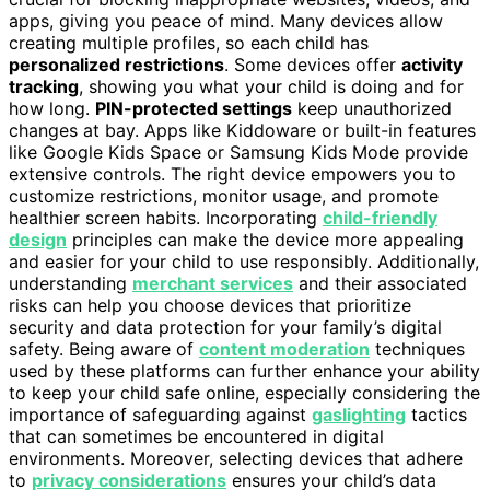
apps, giving you peace of mind. Many devices allow
creating multiple profiles, so each child has
personalized restrictions
. Some devices offer
activity
tracking
, showing you what your child is doing and for
how long.
PIN-protected settings
keep unauthorized
changes at bay. Apps like Kiddoware or built-in features
like Google Kids Space or Samsung Kids Mode provide
extensive controls. The right device empowers you to
customize restrictions, monitor usage, and promote
healthier screen habits. Incorporating
child-friendly
design
principles can make the device more appealing
and easier for your child to use responsibly. Additionally,
understanding
merchant services
and their associated
risks can help you choose devices that prioritize
security and data protection for your family’s digital
safety. Being aware of
content moderation
techniques
used by these platforms can further enhance your ability
to keep your child safe online, especially considering the
importance of safeguarding against
gaslighting
tactics
that can sometimes be encountered in digital
environments. Moreover, selecting devices that adhere
to
privacy considerations
ensures your child’s data