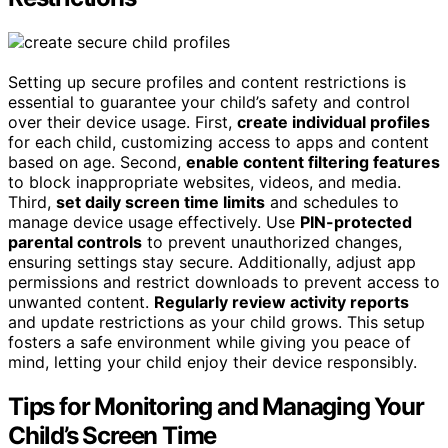
Setting up secure profiles and content restrictions is
essential to guarantee your child’s safety and control
over their device usage. First,
create individual profiles
for each child, customizing access to apps and content
based on age. Second,
enable content filtering features
to block inappropriate websites, videos, and media.
Third,
set daily screen time limits
and schedules to
manage device usage effectively. Use
PIN-protected
parental controls
to prevent unauthorized changes,
ensuring settings stay secure. Additionally, adjust app
permissions and restrict downloads to prevent access to
unwanted content.
Regularly review activity reports
and update restrictions as your child grows. This setup
fosters a safe environment while giving you peace of
mind, letting your child enjoy their device responsibly.
Tips for Monitoring and Managing Your
Child’s Screen Time