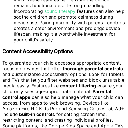
remains functional despite rough handling.
Incorporating
sound therapy
features can also help
soothe children and promote calmness during
device use. Pairing durability with parental controls
creates a safer environment and prolongs device
lifespan, making it a worthwhile investment for
your child’s safety.
Content Accessibility Options
To guarantee your child accesses appropriate content,
focus on devices that offer
thorough parental controls
and customizable accessibility options. Look for tablets
and TVs that let you filter websites and block unsuitable
media easily. Features like
content filtering
ensure your
child only sees age-appropriate material.
Parental
control apps
can also help manage what your child can
access, from apps to web browsing. Devices like
Amazon Fire HD Kids Pro and Samsung Galaxy Tab A9+
include
built-in controls
for setting screen time,
restricting content, and creating individual profiles.
Some platforms, like Google Kids Space and Apple TV’s