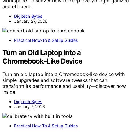
workspace—discover how to keep everything organized
and efficient.
Digitech Bytes
January 27, 2026
Practical How‑To & Setup Guides
Turn an Old Laptop Into a
Chromebook‑Like Device
Turn an old laptop into a Chromebook-like device with
simple upgrades and software tweaks that can
transform its performance and usability—discover how
inside.
Digitech Bytes
January 7, 2026
Practical How‑To & Setup Guides