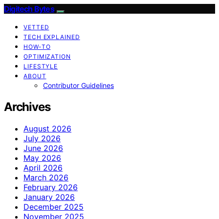
Digitech Bytes
VETTED
TECH EXPLAINED
HOW-TO
OPTIMIZATION
LIFESTYLE
ABOUT
Contributor Guidelines
Archives
August 2026
July 2026
June 2026
May 2026
April 2026
March 2026
February 2026
January 2026
December 2025
November 2025