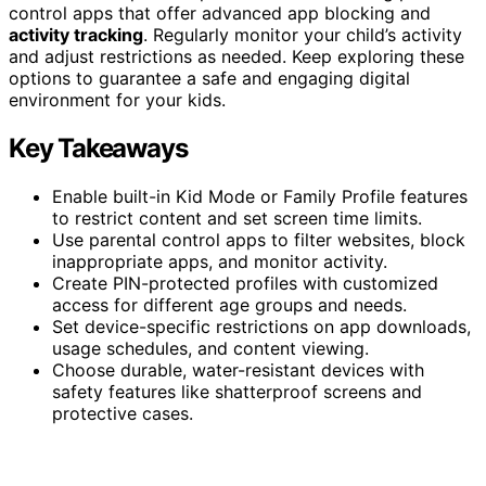
control apps that offer advanced app blocking and
activity tracking
. Regularly monitor your child’s activity
and adjust restrictions as needed. Keep exploring these
options to guarantee a safe and engaging digital
environment for your kids.
Key Takeaways
Enable built-in Kid Mode or Family Profile features
to restrict content and set screen time limits.
Use parental control apps to filter websites, block
inappropriate apps, and monitor activity.
Create PIN-protected profiles with customized
access for different age groups and needs.
Set device-specific restrictions on app downloads,
usage schedules, and content viewing.
Choose durable, water-resistant devices with
safety features like shatterproof screens and
protective cases.