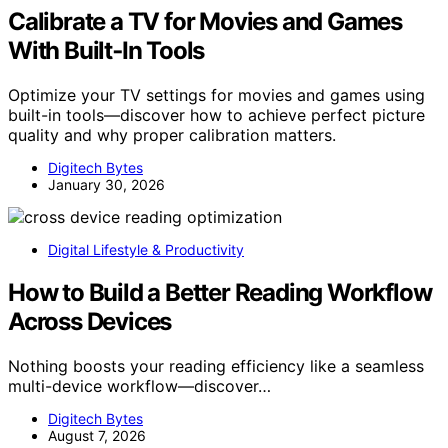
Calibrate a TV for Movies and Games
With Built‑In Tools
Optimize your TV settings for movies and games using
built-in tools—discover how to achieve perfect picture
quality and why proper calibration matters.
Digitech Bytes
January 30, 2026
Digital Lifestyle & Productivity
How to Build a Better Reading Workflow
Across Devices
Nothing boosts your reading efficiency like a seamless
multi-device workflow—discover…
Digitech Bytes
August 7, 2026