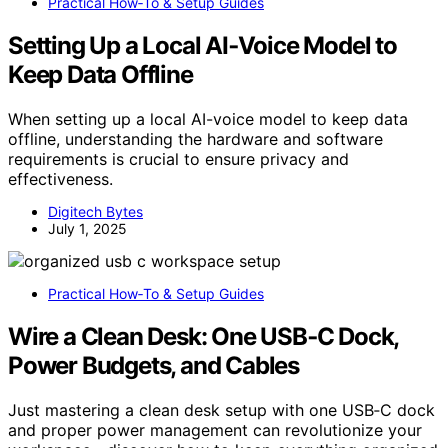
Practical How‑To & Setup Guides
Setting Up a Local AI‑Voice Model to
Keep Data Offline
When setting up a local AI-voice model to keep data
offline, understanding the hardware and software
requirements is crucial to ensure privacy and
effectiveness.
Digitech Bytes
July 1, 2025
Practical How‑To & Setup Guides
Wire a Clean Desk: One USB‑C Dock,
Power Budgets, and Cables
Just mastering a clean desk setup with one USB‑C dock
and proper power management can revolutionize your