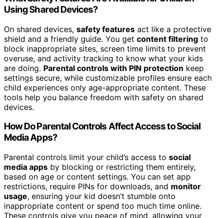
Using Shared Devices?
On shared devices,
safety features
act like a protective
shield and a friendly guide. You get
content filtering
to
block inappropriate sites, screen time limits to prevent
overuse, and activity tracking to know what your kids
are doing.
Parental controls with PIN protection
keep
settings secure, while customizable profiles ensure each
child experiences only age-appropriate content. These
tools help you balance freedom with safety on shared
devices.
How Do Parental Controls Affect Access to Social
Media Apps?
Parental controls limit your child’s access to
social
media apps
by blocking or restricting them entirely,
based on age or content settings. You can set app
restrictions, require PINs for downloads, and
monitor
usage
, ensuring your kid doesn’t stumble onto
inappropriate content or spend too much time online.
These controls give you peace of mind, allowing your