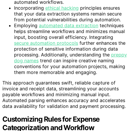
automated workflows.
Incorporating
ethical hacking
principles ensures
that your data extraction systems remain secure
from potential vulnerabilities during automation.
Employing
automated data extraction
techniques
helps streamline workflows and minimizes manual
input, boosting overall efficiency. Integrating
secure automation protocols
further enhances the
protection of sensitive information during data
processing. Additionally, understanding the
preppy
dog names
trend can inspire creative naming
conventions for your automation projects, making
them more memorable and engaging.
This approach guarantees swift, reliable capture of
invoice and receipt data, streamlining your accounts
payable workflows and minimizing manual input.
Automated parsing enhances accuracy and accelerates
data availability for validation and payment processing.
Customizing Rules for Expense
Categorization and Workflow