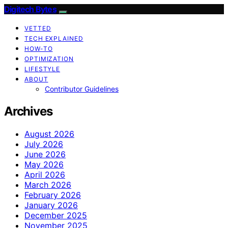
Digitech Bytes
VETTED
TECH EXPLAINED
HOW-TO
OPTIMIZATION
LIFESTYLE
ABOUT
Contributor Guidelines
Archives
August 2026
July 2026
June 2026
May 2026
April 2026
March 2026
February 2026
January 2026
December 2025
November 2025