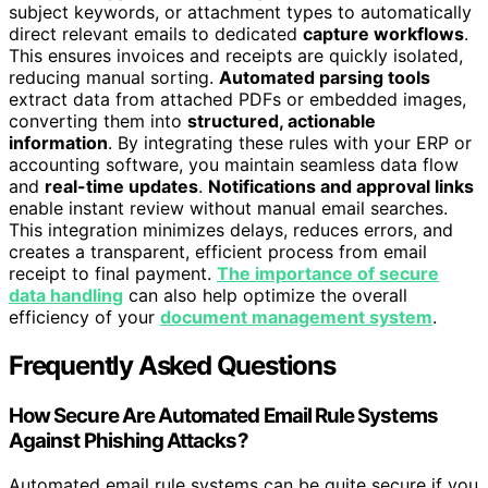
subject keywords, or attachment types to automatically
direct relevant emails to dedicated
capture workflows
.
This ensures invoices and receipts are quickly isolated,
reducing manual sorting.
Automated parsing tools
extract data from attached PDFs or embedded images,
converting them into
structured, actionable
information
. By integrating these rules with your ERP or
accounting software, you maintain seamless data flow
and
real-time updates
.
Notifications and approval links
enable instant review without manual email searches.
This integration minimizes delays, reduces errors, and
creates a transparent, efficient process from email
receipt to final payment.
The importance of secure
data handling
can also help optimize the overall
efficiency of your
document management system
.
Frequently Asked Questions
How Secure Are Automated Email Rule Systems
Against Phishing Attacks?
Automated email rule systems can be quite secure if you