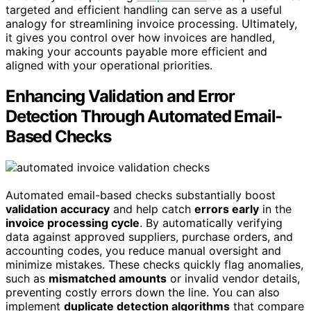
targeted and efficient handling can serve as a useful
analogy for streamlining invoice processing. Ultimately,
it gives you control over how invoices are handled,
making your accounts payable more efficient and
aligned with your operational priorities.
Enhancing Validation and Error
Detection Through Automated Email-
Based Checks
Automated email-based checks substantially boost
validation accuracy
and help catch
errors early
in the
invoice processing cycle
. By automatically verifying
data against approved suppliers, purchase orders, and
accounting codes, you reduce manual oversight and
minimize mistakes. These checks quickly flag anomalies,
such as
mismatched amounts
or invalid vendor details,
preventing costly errors down the line. You can also
implement
duplicate detection algorithms
that compare