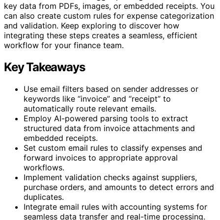
key data from PDFs, images, or embedded receipts. You
can also create custom rules for expense categorization
and validation. Keep exploring to discover how
integrating these steps creates a seamless, efficient
workflow for your finance team.
Key Takeaways
Use email filters based on sender addresses or
keywords like “invoice” and “receipt” to
automatically route relevant emails.
Employ AI-powered parsing tools to extract
structured data from invoice attachments and
embedded receipts.
Set custom email rules to classify expenses and
forward invoices to appropriate approval
workflows.
Implement validation checks against suppliers,
purchase orders, and amounts to detect errors and
duplicates.
Integrate email rules with accounting systems for
seamless data transfer and real-time processing.