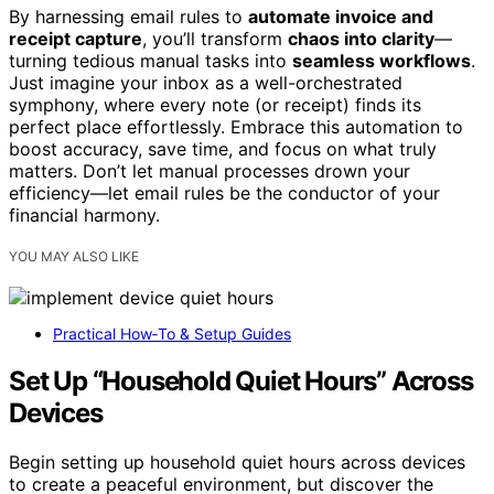
By harnessing email rules to
automate invoice and
receipt capture
, you’ll transform
chaos into clarity
—
turning tedious manual tasks into
seamless workflows
.
Just imagine your inbox as a well-orchestrated
symphony, where every note (or receipt) finds its
perfect place effortlessly. Embrace this automation to
boost accuracy, save time, and focus on what truly
matters. Don’t let manual processes drown your
efficiency—let email rules be the conductor of your
financial harmony.
YOU MAY ALSO LIKE
Practical How‑To & Setup Guides
Set Up “Household Quiet Hours” Across
Devices
Begin setting up household quiet hours across devices
to create a peaceful environment, but discover the