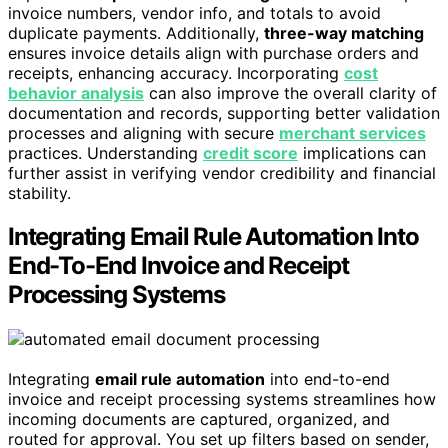
invoice numbers, vendor info, and totals to avoid
duplicate payments. Additionally,
three-way matching
ensures invoice details align with purchase orders and
receipts, enhancing accuracy. Incorporating
cost
behavior analysis
can also improve the overall clarity of
documentation and records, supporting better validation
processes and aligning with secure
merchant services
practices. Understanding
credit score
implications can
further assist in verifying vendor credibility and financial
stability.
Integrating Email Rule Automation Into
End-To-End Invoice and Receipt
Processing Systems
Integrating
email rule automation
into end-to-end
invoice and receipt processing systems streamlines how
incoming documents are captured, organized, and
routed for approval. You set up filters based on sender,