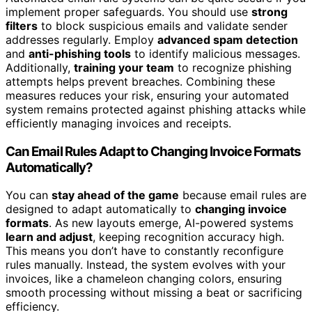
implement proper safeguards. You should use
strong
filters
to block suspicious emails and validate sender
addresses regularly. Employ
advanced spam detection
and
anti-phishing tools
to identify malicious messages.
Additionally,
training your team
to recognize phishing
attempts helps prevent breaches. Combining these
measures reduces your risk, ensuring your automated
system remains protected against phishing attacks while
efficiently managing invoices and receipts.
Can Email Rules Adapt to Changing Invoice Formats
Automatically?
You can
stay ahead of the game
because email rules are
designed to adapt automatically to
changing invoice
formats
. As new layouts emerge, AI-powered systems
learn and adjust
, keeping recognition accuracy high.
This means you don’t have to constantly reconfigure
rules manually. Instead, the system evolves with your
invoices, like a chameleon changing colors, ensuring
smooth processing without missing a beat or sacrificing
efficiency.