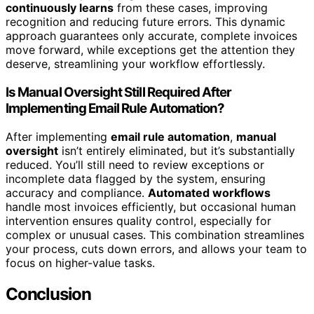
continuously learns
from these cases, improving
recognition and reducing future errors. This dynamic
approach guarantees only accurate, complete invoices
move forward, while exceptions get the attention they
deserve, streamlining your workflow effortlessly.
Is Manual Oversight Still Required After
Implementing Email Rule Automation?
After implementing
email rule automation
,
manual
oversight
isn’t entirely eliminated, but it’s substantially
reduced. You’ll still need to review exceptions or
incomplete data flagged by the system, ensuring
accuracy and compliance.
Automated workflows
handle most invoices efficiently, but occasional human
intervention ensures quality control, especially for
complex or unusual cases. This combination streamlines
your process, cuts down errors, and allows your team to
focus on higher-value tasks.
Conclusion