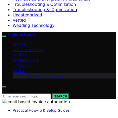
Troubleshooting & Optimization
Troubleshooting &; Optimization
Uncategorized
Vetted
Wedding Technology
Digitech Bytes
VETTED
TECH EXPLAINED
HOW-TO
OPTIMIZATION
LIFESTYLE
ABOUT
Contributor Guidelines
Search for:
SEARCH
Practical How‑To & Setup Guides