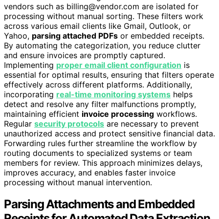
vendors such as billing@vendor.com are isolated for
processing without manual sorting. These filters work
across various email clients like Gmail, Outlook, or
Yahoo,
parsing attached PDFs
or embedded receipts.
By automating the categorization, you reduce clutter
and ensure invoices are promptly captured.
Implementing
proper email client configuration
is
essential for optimal results, ensuring that filters operate
effectively across different platforms. Additionally,
incorporating
real-time monitoring systems
helps
detect and resolve any filter malfunctions promptly,
maintaining efficient
invoice processing
workflows.
Regular
security protocols
are necessary to prevent
unauthorized access and protect sensitive financial data.
Forwarding rules further streamline the workflow by
routing documents to specialized systems or team
members for review. This approach minimizes delays,
improves accuracy, and enables faster invoice
processing without manual intervention.
Parsing Attachments and Embedded
Receipts for Automated Data Extraction