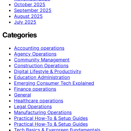
October 2025
September 2025
August 2025
July 2025
Categories
Accounting operations
Agency Operations
Community Management
Construction Operations
Digital Lifestyle & Productivity
Education Administration
Emerging Consumer Tech Explained
Finance operations
General
Healthcare operations
Legal Operations
Manufacturing Operations
Practical How-To & Setup Guides
Practical How‑To & Setup Guides
Tech Basics & Evergreen Fundamentals