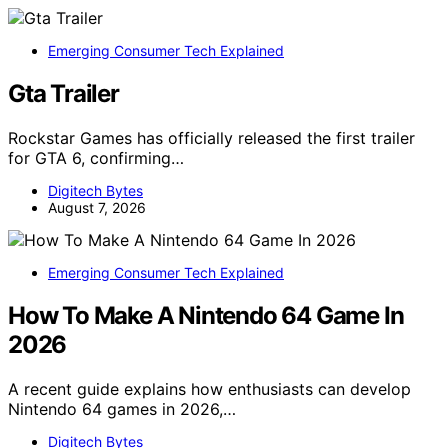
Emerging Consumer Tech Explained
Gta Trailer
Rockstar Games has officially released the first trailer
for GTA 6, confirming…
Digitech Bytes
August 7, 2026
Emerging Consumer Tech Explained
How To Make A Nintendo 64 Game In
2026
A recent guide explains how enthusiasts can develop
Nintendo 64 games in 2026,…
Digitech Bytes