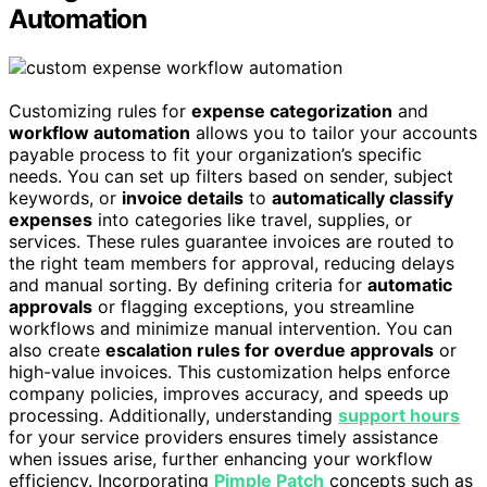
Automation
Customizing rules for
expense categorization
and
workflow automation
allows you to tailor your accounts
payable process to fit your organization’s specific
needs. You can set up filters based on sender, subject
keywords, or
invoice details
to
automatically classify
expenses
into categories like travel, supplies, or
services. These rules guarantee invoices are routed to
the right team members for approval, reducing delays
and manual sorting. By defining criteria for
automatic
approvals
or flagging exceptions, you streamline
workflows and minimize manual intervention. You can
also create
escalation rules for overdue approvals
or
high-value invoices. This customization helps enforce
company policies, improves accuracy, and speeds up
processing. Additionally, understanding
support hours
for your service providers ensures timely assistance
when issues arise, further enhancing your workflow
efficiency. Incorporating
Pimple Patch
concepts such as