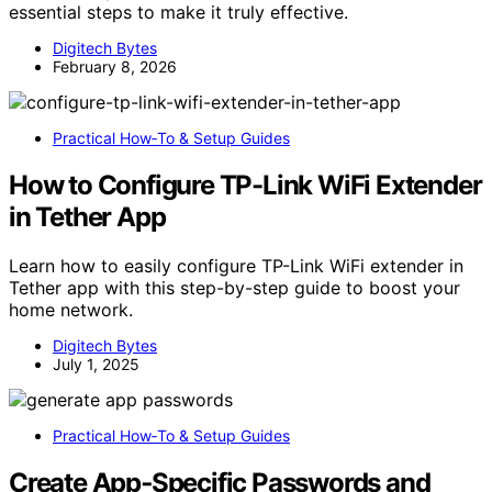
essential steps to make it truly effective.
Digitech Bytes
February 8, 2026
Practical How‑To & Setup Guides
How to Configure TP-Link WiFi Extender
in Tether App
Learn how to easily configure TP-Link WiFi extender in
Tether app with this step-by-step guide to boost your
home network.
Digitech Bytes
July 1, 2025
Practical How‑To & Setup Guides
Create App‑Specific Passwords and