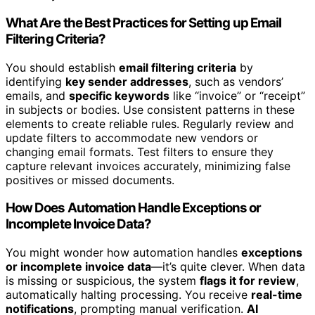
What Are the Best Practices for Setting up Email
Filtering Criteria?
You should establish
email filtering criteria
by
identifying
key sender addresses
, such as vendors’
emails, and
specific keywords
like “invoice” or “receipt”
in subjects or bodies. Use consistent patterns in these
elements to create reliable rules. Regularly review and
update filters to accommodate new vendors or
changing email formats. Test filters to ensure they
capture relevant invoices accurately, minimizing false
positives or missed documents.
How Does Automation Handle Exceptions or
Incomplete Invoice Data?
You might wonder how automation handles
exceptions
or incomplete invoice data
—it’s quite clever. When data
is missing or suspicious, the system
flags it for review
,
automatically halting processing. You receive
real-time
notifications
, prompting manual verification.
AI