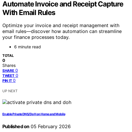
Automate Invoice and Receipt Capture
With Email Rules
Optimize your invoice and receipt management with
email rules—discover how automation can streamline
your finance processes today.
6 minute read
TOTAL
0
Shares
0
SHARE
0
TWEET
0
PIN IT
UP NEXT
Enable Private DNS/DoH on Home and Mobile
Published on
05 February 2026