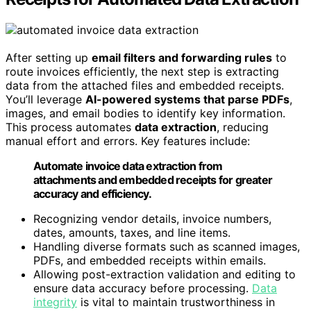
After setting up
email filters and forwarding rules
to
route invoices efficiently, the next step is extracting
data from the attached files and embedded receipts.
You’ll leverage
AI-powered systems that parse PDFs
,
images, and email bodies to identify key information.
This process automates
data extraction
, reducing
manual effort and errors. Key features include:
Automate invoice data extraction from
attachments and embedded receipts for greater
accuracy and efficiency.
Recognizing vendor details, invoice numbers,
dates, amounts, taxes, and line items.
Handling diverse formats such as scanned images,
PDFs, and embedded receipts within emails.
Allowing post-extraction validation and editing to
ensure data accuracy before processing.
Data
integrity
is vital to maintain trustworthiness in