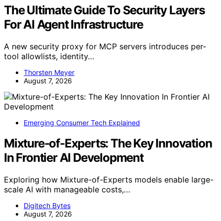
The Ultimate Guide To Security Layers
For AI Agent Infrastructure
A new security proxy for MCP servers introduces per-
tool allowlists, identity…
Thorsten Meyer
August 7, 2026
Emerging Consumer Tech Explained
Mixture-of-Experts: The Key Innovation
In Frontier AI Development
Exploring how Mixture-of-Experts models enable large-
scale AI with manageable costs,…
Digitech Bytes
August 7, 2026