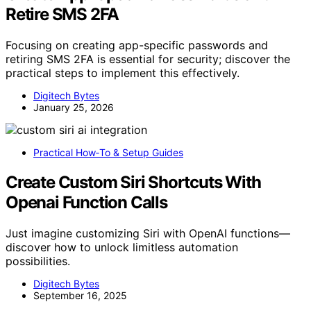
Retire SMS 2FA
Focusing on creating app-specific passwords and
retiring SMS 2FA is essential for security; discover the
practical steps to implement this effectively.
Digitech Bytes
January 25, 2026
Practical How‑To & Setup Guides
Create Custom Siri Shortcuts With
Openai Function Calls
Just imagine customizing Siri with OpenAI functions—
discover how to unlock limitless automation
possibilities.
Digitech Bytes
September 16, 2025