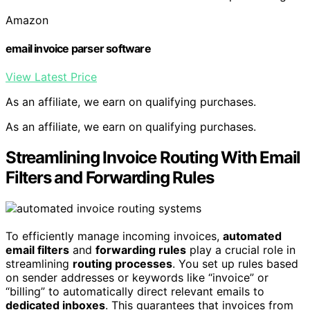
Amazon
email invoice parser software
View Latest Price
As an affiliate, we earn on qualifying purchases.
As an affiliate, we earn on qualifying purchases.
Streamlining Invoice Routing With Email
Filters and Forwarding Rules
To efficiently manage incoming invoices,
automated
email filters
and
forwarding rules
play a crucial role in
streamlining
routing processes
. You set up rules based
on sender addresses or keywords like “invoice” or
“billing” to automatically direct relevant emails to
dedicated inboxes
. This guarantees that invoices from