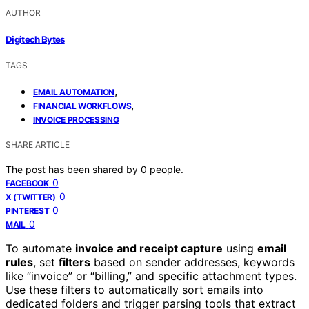
AUTHOR
Digitech Bytes
TAGS
,
EMAIL AUTOMATION
,
FINANCIAL WORKFLOWS
INVOICE PROCESSING
SHARE ARTICLE
The post has been shared by
0
people.
0
FACEBOOK
0
X (TWITTER)
0
PINTEREST
0
MAIL
To automate
invoice and receipt capture
using
email
rules
, set
filters
based on sender addresses, keywords
like “invoice” or “billing,” and specific attachment types.
Use these filters to automatically sort emails into
dedicated folders and trigger parsing tools that extract