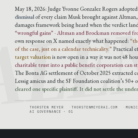
ALE
May 18, 2026: Judge Yvonne Gonzalez Rogers adopted t
dismissal
of every claim Musk brought against Altman
damages framework being heard when the verdict lan
“wrongful gains” · Altman and Brockman removed from 
own response on X named exactly what happened:
“th
of the case, just on a calendar technicality.”
Practical e
target valuation
is now open in a way it was not 48 hou
charitable trust into a public benefit corporation can
The Bonta AG settlement of October 2025 extracted co
Lessig amicus and the SF Foundation coalition’s 50+ o
cleared one specific plaintiff. It did not settle the unde
THORSTEN MEYER
THORSTENMEYERAI.COM
MUNIC
AI GOVERNANCE · 01