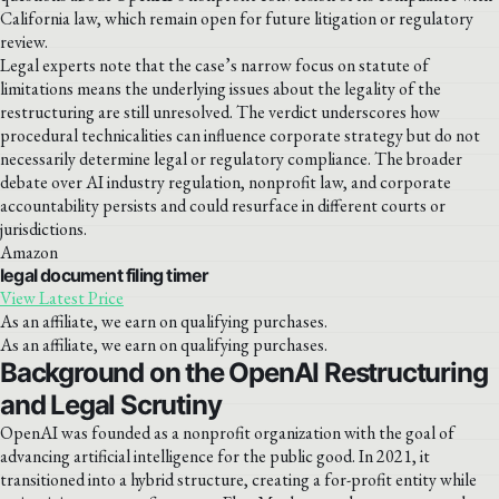
California law, which remain open for future litigation or regulatory
review.
Legal experts note that the case’s narrow focus on statute of
limitations means the underlying issues about the legality of the
restructuring are still unresolved. The verdict underscores how
procedural technicalities can influence corporate strategy but do not
necessarily determine legal or regulatory compliance. The broader
debate over AI industry regulation, nonprofit law, and corporate
accountability persists and could resurface in different courts or
jurisdictions.
Amazon
legal document filing timer
View Latest Price
As an affiliate, we earn on qualifying purchases.
As an affiliate, we earn on qualifying purchases.
Background on the OpenAI Restructuring
and Legal Scrutiny
OpenAI was founded as a nonprofit organization with the goal of
advancing artificial intelligence for the public good. In 2021, it
transitioned into a hybrid structure, creating a for-profit entity while