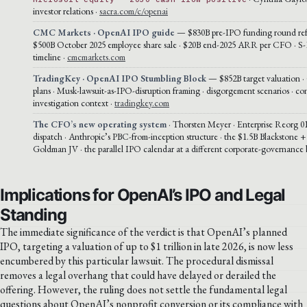
investor relations ·
sacra.com/c/openai
CMC Markets · OpenAI IPO guide
— $830B pre-IPO funding round ref
$500B October 2025 employee share sale · $20B end-2025 ARR per CFO · S-1
timeline ·
cmcmarkets.com
TradingKey · OpenAI IPO Stumbling Block
— $852B target valuation ·
plans · Musk-lawsuit-as-IPO-disruption framing · disgorgement scenarios · co
investigation context ·
tradingkey.com
The CFO’s new operating system
· Thorsten Meyer · Enterprise Reorg 01
dispatch · Anthropic’s PBC-from-inception structure · the $1.5B Blackstone
Goldman JV · the parallel IPO calendar at a different corporate-governance 
Implications for OpenAI’s IPO and Legal
Standing
The immediate significance of the verdict is that OpenAI’s planned
IPO, targeting a valuation of up to $1 trillion in late 2026, is now less
encumbered by this particular lawsuit. The procedural dismissal
removes a legal overhang that could have delayed or derailed the
offering. However, the ruling does not settle the fundamental legal
questions about OpenAI’s nonprofit conversion or its compliance with