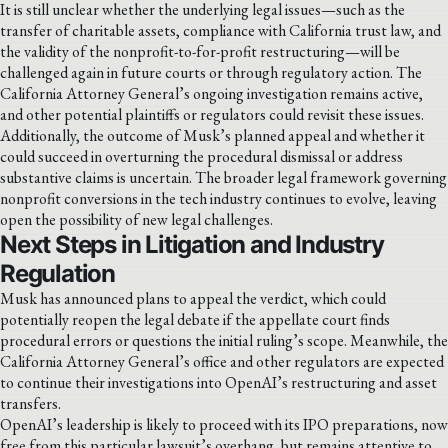
It is still unclear whether the underlying legal issues—such as the
transfer of charitable assets, compliance with California trust law, and
the validity of the nonprofit-to-for-profit restructuring—will be
challenged again in future courts or through regulatory action. The
California Attorney General’s ongoing investigation remains active,
and other potential plaintiffs or regulators could revisit these issues.
Additionally, the outcome of Musk’s planned appeal and whether it
could succeed in overturning the procedural dismissal or address
substantive claims is uncertain. The broader legal framework governing
nonprofit conversions in the tech industry continues to evolve, leaving
open the possibility of new legal challenges.
Next Steps in Litigation and Industry
Regulation
Musk has announced plans to appeal the verdict, which could
potentially reopen the legal debate if the appellate court finds
procedural errors or questions the initial ruling’s scope. Meanwhile, the
California Attorney General’s office and other regulators are expected
to continue their investigations into OpenAI’s restructuring and asset
transfers.
OpenAI’s leadership is likely to proceed with its IPO preparations, now
free from this particular lawsuit’s overhang, but remains attentive to