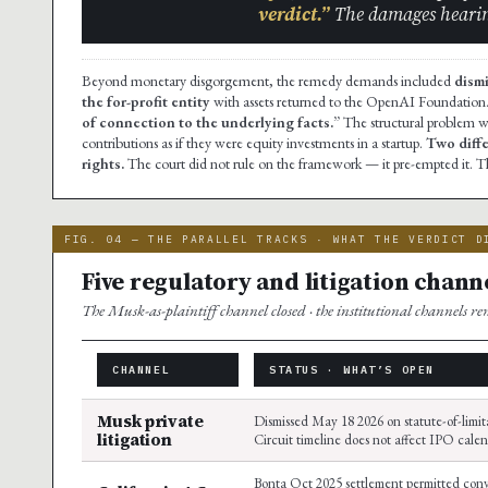
verdict.”
The damages hearin
Beyond monetary disgorgement, the remedy demands included
dism
the for-profit entity
with assets returned to the OpenAI Foundation.
of connection to the underlying facts.”
The structural problem w
contributions as if they were equity investments in a startup.
Two diffe
rights.
The court did not rule on the framework — it pre-empted it. T
FIG. 04 — THE PARALLEL TRACKS · WHAT THE VERDICT D
Five regulatory and litigation channe
The Musk-as-plaintiff channel closed · the institutional channels r
CHANNEL
STATUS · WHAT’S OPEN
Musk private
Dismissed May 18 2026 on statute-of-limit
litigation
Circuit timeline does not affect IPO cale
Bonta Oct 2025 settlement permitted conv