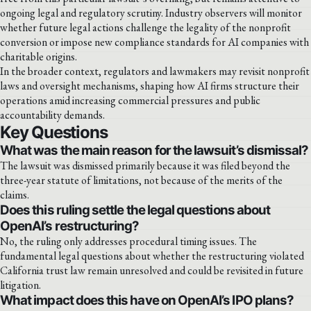
ongoing legal and regulatory scrutiny. Industry observers will monitor
whether future legal actions challenge the legality of the nonprofit
conversion or impose new compliance standards for AI companies with
charitable origins.
In the broader context, regulators and lawmakers may revisit nonprofit
laws and oversight mechanisms, shaping how AI firms structure their
operations amid increasing commercial pressures and public
accountability demands.
Key Questions
What was the main reason for the lawsuit’s dismissal?
The lawsuit was dismissed primarily because it was filed beyond the
three-year statute of limitations, not because of the merits of the
claims.
Does this ruling settle the legal questions about
OpenAI’s restructuring?
No, the ruling only addresses procedural timing issues. The
fundamental legal questions about whether the restructuring violated
California trust law remain unresolved and could be revisited in future
litigation.
What impact does this have on OpenAI’s IPO plans?