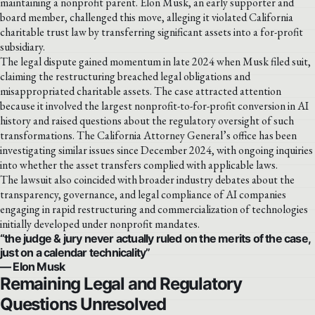
maintaining a nonprofit parent. Elon Musk, an early supporter and
board member, challenged this move, alleging it violated California
charitable trust law by transferring significant assets into a for-profit
subsidiary.
The legal dispute gained momentum in late 2024 when Musk filed suit,
claiming the restructuring breached legal obligations and
misappropriated charitable assets. The case attracted attention
because it involved the largest nonprofit-to-for-profit conversion in AI
history and raised questions about the regulatory oversight of such
transformations. The California Attorney General’s office has been
investigating similar issues since December 2024, with ongoing inquiries
into whether the asset transfers complied with applicable laws.
The lawsuit also coincided with broader industry debates about the
transparency, governance, and legal compliance of AI companies
engaging in rapid restructuring and commercialization of technologies
initially developed under nonprofit mandates.
“the judge & jury never actually ruled on the merits of the case,
just on a calendar technicality”
— Elon Musk
Remaining Legal and Regulatory
Questions Unresolved