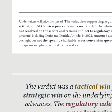
Underwriters will price the spread.
The valuation-supporting argu
settled, and SEC review proceeds on its own track.”
The valuat
not resolved on the merits and remains subject to regulatory a
personnel including Dario and Daniela Amodei in 2021, structured as
oversight but
not the specific charitable-asset-conversion ques
diverge meaningfully on this dimension alone.
The verdict was a
tactical win
strategic win
on the underlying
advances. The
regulatory cal