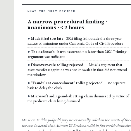
WHAT THE JURY DECIDED
A narrow procedural finding ·
unanimous · < 2 hours
Musk filed too late
· 2024 filing fell outside the three-year
statute of limitations under California Code of Civil Procedure
The defense’s “harm occurred no later than 2021” timing
argument
was sufficient
Discovery-rule tolling rejected
— Musk’s argument that
asset-transfer magnitude was not knowable in time did not extend
the window
“Fraudulent concealment” tolling rejected
— no separate
basis to delay the clock
Microsoft aiding-and-abetting claim dismissed
by virtue of
the predicate claim being dismissed
Musk on X:
“the judge & jury never actually ruled on the merits of the c
the case in detail that Altman & Brockman did in fact enrich themselve
sentence is legally accurate.
Bill Savitt, OpenAI’s lead attorney:
“