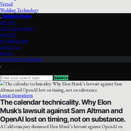
Vetted
Wedding Technology
Digitech Bytes
VETTED
TECH EXPLAINED
HOW-TO
OPTIMIZATION
LIFESTYLE
ABOUT
Contributor Guidelines
Search for:
SEARCH
Legal Operations
The calendar technicality. Why Elon
Musk’s lawsuit against Sam Altman and
OpenAI lost on timing, not on substance.
A California jury dismissed Elon Musk’s lawsuit against OpenAI on