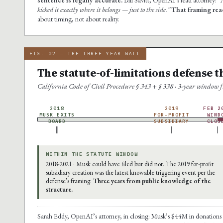
kicked it exactly where it belongs — just to the side.”
That framing rea
about timing, not about reality.
FIG. 02 — THE THREE-YEAR WALL
The statute-of-limitations defense t
California Code of Civil Procedure § 343 + § 338 · 3-year window
2018
2019
FEB 2
MUSK EXITS
FOR-PROFIT
WIND
BOARD
SUBSIDIARY
CLOS
WITHIN THE STATUTE WINDOW
2018-2021 · Musk could have filed but did not. The 2019 for-profit
subsidiary creation was the latest knowable triggering event per the
defense’s framing.
Three years from public knowledge of the
structure.
Sarah Eddy, OpenAI’s attorney, in closing: Musk’s $44M in donation