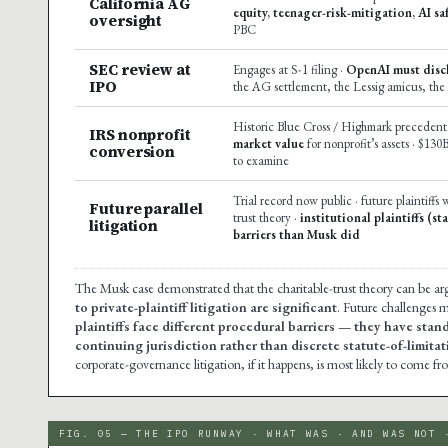
California AG
equity, teenager-risk-mitigation, AI sa
oversight
PBC
SEC review at
Engages at S-1 filing ·
OpenAI must discl
IPO
the AG settlement, the Lessig amicus, the
Historic Blue Cross / Highmark precedent 
IRS nonprofit
market value
for nonprofit’s assets · $130
conversion
to examine
Trial record now public · future plaintiffs 
Future parallel
trust theory ·
institutional plaintiffs (s
litigation
barriers than Musk did
The Musk case demonstrated that the charitable-trust theory can be arg
to private-plaintiff litigation are significant
. Future challenges m
plaintiffs face different procedural barriers — they have stan
continuing jurisdiction rather than discrete statute-of-limit
corporate-governance litigation, if it happens, is most likely to come fro
FIG. 05 — THE IPO RUNWAY · WHAT WAS · AND WAS NOT 