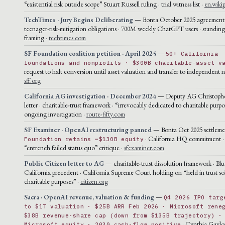
“existential risk outside scope” Stuart Russell ruling · trial witness list ·
en.wiki
TechTimes · Jury Begins Deliberating
— Bonta October 2025 agreement 
teenager-risk-mitigation obligations · 700M weekly ChatGPT users · standin
framing ·
techtimes.com
SF Foundation coalition petition · April 2025
—
50+ California
foundations and nonprofits · $300B charitable-asset v
request to halt conversion until asset valuation and transfer to independent n
sff.org
California AG investigation · December 2024
— Deputy AG Christophe
letter · charitable-trust framework · “irrevocably dedicated to charitable purpo
ongoing investigation ·
route-fifty.com
SF Examiner · OpenAI restructuring panned
— Bonta Oct 2025 settlement
· California HQ commitment ·
Foundation retains ~$130B equity
“entrench failed status quo” critique ·
sfexaminer.com
Public Citizen letter to AG
— charitable-trust dissolution framework · Blu
California precedent · California Supreme Court holding on “held in trust sol
charitable purposes” ·
citizen.org
Sacra · OpenAI revenue, valuation & funding
—
Q4 2026 IPO targ
to $1T valuation · $25B ARR Feb 2026 · Microsoft rene
$38B revenue-share cap (down from $135B trajectory) ·
· Cynthia Gaylo
Microsoft equity · 2030 cash-flow positive