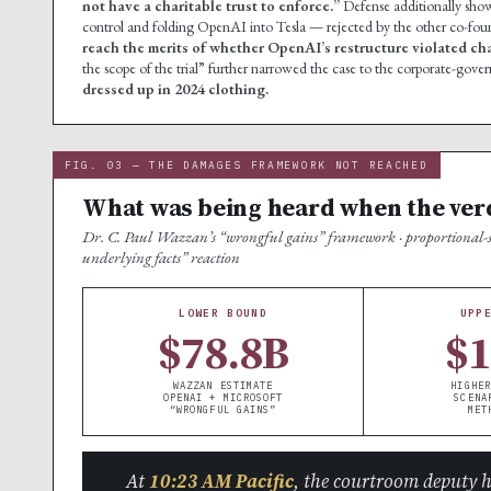
not have a charitable trust to enforce.”
Defense additionally show
control and folding OpenAI into Tesla — rejected by the other co-fou
reach the merits of whether OpenAI’s restructure violated char
the scope of the trial” further narrowed the case to the corporate-gov
dressed up in 2024 clothing.
FIG. 03 — THE DAMAGES FRAMEWORK NOT REACHED
What was being heard when the ver
Dr. C. Paul Wazzan’s “wrongful gains” framework · proportional-sha
underlying facts” reaction
LOWER BOUND
UPP
$78.8B
$
WAZZAN ESTIMATE
HIGHER
OPENAI + MICROSOFT
SCENA
“WRONGFUL GAINS”
MET
At
10:23 AM Pacific
, the courtroom deputy 