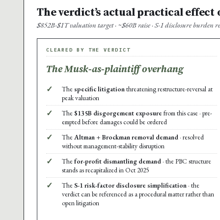
The verdict’s actual practical effect
$852B-$1T valuation target · ~$60B raise · S-1 disclosure burden 
CLEARED BY THE VERDICT
The Musk-as-plaintiff overhang
✓
The
specific litigation
threatening restructure-reversal at
peak valuation
✓
The
$135B disgorgement exposure
from this case · pre-
empted before damages could be ordered
✓
The
Altman + Brockman removal demand
· resolved
without management-stability disruption
✓
The
for-profit dismantling demand
· the PBC structure
stands as recapitalized in Oct 2025
✓
The
S-1 risk-factor disclosure simplification
· the
verdict can be referenced as a procedural matter rather than
open litigation