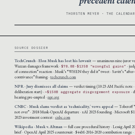
precedent cale
THORSTEN MEYER · THE CALENDA
SOURCE DOSSIER
TechCrunch · Elon Musk has lost his lawsuit
— unanimous nine-juror ver
Wazzan damages framework ·
· jud
$78.8B-$135B “wrongful gains”
of connection” reaction · Musk’s “WHEN they did it” tweet · Savitt’s “after-
contrivance” framing ·
techcrunch.com
NPR · Jury dismisses all claims
— verdict timing (10:23 AM Pacific note 
deliberation start) ·
· 
~$150B aggregate disgorgement exposure
hearing pre-empted ·
npr.org
CNBC · Musk slams verdict as ‘technicality,’ vows appeal
— Toberoff “t
not over” · 2018 Musk-OpenAI departure · xAI 2023 founding · Microsoft $1
2023 investment context ·
cnbc.com
Wikipedia · Musk v. Altman
— full case procedural history · Lessig April 2
brief · OpenAI April 2025 countersuit · $44M-2016-2020 contribution range ·