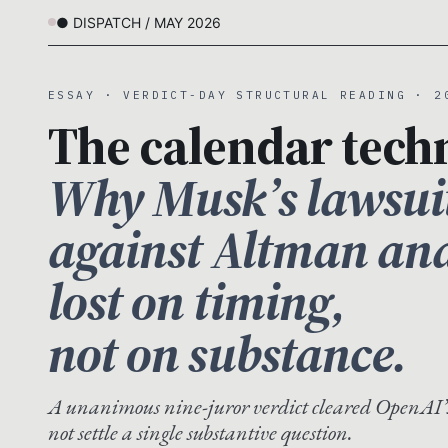
● DISPATCH / MAY 2026
ESSAY · VERDICT-DAY STRUCTURAL READING · 2
The calendar techn
Why Musk’s lawsui
against Altman an
lost on timing,
not on substance.
A unanimous nine-juror verdict cleared OpenAI’
not settle a single substantive question.