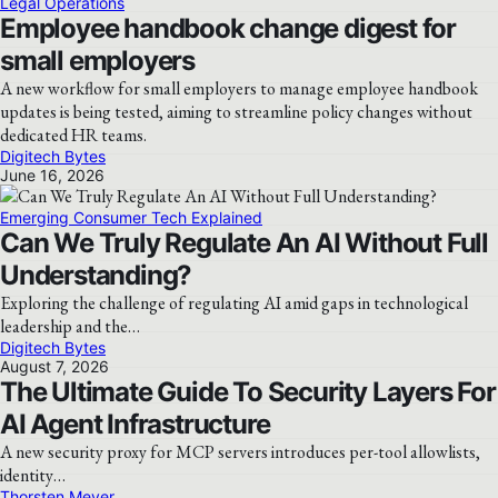
Legal Operations
Employee handbook change digest for
small employers
A new workflow for small employers to manage employee handbook
updates is being tested, aiming to streamline policy changes without
dedicated HR teams.
Digitech Bytes
June 16, 2026
Emerging Consumer Tech Explained
Can We Truly Regulate An AI Without Full
Understanding?
Exploring the challenge of regulating AI amid gaps in technological
leadership and the…
Digitech Bytes
August 7, 2026
The Ultimate Guide To Security Layers For
AI Agent Infrastructure
A new security proxy for MCP servers introduces per-tool allowlists,
identity…
Thorsten Meyer