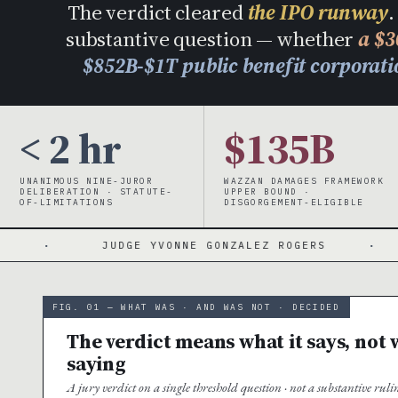
The verdict cleared
the IPO runway
.
substantive question — whether
a $3
$852B-$1T public benefit corporat
< 2 hr
$135B
UNANIMOUS NINE-JUROR
WAZZAN DAMAGES FRAMEWORK
DELIBERATION · STATUTE-
UPPER BOUND ·
OF-LIMITATIONS
DISGORGEMENT-ELIGIBLE
JUDGE YVONNE GONZALEZ ROGERS
·
3-YEAR WI
FIG. 01 — WHAT WAS · AND WAS NOT · DECIDED
The verdict means what it says, not w
saying
A jury verdict on a single threshold question · not a substantive ru