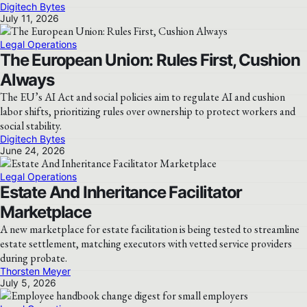
Digitech Bytes
July 11, 2026
Legal Operations
The European Union: Rules First, Cushion
Always
The EU’s AI Act and social policies aim to regulate AI and cushion
labor shifts, prioritizing rules over ownership to protect workers and
social stability.
Digitech Bytes
June 24, 2026
Legal Operations
Estate And Inheritance Facilitator
Marketplace
A new marketplace for estate facilitation is being tested to streamline
estate settlement, matching executors with vetted service providers
during probate.
Thorsten Meyer
July 5, 2026