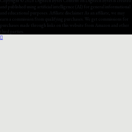
Copyright © 2026 Digitech Bytes Content on Digitech Bytes is created
and published using artificial intelligence (AI) for general informational
and educational purposes. Affiliate disclaimer As an affiliate, we may
earn a commission from qualifying purchases. We get commissions for
purchases made through links on this website from Amazon and other
third parties.