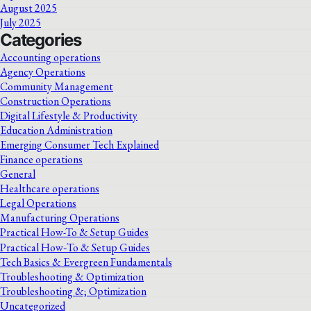
August 2025
July 2025
Categories
Accounting operations
Agency Operations
Community Management
Construction Operations
Digital Lifestyle & Productivity
Education Administration
Emerging Consumer Tech Explained
Finance operations
General
Healthcare operations
Legal Operations
Manufacturing Operations
Practical How-To & Setup Guides
Practical How‑To & Setup Guides
Tech Basics & Evergreen Fundamentals
Troubleshooting & Optimization
Troubleshooting &; Optimization
Uncategorized