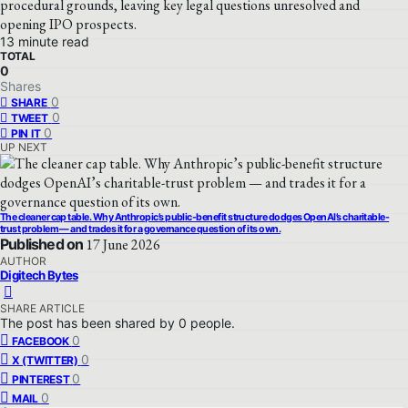
procedural grounds, leaving key legal questions unresolved and
opening IPO prospects.
13 minute read
TOTAL
0
Shares
0
SHARE
0
TWEET
0
PIN IT
UP NEXT
The cleaner cap table. Why Anthropic’s public-benefit structure dodges OpenAI’s charitable-
trust problem — and trades it for a governance question of its own.
Published on
17 June 2026
AUTHOR
Digitech Bytes
SHARE ARTICLE
The post has been shared by
0
people.
0
FACEBOOK
0
X (TWITTER)
0
PINTEREST
0
MAIL