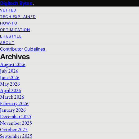
Digitech Bytes
VETTED
TECH EXPLAINED
HOW-TO
OPTIMIZATION
LIFESTYLE
ABOUT
Contributor Guidelines
Archives
August 2026
July 2026
June 2026
May 2026
April 2026
March 2026
February 2026
January 2026
December 2025
November 2025
October 2025
September 2025