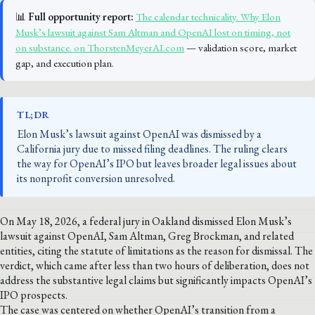
📊
Full opportunity report:
The calendar technicality. Why Elon
Musk’s lawsuit against Sam Altman and OpenAI lost on timing, not
on substance. on ThorstenMeyerAI.com
— validation score, market
gap, and execution plan.
TL;DR
Elon Musk’s lawsuit against OpenAI was dismissed by a
California jury due to missed filing deadlines. The ruling clears
the way for OpenAI’s IPO but leaves broader legal issues about
its nonprofit conversion unresolved.
On May 18, 2026, a federal jury in Oakland dismissed Elon Musk’s
lawsuit against OpenAI, Sam Altman, Greg Brockman, and related
entities, citing the statute of limitations as the reason for dismissal. The
verdict, which came after less than two hours of deliberation, does not
address the substantive legal claims but significantly impacts OpenAI’s
IPO prospects.
The case was centered on whether OpenAI’s transition from a