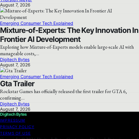
August 7, 2026
Emerging Consumer Tech Explained
Mixture-of-Experts: The Key Innovation In
Frontier AI Development
Exploring how Mixture-of-Experts models enable large-scale AI with
manageable costs,…
Digitech Bytes
August 7, 2026
Emerging Consumer Tech Explained
Gta Trailer
Rockstar Games has officially released the first trailer for GTA 6,
confirming…
Digitech Bytes
August 7, 2026
Digitech Bytes
IMPRESSUM
PRIVACY POLICY
TERMS OF USE