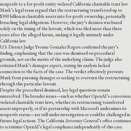
nonprofit to a for-profit entity violated California charitable trust law.
Musk’s legal team argued that the restructuring transferred up to
$300 billion in charitable assets into for-profit ownership, potentially
breaching legal obligations. However, the jury’s decision was based
solely on the timing of the lawsuit, which was filed more than three
years after the alleged harms, making it legally untimely under
California law.
U.S. District Judge Yvonne Gonzalez Rogers confirmed the jury’s
finding, emphasizing that the case was dismissed on procedural
grounds, not on the merits of the underlying claims. The judge also
criticized Musk’s damages expert, stating his analysis lacked
connection to the facts of the case. The verdict effectively prevents
Musk from pursuing damages or seeking to overturn the restructuring
through this particular lawsuit.
Despite the procedural dismissal, key legal questions remain
unresolved. The broader issues—such as whether OpenAI’s conversion
violated charitable trust laws, whether its restructuring transferred
assets improperly, or if its partnership with Microsoft undermines its
nonprofit status—are still under investigation or could be challenged in
future legal actions. The California Attorney General’s office continues
to scrutinize OpenAI’s legal compliance independently of this case.