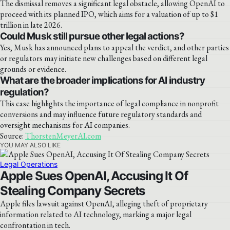
The dismissal removes a significant legal obstacle, allowing OpenAI to
proceed with its planned IPO, which aims for a valuation of up to $1
trillion in late 2026.
Could Musk still pursue other legal actions?
Yes, Musk has announced plans to appeal the verdict, and other parties
or regulators may initiate new challenges based on different legal
grounds or evidence.
What are the broader implications for AI industry
regulation?
This case highlights the importance of legal compliance in nonprofit
conversions and may influence future regulatory standards and
oversight mechanisms for AI companies.
Source:
ThorstenMeyerAI.com
YOU MAY ALSO LIKE
Legal Operations
Apple Sues OpenAI, Accusing It Of
Stealing Company Secrets
Apple files lawsuit against OpenAI, alleging theft of proprietary
information related to AI technology, marking a major legal
confrontation in tech.