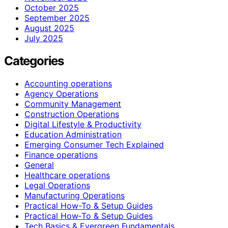
October 2025
September 2025
August 2025
July 2025
Categories
Accounting operations
Agency Operations
Community Management
Construction Operations
Digital Lifestyle & Productivity
Education Administration
Emerging Consumer Tech Explained
Finance operations
General
Healthcare operations
Legal Operations
Manufacturing Operations
Practical How-To & Setup Guides
Practical How‑To & Setup Guides
Tech Basics & Evergreen Fundamentals