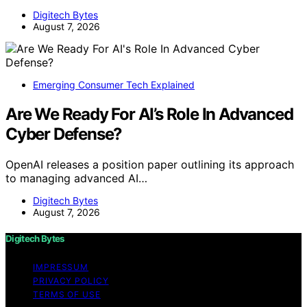
Digitech Bytes
August 7, 2026
Emerging Consumer Tech Explained
Are We Ready For AI’s Role In Advanced
Cyber Defense?
OpenAI releases a position paper outlining its approach
to managing advanced AI…
Digitech Bytes
August 7, 2026
Digitech Bytes
IMPRESSUM
PRIVACY POLICY
TERMS OF USE