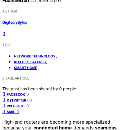
Published on
25 June 2026
AUTHOR
Digitech Bytes
TAGS
,
NETWORK TECHNOLOGY
,
ROUTER FEATURES
SMART HOME
SHARE ARTICLE
The post has been shared by
0
people.
0
FACEBOOK
0
X (TWITTER)
0
PINTEREST
0
MAIL
High-end routers are becoming more specialized
because your
connected home
demands
seamless