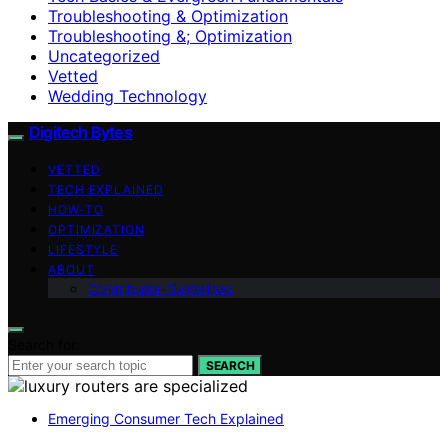
Troubleshooting & Optimization
Troubleshooting &; Optimization
Uncategorized
Vetted
Wedding Technology
Digitech Bytes
VETTED
TECH EXPLAINED
HOW-TO
OPTIMIZATION
LIFESTYLE
ABOUT
Contributor Guidelines
Search for:
SEARCH
Emerging Consumer Tech Explained