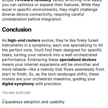
you can optimize or expand their features. While they
excel in specific environments, they might challenge
diverse device connectivity, requiring careful
consideration before integration.
Conclusion
As
high-end routers
evolve, they’re like finely tuned
instruments in a symphony, each one specializing to hit
the perfect note. You’ll find them designed for specific
tasks, turning your network into a well-orchestrated
performance. Embracing these
specialized devices
means your internet experience will be smoother and
more reliable—like a melody that flows seamlessly from
start to finish. So, as the tech landscape shifts, these
routers are your orchestra’s maestros, guiding your
digital symphony
with precision.
YOU MAY ALSO LIKE