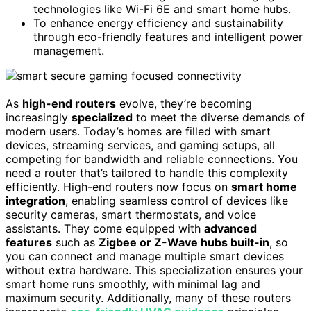
technologies like Wi-Fi 6E and smart home hubs.
To enhance energy efficiency and sustainability
through eco-friendly features and intelligent power
management.
As
high-end routers
evolve, they’re becoming
increasingly
specialized
to meet the diverse demands of
modern users. Today’s homes are filled with smart
devices, streaming services, and gaming setups, all
competing for bandwidth and reliable connections. You
need a router that’s tailored to handle this complexity
efficiently. High-end routers now focus on
smart home
integration
, enabling seamless control of devices like
security cameras, smart thermostats, and voice
assistants. They come equipped with
advanced
features
such as
Zigbee or Z-Wave hubs built-in
, so
you can connect and manage multiple smart devices
without extra hardware. This specialization ensures your
smart home runs smoothly, with minimal lag and
maximum security. Additionally, many of these routers