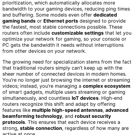
prioritization, which automatically allocates more
bandwidth to your gaming devices, reducing ping times
and buffering. Some models even offer
dedicated
gaming bands
or
Ethernet ports
designed to provide
the fastest, most stable connections possible. These
routers often include
customizable settings
that let you
optimize your network for gaming, so your console or
PC gets the bandwidth it needs without interruptions
from other devices on your network.
The growing need for specialization stems from the fact
that traditional routers simply can’t keep up with the
sheer number of connected devices in modern homes.
You’re no longer just browsing the internet or streaming
videos; instead, you’re managing a
complex ecosystem
of smart gadgets, multiple users streaming or gaming
simultaneously, and countless
IoT devices
. High-end
routers recognize this shift and adapt by offering
features like
multiple high-speed antennas
,
advanced
beamforming technology
, and
robust security
protocols
. This ensures that each device receives a
strong,
stable connection
, regardless of how many are
active at once.