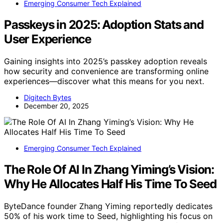
Emerging Consumer Tech Explained
Passkeys in 2025: Adoption Stats and
User Experience
Gaining insights into 2025’s passkey adoption reveals
how security and convenience are transforming online
experiences—discover what this means for you next.
Digitech Bytes
December 20, 2025
Emerging Consumer Tech Explained
The Role Of AI In Zhang Yiming’s Vision:
Why He Allocates Half His Time To Seed
ByteDance founder Zhang Yiming reportedly dedicates
50% of his work time to Seed, highlighting his focus on