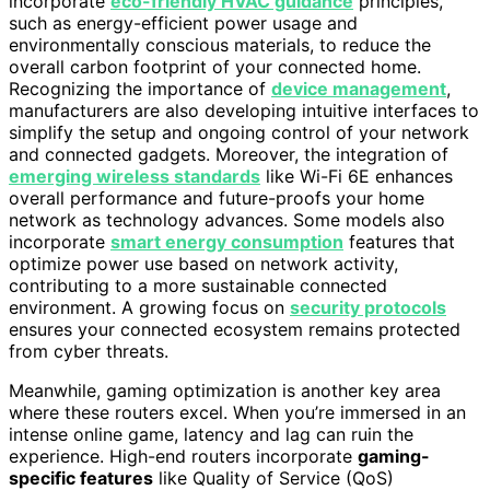
incorporate
eco-friendly HVAC guidance
principles,
such as energy-efficient power usage and
environmentally conscious materials, to reduce the
overall carbon footprint of your connected home.
Recognizing the importance of
device management
,
manufacturers are also developing intuitive interfaces to
simplify the setup and ongoing control of your network
and connected gadgets. Moreover, the integration of
emerging wireless standards
like Wi-Fi 6E enhances
overall performance and future-proofs your home
network as technology advances. Some models also
incorporate
smart energy consumption
features that
optimize power use based on network activity,
contributing to a more sustainable connected
environment. A growing focus on
security protocols
ensures your connected ecosystem remains protected
from cyber threats.
Meanwhile, gaming optimization is another key area
where these routers excel. When you’re immersed in an
intense online game, latency and lag can ruin the
experience. High-end routers incorporate
gaming-
specific features
like Quality of Service (QoS)