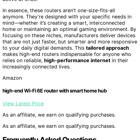
In essence, these routers aren’t one-size-fits-all
anymore. They’re designed with your specific needs in
mind—whether it’s creating a smart, interconnected
home or maintaining an optimal gaming environment. By
focusing on these niches, manufacturers deliver devices
that are not just faster, but smarter and more responsive
to your daily digital demands. This
tailored approach
makes high-end routers indispensable for anyone who
relies on reliable,
high-performance internet
in their
increasingly connected lives.
Amazon
high-end Wi-Fi 6E router with smart home hub
View Latest Price
As an affiliate, we earn on qualifying purchases.
As an affiliate, we earn on qualifying purchases.
Frequently Asked Questions