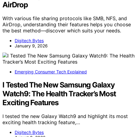
AirDrop
With various file sharing protocols like SMB, NFS, and
AirDrop, understanding their features helps you choose
the best method—discover which suits your needs.
Digitech Bytes
January 9, 2026
Emerging Consumer Tech Explained
I Tested The New Samsung Galaxy
Watch9: The Health Tracker’s Most
Exciting Features
I tested the new Galaxy Watch9 and highlight its most
exciting health tracking feature,…
Digitech Bytes