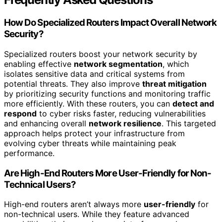
How Do Specialized Routers Impact Overall Network
Security?
Specialized routers boost your network security by
enabling effective
network segmentation
, which
isolates sensitive data and critical systems from
potential threats. They also improve
threat mitigation
by prioritizing security functions and monitoring traffic
more efficiently. With these routers, you can
detect and
respond
to cyber risks faster, reducing vulnerabilities
and enhancing overall
network resilience
. This targeted
approach helps protect your infrastructure from
evolving cyber threats while maintaining peak
performance.
Are High-End Routers More User-Friendly for Non-
Technical Users?
High-end routers aren’t always more
user-friendly
for
non-technical users. While they feature advanced