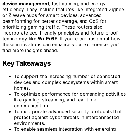
device management
, fast gaming, and energy
efficiency. They include features like integrated Zigbee
or Z-Wave hubs for smart devices, advanced
beamforming for better coverage, and QoS for
prioritizing gaming traffic. These routers also
incorporate eco-friendly principles and future-proof
technology like
Wi-Fi 6E
. If you’re curious about how
these innovations can enhance your experience, you’ll
find more insights ahead.
Key Takeaways
To support the increasing number of connected
devices and complex ecosystems within smart
homes.
To optimize performance for demanding activities
like gaming, streaming, and real-time
communication.
To incorporate advanced security protocols that
protect against cyber threats in interconnected
environments.
To enable seamless integration with emerging