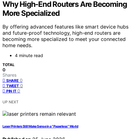
Why High-End Routers Are Becoming
More Specialized
By offering advanced features like smart device hubs
and future-proof technology, high-end routers are
becoming more specialized to meet your connected
home needs.
4 minute read
TOTAL
0
Shares
0
SHARE
0
TWEET
0
PIN IT
UP NEXT
Laser Printers Still Make Sense in a “Paperless” World