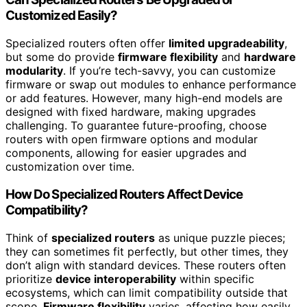
Customized Easily?
Specialized routers often offer
limited upgradeability
,
but some do provide
firmware flexibility
and
hardware
modularity
. If you’re tech-savvy, you can customize
firmware or swap out modules to enhance performance
or add features. However, many high-end models are
designed with fixed hardware, making upgrades
challenging. To guarantee future-proofing, choose
routers with open firmware options and modular
components, allowing for easier upgrades and
customization over time.
How Do Specialized Routers Affect Device
Compatibility?
Think of
specialized routers
as unique puzzle pieces;
they can sometimes fit perfectly, but other times, they
don’t align with standard devices. These routers often
prioritize
device interoperability
within specific
ecosystems, which can limit compatibility outside that
scope.
Firmware flexibility
varies, affecting how easily