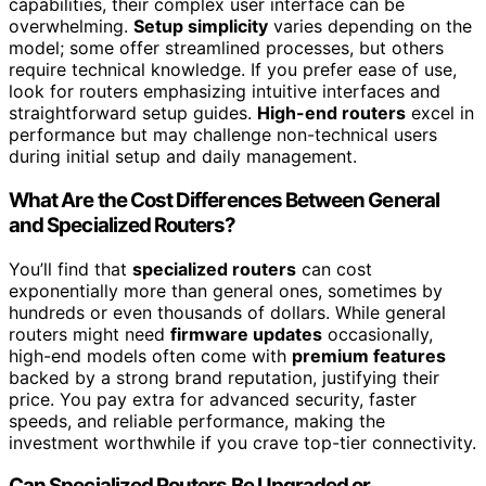
capabilities, their complex user interface can be
overwhelming.
Setup simplicity
varies depending on the
model; some offer streamlined processes, but others
require technical knowledge. If you prefer ease of use,
look for routers emphasizing intuitive interfaces and
straightforward setup guides.
High-end routers
excel in
performance but may challenge non-technical users
during initial setup and daily management.
What Are the Cost Differences Between General
and Specialized Routers?
You’ll find that
specialized routers
can cost
exponentially more than general ones, sometimes by
hundreds or even thousands of dollars. While general
routers might need
firmware updates
occasionally,
high-end models often come with
premium features
backed by a strong brand reputation, justifying their
price. You pay extra for advanced security, faster
speeds, and reliable performance, making the
investment worthwhile if you crave top-tier connectivity.
Can Specialized Routers Be Upgraded or