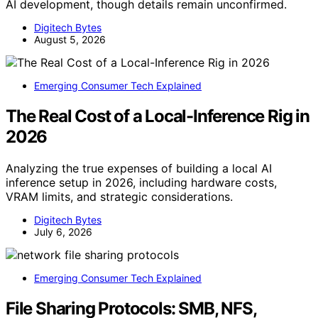
AI development, though details remain unconfirmed.
Digitech Bytes
August 5, 2026
Emerging Consumer Tech Explained
The Real Cost of a Local-Inference Rig in
2026
Analyzing the true expenses of building a local AI
inference setup in 2026, including hardware costs,
VRAM limits, and strategic considerations.
Digitech Bytes
July 6, 2026
Emerging Consumer Tech Explained
File Sharing Protocols: SMB, NFS,