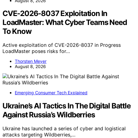
August 8, 2026
CVE-2026-8037 Exploitation In
LoadMaster: What Cyber Teams Need
To Know
Active exploitation of CVE-2026-8037 in Progress
LoadMaster poses risks for…
Thorsten Meyer
August 8, 2026
Emerging Consumer Tech Explained
Ukraine’s AI Tactics In The Digital Battle
Against Russia’s Wildberries
Ukraine has launched a series of cyber and logistical
attacks targeting Wildberries,…