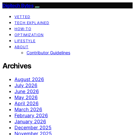
Digitech Bytes
VETTED
TECH EXPLAINED
HOW-TO
OPTIMIZATION
LIFESTYLE
ABOUT
Contributor Guidelines
Archives
August 2026
July 2026
June 2026
May 2026
April 2026
March 2026
February 2026
January 2026
December 2025
November 2025