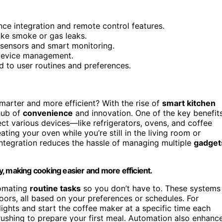
nce integration and remote control features.
ike smoke or gas leaks.
sensors and smart monitoring.
 device management.
d to user routines and preferences.
rter and more efficient? With the rise of
smart kitchen
 hub of
convenience
and innovation. One of the key benefit
ct various devices—like refrigerators, ovens, and coffee
ng your oven while you’re still in the living room or
integration reduces the hassle of managing multiple
gadget
, making cooking easier and more efficient.
tomating
routine tasks
so you don’t have to. These systems
oors, all based on your preferences or schedules. For
lights and start the coffee maker at a specific time each
rushing to prepare your first meal. Automation also enhanc