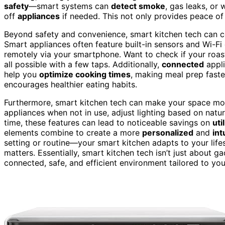
safety
—smart systems can
detect smoke
, gas leaks, or
off
appliances
if needed. This not only provides peace of
Beyond safety and convenience, smart kitchen tech can c
Smart appliances often feature built-in sensors and Wi-Fi
remotely via your smartphone. Want to check if your roast
all possible with a few taps. Additionally,
connected
appl
help you
optimize cooking times
, making meal prep fast
encourages healthier eating habits.
Furthermore, smart kitchen tech can make your space m
appliances when not in use, adjust lighting based on natu
time, these features can lead to noticeable savings on
util
elements combine to create a more
personalized
and
int
setting or routine—your smart kitchen adapts to your life
matters. Essentially, smart kitchen tech isn’t just about g
connected, safe, and efficient environment tailored to yo