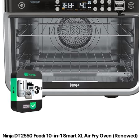
Ninja DT2550 Foodi 10-in-1 Smart XL Air Fry Oven (Renewed)