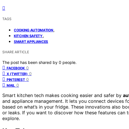
TAGS
,
COOKING AUTOMATION
,
KITCHEN SAFETY
SMART APPLIANCES
SHARE ARTICLE
The post has been shared by
0
people.
0
FACEBOOK
0
X (TWITTER)
0
PINTEREST
0
MAIL
Smart kitchen tech makes cooking easier and safer by
au
and appliance management. It lets you connect devices fo
based on what’s in your fridge. These innovations also b
or leaks. If you want to discover how these features can 
explore.