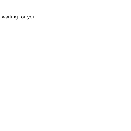
 waiting for you.