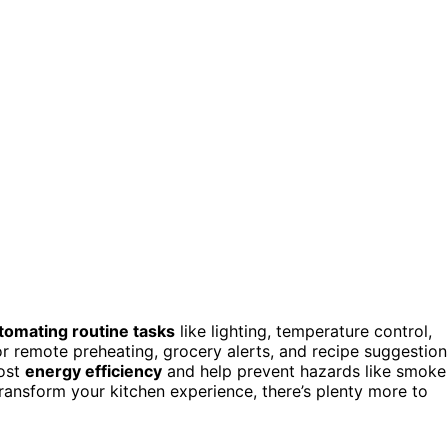
tomating routine tasks
like lighting, temperature control,
r remote preheating, grocery alerts, and recipe suggestion
oost
energy efficiency
and help prevent hazards like smoke
transform your kitchen experience, there’s plenty more to