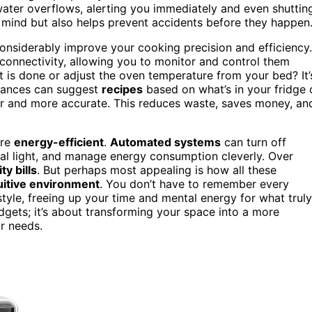
 water overflows, alerting you immediately and even shuttin
 mind but also helps prevent accidents before they happen
onsiderably improve your cooking precision and efficiency.
 connectivity, allowing you to monitor and control them
 is done or adjust the oven temperature from your bed? It’
iances can suggest
recipes
based on what’s in your fridge 
er and more accurate. This reduces waste, saves money, an
ore
energy-efficient
.
Automated systems
can turn off
ral light, and manage energy consumption cleverly. Over
ity bills
. But perhaps most appealing is how all these
uitive environment
. You don’t have to remember every
style, freeing up your time and mental energy for what truly
adgets; it’s about transforming your space into a more
ur needs.