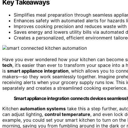
Key Takeaways
Simplifies meal preparation through seamless applia
Enhances safety with automated alerts for hazards l
Improves cooking precision and reduces waste with 
Saves energy and lowers utility bills via automated
Creates a personalized, efficient environment tailore
Have you ever wondered how your kitchen can become sma
tech
, it’s easier than ever to transform your space into a
is
smart appliance integration
, which allows you to conne
makers—so they work seamlessly together. Imagine preheati
receiving alerts when your grocery supply runs low. This 
separately and creates a streamlined cooking experience.
Smart appliance integration connects devices seamlessly
Kitchen
automation systems
take this a step further, au
can adjust lighting,
control temperature
, and even lock d
example, you could set your smart kitchen to turn on the 
morning, saving you from fumbling around in the dark or 