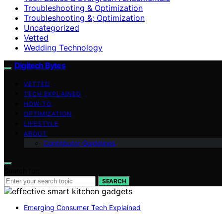
Troubleshooting & Optimization
Troubleshooting &; Optimization
Uncategorized
Vetted
Wedding Technology
Digitech Bytes
VETTED
TECH EXPLAINED
HOW-TO
OPTIMIZATION
LIFESTYLE
ABOUT
Contributor Guidelines
Search for:
SEARCH
Emerging Consumer Tech Explained