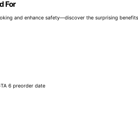
d For
oking and enhance safety—discover the surprising benefits