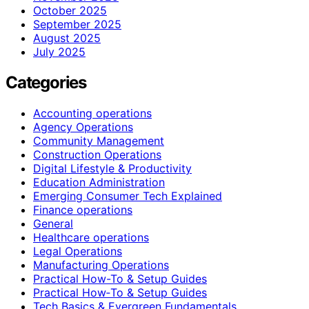
October 2025
September 2025
August 2025
July 2025
Categories
Accounting operations
Agency Operations
Community Management
Construction Operations
Digital Lifestyle & Productivity
Education Administration
Emerging Consumer Tech Explained
Finance operations
General
Healthcare operations
Legal Operations
Manufacturing Operations
Practical How-To & Setup Guides
Practical How‑To & Setup Guides
Tech Basics & Evergreen Fundamentals