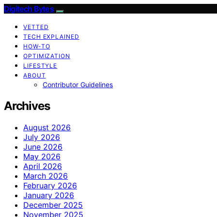
Digitech Bytes
VETTED
TECH EXPLAINED
HOW-TO
OPTIMIZATION
LIFESTYLE
ABOUT
Contributor Guidelines
Archives
August 2026
July 2026
June 2026
May 2026
April 2026
March 2026
February 2026
January 2026
December 2025
November 2025