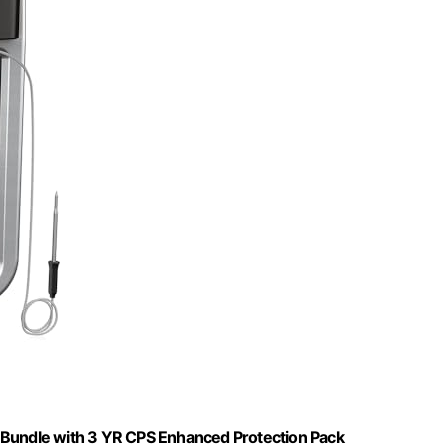
 Bundle with 3 YR CPS Enhanced Protection Pack