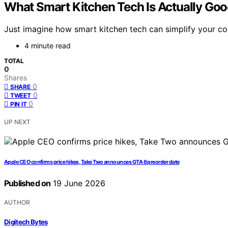
What Smart Kitchen Tech Is Actually Goo
Just imagine how smart kitchen tech can simplify your co
4 minute read
TOTAL
0
Shares
0
SHARE
0
TWEET
0
PIN IT
UP NEXT
Apple CEO confirms price hikes, Take Two announces GTA 6 preorder date
Published on
19 June 2026
AUTHOR
Digitech Bytes