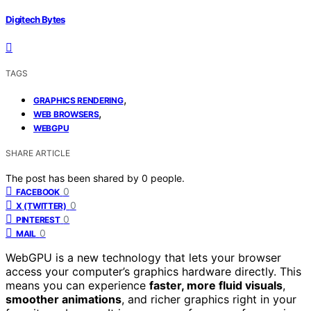
Digitech Bytes
TAGS
,
GRAPHICS RENDERING
,
WEB BROWSERS
WEBGPU
SHARE ARTICLE
The post has been shared by
0
people.
0
FACEBOOK
0
X (TWITTER)
0
PINTEREST
0
MAIL
WebGPU is a new technology that lets your browser
access your computer’s graphics hardware directly. This
means you can experience
faster, more fluid visuals
,
smoother animations
, and richer graphics right in your