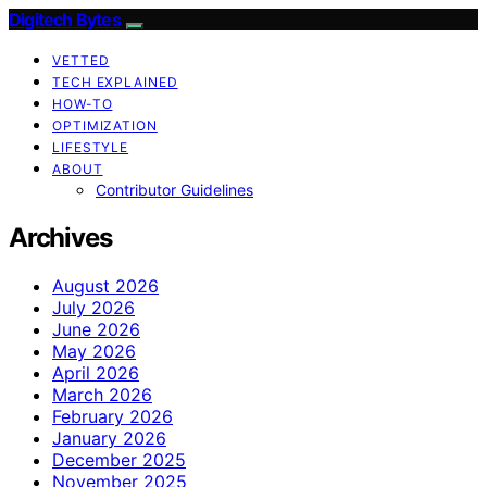
Digitech Bytes
VETTED
TECH EXPLAINED
HOW-TO
OPTIMIZATION
LIFESTYLE
ABOUT
Contributor Guidelines
Archives
August 2026
July 2026
June 2026
May 2026
April 2026
March 2026
February 2026
January 2026
December 2025
November 2025