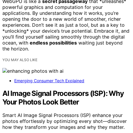
WebGPU is like a
secret passageway
that *unleashes*
powerful graphics and computation for your
applications. By understanding how it works, you’re
opening the door to a new world of smoother, richer
experiences. Don’t see it as just a tool, but as a key to
*unlocking* your device’s true potential. Embrace it, and
you’ll find yourself sailing smoothly through the digital
ocean, with
endless possibilities
waiting just beyond
the horizon.
YOU MAY ALSO LIKE
Emerging Consumer Tech Explained
AI Image Signal Processors (ISP): Why
Your Photos Look Better
Smart AI Image Signal Processors (ISP) enhance your
photos effortlessly by optimizing every shot—discover
how they transform your images and why they matter.