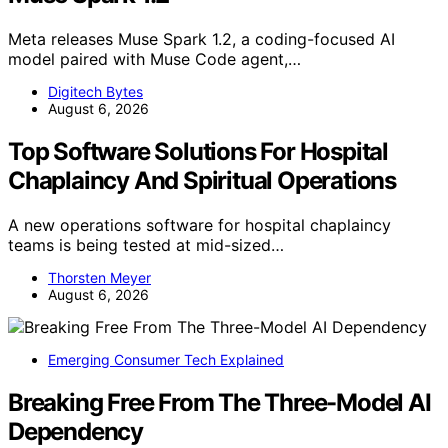
Meta releases Muse Spark 1.2, a coding-focused AI
model paired with Muse Code agent,…
Digitech Bytes
August 6, 2026
Top Software Solutions For Hospital
Chaplaincy And Spiritual Operations
A new operations software for hospital chaplaincy
teams is being tested at mid-sized…
Thorsten Meyer
August 6, 2026
Emerging Consumer Tech Explained
Breaking Free From The Three-Model AI
Dependency