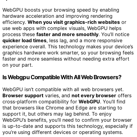
WebGPU boosts your browsing speed by enabling
hardware acceleration and improving rendering
efficiency.
When you visit graphics-rich websites
or
use web apps with complex visuals, WebGPU helps
process these
faster and more smoothly
. You’ll notice
quicker load times
, less lag, and a more responsive
experience overall. This technology makes your device’s
graphics hardware work smarter, so your browsing feels
faster and more seamless without needing extra effort
on your part.
Is Webgpu Compatible With All Web Browsers?
WebGPU isn’t compatible with all web browsers yet.
Browser support
varies, and
not every browser
offers
cross-platform compatibility for
WebGPU
. You’ll find
that browsers like Chrome and Edge are starting to
support it, but others may lag behind. To enjoy
WebGPU’s benefits, you’ll need to confirm your browser
is up-to-date and supports this technology, especially if
you’re using different devices or operating systems.