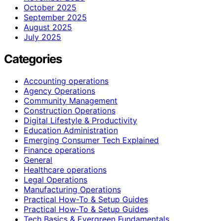
October 2025
September 2025
August 2025
July 2025
Categories
Accounting operations
Agency Operations
Community Management
Construction Operations
Digital Lifestyle & Productivity
Education Administration
Emerging Consumer Tech Explained
Finance operations
General
Healthcare operations
Legal Operations
Manufacturing Operations
Practical How-To & Setup Guides
Practical How‑To & Setup Guides
Tech Basics & Evergreen Fundamentals