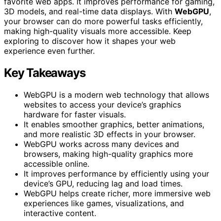
favorite web apps. It improves performance for gaming,
3D models, and real-time data displays. With
WebGPU
,
your browser can do more powerful tasks efficiently,
making high-quality visuals more accessible. Keep
exploring to discover how it shapes your web
experience even further.
Key Takeaways
WebGPU is a modern web technology that allows
websites to access your device’s graphics
hardware for faster visuals.
It enables smoother graphics, better animations,
and more realistic 3D effects in your browser.
WebGPU works across many devices and
browsers, making high-quality graphics more
accessible online.
It improves performance by efficiently using your
device’s GPU, reducing lag and load times.
WebGPU helps create richer, more immersive web
experiences like games, visualizations, and
interactive content.