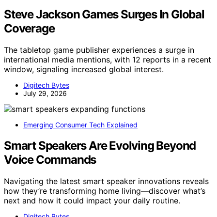
Steve Jackson Games Surges In Global
Coverage
The tabletop game publisher experiences a surge in
international media mentions, with 12 reports in a recent
window, signaling increased global interest.
Digitech Bytes
July 29, 2026
Emerging Consumer Tech Explained
Smart Speakers Are Evolving Beyond
Voice Commands
Navigating the latest smart speaker innovations reveals
how they’re transforming home living—discover what’s
next and how it could impact your daily routine.
Digitech Bytes