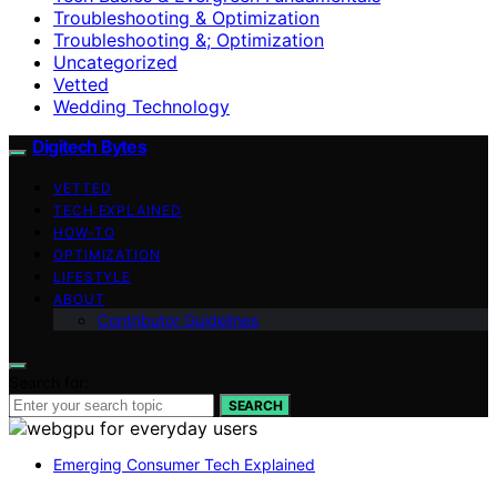
Troubleshooting & Optimization
Troubleshooting &; Optimization
Uncategorized
Vetted
Wedding Technology
Digitech Bytes
VETTED
TECH EXPLAINED
HOW-TO
OPTIMIZATION
LIFESTYLE
ABOUT
Contributor Guidelines
Search for:
SEARCH
Emerging Consumer Tech Explained