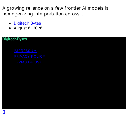
A growing reliance on a few frontier AI models is
homogenizing interpretation across…
Digitech Bytes
August 6, 2026
Digitech Bytes
IMPRESSUM
PRIVACY POLICY
TERMS OF USE
Copyright © 2026 Digitech Bytes Content on Digitech
Bytes is created and published using artificial
intelligence (AI) for general informational and
educational purposes. Affiliate disclaimer As an affiliate,
we may earn a commission from qualifying purchases.
We get commissions for purchases made through links
on this website from Amazon and other third parties.