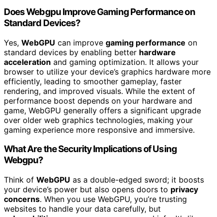
Does Webgpu Improve Gaming Performance on
Standard Devices?
Yes,
WebGPU
can improve
gaming performance
on
standard devices by enabling better
hardware
acceleration
and gaming optimization. It allows your
browser to utilize your device’s graphics hardware more
efficiently, leading to smoother gameplay, faster
rendering, and improved visuals. While the extent of
performance boost depends on your hardware and
game, WebGPU generally offers a significant upgrade
over older web graphics technologies, making your
gaming experience more responsive and immersive.
What Are the Security Implications of Using
Webgpu?
Think of
WebGPU
as a double-edged sword; it boosts
your device’s power but also opens doors to
privacy
concerns
. When you use WebGPU, you’re trusting
websites to handle your data carefully, but