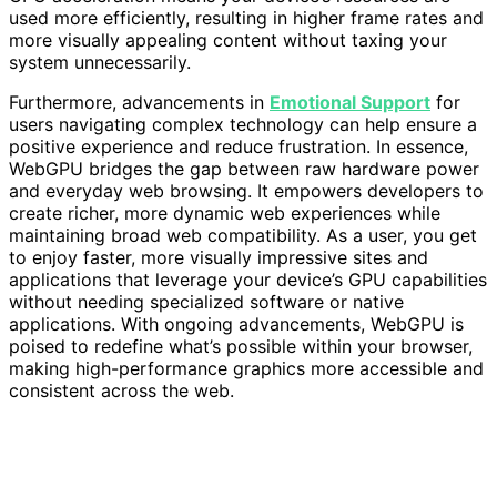
used more efficiently, resulting in higher frame rates and
more visually appealing content without taxing your
system unnecessarily.
Furthermore, advancements in
Emotional Support
for
users navigating complex technology can help ensure a
positive experience and reduce frustration. In essence,
WebGPU bridges the gap between raw hardware power
and everyday web browsing. It empowers developers to
create richer, more dynamic web experiences while
maintaining broad web compatibility. As a user, you get
to enjoy faster, more visually impressive sites and
applications that leverage your device’s GPU capabilities
without needing specialized software or native
applications. With ongoing advancements, WebGPU is
poised to redefine what’s possible within your browser,
making high-performance graphics more accessible and
consistent across the web.