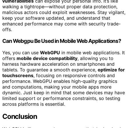
vulnerabilities
can expose your personal info. It’s like
walking a tightrope—without proper data protection,
malicious actors could exploit weaknesses. Stay vigilant,
keep your software updated, and understand that
enhanced performance may come with security trade-
offs.
Can Webgpu Be Used in Mobile Web Applications?
Yes, you can use
WebGPU
in mobile web applications. It
offers
mobile device compatibility
, allowing you to
harness hardware acceleration on smartphones and
tablets. To guarantee a smooth experience,
optimize for
touchscreens
, focusing on responsive controls and
performance. WebGPU enables high-quality graphics
and computations, making your mobile apps more
dynamic. Just keep in mind that some devices may have
limited support or performance constraints, so testing
across platforms is essential.
Conclusion