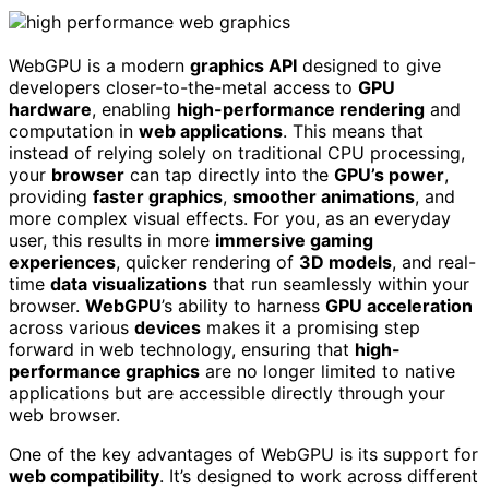
WebGPU is a modern
graphics API
designed to give
developers closer-to-the-metal access to
GPU
hardware
, enabling
high-performance rendering
and
computation in
web applications
. This means that
instead of relying solely on traditional CPU processing,
your
browser
can tap directly into the
GPU’s power
,
providing
faster graphics
,
smoother animations
, and
more complex visual effects. For you, as an everyday
user, this results in more
immersive gaming
experiences
, quicker rendering of
3D models
, and real-
time
data visualizations
that run seamlessly within your
browser.
WebGPU
’s ability to harness
GPU acceleration
across various
devices
makes it a promising step
forward in web technology, ensuring that
high-
performance graphics
are no longer limited to native
applications but are accessible directly through your
web browser.
One of the key advantages of WebGPU is its support for
web compatibility
. It’s designed to work across different