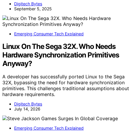
Digitech Bytes
September 5, 2025
Emerging Consumer Tech Explained
Linux On The Sega 32X. Who Needs
Hardware Synchronization Primitives
Anyway?
A developer has successfully ported Linux to the Sega
32X, bypassing the need for hardware synchronization
primitives. This challenges traditional assumptions about
hardware requirements.
Digitech Bytes
July 14, 2026
Emerging Consumer Tech Explained