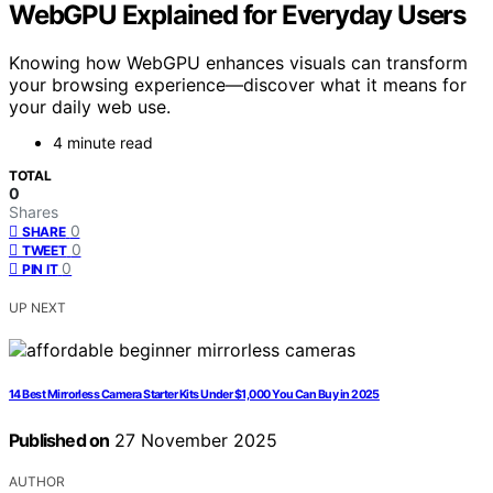
WebGPU Explained for Everyday Users
Knowing how WebGPU enhances visuals can transform
your browsing experience—discover what it means for
your daily web use.
4 minute read
TOTAL
0
Shares
0
SHARE
0
TWEET
0
PIN IT
UP NEXT
14 Best Mirrorless Camera Starter Kits Under $1,000 You Can Buy in 2025
Published on
27 November 2025
AUTHOR