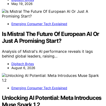
May 19, 2026
Emerging Consumer Tech Explained
Is Mistral The Future Of European AI Or
Just A Promising Start?
Analysis of Mistral's AI performance reveals it lags
behind global leaders, raising…
Digitech Bytes
August 6, 2026
Emerging Consumer Tech Explained
Unlocking AI Potential: Meta Introduces
Muse Spark 1.2