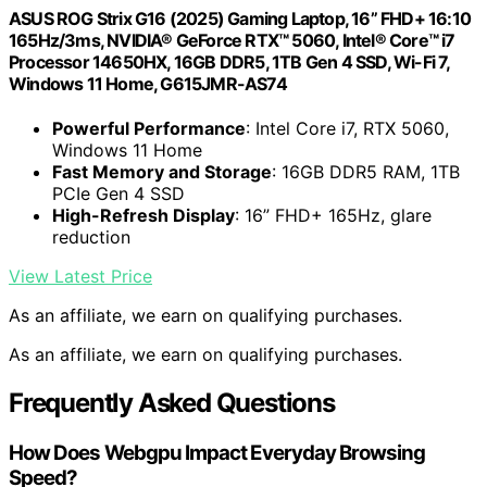
ASUS ROG Strix G16 (2025) Gaming Laptop, 16” FHD+ 16:10
165Hz/3ms, NVIDIA® GeForce RTX™ 5060, Intel® Core™ i7
Processor 14650HX, 16GB DDR5, 1TB Gen 4 SSD, Wi-Fi 7,
Windows 11 Home, G615JMR-AS74
Powerful Performance
: Intel Core i7, RTX 5060,
Windows 11 Home
Fast Memory and Storage
: 16GB DDR5 RAM, 1TB
PCIe Gen 4 SSD
High-Refresh Display
: 16” FHD+ 165Hz, glare
reduction
View Latest Price
As an affiliate, we earn on qualifying purchases.
As an affiliate, we earn on qualifying purchases.
Frequently Asked Questions
How Does Webgpu Impact Everyday Browsing
Speed?