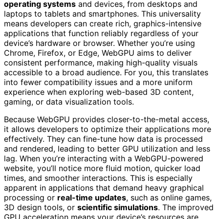
operating systems
and devices, from desktops and
laptops to tablets and smartphones. This universality
means developers can create rich, graphics-intensive
applications that function reliably regardless of your
device’s hardware or browser. Whether you’re using
Chrome, Firefox, or Edge, WebGPU aims to deliver
consistent performance, making high-quality visuals
accessible to a broad audience. For you, this translates
into fewer compatibility issues and a more uniform
experience when exploring web-based 3D content,
gaming, or data visualization tools.
Because WebGPU provides closer-to-the-metal access,
it allows developers to optimize their applications more
effectively. They can fine-tune how data is processed
and rendered, leading to better GPU utilization and less
lag. When you’re interacting with a WebGPU-powered
website, you’ll notice more fluid motion, quicker load
times, and smoother interactions. This is especially
apparent in applications that demand heavy graphical
processing or
real-time updates
, such as online games,
3D design tools, or
scientific simulations
. The improved
GPU acceleration means your device’s resources are