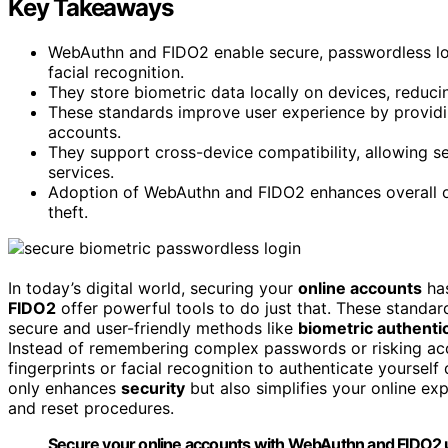
Key Takeaways
WebAuthn and FIDO2 enable secure, passwordless logi
facial recognition.
They store biometric data locally on devices, reduci
These standards improve user experience by providin
accounts.
They support cross-device compatibility, allowing s
services.
Adoption of WebAuthn and FIDO2 enhances overall on
theft.
In today’s digital world, securing your
online accounts
has
FIDO2
offer powerful tools to do just that. These standa
secure and user-friendly methods like
biometric authenti
Instead of remembering complex passwords or risking ac
fingerprints or facial recognition to authenticate yourself
only enhances
security
but also simplifies your online ex
and reset procedures.
Secure your online accounts with WebAuthn and FIDO2 us