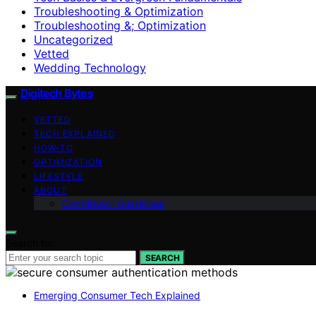
Troubleshooting & Optimization
Troubleshooting &; Optimization
Uncategorized
Vetted
Wedding Technology
Digitech Bytes
VETTED
TECH EXPLAINED
HOW-TO
OPTIMIZATION
LIFESTYLE
ABOUT
Contributor Guidelines
Search for:
SEARCH
Emerging Consumer Tech Explained