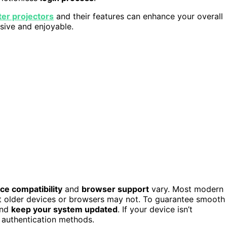
er projectors
and their features can enhance your overall
sive and enjoyable.
ce compatibility
and
browser support
vary. Most modern
 older devices or browsers may not. To guarantee smooth
and
keep your system updated
. If your device isn’t
 authentication methods.