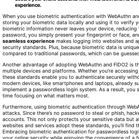
experience.
When you use biometric authentication with WebAuthn an
storing your biometric data locally and using it to verify y
biometric information never leaves your device, reducing th
password, you simply present your fingerprint or face, a
seamless experience
makes logging into websites and ap
security standards. Plus, because biometric data is uniqu
compared to traditional passwords, which can be guesse
Another advantage of adopting WebAuthn and FIDO2 is th
multiple devices and platforms. Whether you’re accessing 
these standards enable you to authenticate securely wi
modern devices, like smartphones and laptops, already su
implement a passwordless login system. As a result, you 
time focusing on what matters most.
Furthermore, using biometric authentication through WebA
attacks. Since there’s no password to steal or phish, hack
accounts. This not only protects your sensitive data but 
websites and services adopt these standards, you’ll find 
Embracing biometric authentication for passwordless log
your online security while enjoying the convenience of a f