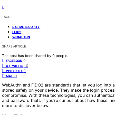
TAGS
,
DIGITAL SECURITY
,
FIDO2
WEBAUTHN
SHARE ARTICLE
The post has been shared by
0
people.
0
FACEBOOK
0
X (TWITTER)
0
PINTEREST
0
MAIL
WebAuthn and FIDO2 are standards that let you log into 
stored safely on your device. They make the login proce
compromise. With these technologies, you can authenticate
and password theft. If you’re curious about how these innov
more to discover below.