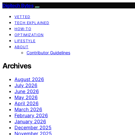
Digitech Bytes
VETTED
TECH EXPLAINED
HOW-TO
OPTIMIZATION
LIFESTYLE
ABOUT
Contributor Guidelines
Archives
August 2026
July 2026
June 2026
May 2026
April 2026
March 2026
February 2026
January 2026
December 2025
November 2025