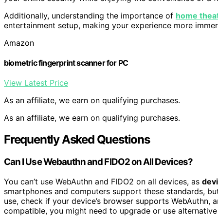
Additionally, understanding the importance of
home theat
entertainment setup, making your experience more immer
Amazon
biometric fingerprint scanner for PC
View Latest Price
As an affiliate, we earn on qualifying purchases.
As an affiliate, we earn on qualifying purchases.
Frequently Asked Questions
Can I Use Webauthn and FIDO2 on All Devices?
You can’t use WebAuthn and FIDO2 on all devices, as
devi
smartphones and computers support these standards, but
use, check if your device’s browser supports WebAuthn, 
compatible, you might need to upgrade or use alternative