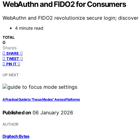
WebAuthn and FIDO2 for Consumers
WebAuthn and FIDO2 revolutionize secure login; discover h
4 minute read
TOTAL
0
Shares
0
SHARE
0
TWEET
0
PIN IT
UP NEXT
A Practical Guide to “Focus Modes” Across Platforms
Published on
06 January 2026
AUTHOR
Digitech Bytes