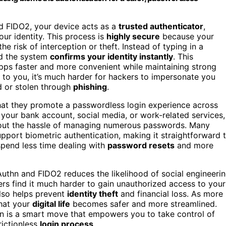
d FIDO2, your device acts as a
trusted authenticator
,
our identity. This process is
highly secure
because your
e risk of interception or theft. Instead of typing in a
nd the system
confirms your identity instantly
. This
ps faster and more convenient while maintaining strong
e to you, it’s much harder for hackers to impersonate you
d or stolen through
phishing
.
at they promote a passwordless login experience across
your bank account, social media, or work-related services,
thout the hassle of managing numerous passwords. Many
pport biometric authentication, making it straightforward 
spend less time dealing with
password resets
and more
uthn and FIDO2 reduces the likelihood of social engineeri
ers find it much harder to gain unauthorized access to your
also helps prevent
identity theft
and financial loss. As more
that your
digital life
becomes safer and more streamlined.
in is a smart move that empowers you to take control of
rictionless
login process
.