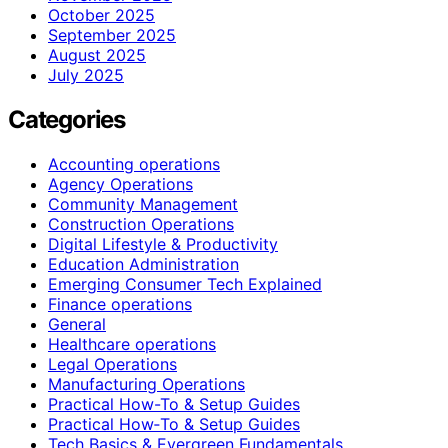
October 2025
September 2025
August 2025
July 2025
Categories
Accounting operations
Agency Operations
Community Management
Construction Operations
Digital Lifestyle & Productivity
Education Administration
Emerging Consumer Tech Explained
Finance operations
General
Healthcare operations
Legal Operations
Manufacturing Operations
Practical How-To & Setup Guides
Practical How‑To & Setup Guides
Tech Basics & Evergreen Fundamentals