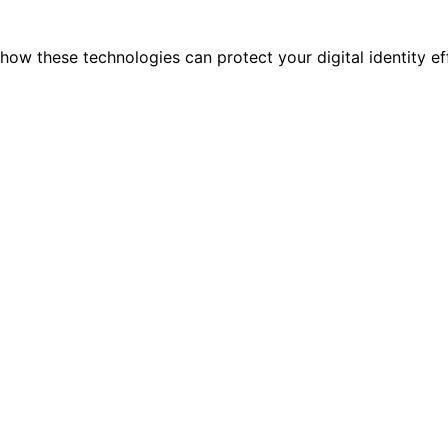
ow these technologies can protect your digital identity eff