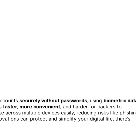
accounts
securely without passwords
, using
biometric dat
ss
faster, more convenient
, and harder for hackers to
 across multiple devices easily, reducing risks like phishi
ations can protect and simplify your digital life, there’s