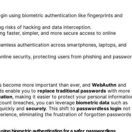
n using biometric authentication like fingerprints and
ng risks of hacking and data interception.
g faster, simpler, and more secure access to online
eamless authentication across smartphones, laptops, and
line security, protecting users from phishing and passwo
 become more important than ever, and
WebAuthn
and
rds enable you to
replace traditional passwords
with more
cation
, making it easier to protect your personal informatio
count breaches, you can leverage
biometric data
such as
 quickly and
securely
. This shift to
passwordless login
not
perience, eliminating the frustration of forgotten passwords
ing biometric authentication for a safer, passwordless