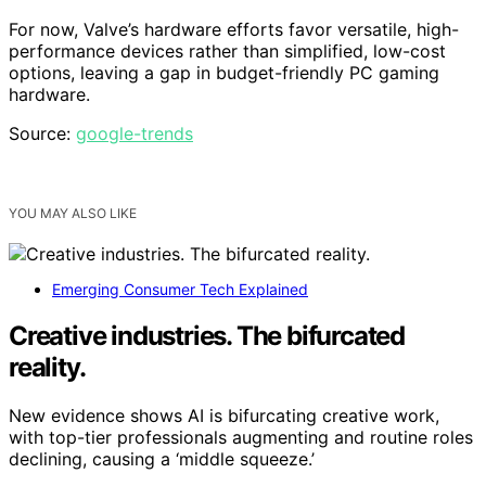
For now, Valve’s hardware efforts favor versatile, high-
performance devices rather than simplified, low-cost
options, leaving a gap in budget-friendly PC gaming
hardware.
Source:
google-trends
YOU MAY ALSO LIKE
Emerging Consumer Tech Explained
Creative industries. The bifurcated
reality.
New evidence shows AI is bifurcating creative work,
with top-tier professionals augmenting and routine roles
declining, causing a ‘middle squeeze.’