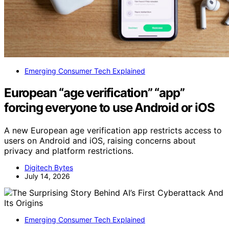
Emerging Consumer Tech Explained
European “age verification” “app”
forcing everyone to use Android or iOS
A new European age verification app restricts access to
users on Android and iOS, raising concerns about
privacy and platform restrictions.
Digitech Bytes
July 14, 2026
Emerging Consumer Tech Explained