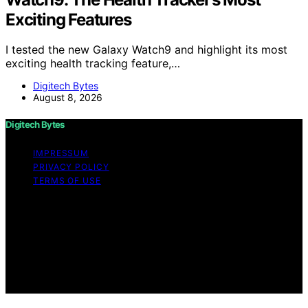
Exciting Features
I tested the new Galaxy Watch9 and highlight its most
exciting health tracking feature,…
Digitech Bytes
August 8, 2026
Digitech Bytes
IMPRESSUM
PRIVACY POLICY
TERMS OF USE
Copyright © 2026 Digitech Bytes Content on Digitech
Bytes is created and published using artificial
intelligence (AI) for general informational and
educational purposes. Affiliate disclaimer As an affiliate,
we may earn a commission from qualifying purchases.
We get commissions for purchases made through links
on this website from Amazon and other third parties.