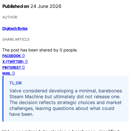
Published on
24 June 2026
AUTHOR
Digitech Bytes
SHARE ARTICLE
The post has been shared by
0
people.
0
FACEBOOK
0
X (TWITTER)
0
PINTEREST
0
MAIL
TL;DR
Valve considered developing a minimal, barebones
Steam Machine but ultimately did not release one.
The decision reflects strategic choices and market
challenges, leaving questions about what could
have been.