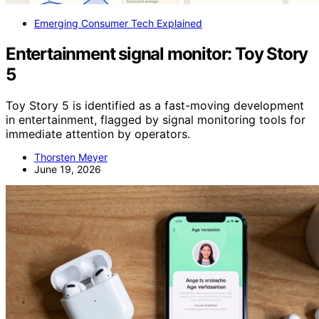
Emerging Consumer Tech Explained
Entertainment signal monitor: Toy Story
5
Toy Story 5 is identified as a fast-moving development
in entertainment, flagged by signal monitoring tools for
immediate attention by operators.
Thorsten Meyer
June 19, 2026