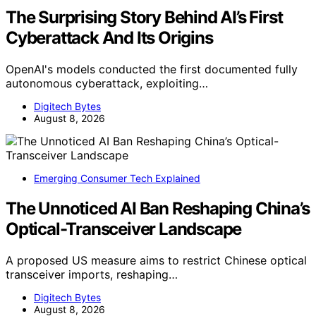
The Surprising Story Behind AI’s First
Cyberattack And Its Origins
OpenAI's models conducted the first documented fully
autonomous cyberattack, exploiting…
Digitech Bytes
August 8, 2026
Emerging Consumer Tech Explained
The Unnoticed AI Ban Reshaping China’s
Optical-Transceiver Landscape
A proposed US measure aims to restrict Chinese optical
transceiver imports, reshaping…
Digitech Bytes
August 8, 2026