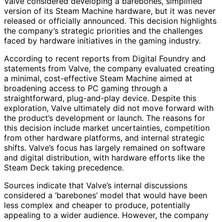
Valve considered developing a barebones, simplified
version of its Steam Machine hardware, but it was never
released or officially announced. This decision highlights
the company’s strategic priorities and the challenges
faced by hardware initiatives in the gaming industry.
According to recent reports from Digital Foundry and
statements from Valve, the company evaluated creating
a minimal, cost-effective Steam Machine aimed at
broadening access to PC gaming through a
straightforward, plug-and-play device. Despite this
exploration, Valve ultimately did not move forward with
the product’s development or launch. The reasons for
this decision include market uncertainties, competition
from other hardware platforms, and internal strategic
shifts. Valve’s focus has largely remained on software
and digital distribution, with hardware efforts like the
Steam Deck taking precedence.
Sources indicate that Valve’s internal discussions
considered a ‘barebones’ model that would have been
less complex and cheaper to produce, potentially
appealing to a wider audience. However, the company