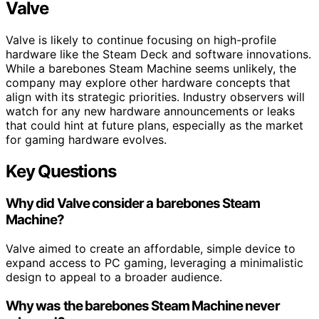
Valve
Valve is likely to continue focusing on high-profile
hardware like the Steam Deck and software innovations.
While a barebones Steam Machine seems unlikely, the
company may explore other hardware concepts that
align with its strategic priorities. Industry observers will
watch for any new hardware announcements or leaks
that could hint at future plans, especially as the market
for gaming hardware evolves.
Key Questions
Why did Valve consider a barebones Steam
Machine?
Valve aimed to create an affordable, simple device to
expand access to PC gaming, leveraging a minimalistic
design to appeal to a broader audience.
Why was the barebones Steam Machine never