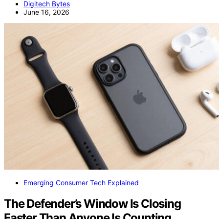
Digitech Bytes
June 16, 2026
Emerging Consumer Tech Explained
The Defender’s Window Is Closing
Faster Than Anyone Is Counting