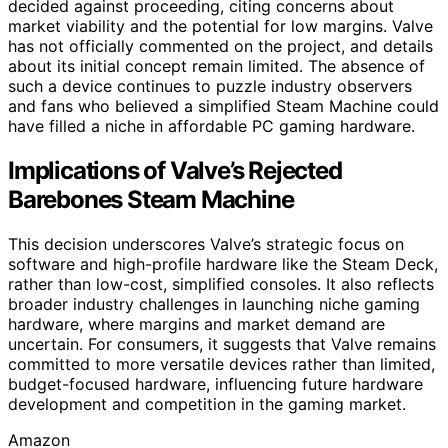
decided against proceeding, citing concerns about
market viability and the potential for low margins. Valve
has not officially commented on the project, and details
about its initial concept remain limited. The absence of
such a device continues to puzzle industry observers
and fans who believed a simplified Steam Machine could
have filled a niche in affordable PC gaming hardware.
Implications of Valve’s Rejected
Barebones Steam Machine
This decision underscores Valve’s strategic focus on
software and high-profile hardware like the Steam Deck,
rather than low-cost, simplified consoles. It also reflects
broader industry challenges in launching niche gaming
hardware, where margins and market demand are
uncertain. For consumers, it suggests that Valve remains
committed to more versatile devices rather than limited,
budget-focused hardware, influencing future hardware
development and competition in the gaming market.
Amazon