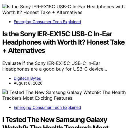
Emerging Consumer Tech Explained
Is the Sony IER-EX15C USB-C In-Ear
Headphones with Worth It? Honest Take
+ Alternatives
Evaluate if the Sony IER-EX15C USB-C In-Ear
Headphones are a good buy for USB-C device…
Digitech Bytes
August 8, 2026
Emerging Consumer Tech Explained
I Tested The New Samsung Galaxy
Watch9: The Health Tracker’s Most