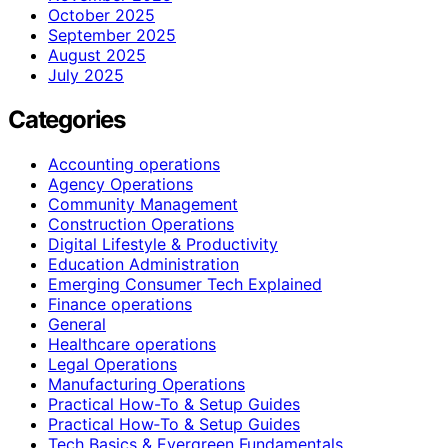
October 2025
September 2025
August 2025
July 2025
Categories
Accounting operations
Agency Operations
Community Management
Construction Operations
Digital Lifestyle & Productivity
Education Administration
Emerging Consumer Tech Explained
Finance operations
General
Healthcare operations
Legal Operations
Manufacturing Operations
Practical How-To & Setup Guides
Practical How‑To & Setup Guides
Tech Basics & Evergreen Fundamentals