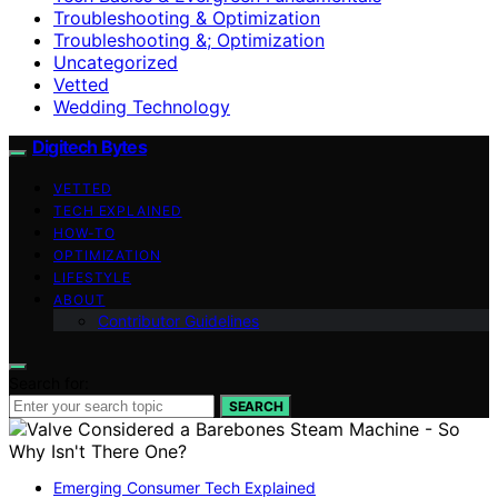
Troubleshooting & Optimization
Troubleshooting &; Optimization
Uncategorized
Vetted
Wedding Technology
Digitech Bytes
VETTED
TECH EXPLAINED
HOW-TO
OPTIMIZATION
LIFESTYLE
ABOUT
Contributor Guidelines
Search for:
SEARCH
Emerging Consumer Tech Explained