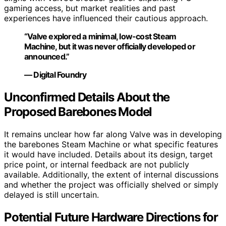
gaming access, but market realities and past
experiences have influenced their cautious approach.
“Valve explored a minimal, low-cost Steam
Machine, but it was never officially developed or
announced.”
— Digital Foundry
Unconfirmed Details About the
Proposed Barebones Model
It remains unclear how far along Valve was in developing
the barebones Steam Machine or what specific features
it would have included. Details about its design, target
price point, or internal feedback are not publicly
available. Additionally, the extent of internal discussions
and whether the project was officially shelved or simply
delayed is still uncertain.
Potential Future Hardware Directions for