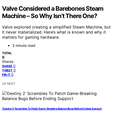
Valve Considered a Barebones Steam
Machine – So Why Isn’t There One?
Valve explored creating a simplified Steam Machine, but
it never materialized. Here’s what is known and why it
matters for gaming hardware.
3 minute read
TOTAL
0
Shares
0
SHARE
0
TWEET
0
PIN IT
UP NEXT
‘Destiny 2’ Scrambles To Patch Game-Breaking Balance Bugs Before Ending Support