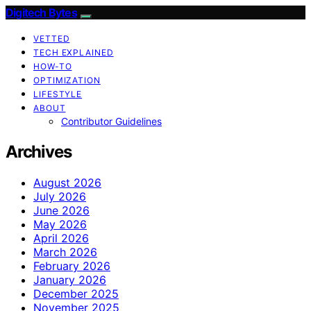
Digitech Bytes
VETTED
TECH EXPLAINED
HOW-TO
OPTIMIZATION
LIFESTYLE
ABOUT
Contributor Guidelines
Archives
August 2026
July 2026
June 2026
May 2026
April 2026
March 2026
February 2026
January 2026
December 2025
November 2025