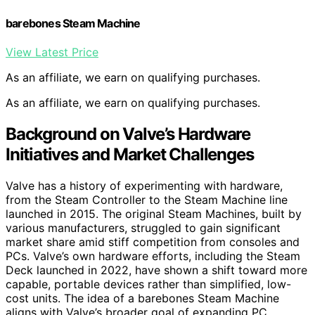
barebones Steam Machine
View Latest Price
As an affiliate, we earn on qualifying purchases.
As an affiliate, we earn on qualifying purchases.
Background on Valve’s Hardware
Initiatives and Market Challenges
Valve has a history of experimenting with hardware,
from the Steam Controller to the Steam Machine line
launched in 2015. The original Steam Machines, built by
various manufacturers, struggled to gain significant
market share amid stiff competition from consoles and
PCs. Valve’s own hardware efforts, including the Steam
Deck launched in 2022, have shown a shift toward more
capable, portable devices rather than simplified, low-
cost units. The idea of a barebones Steam Machine
aligns with Valve’s broader goal of expanding PC