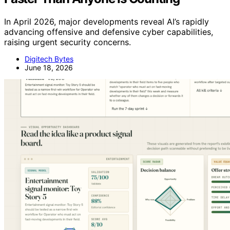
In April 2026, major developments reveal AI’s rapidly
advancing offensive and defensive cyber capabilities,
raising urgent security concerns.
Digitech Bytes
June 18, 2026