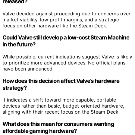
released?
Valve decided against proceeding due to concerns over
market viability, low profit margins, and a strategic
focus on other hardware like the Steam Deck.
Could Valve still develop a low-cost Steam Machine
in the future?
While possible, current indications suggest Valve is likely
to prioritize more advanced devices. No official plans
have been announced.
How does this decision affect Valve’s hardware
strategy?
It indicates a shift toward more capable, portable
devices rather than basic, budget-oriented hardware,
aligning with their recent focus on the Steam Deck.
What does this mean for consumers wanting
affordable gaming hardware?