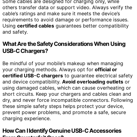
Some cables are designed for charging only, while
others transfer data or support video. Always verify the
cable’s ratings and make sure it meets the device’s
requirements to avoid damage or performance issues.
Using
certified cables
guarantees better compatibility
and safety.
What Are the Safety Considerations When Using
USB-C Chargers?
Be mindful of your mobile’s makeup when managing
your charging methods. Always opt for
official or
certified USB-C chargers
to guarantee electrical safety
and device compatibility.
Avoid overloading outlets
or
using damaged cables, which can cause overheating or
short circuits. Keep your chargers and cables clean and
dry, and never force incompatible connectors. Following
these simple safety steps helps protect your device,
prevent power problems, and promote a safe, secure
charging experience.
How Can I Identify Genuine USB-C Accessories