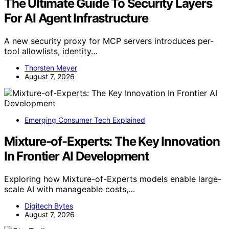
The Ultimate Guide To Security Layers
For AI Agent Infrastructure
A new security proxy for MCP servers introduces per-
tool allowlists, identity…
Thorsten Meyer
August 7, 2026
Emerging Consumer Tech Explained
Mixture-of-Experts: The Key Innovation
In Frontier AI Development
Exploring how Mixture-of-Experts models enable large-
scale AI with manageable costs,…
Digitech Bytes
August 7, 2026