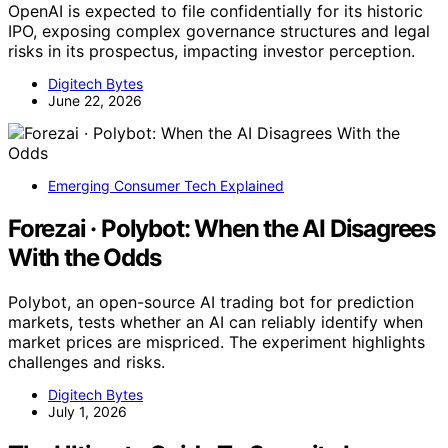
OpenAI is expected to file confidentially for its historic
IPO, exposing complex governance structures and legal
risks in its prospectus, impacting investor perception.
Digitech Bytes
June 22, 2026
Emerging Consumer Tech Explained
Forezai · Polybot: When the AI Disagrees
With the Odds
Polybot, an open-source AI trading bot for prediction
markets, tests whether an AI can reliably identify when
market prices are mispriced. The experiment highlights
challenges and risks.
Digitech Bytes
July 1, 2026