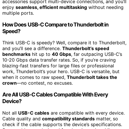
accessories support multi-device connections, and you’ll
enjoy
seamless, efficient multitasking
without needing
multiple ports.
How Does USB-C Compare to Thunderbolt in
Speed?
Think USB-C is speedy? Well, compare it to Thunderbolt,
and you’ll see a difference.
Thunderbolt’s speed
benchmarks
hit up to
40 Gbps
, far outpacing USB-C’s
10-20 Gbps data transfer rates. So, if you’re craving
blazing-fast transfers for large files or professional
work, Thunderbolt’s your hero. USB-C is versatile, but
when it comes to raw speed,
Thunderbolt takes the
crown
—no contest, no excuses.
Are All USB-C Cables Compatible With Every
Device?
Not all
USB-C cables
are compatible with every device.
Cable quality and
compatibility standards
matter, so
check if the cable supports the device’s specifications.