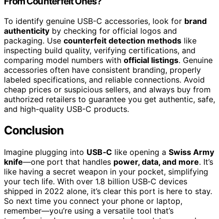
From Counterfeit Ones?
To identify genuine USB-C accessories, look for
brand
authenticity
by checking for official logos and
packaging. Use
counterfeit detection methods
like
inspecting build quality, verifying certifications, and
comparing model numbers with
official listings
. Genuine
accessories often have consistent branding, properly
labeled specifications, and reliable connections. Avoid
cheap prices or suspicious sellers, and always buy from
authorized retailers to guarantee you get authentic, safe,
and high-quality USB-C products.
Conclusion
Imagine plugging into
USB‑C
like opening a
Swiss Army
knife
—one port that handles
power, data, and more
. It’s
like having a secret weapon in your pocket, simplifying
your tech life. With over 1.8 billion USB‑C devices
shipped in 2022 alone, it’s clear this port is here to stay.
So next time you connect your phone or laptop,
remember—you’re using a versatile tool that’s