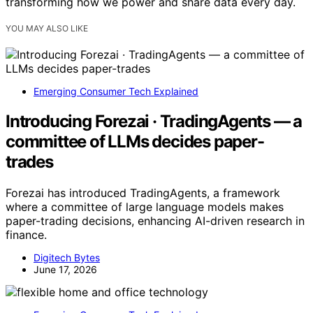
transforming how we power and share data every day.
YOU MAY ALSO LIKE
Emerging Consumer Tech Explained
Introducing Forezai · TradingAgents — a
committee of LLMs decides paper-
trades
Forezai has introduced TradingAgents, a framework
where a committee of large language models makes
paper-trading decisions, enhancing AI-driven research in
finance.
Digitech Bytes
June 17, 2026