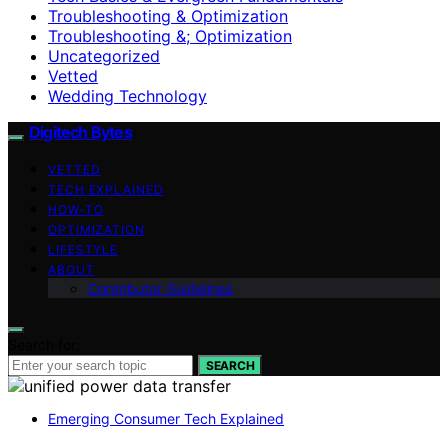
Troubleshooting & Optimization
Troubleshooting &; Optimization
Uncategorized
Vetted
Wedding Technology
Digitech Bytes
VETTED
TECH EXPLAINED
HOW-TO
OPTIMIZATION
LIFESTYLE
ABOUT
Contributor Guidelines
Search for:
SEARCH
Emerging Consumer Tech Explained