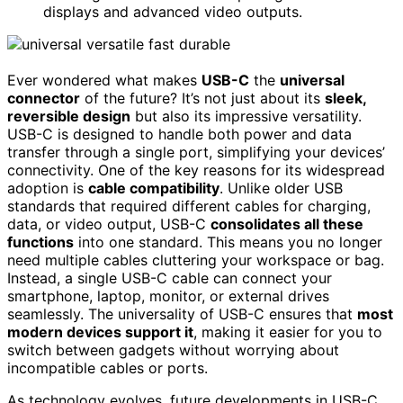
displays and advanced video outputs.
Ever wondered what makes
USB-C
the
universal
connector
of the future? It’s not just about its
sleek,
reversible design
but also its impressive versatility.
USB-C is designed to handle both power and data
transfer through a single port, simplifying your devices’
connectivity. One of the key reasons for its widespread
adoption is
cable compatibility
. Unlike older USB
standards that required different cables for charging,
data, or video output, USB-C
consolidates all these
functions
into one standard. This means you no longer
need multiple cables cluttering your workspace or bag.
Instead, a single USB-C cable can connect your
smartphone, laptop, monitor, or external drives
seamlessly. The universality of USB-C ensures that
most
modern devices support it
, making it easier for you to
switch between gadgets without worrying about
incompatible cables or ports.
As technology evolves, future developments in USB-C