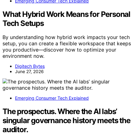
Emerging Consumer Tech Explained
What Hybrid Work Means for Personal
Tech Setups
By understanding how hybrid work impacts your tech
setup, you can create a flexible workspace that keeps
you productive—discover how to optimize your
environment now.
Digitech Bytes
June 27, 2026
Emerging Consumer Tech Explained
The prospectus. Where the AI labs’
singular governance history meets the
auditor.