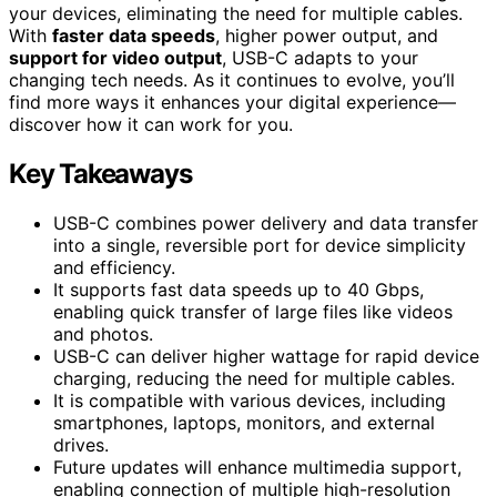
your devices, eliminating the need for multiple cables.
With
faster data speeds
, higher power output, and
support for video output
, USB-C adapts to your
changing tech needs. As it continues to evolve, you’ll
find more ways it enhances your digital experience—
discover how it can work for you.
Key Takeaways
USB-C combines power delivery and data transfer
into a single, reversible port for device simplicity
and efficiency.
It supports fast data speeds up to 40 Gbps,
enabling quick transfer of large files like videos
and photos.
USB-C can deliver higher wattage for rapid device
charging, reducing the need for multiple cables.
It is compatible with various devices, including
smartphones, laptops, monitors, and external
drives.
Future updates will enhance multimedia support,
enabling connection of multiple high-resolution