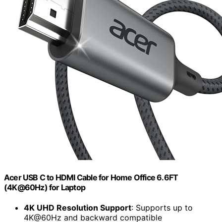
Acer USB C to HDMI Cable for Home Office 6.6FT
(4K@60Hz) for Laptop
4K UHD Resolution Support
: Supports up to
4K@60Hz and backward compatible