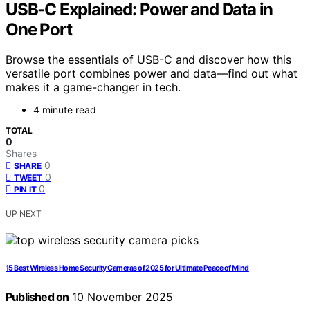
USB‑C Explained: Power and Data in
One Port
Browse the essentials of USB-C and discover how this
versatile port combines power and data—find out what
makes it a game-changer in tech.
4 minute read
TOTAL
0
Shares
0
SHARE
0
TWEET
0
PIN IT
UP NEXT
15 Best Wireless Home Security Cameras of 2025 for Ultimate Peace of Mind
Published on
10 November 2025