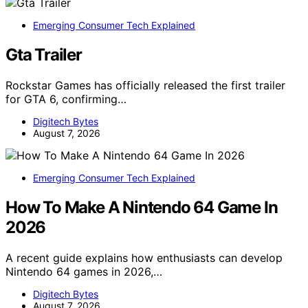
Emerging Consumer Tech Explained
Gta Trailer
Rockstar Games has officially released the first trailer
for GTA 6, confirming…
Digitech Bytes
August 7, 2026
Emerging Consumer Tech Explained
How To Make A Nintendo 64 Game In
2026
A recent guide explains how enthusiasts can develop
Nintendo 64 games in 2026,…
Digitech Bytes
August 7, 2026