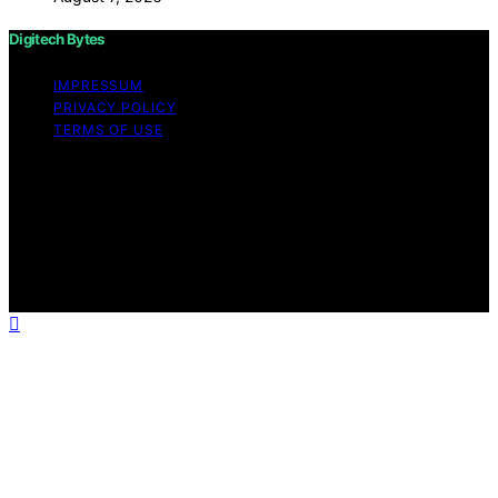
Digitech Bytes
IMPRESSUM
PRIVACY POLICY
TERMS OF USE
Copyright © 2026 Digitech Bytes Content on Digitech
Bytes is created and published using artificial
intelligence (AI) for general informational and
educational purposes. Affiliate disclaimer As an affiliate,
we may earn a commission from qualifying purchases.
We get commissions for purchases made through links
on this website from Amazon and other third parties.