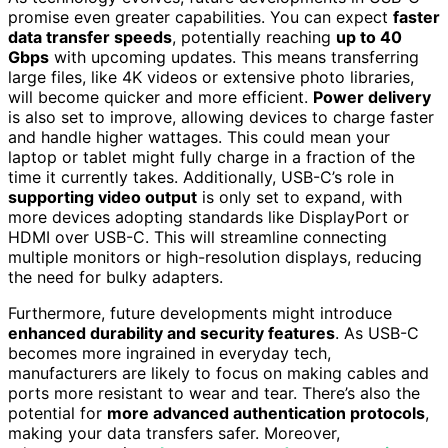
promise even greater capabilities. You can expect
faster
data transfer speeds
, potentially reaching
up to 40
Gbps
with upcoming updates. This means transferring
large files, like 4K videos or extensive photo libraries,
will become quicker and more efficient.
Power delivery
is also set to improve, allowing devices to charge faster
and handle higher wattages. This could mean your
laptop or tablet might fully charge in a fraction of the
time it currently takes. Additionally, USB-C’s role in
supporting video output
is only set to expand, with
more devices adopting standards like DisplayPort or
HDMI over USB-C. This will streamline connecting
multiple monitors or high-resolution displays, reducing
the need for bulky adapters.
Furthermore, future developments might introduce
enhanced durability and security features
. As USB-C
becomes more ingrained in everyday tech,
manufacturers are likely to focus on making cables and
ports more resistant to wear and tear. There’s also the
potential for
more advanced authentication protocols
,
making your data transfers safer. Moreover,