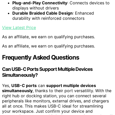
Plug-and-Play Connectivity
: Connects devices to
displays without drivers
Durable Braided Cable Design
: Enhanced
durability with reinforced connectors
View Latest Price
As an affiliate, we earn on qualifying purchases.
As an affiliate, we earn on qualifying purchases.
Frequently Asked Questions
Can USB-C Ports Support Multiple Devices
Simultaneously?
Yes,
USB-C ports
can
support multiple devices
simultaneously
, thanks to their port versatility. With the
right hub or docking station, you can connect several
peripherals like monitors, external drives, and chargers
all at once. This makes USB-C ideal for streamlining
your workspace. Just confirm your device and