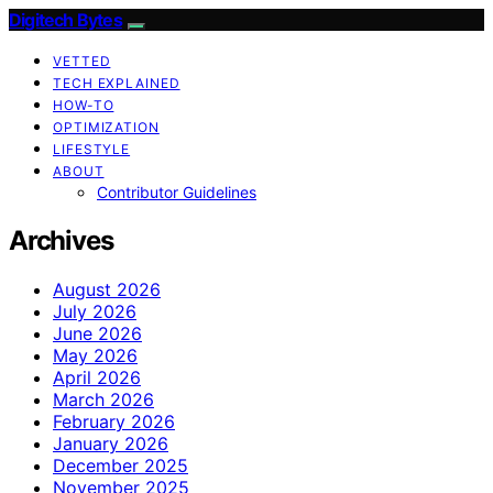
Digitech Bytes
VETTED
TECH EXPLAINED
HOW-TO
OPTIMIZATION
LIFESTYLE
ABOUT
Contributor Guidelines
Archives
August 2026
July 2026
June 2026
May 2026
April 2026
March 2026
February 2026
January 2026
December 2025
November 2025