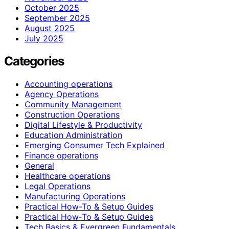
October 2025
September 2025
August 2025
July 2025
Categories
Accounting operations
Agency Operations
Community Management
Construction Operations
Digital Lifestyle & Productivity
Education Administration
Emerging Consumer Tech Explained
Finance operations
General
Healthcare operations
Legal Operations
Manufacturing Operations
Practical How-To & Setup Guides
Practical How‑To & Setup Guides
Tech Basics & Evergreen Fundamentals