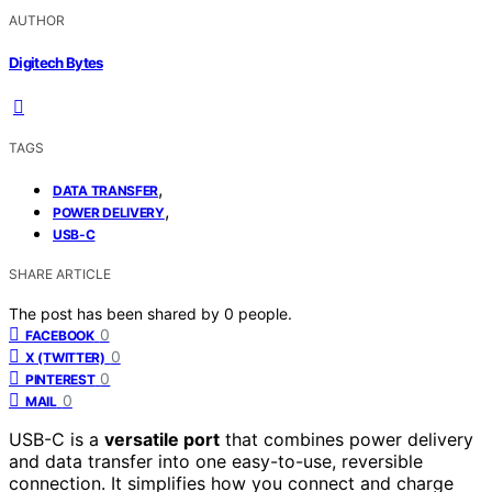
AUTHOR
Digitech Bytes
TAGS
,
DATA TRANSFER
,
POWER DELIVERY
USB-C
SHARE ARTICLE
The post has been shared by
0
people.
0
FACEBOOK
0
X (TWITTER)
0
PINTEREST
0
MAIL
USB-C is a
versatile port
that combines power delivery
and data transfer into one easy-to-use, reversible
connection. It simplifies how you connect and charge