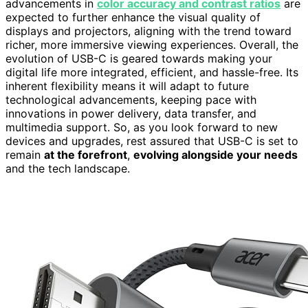
advancements in
color accuracy and contrast ratios
are
expected to further enhance the visual quality of
displays and projectors, aligning with the trend toward
richer, more immersive viewing experiences. Overall, the
evolution of USB-C is geared towards making your
digital life more integrated, efficient, and hassle-free. Its
inherent flexibility means it will adapt to future
technological advancements, keeping pace with
innovations in power delivery, data transfer, and
multimedia support. So, as you look forward to new
devices and upgrades, rest assured that USB-C is set to
remain
at the forefront
,
evolving alongside your needs
and the tech landscape.