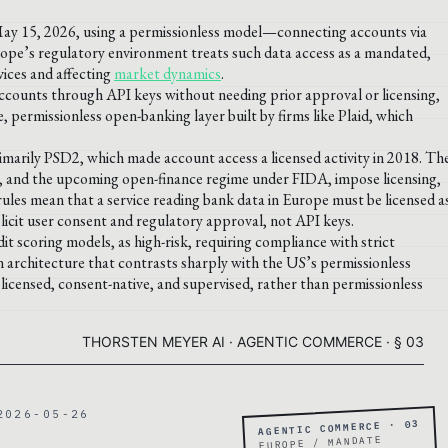
May 15, 2026, using a permissionless model—connecting accounts via
urope’s regulatory environment treats such data access as a mandated,
vices and affecting
market dynamics
.
ccounts through API keys without needing prior approval or licensing,
, permissionless open-banking layer built by firms like Plaid, which
arily PSD2, which made account access a licensed activity in 2018. Th
), and the upcoming open-finance regime under FIDA, impose licensing,
ules mean that a service reading bank data in Europe must be licensed a
plicit user consent and regulatory approval, not API keys.
dit scoring models, as high-risk, requiring compliance with strict
n architecture that contrasts sharply with the US’s permissionless
icensed, consent-native, and supervised, rather than permissionless
THORSTEN MEYER AI · AGENTIC COMMERCE · § 03
2026-05-26
AGENTIC COMMERCE · 03
EUROPE / MANDATE