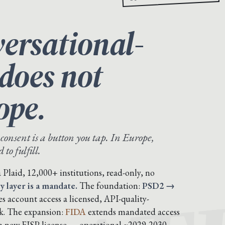
ersational-
 does not
ope.
 consent is a button you tap. In Europe,
to fulfill.
Plaid, 12,000+ institutions, read-only, no
y layer is a mandate.
The foundation:
PSD2 →
 account access a licensed, API-quality-
ok. The expansion:
FIDA
extends mandated access
 a new FISP license — operational ~2029-2030,