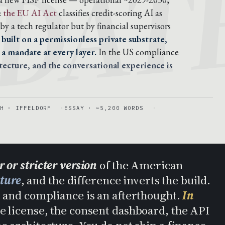
DAT
:
the EU AI Act
classifies credit-scoring AI as
by a tech regulator but by financial supervisors
 built on a permissionless private substrate,
a mandate at every layer.
In the US compliance
tecture, and the conversational experience is
H · IFFELDORF
ESSAY · ~5,200 WORDS
 or stricter version
of the American
cture
, and the difference inverts the build.
ct and compliance is an afterthought.
In
e license, the consent dashboard, the API