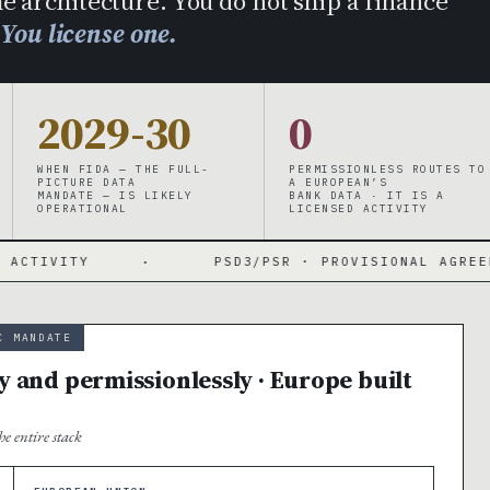
e architecture. You do not ship a finance
.
You license one.
2029-30
0
WHEN FIDA — THE FULL-
PERMISSIONLESS ROUTES TO
PICTURE DATA
A EUROPEAN’S
MANDATE — IS LIKELY
BANK DATA · IT IS A
OPERATIONAL
LICENSED ACTIVITY
·
PSD3/PSR · PROVISIONAL AGREEMENT NOV 27 
C MANDATE
y and permissionlessly · Europe built
e entire stack