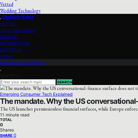
Vetted
Wedding Technology
Digitech Bytes
VETTED
TECH EXPLAINED
HOW-TO
OPTIMIZATION
LIFESTYLE
ABOUT
Contributor Guidelines
Search for:
SEARCH
Emerging Consumer Tech Explained
The mandate. Why the US conversational- 
The US launches permissionless financial surfaces, while Europe enforc
11 minute read
TOTAL
0
Shares
0
SHARE