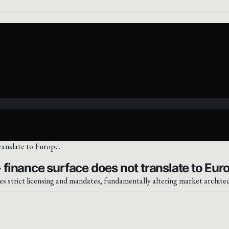
finance surface does not translate to Eur
es strict licensing and mandates, fundamentally altering market archite