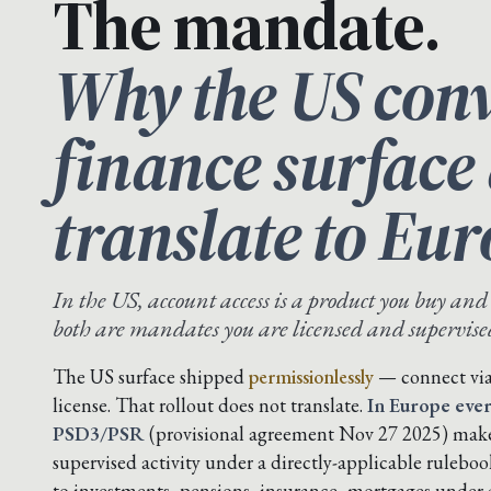
The mandate.
Why the US conv
finance surface
translate to Eur
In the US, account access is a product you buy and
both are mandates you are licensed and supervised 
The US surface shipped
permissionlessly
— connect via 
license. That rollout does not translate.
In Europe ever
PSD3/PSR
(provisional agreement Nov 27 2025) makes
supervised activity under a directly-applicable rulebo
to investments, pensions, insurance, mortgages under