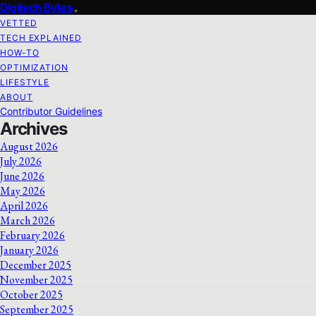
Digitech Bytes
VETTED
TECH EXPLAINED
HOW-TO
OPTIMIZATION
LIFESTYLE
ABOUT
Contributor Guidelines
Archives
August 2026
July 2026
June 2026
May 2026
April 2026
March 2026
February 2026
January 2026
December 2025
November 2025
October 2025
September 2025