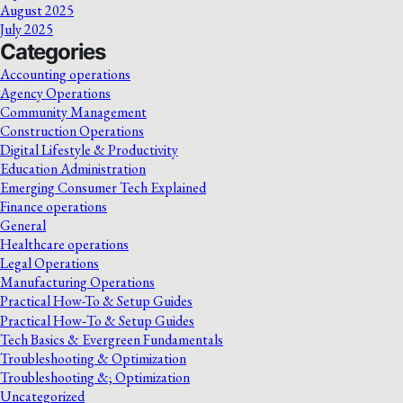
August 2025
July 2025
Categories
Accounting operations
Agency Operations
Community Management
Construction Operations
Digital Lifestyle & Productivity
Education Administration
Emerging Consumer Tech Explained
Finance operations
General
Healthcare operations
Legal Operations
Manufacturing Operations
Practical How-To & Setup Guides
Practical How‑To & Setup Guides
Tech Basics & Evergreen Fundamentals
Troubleshooting & Optimization
Troubleshooting &; Optimization
Uncategorized