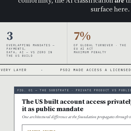
conformity, the AI classification
are
th
surface here
3
7%
OVERLAPPING MANDATES —
OF GLOBAL TURNOVER · THE
PAYMENTS,
EU AI ACT
DATA, AI — VS ZERO IN
MAXIMUM PENALTY
THE US BUILD
·
PSD2 MADE ACCESS A LICENSED ACTIVITY
FIG. 01 — THE SUBSTRATE · PRIVATE PRODUCT VS PUBLI
The US built account access privatel
it as public mandate
One architectural difference at the foundation propagates through th