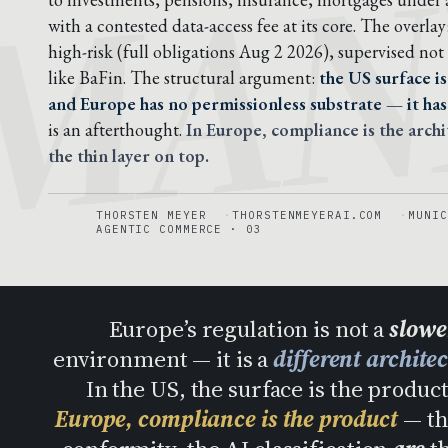
MAN
with a contested data-access fee at its core. The overlay
high-risk (full obligations Aug 2 2026), supervised not 
like BaFin. The structural argument:
the US surface is
and Europe has no permissionless substrate — it has 
is an afterthought.
In Europe, compliance is the archi
the thin layer on top.
THORSTEN MEYER
THORSTENMEYERAI.COM
MUNIC
AGENTIC COMMERCE · 03
Europe’s regulation is not a
slower
environment — it is a
different archite
In the US, the surface is the produ
Europe, compliance is the product
— th