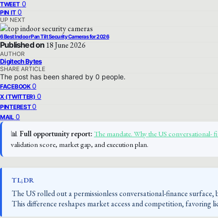
0
TWEET
0
PIN IT
UP NEXT
6 Best Indoor Pan Tilt Security Cameras for 2026
Published on
18 June 2026
AUTHOR
Digitech Bytes
SHARE ARTICLE
The post has been shared by
0
people.
0
FACEBOOK
0
X (TWITTER)
0
PINTEREST
0
MAIL
📊
Full opportunity report:
The mandate. Why the US conversational- f
validation score, market gap, and execution plan.
TL;DR
The US rolled out a permissionless conversational-finance surface,
This difference reshapes market access and competition, favoring li