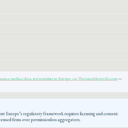
inance surface does not translate to Europe. on ThorstenMeyerAI.com
—
 but Europe’s regulatory framework requires licensing and consent.
censed firms over permissionless aggregators.