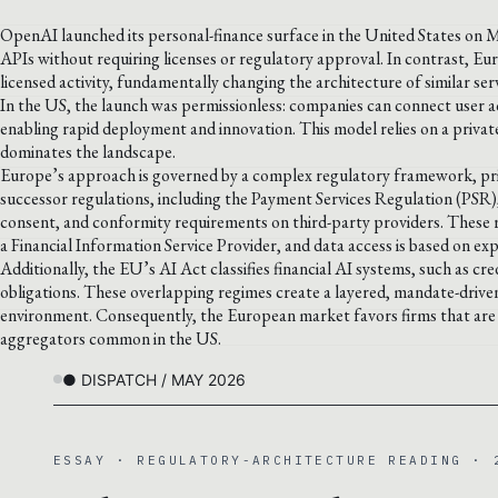
OpenAI launched its personal-finance surface in the United States on 
APIs without requiring licenses or regulatory approval. In contrast, E
licensed activity, fundamentally changing the architecture of similar ser
In the US, the launch was permissionless: companies can connect user a
enabling rapid deployment and innovation. This model relies on a private
dominates the landscape.
Europe’s approach is governed by a complex regulatory framework, prim
successor regulations, including the Payment Services Regulation (PSR
consent, and conformity requirements on third-party providers. These r
a Financial Information Service Provider, and data access is based on ex
Additionally, the EU’s AI Act classifies financial AI systems, such as cre
obligations. These overlapping regimes create a layered, mandate-drive
environment. Consequently, the European market favors firms that are l
aggregators common in the US.
● DISPATCH / MAY 2026
ESSAY · REGULATORY-ARCHITECTURE READING · 