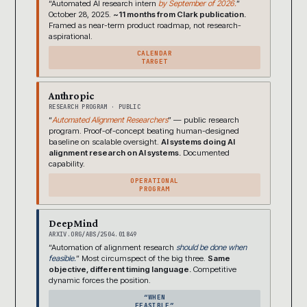
“Automated AI research intern
by September of 2026.
”
October 28, 2025.
~11 months from Clark publication.
Framed as near-term product roadmap, not research-
aspirational.
CALENDAR
TARGET
Anthropic
RESEARCH PROGRAM · PUBLIC
“
Automated Alignment Researchers
” — public research
program. Proof-of-concept beating human-designed
baseline on scalable oversight.
AI systems doing AI
alignment research on AI systems.
Documented
capability.
OPERATIONAL
PROGRAM
DeepMind
ARXIV.ORG/ABS/2504.01849
“Automation of alignment research
should be done when
feasible.
” Most circumspect of the big three.
Same
objective, different timing language.
Competitive
dynamic forces the position.
“WHEN
FEASIBLE”