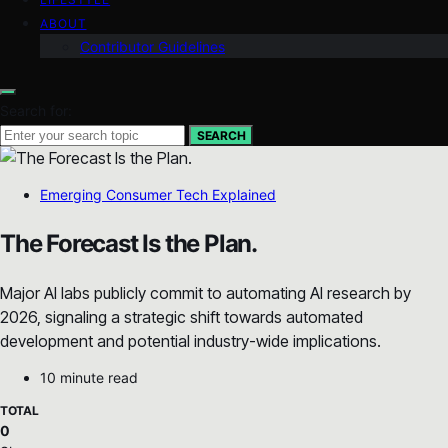
ABOUT
Contributor Guidelines
Search for:
SEARCH
Emerging Consumer Tech Explained
The Forecast Is the Plan.
Major AI labs publicly commit to automating AI research by
2026, signaling a strategic shift towards automated
development and potential industry-wide implications.
10 minute read
TOTAL
0