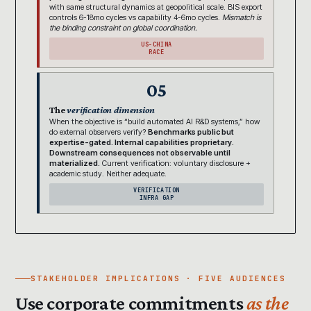
with same structural dynamics at geopolitical scale. BIS export
controls 6-18mo cycles vs capability 4-6mo cycles.
Mismatch is
the binding constraint on global coordination.
US-CHINA
RACE
05
The
verification dimension
When the objective is “build automated AI R&D systems,” how
do external observers verify?
Benchmarks public but
expertise-gated. Internal capabilities proprietary.
Downstream consequences not observable until
materialized.
Current verification: voluntary disclosure +
academic study. Neither adequate.
VERIFICATION
INFRA GAP
STAKEHOLDER IMPLICATIONS · FIVE AUDIENCES
Use corporate commitments
as the