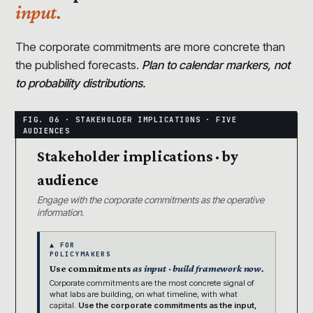
input.
The corporate commitments are more concrete than
the published forecasts.
Plan to calendar markers, not
to probability distributions.
Stakeholder implications · by
audience
Engage with the corporate commitments as the operative
information.
▲ FOR
POLICYMAKERS
Use commitments
as input · build framework now.
Corporate commitments are the most concrete signal of
what labs are building, on what timeline, with what
capital.
Use the corporate commitments as the input,