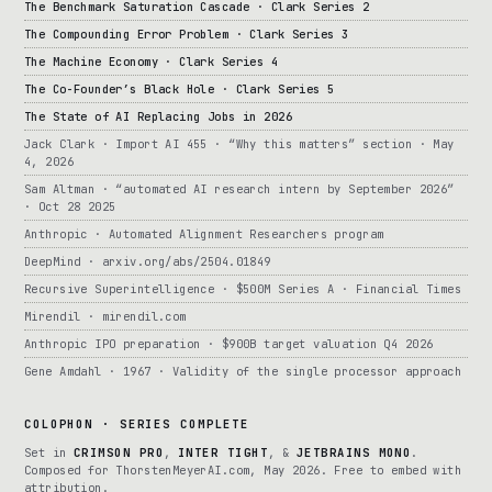
The Benchmark Saturation Cascade · Clark Series 2
The Compounding Error Problem · Clark Series 3
The Machine Economy · Clark Series 4
The Co-Founder’s Black Hole · Clark Series 5
The State of AI Replacing Jobs in 2026
Jack Clark · Import AI 455 · “Why this matters” section · May
4, 2026
Sam Altman · “automated AI research intern by September 2026”
· Oct 28 2025
Anthropic · Automated Alignment Researchers program
DeepMind · arxiv.org/abs/2504.01849
Recursive Superintelligence · $500M Series A · Financial Times
Mirendil · mirendil.com
Anthropic IPO preparation · $900B target valuation Q4 2026
Gene Amdahl · 1967 · Validity of the single processor approach
COLOPHON · SERIES COMPLETE
Set in
CRIMSON PRO
,
INTER TIGHT
, &
JETBRAINS MONO
.
Composed for ThorstenMeyerAI.com, May 2026. Free to embed with
attribution.