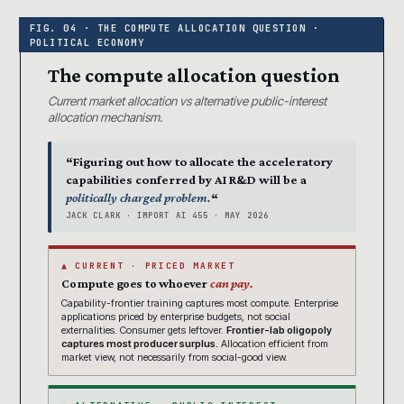
The compute allocation question
Current market allocation vs alternative public-interest
allocation mechanism.
“Figuring out how to allocate the acceleratory
capabilities conferred by AI R&D will be a
politically charged problem.
“
JACK CLARK · IMPORT AI 455 · MAY 2026
▲ CURRENT · PRICED MARKET
Compute goes to whoever
can pay.
Capability-frontier training captures most compute. Enterprise
applications priced by enterprise budgets, not social
externalities. Consumer gets leftover.
Frontier-lab oligopoly
captures most producer surplus.
Allocation efficient from
market view, not necessarily from social-good view.