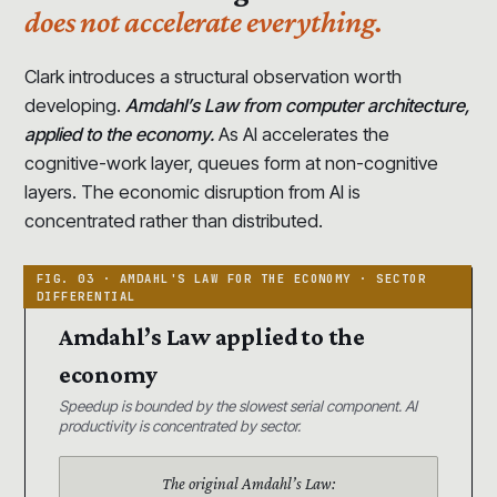
does not accelerate everything.
Clark introduces a structural observation worth
developing.
Amdahl’s Law from computer architecture,
applied to the economy.
As AI accelerates the
cognitive-work layer, queues form at non-cognitive
layers. The economic disruption from AI is
concentrated rather than distributed.
Amdahl’s Law applied to the
economy
Speedup is bounded by the slowest serial component. AI
productivity is concentrated by sector.
The original Amdahl’s Law: