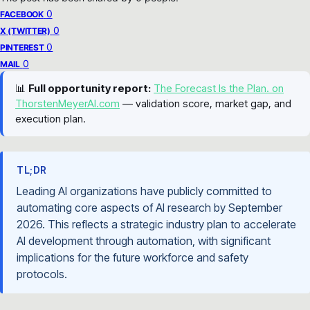
0
FACEBOOK
0
X (TWITTER)
0
PINTEREST
0
MAIL
📊
Full opportunity report:
The Forecast Is the Plan. on
ThorstenMeyerAI.com
— validation score, market gap, and
execution plan.
TL;DR
Leading AI organizations have publicly committed to
automating core aspects of AI research by September
2026. This reflects a strategic industry plan to accelerate
AI development through automation, with significant
implications for the future workforce and safety
protocols.