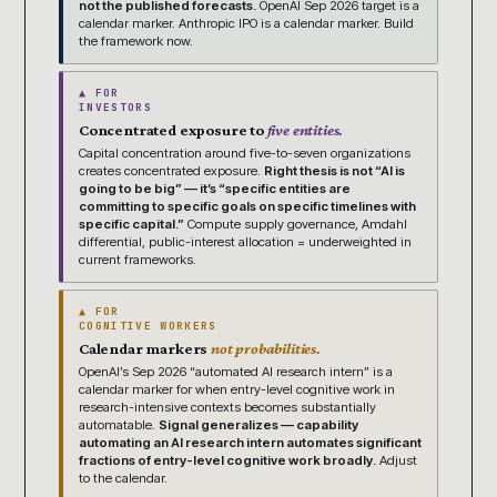
not the published forecasts.
OpenAI Sep 2026 target is a
calendar marker. Anthropic IPO is a calendar marker. Build
the framework now.
▲ FOR
INVESTORS
Concentrated exposure to
five entities.
Capital concentration around five-to-seven organizations
creates concentrated exposure.
Right thesis is not “AI is
going to be big” — it’s “specific entities are
committing to specific goals on specific timelines with
specific capital.”
Compute supply governance, Amdahl
differential, public-interest allocation = underweighted in
current frameworks.
▲ FOR
COGNITIVE WORKERS
Calendar markers
not probabilities.
OpenAI’s Sep 2026 “automated AI research intern” is a
calendar marker for when entry-level cognitive work in
research-intensive contexts becomes substantially
automatable.
Signal generalizes — capability
automating an AI research intern automates significant
fractions of entry-level cognitive work broadly.
Adjust
to the calendar.