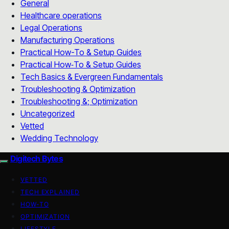
General
Healthcare operations
Legal Operations
Manufacturing Operations
Practical How-To & Setup Guides
Practical How‑To & Setup Guides
Tech Basics & Evergreen Fundamentals
Troubleshooting & Optimization
Troubleshooting &; Optimization
Uncategorized
Vetted
Wedding Technology
Digitech Bytes
VETTED
TECH EXPLAINED
HOW-TO
OPTIMIZATION
LIFESTYLE