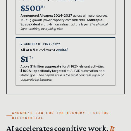
$500
B+
Announced AI capex 2024-2027
across all major sources.
Multi-gigawatt power capacity commitments.
Anthropic-
SpaceX deal
multi-billion infrastructure layer.
The physical
layer enabling everything else.
▲ AGGREGATE 2024-2027
All AI R&D-relevant
capital
$1
T+
Above
$1 trillion aggregate
for AI R&D-relevant activities.
$100B+ specifically targeted
at AI R&D automation as a
stated goal.
The capital scale is the most concrete signal of
corporate seriousness.
AMDAHL’S LAW FOR THE ECONOMY · SECTOR
DIFFERENTIAL
AI accelerates cognitive work.
It