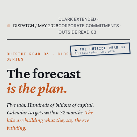
CLARK EXTENDED ·
DISPATCH / MAY 2026
CORPORATE COMMITMENTS ·
OUTSIDE READ 03
▲ THE OUTSIDE READ 03
Forecast / Plan · May 2026
OUTSIDE READ 03 · CLOSING THE
SERIES
The forecast
is the plan.
Five labs. Hundreds of billions of capital.
Calendar targets within 32 months.
The
labs are building what they say they’re
building.