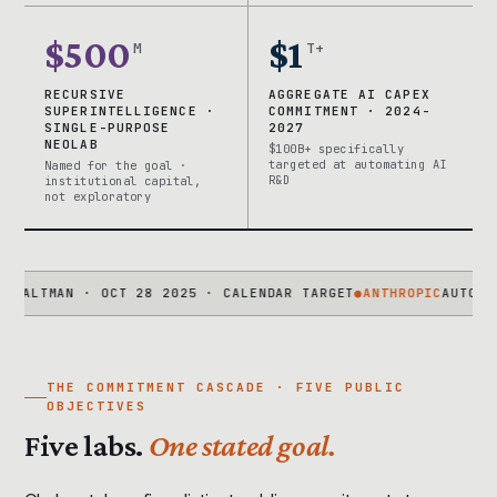
$500
$1
M
T+
RECURSIVE
AGGREGATE AI CAPEX
SUPERINTELLIGENCE ·
COMMITMENT · 2024-
SINGLE-PURPOSE
2027
NEOLAB
$100B+ specifically
targeted at automating AI
Named for the goal ·
R&D
institutional capital,
not exploratory
MAN · OCT 28 2025 · CALENDAR TARGET
●
ANTHROPIC
AUTOMATED AL
THE COMMITMENT CASCADE · FIVE PUBLIC
OBJECTIVES
Five labs.
One stated goal.