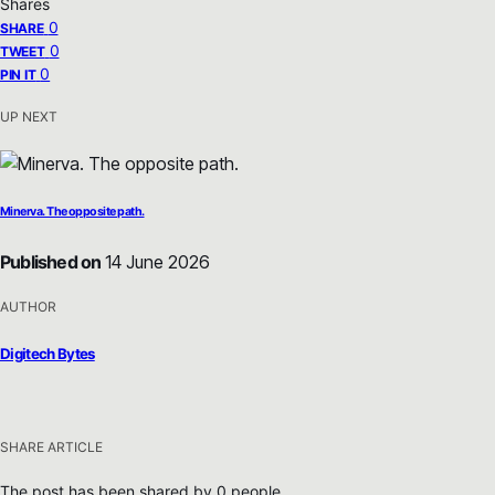
Shares
0
SHARE
0
TWEET
0
PIN IT
UP NEXT
Minerva. The opposite path.
Published on
14 June 2026
AUTHOR
Digitech Bytes
SHARE ARTICLE
The post has been shared by
0
people.