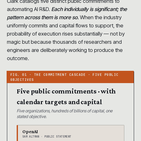
Clark catalogs five distinct public commitments to
automating AI R&D.
Each individually is significant; the
pattern across them is more so.
When the industry
uniformly commits and capital flows to support, the
probability of execution rises substantially — not by
magic but because thousands of researchers and
engineers are deliberately working to produce the
outcome.
Five public commitments · with
calendar targets and capital
Five organizations, hundreds of billions of capital, one
stated objective.
OpenAI
SAM ALTMAN · PUBLIC STATEMENT