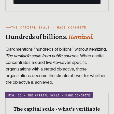
THE CAPITAL SCALE · MADE CONCRETE
Hundreds of billions.
Itemized.
Clark mentions “hundreds of billions” without itemizing.
The verifiable scale from public sources.
When capital
concentrates around five-to-seven specific
organizations with a stated objective, those
organizations become the structural lever for whether
the objective is achieved.
The capital scale · what’s verifiable