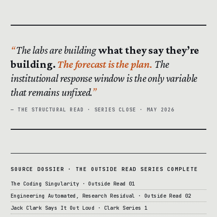
The labs are building
what they say they’re
building.
The forecast is the plan.
The
institutional response window is the only variable
that remains unfixed.
— THE STRUCTURAL READ · SERIES CLOSE · MAY 2026
SOURCE DOSSIER · THE OUTSIDE READ SERIES COMPLETE
The Coding Singularity · Outside Read 01
Engineering Automated, Research Residual · Outside Read 02
Jack Clark Says It Out Loud · Clark Series 1