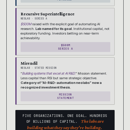
Recursive Superintelligence
NEOLAB · SERIES A
$500M
raised with the explicit goal of automating AI
research.
Lab named for its goal.
Institutional capital, not
exploratory funding. Investors betting on near-term
achievability.
$500M
SERIES A
Mirendil
NEOLAB · STATED MISSION
“
Building systems that excel at AI R&D.
” Mission statement.
Less capital than RSI but same strategic objective.
Category of “AI-R&D-automation neolabs” now a
recognized investment thesis.
MISSION
STATEMENT
FIVE ORGANIZATIONS. ONE GOAL. HUNDREDS
The labs are
OF BILLIONS OF CAPITAL.
building what they say they’re building.