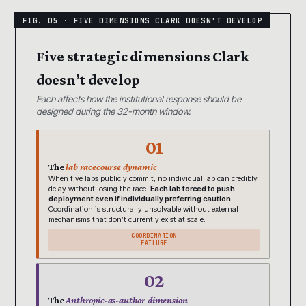
Five strategic dimensions Clark
doesn’t develop
Each affects how the institutional response should be
designed during the 32-month window.
01
The
lab racecourse dynamic
When five labs publicly commit, no individual lab can credibly
delay without losing the race.
Each lab forced to push
deployment even if individually preferring caution.
Coordination is structurally unsolvable without external
mechanisms that don’t currently exist at scale.
COORDINATION
FAILURE
02
The
Anthropic-as-author dimension