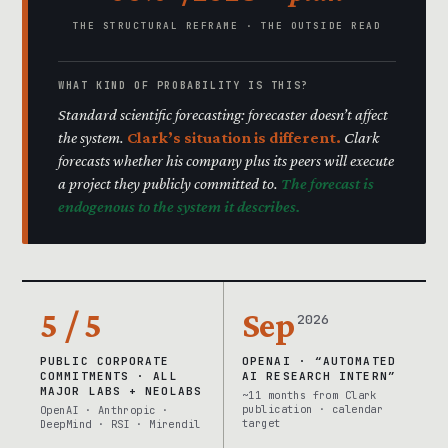
THE STRUCTURAL REFRAME · THE OUTSIDE READ
WHAT KIND OF PROBABILITY IS THIS?
Standard scientific forecasting: forecaster doesn’t affect
the system.
Clark’s situation is different.
Clark
forecasts whether his company plus its peers will execute
a project they publicly committed to.
The forecast is
endogenous to the system it describes.
5 / 5
Sep
2026
PUBLIC CORPORATE
OPENAI · “AUTOMATED
COMMITMENTS · ALL
AI RESEARCH INTERN”
MAJOR LABS + NEOLABS
~11 months from Clark
publication · calendar
OpenAI · Anthropic ·
target
DeepMind · RSI · Mirendil