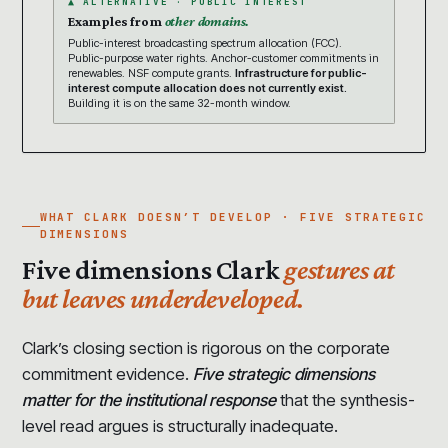
▲ ALTERNATIVE · PUBLIC INTEREST
Examples from
other domains.
Public-interest broadcasting spectrum allocation (FCC).
Public-purpose water rights. Anchor-customer commitments in
renewables. NSF compute grants.
Infrastructure for public-
interest compute allocation does not currently exist.
Building it is on the same 32-month window.
WHAT CLARK DOESN’T DEVELOP · FIVE STRATEGIC
DIMENSIONS
Five dimensions Clark
gestures at
but leaves underdeveloped.
Clark’s closing section is rigorous on the corporate
commitment evidence.
Five strategic dimensions
matter for the institutional response
that the synthesis-
level read argues is structurally inadequate.