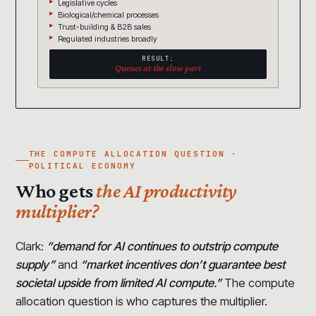
Legislative cycles
Biological/chemical processes
Trust-building & B2B sales
Regulated industries broadly
RESULT:
Queues at the slow part
THE COMPUTE ALLOCATION QUESTION ·
POLITICAL ECONOMY
Who gets
the AI productivity
multiplier?
Clark:
“demand for AI continues to outstrip compute
supply”
and
“market incentives don’t guarantee best
societal upside from limited AI compute.”
The compute
allocation question is who captures the multiplier.