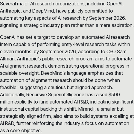
Several major AI research organizations, including OpenAI,
Anthropic, and DeepMind, have publicly committed to
automating key aspects of AI research by September 2026,
signaling a strategic industry plan rather than a mere aspiration.
OpenAI has set a target to develop an automated AI research
intern capable of performing entry-level research tasks within
eleven months, by September 2026, according to CEO Sam
Altman. Anthropic’s public research program aims to automate
AI alignment research, demonstrating operational progress in
scalable oversight. DeepMind’s language emphasizes that
automation of alignment research should be done ‘when
feasible,’ suggesting a cautious but aligned approach.
Additionally, Recursive Superintelligence has raised $500
million explicitly to fund automated AI R&D, indicating significant
institutional capital backing this shift. Mirendil, a smaller but
strategically aligned firm, also aims to build systems excelling at
AI R&D, further reinforcing the industry’s focus on automation
as a core objective.