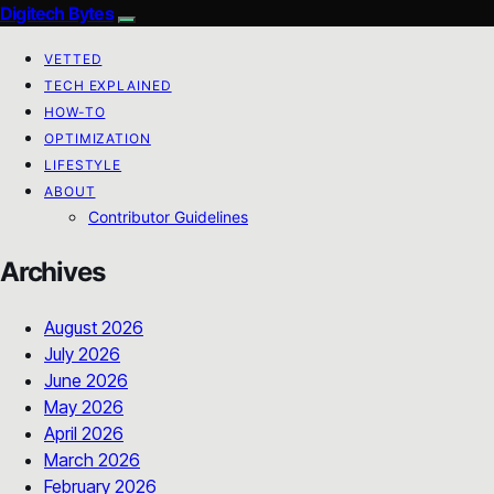
Digitech Bytes
VETTED
TECH EXPLAINED
HOW-TO
OPTIMIZATION
LIFESTYLE
ABOUT
Contributor Guidelines
Archives
August 2026
July 2026
June 2026
May 2026
April 2026
March 2026
February 2026