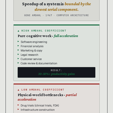
Speedup of a system is
bounded by the
slowest serial component.
GENE AMDAHL · 1967 · COMPUTER ARCHITECTURE
▲ HIGH AMDAHL COEFFICIENT
Pure cognitive work ·
full acceleration
Software engineering
Financial analysis
Marketing & copy
Legal research
Customer service
Code review & documentation
RESULT:
30-50%+ productivity gains
▲ LOW AMDAHL COEFFICIENT
Physical-world bottlenecks ·
partial
acceleration
Drug trials (clinical trials, FDA)
Infrastructure construction