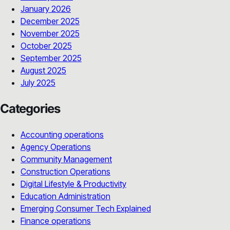
January 2026
December 2025
November 2025
October 2025
September 2025
August 2025
July 2025
Categories
Accounting operations
Agency Operations
Community Management
Construction Operations
Digital Lifestyle & Productivity
Education Administration
Emerging Consumer Tech Explained
Finance operations