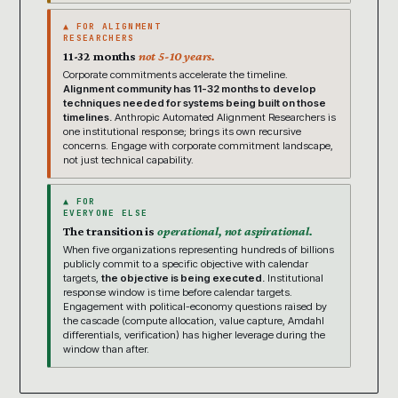
▲ FOR ALIGNMENT
RESEARCHERS
11-32 months
not 5-10 years.
Corporate commitments accelerate the timeline.
Alignment community has 11-32 months to develop
techniques needed for systems being built on those
timelines.
Anthropic Automated Alignment Researchers is
one institutional response; brings its own recursive
concerns. Engage with corporate commitment landscape,
not just technical capability.
▲ FOR
EVERYONE ELSE
The transition is
operational, not aspirational.
When five organizations representing hundreds of billions
publicly commit to a specific objective with calendar
targets,
the objective is being executed.
Institutional
response window is time before calendar targets.
Engagement with political-economy questions raised by
the cascade (compute allocation, value capture, Amdahl
differentials, verification) has higher leverage during the
window than after.