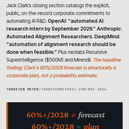
Jack Clark’s closing section catalogs the explicit,
public, on-the-record corporate commitments to
automating AI R&D.
OpenAI: “automated AI
research intern by September 2026.” Anthropic:
Automated Alignment Researchers. DeepMind:
“automation of alignment research should be
done when feasible.”
Plus neolabs Recursive
Superintelligence ($500M) and Mirendil.
The headline
finding: Clark’s 60%/2028 forecast is structurally a
corporate plan, not a probability estimate.
THORSTEN MEYER
/
THORSTENMEYERAI.COM
/
MAY 2026
60%+/2028
≠
forecast
60%+/2028
=
plan