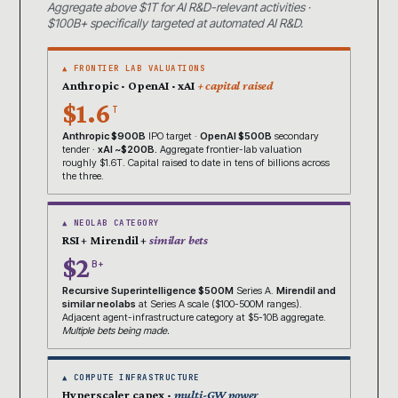
Aggregate above $1T for AI R&D-relevant activities ·
$100B+ specifically targeted at automated AI R&D.
▲ FRONTIER LAB VALUATIONS
Anthropic · OpenAI · xAI
+ capital raised
$1.6
T
Anthropic $900B
IPO target ·
OpenAI $500B
secondary
tender ·
xAI ~$200B.
Aggregate frontier-lab valuation
roughly $1.6T. Capital raised to date in tens of billions across
the three.
▲ NEOLAB CATEGORY
RSI + Mirendil +
similar bets
$2
B+
Recursive Superintelligence $500M
Series A.
Mirendil and
similar neolabs
at Series A scale ($100-500M ranges).
Adjacent agent-infrastructure category at $5-10B aggregate.
Multiple bets being made.
▲ COMPUTE INFRASTRUCTURE
Hyperscaler capex ·
multi-GW power