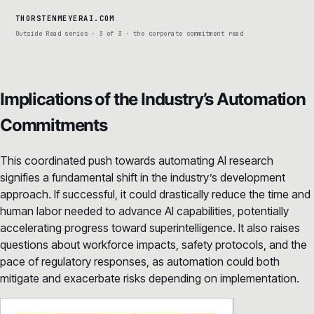
THORSTENMEYERAI.COM
Outside Read series · 3 of 3 · the corporate commitment read
Implications of the Industry’s Automation
Commitments
This coordinated push towards automating AI research
signifies a fundamental shift in the industry’s development
approach. If successful, it could drastically reduce the time and
human labor needed to advance AI capabilities, potentially
accelerating progress toward superintelligence. It also raises
questions about workforce impacts, safety protocols, and the
pace of regulatory responses, as automation could both
mitigate and exacerbate risks depending on implementation.