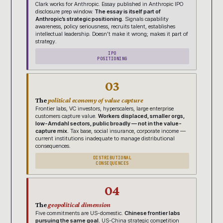
Clark works for Anthropic. Essay published in Anthropic IPO
disclosure prep window.
The essay is itself part of
Anthropic’s strategic positioning.
Signals capability
awareness, policy seriousness, recruits talent, establishes
intellectual leadership. Doesn’t make it wrong; makes it part of
strategy.
IPO
POSITIONING
03
The
political economy of value capture
Frontier labs, VC investors, hyperscalers, large enterprise
customers capture value.
Workers displaced, smaller orgs,
low-Amdahl sectors, public broadly — not in the value-
capture mix.
Tax base, social insurance, corporate income —
current institutions inadequate to manage distributional
consequences.
DISTRIBUTIONAL
CONSEQUENCES
04
The
geopolitical dimension
Five commitments are US-domestic.
Chinese frontier labs
pursuing the same goal.
US-China strategic competition