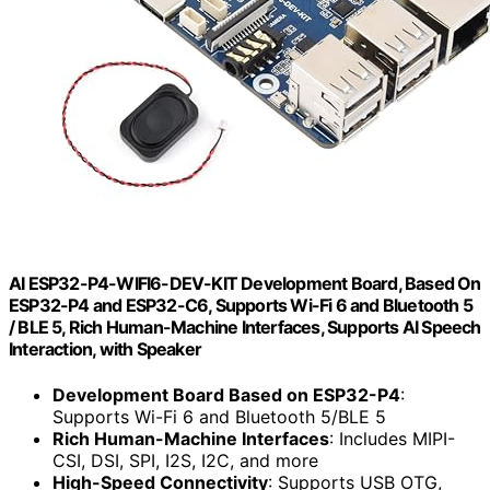
AI ESP32-P4-WIFI6-DEV-KIT Development Board, Based On
ESP32-P4 and ESP32-C6, Supports Wi-Fi 6 and Bluetooth 5
/ BLE 5, Rich Human-Machine Interfaces, Supports AI Speech
Interaction, with Speaker
Development Board Based on ESP32-P4
:
Supports Wi-Fi 6 and Bluetooth 5/BLE 5
Rich Human-Machine Interfaces
: Includes MIPI-
CSI, DSI, SPI, I2S, I2C, and more
High-Speed Connectivity
: Supports USB OTG,