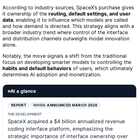
According to industry sources, SpaceX’s purchase gives
it ownership of the
routing, default settings, and user
data
, enabling it to influence which models are called
and how demand is directed. This strategy aligns with a
broader industry trend where control of the interface
and distribution channels outweighs model innovation
alone.
Notably, the move signals a shift from the traditional
focus on developing smarter models to controlling the
habits and default behaviors
of users, which ultimately
determines AI adoption and monetization.
At a glance
REPORT
WHEN:
ANNOUNCED MARCH 2026
THE DEVELOPMENT
SpaceX acquired a $4 billion annualized revenue
coding interface platform, emphasizing the
strategic importance of interface ownership over