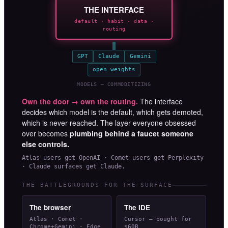
THE INTERFACE
default · habit · data ·
routing
GPT
Claude
Gemini
open weights
MODELS — COMMODITIZING
Own the door → own the routing.
The interface
decides which model is the default, which gets demoted,
which is never reached. The layer everyone obsessed
over becomes
plumbing behind a faucet someone
else controls.
Atlas users get OpenAI · Comet users get Perplexity
· Claude surfaces get Claude.
THE BATTLEGROUNDS FOR THE SURFACE
The browser
The IDE
Atlas · Comet ·
Cursor — bought for
Chrome+Gemini · Edge
$60B