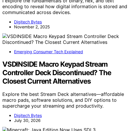
I explore the fundamentals of binary, hex, and text
encoding to reveal how digital information is stored and
communicated across devices.
Digitech Bytes
November 2, 2025
Emerging Consumer Tech Explained
VSDINSIDE Macro Keypad Stream
Controller Deck Discontinued? The
Closest Current Alternatives
Explore the best Stream Deck alternatives—affordable
macro pads, software solutions, and DIY options to
supercharge your streaming and productivity.
Digitech Bytes
July 30, 2026