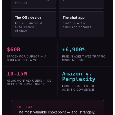
Copilot
The OS / device
The chat app
Apple · Android
ChatGPT — the
auto-browse ·
consumer default
Windows
$60B
+6,900%
SPACEX FOR CURSOR — A
RISE IN AGENT WEB TRAFFIC
SURFACE, NOT A MODEL
SINCE MID-2025
10–15M
Amazon v.
Perplexity
ATLAS MONTHLY USERS — OS
DEFAULTS LOOM LARGER
FIRST LEGAL TEST OF
AGENTIC COMMERCE
THE TAKE
The most valuable chokepoint — and, strangely,