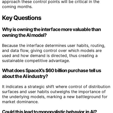
approach these control points will be critical in the
coming months.
Key Questions
Why is owning the interface more valuable than
owning the AI model?
Because the interface determines user habits, routing,
and data flow, giving control over which models are
used and how demand is directed, thus creating a
sustainable competitive advantage.
What does SpaceX’s $60 billion purchase tell us
about the AI industry?
It indicates a strategic shift where control of distribution
surfaces and user habits outweighs the importance of
the underlying models, marking a new battleground for
market dominance.
Could this lead to monopolistic behavior in AI?