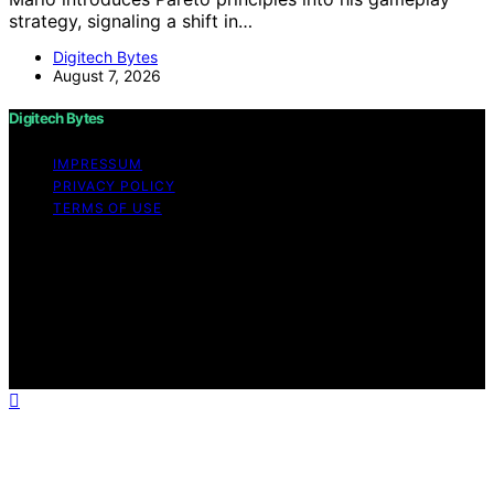
strategy, signaling a shift in…
Digitech Bytes
August 7, 2026
Digitech Bytes
IMPRESSUM
PRIVACY POLICY
TERMS OF USE
Copyright © 2026 Digitech Bytes Content on Digitech
Bytes is created and published using artificial
intelligence (AI) for general informational and
educational purposes. Affiliate disclaimer As an affiliate,
we may earn a commission from qualifying purchases.
We get commissions for purchases made through links
on this website from Amazon and other third parties.