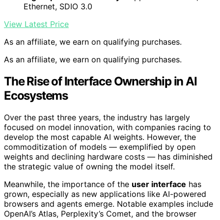
Ethernet, SDIO 3.0
View Latest Price
As an affiliate, we earn on qualifying purchases.
As an affiliate, we earn on qualifying purchases.
The Rise of Interface Ownership in AI
Ecosystems
Over the past three years, the industry has largely
focused on model innovation, with companies racing to
develop the most capable AI weights. However, the
commoditization of models — exemplified by open
weights and declining hardware costs — has diminished
the strategic value of owning the model itself.
Meanwhile, the importance of the
user interface
has
grown, especially as new applications like AI-powered
browsers and agents emerge. Notable examples include
OpenAI’s Atlas, Perplexity’s Comet, and the browser