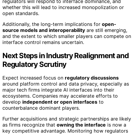
regulators will respond to interface dominance, and
whether this will lead to increased monopolization or
open standards.
Additionally, the long-term implications for
open-
source models and interoperability
are still emerging,
and the extent to which smaller players can compete on
interface control remains uncertain.
Next Steps in Industry Realignment and
Regulatory Scrutiny
Expect increased focus on
regulatory discussions
around platform control and data privacy, especially as
major tech firms integrate AI interfaces into their
ecosystems. Companies may accelerate efforts to
develop
independent or open interfaces
to
counterbalance dominant players.
Further acquisitions and strategic partnerships are likely
as firms recognize that
owning the interface
is now a
key competitive advantage. Monitoring how regulators