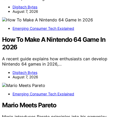
Digitech Bytes
August 7, 2026
Emerging Consumer Tech Explained
How To Make A Nintendo 64 Game In
2026
A recent guide explains how enthusiasts can develop
Nintendo 64 games in 2026,…
Digitech Bytes
August 7, 2026
Emerging Consumer Tech Explained
Mario Meets Pareto
Mario introduces Pareto principles into his gameplay