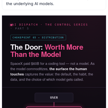
the underlying AI models.
AI DISPATCH · THE CONTROL SERIES
· PART 5
CHOKEPOINT 05 — DISTRIBUTION
The Door:
Worth More
Than the Model
SpaceX paid $60B for a coding tool — not a model. As
the model commoditizes,
the surface the human
captures the value: the default, the habit, the
touches
data, and the choice of which model gets called.
USER