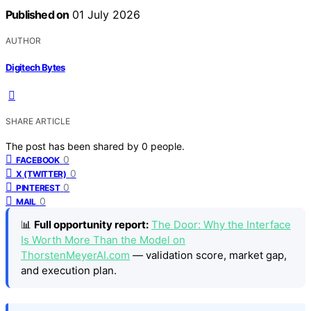
Published on
01 July 2026
AUTHOR
Digitech Bytes
SHARE ARTICLE
The post has been shared by
0
people.
0
FACEBOOK
0
X (TWITTER)
0
PINTEREST
0
MAIL
📊
Full opportunity report:
The Door: Why the Interface
Is Worth More Than the Model on
ThorstenMeyerAI.com
— validation score, market gap,
and execution plan.