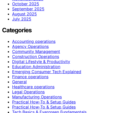
October 2025
September 2025
August 2025
July 2025
Categories
Accounting operations
Agency Operations
Community Management
Construction Operations
Digital Lifestyle & Productivity
Education Administration
Emerging Consumer Tech Explained
Finance operations
General
Healthcare operations
Legal Operations
Manufacturing Operations
Practical How-To & Setup Guides
Practical How‑To & Setup Guides
Tech Basics & Evergreen Fundamentals