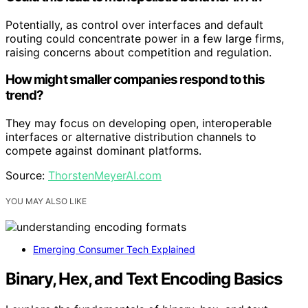
Potentially, as control over interfaces and default
routing could concentrate power in a few large firms,
raising concerns about competition and regulation.
How might smaller companies respond to this
trend?
They may focus on developing open, interoperable
interfaces or alternative distribution channels to
compete against dominant platforms.
Source:
ThorstenMeyerAI.com
YOU MAY ALSO LIKE
Emerging Consumer Tech Explained
Binary, Hex, and Text Encoding Basics