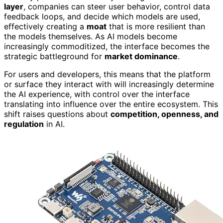
layer
, companies can steer user behavior, control data
feedback loops, and decide which models are used,
effectively creating a
moat
that is more resilient than
the models themselves. As AI models become
increasingly commoditized, the interface becomes the
strategic battleground for
market dominance
.
For users and developers, this means that the platform
or surface they interact with will increasingly determine
the AI experience, with control over the interface
translating into influence over the entire ecosystem. This
shift raises questions about
competition, openness, and
regulation
in AI.