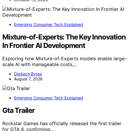
Emerging Consumer Tech Explained
Mixture-of-Experts: The Key Innovation
In Frontier AI Development
Exploring how Mixture-of-Experts models enable large-
scale AI with manageable costs,…
Digitech Bytes
August 7, 2026
Emerging Consumer Tech Explained
Gta Trailer
Rockstar Games has officially released the first trailer
for GTA 6, confirming…