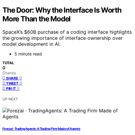
The Door: Why the Interface Is Worth
More Than the Model
SpaceX’s $60B purchase of a coding interface highlights
the growing importance of interface ownership over
model development in AI.
5 minute read
TOTAL
0
Shares
0
SHARE
0
TWEET
0
PIN IT
UP NEXT
Forezai · TradingAgents: A Trading Firm Made of Agents