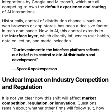
integrations by Google and Microsoft, which are all
competing to own the
default experience and routing
of AI interactions.
Historically, control of distribution channels, such as
web browsers or app stores, has been a decisive factor
in tech dominance. Now, in AI, this control extends to
the
interface layer
, which directly influences user habits,
data collection, and model selection.
“Our investment in the interface platform reflects
our belief in its central role in AI distribution and
development.”
— SpaceX spokesperson
Unclear Impact on Industry Competition
and Regulation
It is not yet clear how this shift will affect
market
competition, regulation, or innovation
. Questions
remain about whether other firms will follow suit, how