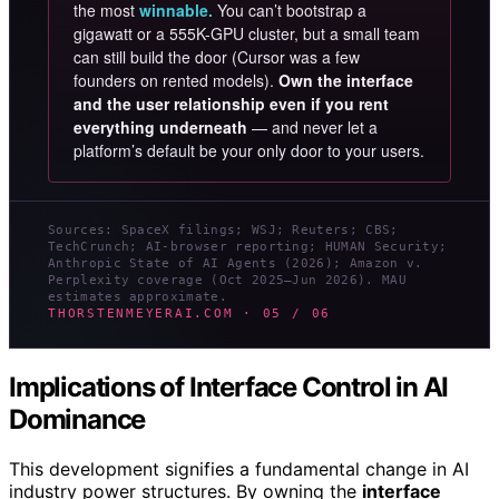
the most
winnable.
You can’t bootstrap a
gigawatt or a 555K-GPU cluster, but a small team
can still build the door (Cursor was a few
founders on rented models).
Own the interface
and the user relationship even if you rent
everything underneath
— and never let a
platform’s default be your only door to your users.
Sources: SpaceX filings; WSJ; Reuters; CBS;
TechCrunch; AI-browser reporting; HUMAN Security;
Anthropic State of AI Agents (2026); Amazon v.
Perplexity coverage (Oct 2025–Jun 2026). MAU
estimates approximate.
THORSTENMEYERAI.COM · 05 / 06
Implications of Interface Control in AI
Dominance
This development signifies a fundamental change in AI
industry power structures. By owning the
interface