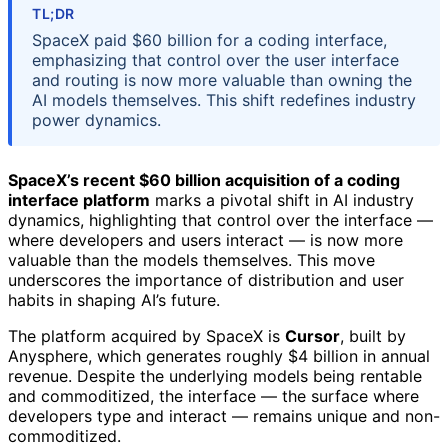
TL;DR
SpaceX paid $60 billion for a coding interface,
emphasizing that control over the user interface
and routing is now more valuable than owning the
AI models themselves. This shift redefines industry
power dynamics.
SpaceX’s recent $60 billion acquisition of a coding
interface platform
marks a pivotal shift in AI industry
dynamics, highlighting that control over the interface —
where developers and users interact — is now more
valuable than the models themselves. This move
underscores the importance of distribution and user
habits in shaping AI’s future.
The platform acquired by SpaceX is
Cursor
, built by
Anysphere, which generates roughly $4 billion in annual
revenue. Despite the underlying models being rentable
and commoditized, the interface — the surface where
developers type and interact — remains unique and non-
commoditized.