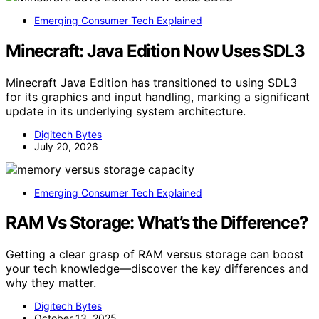
Emerging Consumer Tech Explained
Minecraft: Java Edition Now Uses SDL3
Minecraft Java Edition has transitioned to using SDL3
for its graphics and input handling, marking a significant
update in its underlying system architecture.
Digitech Bytes
July 20, 2026
Emerging Consumer Tech Explained
RAM Vs Storage: What’s the Difference?
Getting a clear grasp of RAM versus storage can boost
your tech knowledge—discover the key differences and
why they matter.
Digitech Bytes
October 13, 2025