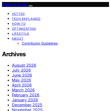
Digitech Bytes
VETTED
TECH EXPLAINED
HOW-TO
OPTIMIZATION
LIFESTYLE
ABOUT
Contributor Guidelines
Archives
August 2026
July 2026
June 2026
May 2026
April 2026
March 2026
February 2026
January 2026
December 2025
November 2025