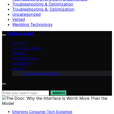
Troubleshooting & Optimization
Troubleshooting &; Optimization
Uncategorized
Vetted
Wedding Technology
Digitech Bytes
VETTED
TECH EXPLAINED
HOW-TO
OPTIMIZATION
LIFESTYLE
ABOUT
Contributor Guidelines
Search for:
SEARCH
Emerging Consumer Tech Explained