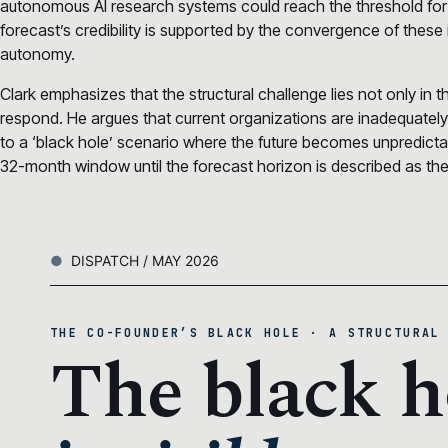
autonomous AI research systems could reach the threshold for
forecast’s credibility is supported by the convergence of these 
autonomy.
Clark emphasizes that the structural challenge lies not only in the
respond. He argues that current organizations are inadequatel
to a ‘black hole’ scenario where the future becomes unpredi
32-month window until the forecast horizon is described as the m
DISPATCH / MAY 2026
THE CO-FOUNDER’S BLACK HOLE · A STRUCTURAL
The black h