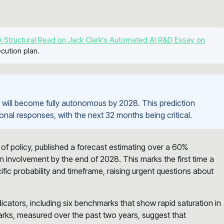
 Structural Read on Jack Clark’s Automated AI R&D Essay on
cution plan.
h will become fully autonomous by 2028. This prediction
utional responses, with the next 32 months being critical.
of policy, published a forecast estimating over a 60%
an involvement by the end of 2028. This marks the first time a
ific probability and timeframe, raising urgent questions about
ndicators, including six benchmarks that show rapid saturation in
arks, measured over the past two years, suggest that