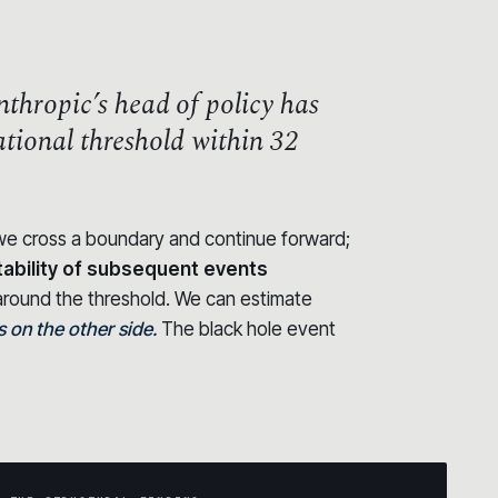
thropic’s head of policy has
zational threshold within 32
t we cross a boundary and continue forward;
tability of subsequent events
round the threshold. We can estimate
on the other side.
The black hole event