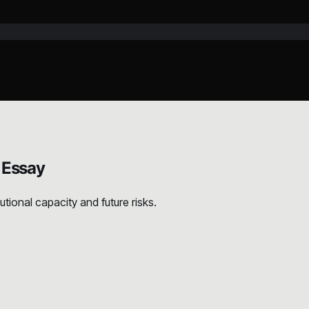
 Essay
ional capacity and future risks.