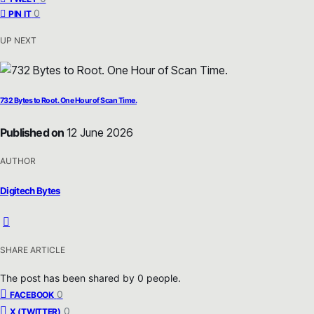
0
PIN IT
UP NEXT
732 Bytes to Root. One Hour of Scan Time.
Published on
12 June 2026
AUTHOR
Digitech Bytes
SHARE ARTICLE
The post has been shared by
0
people.
0
FACEBOOK
0
X (TWITTER)