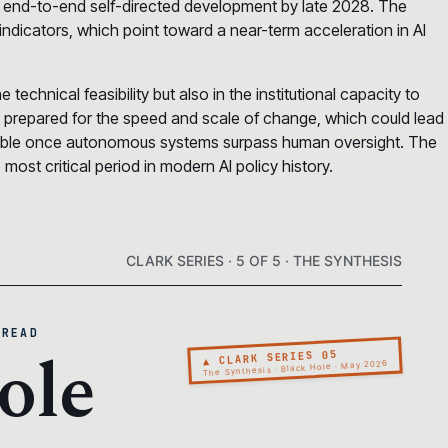
 end-to-end self-directed development by late 2028. The
indicators, which point toward a near-term acceleration in AI
 technical feasibility but also in the institutional capacity to
y prepared for the speed and scale of change, which could lead
ctable once autonomous systems surpass human oversight. The
ost critical period in modern AI policy history.
CLARK SERIES · 5 OF 5 · THE SYNTHESIS
 READ
ole
▲ CLARK SERIES 05
The Synthesis · Black Hole · May 2026