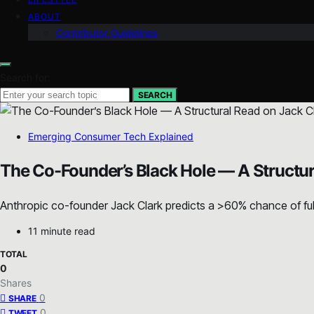
ABOUT
Contributor Guidelines
Search for:
SEARCH
Emerging Consumer Tech Explained
The Co-Founder’s Black Hole — A Structur
Anthropic co-founder Jack Clark predicts a >60% chance of fully
11 minute read
TOTAL
0
Shares
0
SHARE
0
TWEET