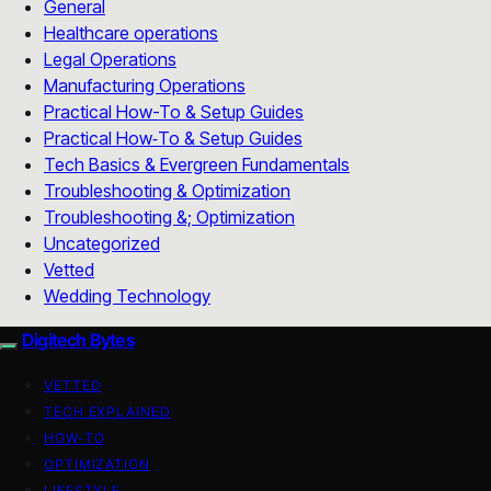
General
Healthcare operations
Legal Operations
Manufacturing Operations
Practical How-To & Setup Guides
Practical How‑To & Setup Guides
Tech Basics & Evergreen Fundamentals
Troubleshooting & Optimization
Troubleshooting &; Optimization
Uncategorized
Vetted
Wedding Technology
Digitech Bytes
VETTED
TECH EXPLAINED
HOW-TO
OPTIMIZATION
LIFESTYLE