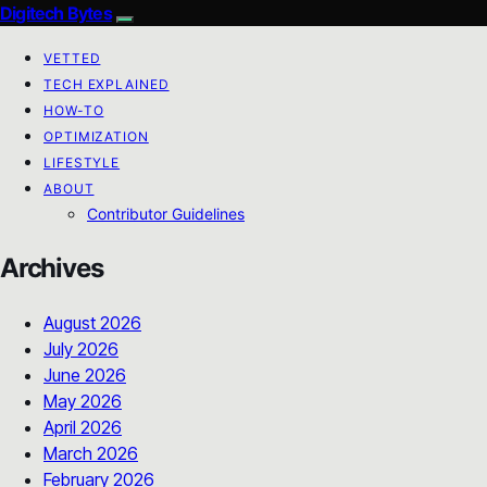
Digitech Bytes
VETTED
TECH EXPLAINED
HOW-TO
OPTIMIZATION
LIFESTYLE
ABOUT
Contributor Guidelines
Archives
August 2026
July 2026
June 2026
May 2026
April 2026
March 2026
February 2026