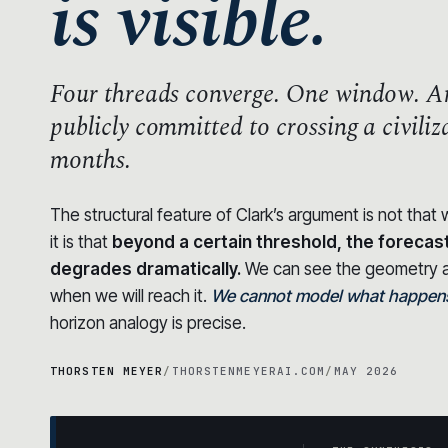
is visible.
Four threads converge.
One window.
An
publicly committed to crossing a civili
months.
The structural feature of Clark’s argument is not tha
it is that
beyond a certain threshold, the forecas
degrades dramatically.
We can see the geometry a
when we will reach it.
We cannot model what happens 
horizon analogy is precise.
THORSTEN MEYER
/
THORSTENMEYERAI.COM
/
MAY 2026