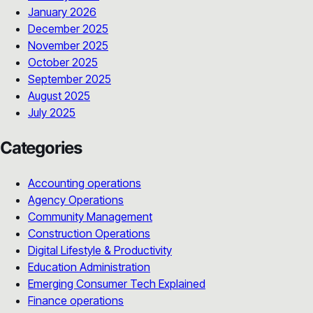
January 2026
December 2025
November 2025
October 2025
September 2025
August 2025
July 2025
Categories
Accounting operations
Agency Operations
Community Management
Construction Operations
Digital Lifestyle & Productivity
Education Administration
Emerging Consumer Tech Explained
Finance operations