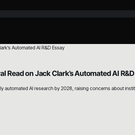
al Read on Jack Clark’s Automated AI R&D
 automated AI research by 2028, raising concerns about institut