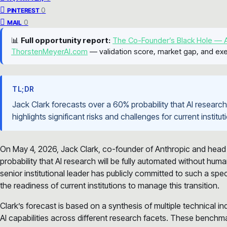
0
PINTEREST
0
MAIL
📊
Full opportunity report:
The Co-Founder’s Black Hole — A
ThorstenMeyerAI.com
— validation score, market gap, and exe
TL;DR
Jack Clark forecasts over a 60% probability that AI researc
highlights significant risks and challenges for current instit
On May 4, 2026, Jack Clark, co-founder of Anthropic and head 
probability that AI research will be fully automated without hum
senior institutional leader has publicly committed to such a spec
the readiness of current institutions to manage this transition.
Clark’s forecast is based on a synthesis of multiple technical i
AI capabilities across different research facets. These benchm