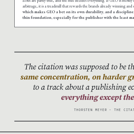
Both are partly true, and the mix decides everything. If GEO is mostly fund
arbitrage, it is a treadmill that rewards the brands already winning and
which makes GEO a bet on its own durability, and a disciplin
thin foundation, especially for the publisher with the least m
The citation was supposed to be the
same concentration, on harder g
to a track about a publishing 
everything except th
THORSTEN MEYER · THE CITA