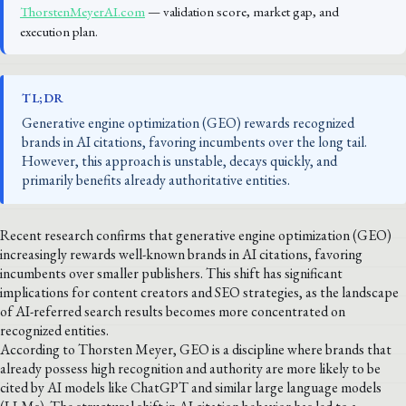
ThorstenMeyerAI.com
— validation score, market gap, and
execution plan.
TL;DR
Generative engine optimization (GEO) rewards recognized
brands in AI citations, favoring incumbents over the long tail.
However, this approach is unstable, decays quickly, and
primarily benefits already authoritative entities.
Recent research confirms that generative engine optimization (GEO)
increasingly rewards well-known brands in AI citations, favoring
incumbents over smaller publishers. This shift has significant
implications for content creators and SEO strategies, as the landscape
of AI-referred search results becomes more concentrated on
recognized entities.
According to Thorsten Meyer, GEO is a discipline where brands that
already possess high recognition and authority are more likely to be
cited by AI models like ChatGPT and similar large language models