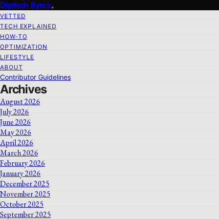
Digitech Bytes
VETTED
TECH EXPLAINED
HOW-TO
OPTIMIZATION
LIFESTYLE
ABOUT
Contributor Guidelines
Archives
August 2026
July 2026
June 2026
May 2026
April 2026
March 2026
February 2026
January 2026
December 2025
November 2025
October 2025
September 2025