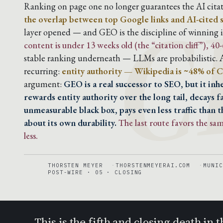
C
Ranking on page one no longer guarantees the AI citat
the overlap between top Google links and AI-cited 
layer opened — and GEO is the discipline of winning it
content is under 13 weeks old (the “citation cliff”), 4
stable ranking underneath — LLMs are probabilistic. A
recurring:
entity authority — Wikipedia is ~48% of C
argument:
GEO is a real successor to SEO, but it in
rewards entity authority over the long tail, decays f
unmeasurable black box, pays even less traffic than t
about its own durability.
The last route favors the s
less.
THORSTEN MEYER
THORSTENMEYERAI.COM
MUNIC
POST-WIRE · 05 · CLOSING
This is the fifth and closing death i