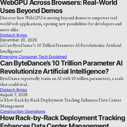
WebGPU Across Browsers: Real‑World
Uses Beyond Demos
Discover how WebGPU is moving beyond demos to empower real-
world web applications, opening new possibilities for developers and
users alike.
Digitech Bytes
December 20, 2025
Emerging Consumer Tech Explained
Can ByteDance’s 10 Trillion Parameter AI
Revolutionize Artificial Intelligence?
ByteDance reportedly trains an AI with 10 trillion parameters, a scale
that could rival…
Digitech Bytes
August 7, 2026
Construction Operations
How Rack-by-Rack Deployment Tracking
Enhances Data Center Management