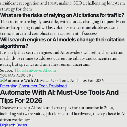
significant recognition and trust, making GEO a challenging long-term
strategy for them.
What are the risks of relying on AI citations for traffic?
The citations are highly unstable, with sources changing frequently and
decay happening rapidly. This volatility makes it unreliable as a sole
traffic source and complicates measurement of success.
Will search engines or AI models change their citation
algorithms?
It is likely that search engines and AI providers will refine their citation
methods over time to address current instability and concentration
issues, but specifics and timelines remain uncertain.
Source:
ThorstenMeyerAI.com
YOU MAY ALSO LIKE
Emerging Consumer Tech Explained
Automate With AI: Must-Use Tools And
Tips For 2026
Discover the top AI tools and strategies for automation in 2026,
including software suites, platforms, and hardware, to stay ahead in AI-
driven workflows.
Digitech Bytes