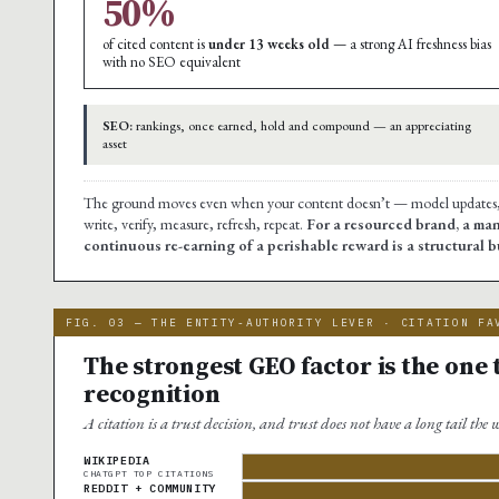
50%
of cited content is
under 13 weeks old
— a strong AI freshness bias
with no SEO equivalent
SEO:
rankings, once earned, hold and compound — an appreciating
asset
The ground moves even when your content doesn’t — model updates, re
write, verify, measure, refresh, repeat.
For a resourced brand, a man
continuous re-earning of a perishable reward is a structural
FIG. 03 — THE ENTITY-AUTHORITY LEVER · CITATION FA
The strongest GEO factor is the one
recognition
A citation is a trust decision, and trust does not have a long tail the
WIKIPEDIA
CHATGPT TOP CITATIONS
REDDIT + COMMUNITY