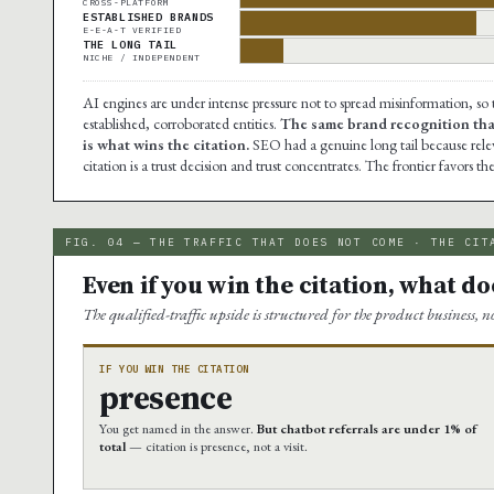
CROSS-PLATFORM
ESTABLISHED BRANDS
E-E-A-T VERIFIED
THE LONG TAIL
NICHE / INDEPENDENT
AI engines are under intense pressure not to spread misinformation, so
established, corroborated entities.
The same brand recognition that
is what wins the citation.
SEO had a genuine long tail because releva
citation is a trust decision and trust concentrates. The frontier favors t
FIG. 04 — THE TRAFFIC THAT DOES NOT COME · THE CIT
Even if you win the citation, what does
The qualified-traffic upside is structured for the product business, n
IF YOU WIN THE CITATION
presence
You get named in the answer.
But chatbot referrals are under 1% of
total
— citation is presence, not a visit.