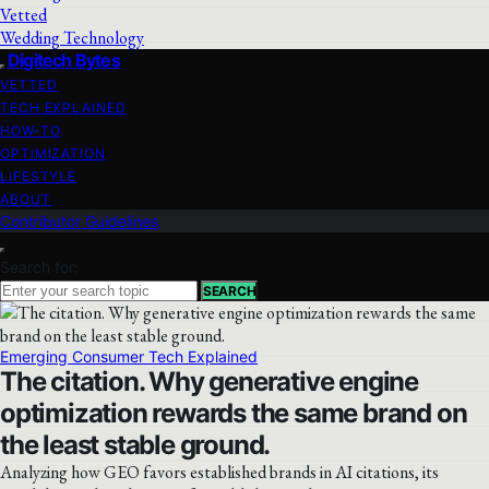
Vetted
Wedding Technology
Digitech Bytes
VETTED
TECH EXPLAINED
HOW-TO
OPTIMIZATION
LIFESTYLE
ABOUT
Contributor Guidelines
Search for:
SEARCH
Emerging Consumer Tech Explained
The citation. Why generative engine
optimization rewards the same brand on
the least stable ground.
Analyzing how GEO favors established brands in AI citations, its