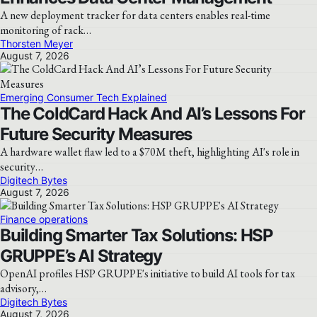
A new deployment tracker for data centers enables real-time
monitoring of rack…
Thorsten Meyer
August 7, 2026
Emerging Consumer Tech Explained
The ColdCard Hack And AI’s Lessons For
Future Security Measures
A hardware wallet flaw led to a $70M theft, highlighting AI's role in
security…
Digitech Bytes
August 7, 2026
Finance operations
Building Smarter Tax Solutions: HSP
GRUPPE’s AI Strategy
OpenAI profiles HSP GRUPPE's initiative to build AI tools for tax
advisory,…
Digitech Bytes
August 7, 2026