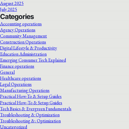
August 2025
July 2025
Categories
Accounting operations
Agency Operations
Community Management
Construction Operations
Digital Lifestyle & Productivity
Education Administration
Emerging Consumer Tech Explained
Finance operations
General
Healthcare operations
Legal Operations
Manufacturing Operations
Practical How-To & Setup Guides
Practical How‑To & Setup Guides
Tech Basics & Evergreen Fundamentals
Troubleshooting & Optimization
Troubleshooting &; Optimization
Uncategorized