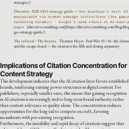
strategies/)
Directive · B2B GEO strategy guide
—
the Guardian’s test: AI
manipulable via hidden webpage instructions (the gami
hardening dynamic) · Google’s spam stance on AI-mass-
· [directiveconsulting.com](https://directiveconsulting.com/blog/blog
pages
geo-strategy-guide/)
The referral / The license
· Thorsten Meyer · Post-Wire 03 / 04 · the chann
and the escape closed — the citation is the fifth and closing asymmetry
Implications of Citation Concentration for
Content Strategy
This development indicates that the AI citation layer favors established
brands, reinforcing existing power structures in digital content. For
publishers, especially smaller ones, this means that gaining recognition
in AI citations is increasingly tied to long-term brand authority rather
than content relevance or quality alone. The concentration reduces
opportunities for the long tail to compete on craft, favoring
incumbents with pre-existing recognition.
Furthermore, the instability and rapid decay of citations suggest that