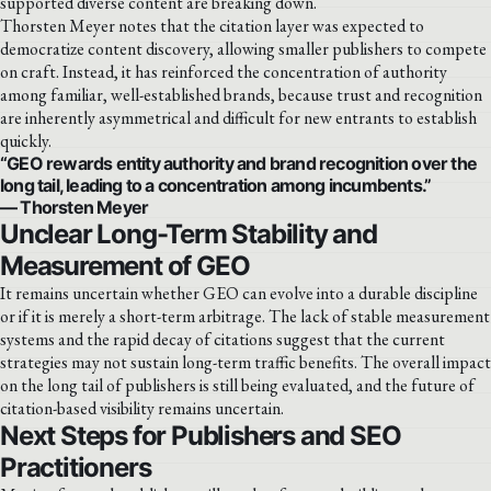
supported diverse content are breaking down.
Thorsten Meyer notes that the citation layer was expected to
democratize content discovery, allowing smaller publishers to compete
on craft. Instead, it has reinforced the concentration of authority
among familiar, well-established brands, because trust and recognition
are inherently asymmetrical and difficult for new entrants to establish
quickly.
“GEO rewards entity authority and brand recognition over the
long tail, leading to a concentration among incumbents.”
— Thorsten Meyer
Unclear Long-Term Stability and
Measurement of GEO
It remains uncertain whether GEO can evolve into a durable discipline
or if it is merely a short-term arbitrage. The lack of stable measurement
systems and the rapid decay of citations suggest that the current
strategies may not sustain long-term traffic benefits. The overall impact
on the long tail of publishers is still being evaluated, and the future of
citation-based visibility remains uncertain.
Next Steps for Publishers and SEO
Practitioners