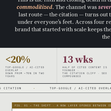
commoditized
. The channel was
seve
last route — the citation — turns out 
under everyone’s feet. Across four r
brand that started with scale keeps t
the
<20%
13 wks
TOP-GOOGLE / AI-CITED
HALF OF CITED CONTENT IS
OVERLAP ·
YOUNGER ·
DOWN FROM ~70% IN TWO
THE CITATION CLIFF · SEO
YEARS
COMPOUNDED
·
TOP-GOOGLE / AI-CITED OVERLAP 70% → UNDER
FIG. 01 — THE SHIFT · A NEW LAYER OPENED BETWEEN C