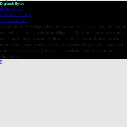
Digitech Bytes
IMPRESSUM
PRIVACY POLICY
TERMS OF USE
Copyright © 2026 Digitech Bytes Content on Digitech Bytes is created
and published using artificial intelligence (AI) for general informational
and educational purposes. Affiliate disclaimer As an affiliate, we may
earn a commission from qualifying purchases. We get commissions for
purchases made through links on this website from Amazon and other
third parties.