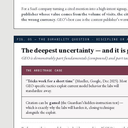
For a SaaS company turning a cited mention into a high-intent signup, 
publisher whose value comes from the volume of visits, the c
the wrong currency.
GEO’s best case is the content publisher’s worst 
FIG. 05 — THE DURABILITY QUESTION · DISCIPLINE OR 
The deepest uncertainty — and it is
GEO is demonstrably part fundamentals (compound) and part tactics
THE ARBITRAGE CASE
“Tricks work for a short time”
(Mueller, Google, Dec 2025). Most
GEO-specific tactics exploit current model behavior the labs will
standardize away.
Citation can be
gamed
(the Guardian’s hidden-instruction test) —
which is exactly why the labs will harden it, closing technique
alongside the exploit.