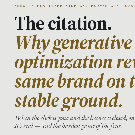
ESSAY · PUBLISHER-SIDE GEO FORENSIC · 2026
The citation.
Why generative
optimization re
same brand on t
stable ground.
When the click is gone and the license is closed, 
It’s real — and the hardest game of the four.