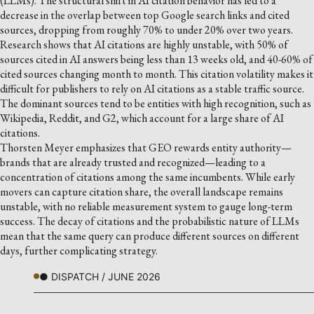
(LLMs). The structural shift in AI citation behavior has led to a
decrease in the overlap between top Google search links and cited
sources, dropping from roughly 70% to under 20% over two years.
Research shows that AI citations are highly unstable, with 50% of
sources cited in AI answers being less than 13 weeks old, and 40-60% of
cited sources changing month to month. This citation volatility makes it
difficult for publishers to rely on AI citations as a stable traffic source.
The dominant sources tend to be entities with high recognition, such as
Wikipedia, Reddit, and G2, which account for a large share of AI
citations.
Thorsten Meyer emphasizes that GEO rewards entity authority—
brands that are already trusted and recognized—leading to a
concentration of citations among the same incumbents. While early
movers can capture citation share, the overall landscape remains
unstable, with no reliable measurement system to gauge long-term
success. The decay of citations and the probabilistic nature of LLMs
mean that the same query can produce different sources on different
days, further complicating strategy.
● DISPATCH / JUNE 2026