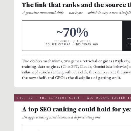
The link that ranks and the source t
A genuine structural shift — not hype — which is why a new discipli
~70%
DE
TOP-GOOGLE / AI-CITED
SOURCE OVERLAP · TWO YEARS AGO
C
Two citation mechanisms, two games:
retrieval engines
(Perplexity,
training-data engines
(ChatGPT, Claude, Gemini base behavior) cit
influenced searches ending without a click, the citation inside the answe
the new shelf, and GEO is the discipline of getting on it.
FIG. 02 — THE CITATION CLIFF · GEO DECAYS FASTER T
A top SEO ranking could hold for yea
An appreciating asset becomes a depreciating one