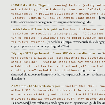
COSEOM · GEO 2026 guide
—
ranking factors (entity auth
extractability, factual density, freshness, E-E-A-T, 
completeness) · platform differences · measurement to
· [cos
(Otterly, Semrush AI Toolkit, Ahrefs Brand Radar)
(https://www.coseom.com/generative-engine-optimization-guide/)
Enrich Labs · GEO complete guide
—
the two citation mechani
(real-time retrieval vs training-data) · AI Overviews
40% of queries · publishing now to build citation pro
· [enrichlabs.ai](https://www.enrichlabs.ai/blog/g
for future training
engine-optimization-geo-complete-guide-2026)
Digiday · GEO hype busted — “more SEO than new discipline”
—
“h
cite remains a black box; probabilistic not determini
stable ranking” · “getting cited does not translate i
notable referral traffic, at least not yet” · content
· [digiday.com]
chunking, YouTube/Reddit for citations
(https://digiday.com/media/geo-hype-busted-experts-call-it-more-seo-than-n
discipline/)
ALM Corp · 12 AI-search strategies
—
Mueller (Dec 2025): “no
without SEO fundamentals; tricks work for a short tim
on long-term stability not tricks” · the 15,847-AI-Ov
analysis (semantic completeness 0.87, 340% higher inc
[almcorp.com](https://almcorp.com/blog/ai-search-optimization-guide-llm-visib