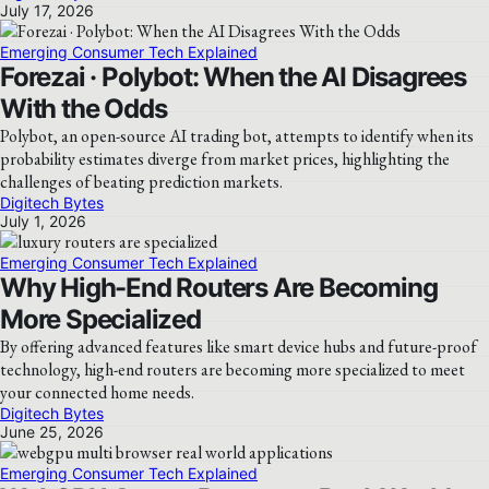
July 17, 2026
Emerging Consumer Tech Explained
Forezai · Polybot: When the AI Disagrees
With the Odds
Polybot, an open-source AI trading bot, attempts to identify when its
probability estimates diverge from market prices, highlighting the
challenges of beating prediction markets.
Digitech Bytes
July 1, 2026
Emerging Consumer Tech Explained
Why High-End Routers Are Becoming
More Specialized
By offering advanced features like smart device hubs and future-proof
technology, high-end routers are becoming more specialized to meet
your connected home needs.
Digitech Bytes
June 25, 2026
Emerging Consumer Tech Explained