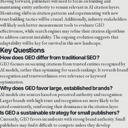
Moving forward, publishers will need to focus on building and
maintaining entity authority to remain relevant in AI citation layers.
Monitoring shifts in citation patterns and experimenting with new
trust-building tactics will be crucial. Additionally, industry stakeholders
will likely seek better measurement tools to evaluate GEO
effectiveness, while search engines may refine their citation algorithms
to address current instability. The ongoing evolution suggests that
adaptability will be key for survival in this new landscape.
Key Questions
How does GEO differ from traditional SEO?
GEO focuses on securing citations from trusted entities recognized by
AI models, rather than optimizing for search rankings. It rewards brand
recognition and trustworthiness over relevance or keyword
optimization.
Why does GEO favor large, established brands?
AI models cite sources based on perceived authority and recognition.
Larger brands with high trust and recognition are more likely to be
cited consistently, reinforcing their dominance in the citation layer.
Is GEO a sustainable strategy for small publishers?
Currently, GEO favors incumbents with strong brand authority. Small
publishers may find it difficult to compete unless they develop