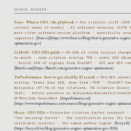
SOURCE DOSSIER
Frase · What is GEO / the playbook
—
the citation cliff (50%
content under 13 weeks) · AI-referred sessions +527% 
most-cited software-review platform · specificity ove
· [frase.io](https://www.frase.io/blog/what-is-generative-engine
vagueness
optimization-geo)
LLMrefs · GEO 2026 guide
—
40-60% of cited sources chang
to-month · rank-citation overlap 70% → under 20% (Bra
· Vercel 10% of signups from ChatGPT · SEO and GEO co
[llmrefs.com](https://llmrefs.com/generative-engine-optimization)
TruPerformance · how to get cited by AI search
—
SEO/GEO winner
overlap “fewer than 20%, down from ~70%” · ChatGPT fa
Wikipedia (47.9% of top citations, 5W Citation Source
2026) · entity presence on Wikipedia/Wikidata/LinkedI
· [truperformance.us]
GPTBot/OAI-SearchBot
(https://www.truperformance.us/resources/blogs/generative-engine-optimiza
Heeya · GEO 2026
—
Princeton citation-factor research · 
“the deciding factor” · the verification prior (AI fa
· [heeya.fr]
verifiable sources) · the named-author signal
(https://heeya.fr/en/blog/generative-engine-optimization-geo-2026)