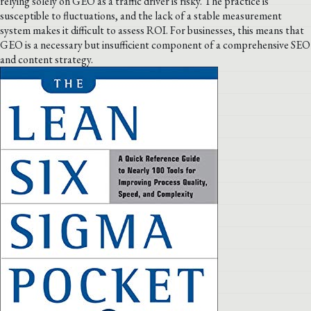
relying solely on GEO as a traffic driver is risky. The practice is
susceptible to fluctuations, and the lack of a stable measurement
system makes it difficult to assess ROI. For businesses, this means that
GEO is a necessary but insufficient component of a comprehensive SEO
and content strategy.