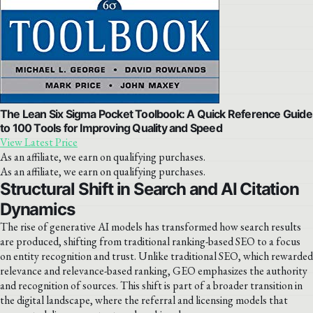
The Lean Six Sigma Pocket Toolbook: A Quick Reference Guide
to 100 Tools for Improving Quality and Speed
View Latest Price
As an affiliate, we earn on qualifying purchases.
As an affiliate, we earn on qualifying purchases.
Structural Shift in Search and AI Citation
Dynamics
The rise of generative AI models has transformed how search results
are produced, shifting from traditional ranking-based SEO to a focus
on entity recognition and trust. Unlike traditional SEO, which rewarded
relevance and relevance-based ranking, GEO emphasizes the authority
and recognition of sources. This shift is part of a broader transition in
the digital landscape, where the referral and licensing models that