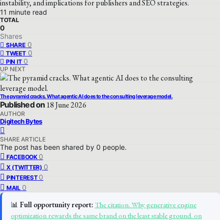
instability, and implications for publishers and SEO strategies.
11 minute read
TOTAL
0
Shares
0
SHARE
0
TWEET
0
PIN IT
UP NEXT
The pyramid cracks. What agentic AI does to the consulting leverage model.
Published on
18 June 2026
AUTHOR
Digitech Bytes
SHARE ARTICLE
The post has been shared by
0
people.
0
FACEBOOK
0
X (TWITTER)
0
PINTEREST
0
MAIL
📊
Full opportunity report:
The citation. Why generative engine
optimization rewards the same brand on the least stable ground. on