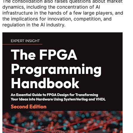
The consolidation also raises questions about market
dynamics, including the concentration of AI
infrastructure in the hands of a few large players, and
the implications for innovation, competition, and
regulation in the AI industry.