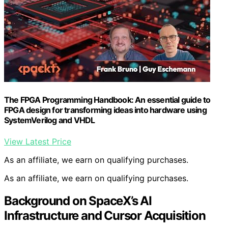
The FPGA Programming Handbook: An essential guide to
FPGA design for transforming ideas into hardware using
SystemVerilog and VHDL
View Latest Price
As an affiliate, we earn on qualifying purchases.
As an affiliate, we earn on qualifying purchases.
Background on SpaceX’s AI
Infrastructure and Cursor Acquisition