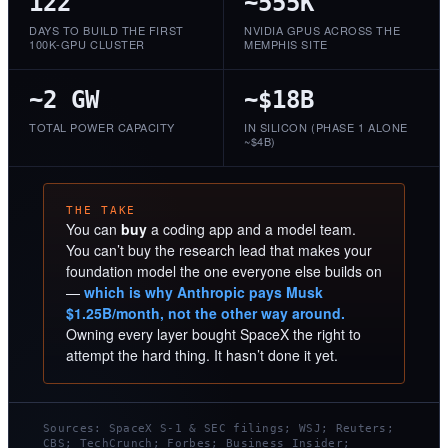
122
~555K
DAYS TO BUILD THE FIRST
NVIDIA GPUS ACROSS THE
100K-GPU CLUSTER
MEMPHIS SITE
~2 GW
~$18B
TOTAL POWER CAPACITY
IN SILICON (PHASE 1 ALONE
~$4B)
THE TAKE
You can
buy
a coding app and a model team.
You can’t buy the research lead that makes your
foundation model the one everyone else builds on
—
which is why Anthropic pays Musk
$1.25B/month, not the other way around.
Owning every layer bought SpaceX the right to
attempt the hard thing. It hasn’t done it yet.
Sources: SpaceX S-1 & SEC filings; WSJ; Reuters;
CBS; TechCrunch; Forbes; Business Insider;