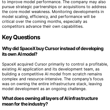
to improve model performance. The company may also
pursue strategic partnerships or acquisitions to address
the core model weakness. Monitoring developments in
model scaling, efficiency, and performance will be
critical over the coming months, especially as
competitors advance their own capabilities.
Key Questions
Why did SpaceX buy Cursor instead of developing
its own AI model?
SpaceX acquired Cursor primarily to control a profitable,
existing AI application and its development team, as
building a competitive AI model from scratch remains
complex and resource-intensive. The company’s focus
was on owning the entire infrastructure stack, leaving
model development as an ongoing challenge.
What does owning all layers of AI infrastructure
mean for the industry?