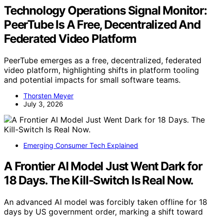
Technology Operations Signal Monitor:
PeerTube Is A Free, Decentralized And
Federated Video Platform
PeerTube emerges as a free, decentralized, federated
video platform, highlighting shifts in platform tooling
and potential impacts for small software teams.
Thorsten Meyer
July 3, 2026
Emerging Consumer Tech Explained
A Frontier AI Model Just Went Dark for
18 Days. The Kill-Switch Is Real Now.
An advanced AI model was forcibly taken offline for 18
days by US government order, marking a shift toward