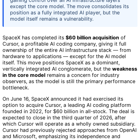
gaining control over all AI infrastructure layers
except the core model. The move consolidates its
position as a fully integrated AI player, but the
model itself remains a vulnerability.
SpaceX has completed its
$60 billion acquisition
of
Cursor, a profitable AI coding company, giving it full
ownership of the entire AI infrastructure stack — from
hardware to applications — except for the AI model
itself. This move positions SpaceX as a dominant,
vertically integrated AI conglomerate, but the
weakness
in the core model
remains a concern for industry
observers, as the model is still the primary performance
bottleneck.
On June 16, SpaceX announced it had exercised its
option to acquire Cursor, a leading AI coding platform
founded in 2022, for $60 billion in all-stock. The deal is
expected to close in the third quarter of 2026, after
which Cursor will operate as a wholly owned subsidiary.
Cursor had previously rejected approaches from OpenAI
and Microsoft, emphasizing its independence and