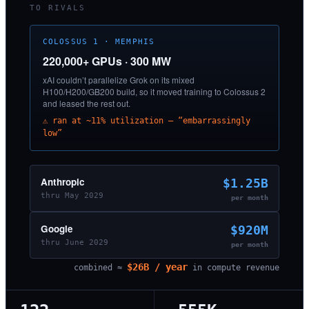
TO RIVALS
COLOSSUS 1 · MEMPHIS
220,000+ GPUs · 300 MW
xAI couldn’t parallelize Grok on its mixed
H100/H200/GB200 build, so it moved training to Colossus 2
and leased the rest out.
⚠ ran at ~11% utilization — “embarrassingly
low”
Anthropic
$1.25B
thru May 2029
per month
Google
$920M
thru June 2029
per month
$26B / year
combined ≈
in compute revenue