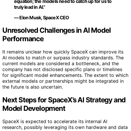
equation; the models need to catch up for us to
truly lead in AI.”
— Elon Musk, SpaceX CEO
Unresolved Challenges in AI Model
Performance
It remains unclear how quickly SpaceX can improve its
AI models to match or surpass industry standards. The
current models are considered a bottleneck, and the
company has not disclosed specific plans or timelines
for significant model enhancements. The extent to which
external models or partnerships might be integrated in
the future is also uncertain.
Next Steps for SpaceX’s AI Strategy and
Model Development
SpaceX is expected to accelerate its internal AI
research, possibly leveraging its own hardware and data