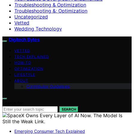
Troubleshooting & Optimization
Troubleshooting &; Optimization
Uncategorized
Vetted
Wedding Technology
Digitech Bytes
VETTED
TECH EXPLAINED
HOW-TO
OPTIMIZATION
LIFESTYLE
ABOUT
Contributor Guidelines
Search for:
SEARCH
Emerging Consumer Tech Explained