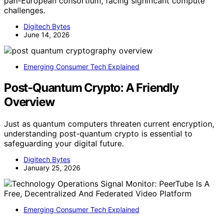
pan-European consortium, facing significant compute
challenges.
Digitech Bytes
June 14, 2026
Emerging Consumer Tech Explained
Post‑Quantum Crypto: A Friendly
Overview
Just as quantum computers threaten current encryption,
understanding post-quantum crypto is essential to
safeguarding your digital future.
Digitech Bytes
January 25, 2026
Emerging Consumer Tech Explained