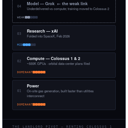
Model — Grok ← the weak link
04
Underdelivered vs compute; training moved to Colossus 2
WEAK
Research — xAI
03
Folded into SpaceX, Feb 2026
MID
Compute — Colossus 1 & 2
02
~555K GPUs · orbital data-center plans filed
DOMINANT
Power
On-site gas generation, built faster than utilities
01
interconnect
DOMINANT
THE LANDLORD PIVOT — RENTING COLOSSUS 1