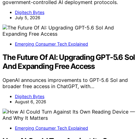
government-controlled AI deployment protocols.
Digitech Bytes
July 5, 2026
Emerging Consumer Tech Explained
The Future Of AI: Upgrading GPT-5.6 Sol
And Expanding Free Access
OpenAI announces improvements to GPT-5.6 Sol and
broader free access in ChatGPT, with…
Digitech Bytes
August 6, 2026
Emerging Consumer Tech Explained