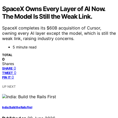
SpaceX Owns Every Layer of AI Now.
The Model Is Still the Weak Link.
SpaceX completes its $60B acquisition of Cursor,
owning every AI layer except the model, which is still the
weak link, raising industry concerns.
5 minute read
TOTAL
0
Shares
0
SHARE
0
TWEET
0
PIN IT
UP NEXT
India: Build the Rails First