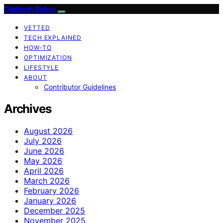
Digitech Bytes
VETTED
TECH EXPLAINED
HOW-TO
OPTIMIZATION
LIFESTYLE
ABOUT
Contributor Guidelines
Archives
August 2026
July 2026
June 2026
May 2026
April 2026
March 2026
February 2026
January 2026
December 2025
November 2025