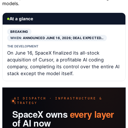
models.
At a glance
BREAKING
WHEN:
ANNOUNCED JUNE 16, 2026; DEAL EXPECTED…
THE DEVELOPMENT
On June 16, SpaceX finalized its all-stock
acquisition of Cursor, a profitable AI coding
company, completing its control over the entire AI
stack except the model itself.
AI DISPATCH · INFRASTRUCTURE &
STRATEGY
SpaceX owns
every layer
of AI now