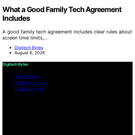
What a Good Family Tech Agreement
Includes
A good family tech agreement includes clear rules about
screen time limits,…
Digitech Bytes
August 6, 2026
Digitech Bytes
IMPRESSUM
PRIVACY POLICY
TERMS OF USE
Copyright © 2026 Digitech Bytes Content on Digitech
Bytes is created and published using artificial
intelligence (AI) for general informational and
educational purposes. Affiliate disclaimer As an affiliate,
we may earn a commission from qualifying purchases.
We get commissions for purchases made through links