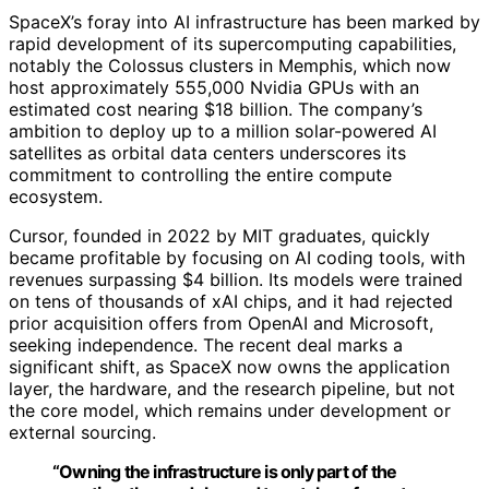
SpaceX’s foray into AI infrastructure has been marked by
rapid development of its supercomputing capabilities,
notably the Colossus clusters in Memphis, which now
host approximately 555,000 Nvidia GPUs with an
estimated cost nearing $18 billion. The company’s
ambition to deploy up to a million solar-powered AI
satellites as orbital data centers underscores its
commitment to controlling the entire compute
ecosystem.
Cursor, founded in 2022 by MIT graduates, quickly
became profitable by focusing on AI coding tools, with
revenues surpassing $4 billion. Its models were trained
on tens of thousands of xAI chips, and it had rejected
prior acquisition offers from OpenAI and Microsoft,
seeking independence. The recent deal marks a
significant shift, as SpaceX now owns the application
layer, the hardware, and the research pipeline, but not
the core model, which remains under development or
external sourcing.
“Owning the infrastructure is only part of the