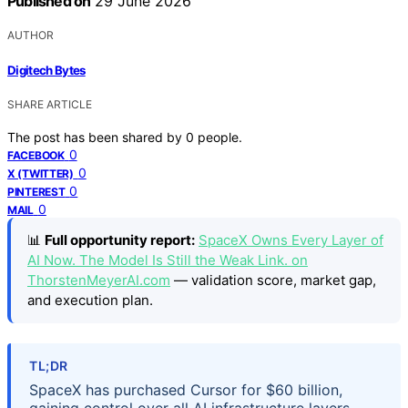
Published on
29 June 2026
AUTHOR
Digitech Bytes
SHARE ARTICLE
The post has been shared by
0
people.
0
FACEBOOK
0
X (TWITTER)
0
PINTEREST
0
MAIL
📊
Full opportunity report:
SpaceX Owns Every Layer of
AI Now. The Model Is Still the Weak Link. on
ThorstenMeyerAI.com
— validation score, market gap,
and execution plan.
TL;DR
SpaceX has purchased Cursor for $60 billion,