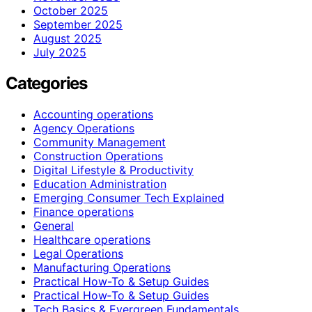
October 2025
September 2025
August 2025
July 2025
Categories
Accounting operations
Agency Operations
Community Management
Construction Operations
Digital Lifestyle & Productivity
Education Administration
Emerging Consumer Tech Explained
Finance operations
General
Healthcare operations
Legal Operations
Manufacturing Operations
Practical How-To & Setup Guides
Practical How‑To & Setup Guides
Tech Basics & Evergreen Fundamentals