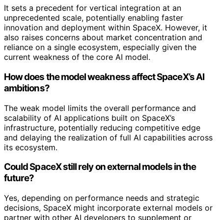
It sets a precedent for vertical integration at an
unprecedented scale, potentially enabling faster
innovation and deployment within SpaceX. However, it
also raises concerns about market concentration and
reliance on a single ecosystem, especially given the
current weakness of the core AI model.
How does the model weakness affect SpaceX’s AI
ambitions?
The weak model limits the overall performance and
scalability of AI applications built on SpaceX’s
infrastructure, potentially reducing competitive edge
and delaying the realization of full AI capabilities across
its ecosystem.
Could SpaceX still rely on external models in the
future?
Yes, depending on performance needs and strategic
decisions, SpaceX might incorporate external models or
partner with other AI developers to supplement or