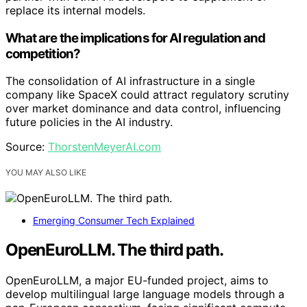
replace its internal models.
What are the implications for AI regulation and
competition?
The consolidation of AI infrastructure in a single
company like SpaceX could attract regulatory scrutiny
over market dominance and data control, influencing
future policies in the AI industry.
Source:
ThorstenMeyerAI.com
YOU MAY ALSO LIKE
Emerging Consumer Tech Explained
OpenEuroLLM. The third path.
OpenEuroLLM, a major EU-funded project, aims to
develop multilingual large language models through a