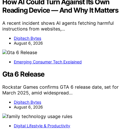
How AI Could Turn Against Its Own
Reading Device — And Why It Matters
A recent incident shows AI agents fetching harmful
instructions from websites,…
Digitech Bytes
August 6, 2026
Emerging Consumer Tech Explained
Gta 6 Release
Rockstar Games confirms GTA 6 release date, set for
March 2025, amid widespread…
Digitech Bytes
August 6, 2026
Digital Lifestyle & Productivity