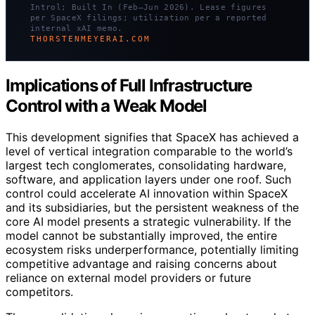
Introl; Built In (Feb–Jun 2026). Lease figures
per SpaceX filings; utilization per a reported
internal xAI memo.
THORSTENMEYERAI.COM
Implications of Full Infrastructure
Control with a Weak Model
This development signifies that SpaceX has achieved a
level of vertical integration comparable to the world’s
largest tech conglomerates, consolidating hardware,
software, and application layers under one roof. Such
control could accelerate AI innovation within SpaceX
and its subsidiaries, but the persistent weakness of the
core AI model presents a strategic vulnerability. If the
model cannot be substantially improved, the entire
ecosystem risks underperformance, potentially limiting
competitive advantage and raising concerns about
reliance on external model providers or future
competitors.