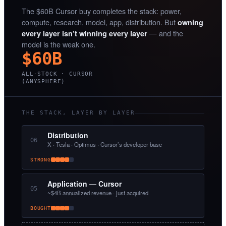
The $60B Cursor buy completes the stack: power,
compute, research, model, app, distribution. But
owning
— and the
every layer isn’t winning every layer
model is the weak one.
$60B
ALL-STOCK · CURSOR
(ANYSPHERE)
THE STACK, LAYER BY LAYER
Distribution
06
X · Tesla · Optimus · Cursor’s developer base
STRONG
Application — Cursor
05
~$4B annualized revenue · just acquired
BOUGHT