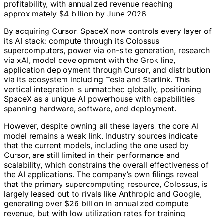
profitability, with annualized revenue reaching
approximately $4 billion by June 2026.
By acquiring Cursor, SpaceX now controls every layer of
its AI stack: compute through its Colossus
supercomputers, power via on-site generation, research
via xAI, model development with the Grok line,
application deployment through Cursor, and distribution
via its ecosystem including Tesla and Starlink. This
vertical integration is unmatched globally, positioning
SpaceX as a unique AI powerhouse with capabilities
spanning hardware, software, and deployment.
However, despite owning all these layers, the core AI
model remains a weak link. Industry sources indicate
that the current models, including the one used by
Cursor, are still limited in their performance and
scalability, which constrains the overall effectiveness of
the AI applications. The company’s own filings reveal
that the primary supercomputing resource, Colossus, is
largely leased out to rivals like Anthropic and Google,
generating over $26 billion in annualized compute
revenue, but with low utilization rates for training