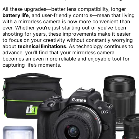
All these upgrades—better lens compatibility, longer
battery life
, and user-friendly controls—mean that living
with a mirrorless camera is now more convenient than
ever. Whether you’re just starting out or you’ve been
shooting for years, these improvements make it easier
to focus on your creativity without constantly worrying
about
technical limitations
. As technology continues to
advance, you’ll find that your mirrorless camera
becomes an even more reliable and enjoyable tool for
capturing life’s moments.