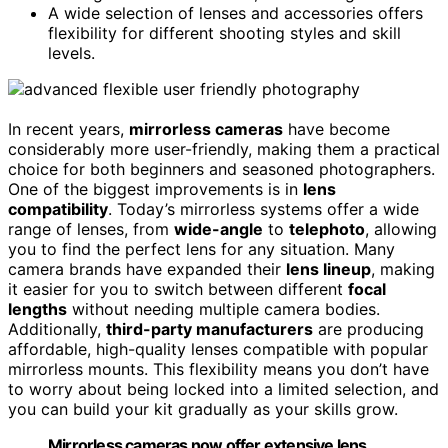
A wide selection of lenses and accessories offers
flexibility for different shooting styles and skill
levels.
In recent years,
mirrorless cameras
have become
considerably more user-friendly, making them a practical
choice for both beginners and seasoned photographers.
One of the biggest improvements is in
lens
compatibility
. Today’s mirrorless systems offer a wide
range of lenses, from
wide-angle
to
telephoto
, allowing
you to find the perfect lens for any situation. Many
camera brands have expanded their
lens lineup
, making
it easier for you to switch between different
focal
lengths
without needing multiple camera bodies.
Additionally,
third-party manufacturers
are producing
affordable, high-quality lenses compatible with popular
mirrorless mounts. This flexibility means you don’t have
to worry about being locked into a limited selection, and
you can build your kit gradually as your skills grow.
Mirrorless cameras now offer extensive lens