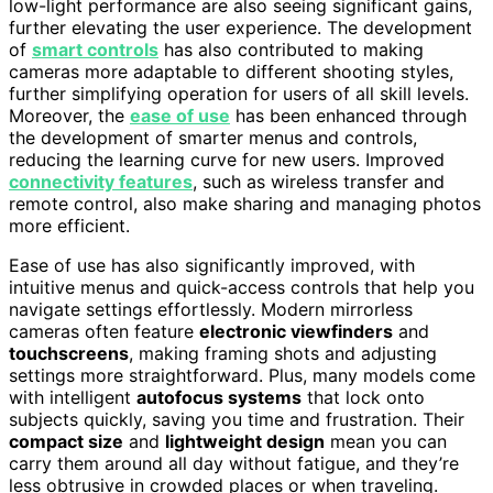
low-light performance are also seeing significant gains,
further elevating the user experience. The development
of
smart controls
has also contributed to making
cameras more adaptable to different shooting styles,
further simplifying operation for users of all skill levels.
Moreover, the
ease of use
has been enhanced through
the development of smarter menus and controls,
reducing the learning curve for new users. Improved
connectivity features
, such as wireless transfer and
remote control, also make sharing and managing photos
more efficient.
Ease of use has also significantly improved, with
intuitive menus and quick-access controls that help you
navigate settings effortlessly. Modern mirrorless
cameras often feature
electronic viewfinders
and
touchscreens
, making framing shots and adjusting
settings more straightforward. Plus, many models come
with intelligent
autofocus systems
that lock onto
subjects quickly, saving you time and frustration. Their
compact size
and
lightweight design
mean you can
carry them around all day without fatigue, and they’re
less obtrusive in crowded places or when traveling.