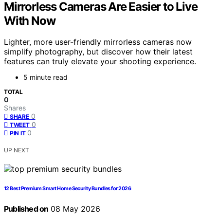
Mirrorless Cameras Are Easier to Live
With Now
Lighter, more user-friendly mirrorless cameras now
simplify photography, but discover how their latest
features can truly elevate your shooting experience.
5 minute read
TOTAL
0
Shares
0
SHARE
0
TWEET
0
PIN IT
UP NEXT
12 Best Premium Smart Home Security Bundles for 2026
Published on
08 May 2026