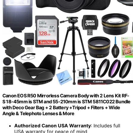
Canon EOS R50 Mirrorless Camera Body with 2 Lens Kit RF-
S 18-45mm is STM and 55-210mm is STM 5811C022 Bundle
with Deco Gear Bag + 2 Battery +Tripod + Filters + Wide
Angle & Telephoto Lenses & More
Authorized Canon USA Warranty
: Includes full
USA warranty for peace of mind