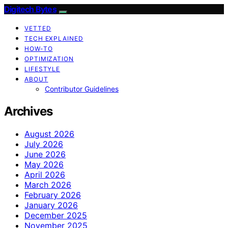
Digitech Bytes
VETTED
TECH EXPLAINED
HOW-TO
OPTIMIZATION
LIFESTYLE
ABOUT
Contributor Guidelines
Archives
August 2026
July 2026
June 2026
May 2026
April 2026
March 2026
February 2026
January 2026
December 2025
November 2025