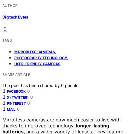
AUTHOR
Digitech Bytes
TAGS
,
MIRRORLESS CAMERAS
,
PHOTOGRAPHY TECHNOLOGY
USER-FRIENDLY CAMERAS
SHARE ARTICLE
The post has been shared by
0
people.
0
FACEBOOK
0
X (TWITTER)
0
PINTEREST
0
MAIL
Mirrorless cameras are now much easier to live with
thanks to improved technology,
longer-lasting
batteries
, and a wider variety of lenses. They feature