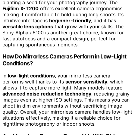
planting a seed for your photography journey. The
Fujifilm X-T200
offers excellent camera ergonomics,
making it comfortable to hold during long shoots. Its
intuitive interface is
beginner-friendly
, and it has
versatile lens options
that grow with your skills. The
Sony Alpha a6100 is another great choice, known for
fast autofocus and a compact design, perfect for
capturing spontaneous moments.
How Do Mirrorless Cameras Perform in Low-Light
Conditions?
In
low-light conditions
, your mirrorless camera
performs well thanks to its
sensor sensitivity
, which
allows it to capture more light. Many models feature
advanced noise reduction technology
, reducing grainy
images even at higher ISO settings. This means you can
shoot in dim environments without sacrificing image
quality. Overall, your mirrorless camera handles low-light
situations effectively, making it a reliable choice for
nighttime photography or indoor shoots.