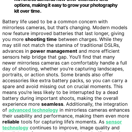
options, making it easy to grow your photography
kit over time.
Battery life used to be a common concern with
mirrorless cameras, but that’s changing. Modern models
now feature improved batteries that last longer, giving
you more
shooting time
between charges. While they
may still not match the stamina of traditional DSLRs,
advances in
power management
and more efficient
sensors help bridge that gap. You’ll find that many
newer mirrorless cameras can comfortably handle a full
day of shooting, whether you’re capturing landscapes,
portraits, or action shots. Some brands also offer
accessories like extra battery packs, so you can carry a
spare and avoid missing out on crucial moments. This
means you’re less likely to be interrupted by a dead
battery during important shoots, making the overall
experience more
seamless
. Additionally, the integration
of
advanced technology
in mirrorless cameras enhances
their usability and performance, making them even more
reliable
tools for capturing life’s moments. As
sensor
technology
continues to improve, image quality and