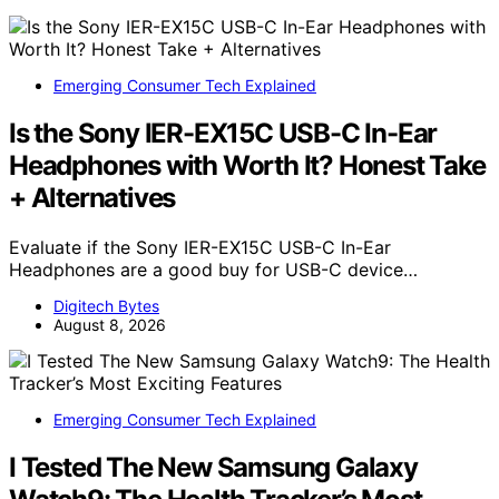
Emerging Consumer Tech Explained
Is the Sony IER-EX15C USB-C In-Ear
Headphones with Worth It? Honest Take
+ Alternatives
Evaluate if the Sony IER-EX15C USB-C In-Ear
Headphones are a good buy for USB-C device…
Digitech Bytes
August 8, 2026
Emerging Consumer Tech Explained
I Tested The New Samsung Galaxy