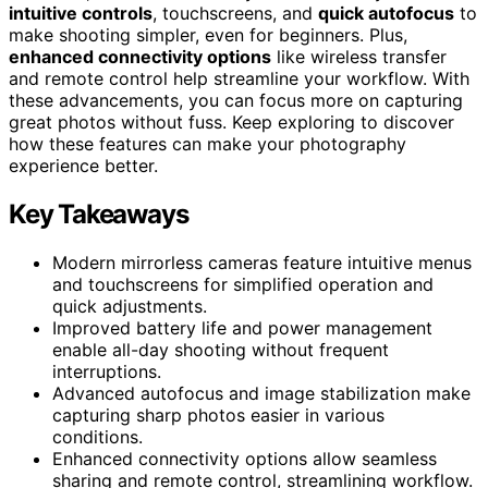
intuitive controls
, touchscreens, and
quick autofocus
to
make shooting simpler, even for beginners. Plus,
enhanced connectivity options
like wireless transfer
and remote control help streamline your workflow. With
these advancements, you can focus more on capturing
great photos without fuss. Keep exploring to discover
how these features can make your photography
experience better.
Key Takeaways
Modern mirrorless cameras feature intuitive menus
and touchscreens for simplified operation and
quick adjustments.
Improved battery life and power management
enable all-day shooting without frequent
interruptions.
Advanced autofocus and image stabilization make
capturing sharp photos easier in various
conditions.
Enhanced connectivity options allow seamless
sharing and remote control, streamlining workflow.