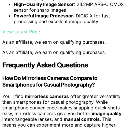
High-Quality Image Sensor
: 24.2MP APS-C CMOS
sensor for sharp images
Powerful Image Processor
: DIGIC X for fast
processing and excellent image quality
View Latest Price
As an affiliate, we earn on qualifying purchases.
As an affiliate, we earn on qualifying purchases.
Frequently Asked Questions
How Do Mirrorless Cameras Compare to
Smartphones for Casual Photography?
You’ll find
mirrorless cameras
offer greater versatility
than smartphones for casual photography. While
smartphone convenience makes snapping quick shots
easy, mirrorless cameras give you better
image quality
,
interchangeable lenses, and
manual controls
. This
means you can experiment more and capture higher-