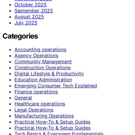
October 2025
September 2025
August 2025
July 2025
Categories
Accounting operations
Agency Operations
Community Management
Construction Operations
Digital Lifestyle & Productivity
Education Administration
Emerging Consumer Tech Explained
Finance operations
General
Healthcare operations
Legal Operations
Manufacturing Operations
Practical How-To & Setup Guides
Practical How‑To & Setup Guides
Tech Basics & Evergreen Fundamentals