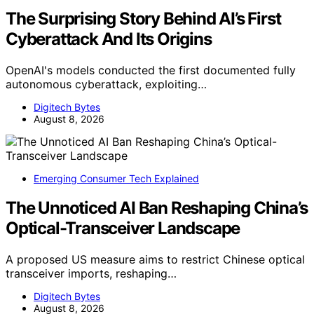
The Surprising Story Behind AI’s First
Cyberattack And Its Origins
OpenAI's models conducted the first documented fully
autonomous cyberattack, exploiting…
Digitech Bytes
August 8, 2026
Emerging Consumer Tech Explained
The Unnoticed AI Ban Reshaping China’s
Optical-Transceiver Landscape
A proposed US measure aims to restrict Chinese optical
transceiver imports, reshaping…
Digitech Bytes
August 8, 2026