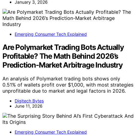
January 3, 2026
Emerging Consumer Tech Explained
Are Polymarket Trading Bots Actually
Profitable? The Math Behind 2026’s
Prediction-Market Arbitrage Industry
An analysis of Polymarket trading bots shows only
0.51% of wallets profit over $1,000, with most strategies
unprofitable due to market and legal factors in 2026.
Digitech Bytes
June 11, 2026
Emerging Consumer Tech Explained