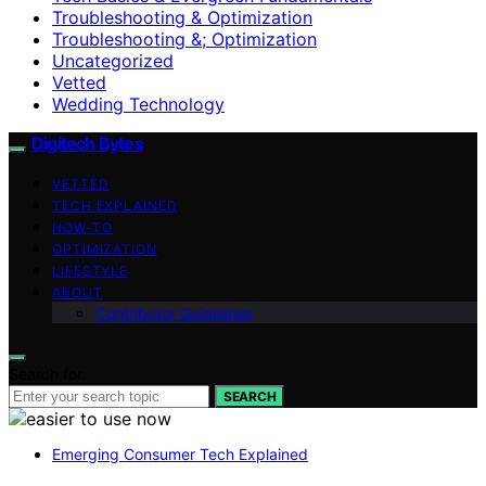
Troubleshooting & Optimization
Troubleshooting &; Optimization
Uncategorized
Vetted
Wedding Technology
Digitech Bytes
VETTED
TECH EXPLAINED
HOW-TO
OPTIMIZATION
LIFESTYLE
ABOUT
Contributor Guidelines
Search for:
SEARCH
Emerging Consumer Tech Explained