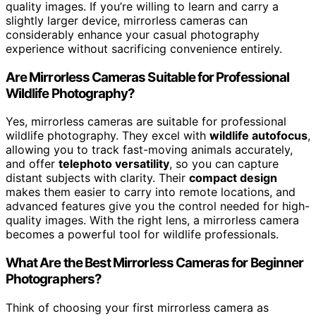
quality images. If you’re willing to learn and carry a
slightly larger device, mirrorless cameras can
considerably enhance your casual photography
experience without sacrificing convenience entirely.
Are Mirrorless Cameras Suitable for Professional
Wildlife Photography?
Yes, mirrorless cameras are suitable for professional
wildlife photography. They excel with
wildlife autofocus
,
allowing you to track fast-moving animals accurately,
and offer
telephoto versatility
, so you can capture
distant subjects with clarity. Their
compact design
makes them easier to carry into remote locations, and
advanced features give you the control needed for high-
quality images. With the right lens, a mirrorless camera
becomes a powerful tool for wildlife professionals.
What Are the Best Mirrorless Cameras for Beginner
Photographers?
Think of choosing your first mirrorless camera as