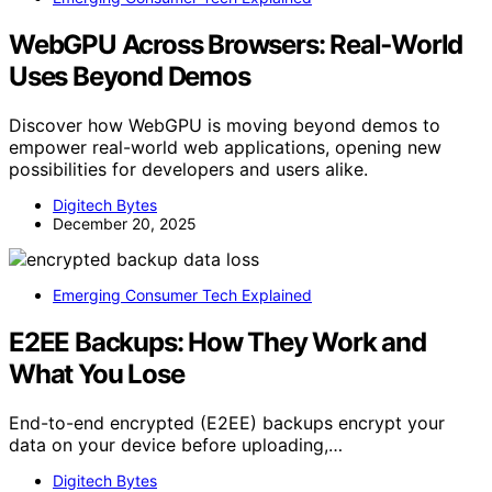
WebGPU Across Browsers: Real‑World
Uses Beyond Demos
Discover how WebGPU is moving beyond demos to
empower real-world web applications, opening new
possibilities for developers and users alike.
Digitech Bytes
December 20, 2025
Emerging Consumer Tech Explained
E2EE Backups: How They Work and
What You Lose
End-to-end encrypted (E2EE) backups encrypt your
data on your device before uploading,…
Digitech Bytes