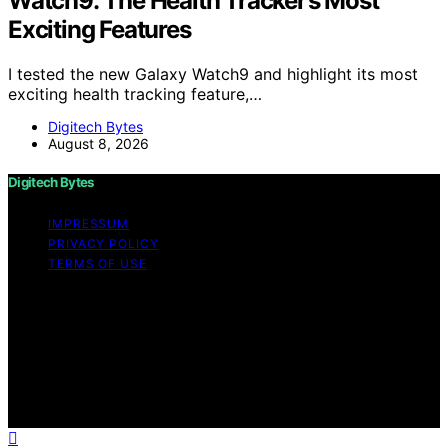
Watch9: The Health Tracker’s Most
Exciting Features
I tested the new Galaxy Watch9 and highlight its most
exciting health tracking feature,…
Digitech Bytes
August 8, 2026
Digitech Bytes
IMPRESSUM
PRIVACY POLICY
TERMS OF USE
Copyright © 2026 Digitech Bytes Content on Digitech
Bytes is created and published using artificial
intelligence (AI) for general informational and
educational purposes. Affiliate disclaimer As an affiliate,
we may earn a commission from qualifying purchases.
We get commissions for purchases made through links
on this website from Amazon and other third parties.