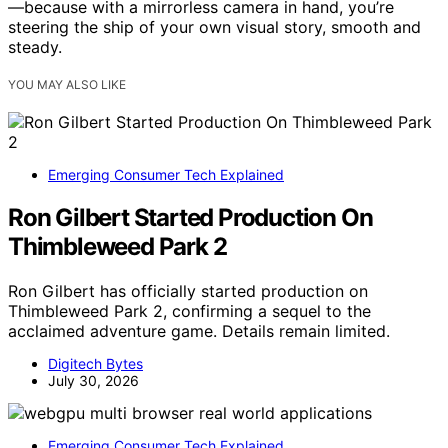
—because with a mirrorless camera in hand, you’re
steering the ship of your own visual story, smooth and
steady.
YOU MAY ALSO LIKE
Emerging Consumer Tech Explained
Ron Gilbert Started Production On
Thimbleweed Park 2
Ron Gilbert has officially started production on
Thimbleweed Park 2, confirming a sequel to the
acclaimed adventure game. Details remain limited.
Digitech Bytes
July 30, 2026
Emerging Consumer Tech Explained