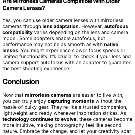
Are Mirrorless Cameras Compatible With Older
Camera Lenses?
Yes, you can use older camera lenses with mirrorless
cameras through
lens adaptation
. However,
autofocus
compatibility
varies depending on the lens and camera
model. Some adapters enable autofocus, but
performance may not be as smooth as with
native
lenses
. You might experience slower focus speeds or
limited functionality. It’s crucial to check if your lens and
camera support autofocus with an adapter to guarantee
the best shooting experience.
Conclusion
Now that
mirrorless cameras
are easier to live with,
you can truly enjoy
capturing moments
without the
hassle of bulky gear. They’re like a trusted companion,
lightweight and ready whenever inspiration strikes. As
technology continues to evolve
, these cameras become
more intuitive, making photography feel like second
nature. Embrace the change, and let your creativity soar