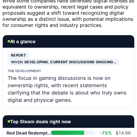
While some companies have defended digital licenses as
equivalent to ownership, recent legal cases and policy
proposals suggest a shift toward recognizing digital
ownership as a distinct issue, with potential implications
for consumer rights and industry practices.
At a glance
REPORT
WHEN:
DEVELOPING, CURRENT DISCUSSIONS ONGOING…
THE DEVELOPMENT
The focus in gaming discussions is now on
ownership rights, with recent statements
clarifying that the debate is about who truly owns
digital and physical games.
Top Steam deals right now
Red Dead Redemption 2
-75%
$14.99