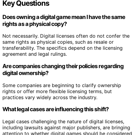
Key Questions
Does owning a digital game mean I have the same
rights as a physical copy?
Not necessarily. Digital licenses often do not confer the
same rights as physical copies, such as resale or
transferability. The specifics depend on the licensing
agreement and legal rulings.
Are companies changing their policies regarding
digital ownership?
Some companies are beginning to clarify ownership
rights or offer more flexible licensing terms, but
practices vary widely across the industry.
What legal cases are influencing this shift?
Legal cases challenging the nature of digital licenses,
including lawsuits against major publishers, are bringing
attention to whether digital games should be considered