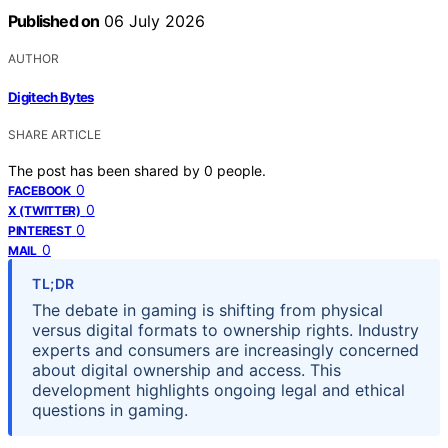
Published on
06 July 2026
AUTHOR
Digitech Bytes
SHARE ARTICLE
The post has been shared by
0
people.
0
FACEBOOK
0
X (TWITTER)
0
PINTEREST
0
MAIL
TL;DR
The debate in gaming is shifting from physical
versus digital formats to ownership rights. Industry
experts and consumers are increasingly concerned
about digital ownership and access. This
development highlights ongoing legal and ethical
questions in gaming.