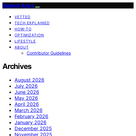
Digitech Bytes
VETTED
TECH EXPLAINED
HOW-TO
OPTIMIZATION
LIFESTYLE
ABOUT
Contributor Guidelines
Archives
August 2026
July 2026
June 2026
May 2026
April 2026
March 2026
February 2026
January 2026
December 2025
November 2025