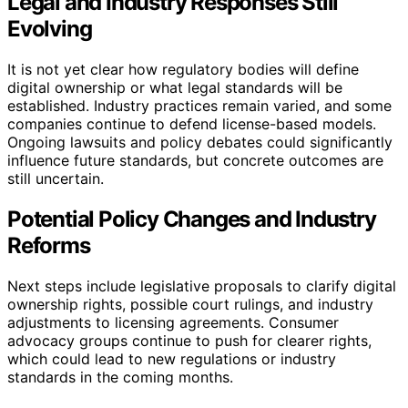
Legal and Industry Responses Still
Evolving
It is not yet clear how regulatory bodies will define
digital ownership or what legal standards will be
established. Industry practices remain varied, and some
companies continue to defend license-based models.
Ongoing lawsuits and policy debates could significantly
influence future standards, but concrete outcomes are
still uncertain.
Potential Policy Changes and Industry
Reforms
Next steps include legislative proposals to clarify digital
ownership rights, possible court rulings, and industry
adjustments to licensing agreements. Consumer
advocacy groups continue to push for clearer rights,
which could lead to new regulations or industry
standards in the coming months.