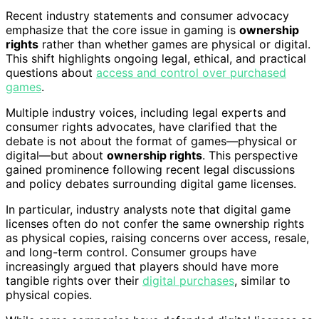
Recent industry statements and consumer advocacy
emphasize that the core issue in gaming is
ownership
rights
rather than whether games are physical or digital.
This shift highlights ongoing legal, ethical, and practical
questions about
access and control over purchased
games
.
Multiple industry voices, including legal experts and
consumer rights advocates, have clarified that the
debate is not about the format of games—physical or
digital—but about
ownership rights
. This perspective
gained prominence following recent legal discussions
and policy debates surrounding digital game licenses.
In particular, industry analysts note that digital game
licenses often do not confer the same ownership rights
as physical copies, raising concerns over access, resale,
and long-term control. Consumer groups have
increasingly argued that players should have more
tangible rights over their
digital purchases
, similar to
physical copies.