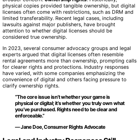
physical copies provided tangible ownership, but digital
licenses often come with restrictions, such as DRM and
limited transferability. Recent legal cases, including
lawsuits against major publishers, have brought
attention to whether digital licenses should be
considered true ownership.
In 2023, several consumer advocacy groups and legal
experts argued that digital licenses often resemble
rental agreements more than ownership, prompting calls
for clearer rights and protections. Industry responses
have varied, with some companies emphasizing the
convenience of digital and others facing pressure to
clarify ownership rights.
“The core issue isn’t whether your game is
physical or digital; it’s whether you truly own what
you’ve purchased. Rights need to be clear and
enforceable.”
— Jane Doe, Consumer Rights Advocate