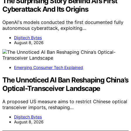
The Surprising Story Behind AI’s First
Cyberattack And Its Origins
OpenAI's models conducted the first documented fully
autonomous cyberattack, exploiting…
Digitech Bytes
August 8, 2026
Emerging Consumer Tech Explained
The Unnoticed AI Ban Reshaping China’s
Optical-Transceiver Landscape
A proposed US measure aims to restrict Chinese optical
transceiver imports, reshaping…
Digitech Bytes
August 8, 2026