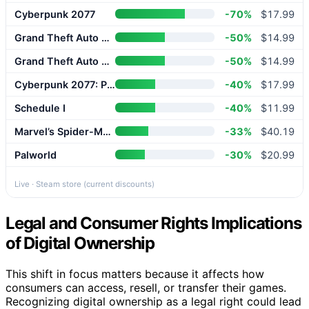
Cyberpunk 2077
-70%
$17.99
Grand Theft Auto V Enhanced
-50%
$14.99
Grand Theft Auto V Enhanced
-50%
$14.99
Cyberpunk 2077: Phantom Liberty
-40%
$17.99
Schedule I
-40%
$11.99
Marvel’s Spider-Man 2
-33%
$40.19
Palworld
-30%
$20.99
Live · Steam store (current discounts)
Legal and Consumer Rights Implications
of Digital Ownership
This shift in focus matters because it affects how
consumers can access, resell, or transfer their games.
Recognizing digital ownership as a legal right could lead