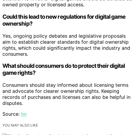
owned property or licensed access.
Could this lead to new regulations for digital game
ownership?
Yes, ongoing policy debates and legislative proposals
aim to establish clearer standards for digital ownership
rights, which could significantly impact the industry and
consumers.
What should consumers do to protect their digital
game rights?
Consumers should stay informed about licensing terms
and advocate for clearer ownership rights. Keeping
records of purchases and licenses can also be helpful in
disputes.
Source:
hn
YOU MAY ALSO LIKE