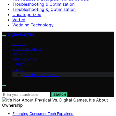
Troubleshooting & Optimization
Troubleshooting &; Optimization
Uncategorized
Vetted
Wedding Technology
Digitech Bytes
VETTED
TECH EXPLAINED
HOW-TO
OPTIMIZATION
LIFESTYLE
ABOUT
Contributor Guidelines
Search for:
SEARCH
Emerging Consumer Tech Explained