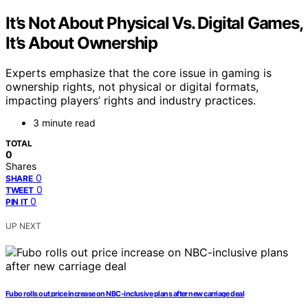
It’s Not About Physical Vs. Digital Games,
It’s About Ownership
Experts emphasize that the core issue in gaming is
ownership rights, not physical or digital formats,
impacting players’ rights and industry practices.
3 minute read
TOTAL
0
Shares
0
SHARE
0
TWEET
0
PIN IT
UP NEXT
Fubo rolls out price increase on NBC-inclusive plans after new carriage deal