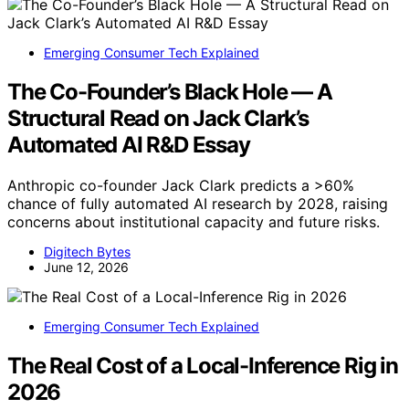
Emerging Consumer Tech Explained
The Co-Founder’s Black Hole — A
Structural Read on Jack Clark’s
Automated AI R&D Essay
Anthropic co-founder Jack Clark predicts a >60%
chance of fully automated AI research by 2028, raising
concerns about institutional capacity and future risks.
Digitech Bytes
June 12, 2026
Emerging Consumer Tech Explained
The Real Cost of a Local-Inference Rig in
2026