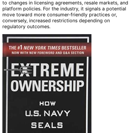
to changes in licensing agreements, resale markets, and
platform policies. For the industry, it signals a potential
move toward more consumer-friendly practices or,
conversely, increased restrictions depending on
regulatory outcomes.