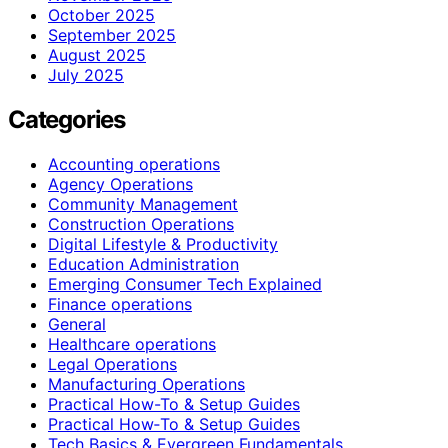
October 2025
September 2025
August 2025
July 2025
Categories
Accounting operations
Agency Operations
Community Management
Construction Operations
Digital Lifestyle & Productivity
Education Administration
Emerging Consumer Tech Explained
Finance operations
General
Healthcare operations
Legal Operations
Manufacturing Operations
Practical How-To & Setup Guides
Practical How‑To & Setup Guides
Tech Basics & Evergreen Fundamentals