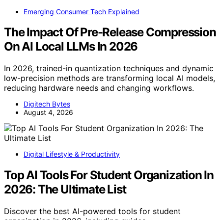
Emerging Consumer Tech Explained
The Impact Of Pre-Release Compression
On AI Local LLMs In 2026
In 2026, trained-in quantization techniques and dynamic
low-precision methods are transforming local AI models,
reducing hardware needs and changing workflows.
Digitech Bytes
August 4, 2026
Digital Lifestyle & Productivity
Top AI Tools For Student Organization In
2026: The Ultimate List
Discover the best AI-powered tools for student