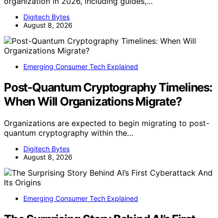
organization in 2026, including guides,…
Digitech Bytes
August 8, 2026
Emerging Consumer Tech Explained
Post-Quantum Cryptography Timelines:
When Will Organizations Migrate?
Organizations are expected to begin migrating to post-
quantum cryptography within the…
Digitech Bytes
August 8, 2026
Emerging Consumer Tech Explained