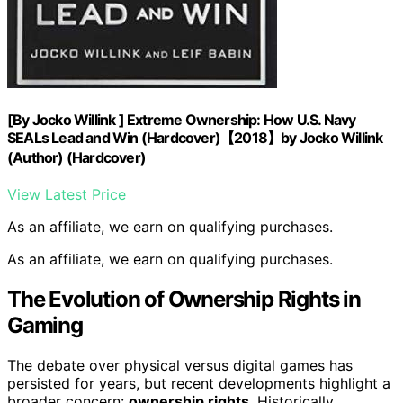
[By Jocko Willink ] Extreme Ownership: How U.S. Navy
SEALs Lead and Win (Hardcover)【2018】by Jocko Willink
(Author) (Hardcover)
View Latest Price
As an affiliate, we earn on qualifying purchases.
As an affiliate, we earn on qualifying purchases.
The Evolution of Ownership Rights in
Gaming
The debate over physical versus digital games has
persisted for years, but recent developments highlight a
broader concern:
ownership rights
. Historically,