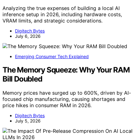
Analyzing the true expenses of building a local AI
inference setup in 2026, including hardware costs,
VRAM limits, and strategic considerations.
Digitech Bytes
July 6, 2026
Emerging Consumer Tech Explained
The Memory Squeeze: Why Your RAM
Bill Doubled
Memory prices have surged up to 600%, driven by AI-
focused chip manufacturing, causing shortages and
price hikes in consumer RAM in 2026.
Digitech Bytes
July 5, 2026