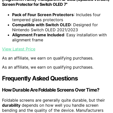
Screen Protector for Switch OLED 7''
Pack of Four Screen Protectors
: Includes four
tempered glass protectors
Compatible with Switch OLED
: Designed for
Nintendo Switch OLED 2021/2023
Alignment Frame Included
: Easy installation with
alignment frame
View Latest Price
As an affiliate, we earn on qualifying purchases.
As an affiliate, we earn on qualifying purchases.
Frequently Asked Questions
How Durable Are Foldable Screens Over Time?
Foldable screens are generally quite durable, but their
durability
depends on how well you handle screen
bending and the quality of the device. Manufacturers