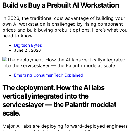
Build vs Buy a Prebuilt AI Workstation
In 2026, the traditional cost advantage of building your
own AI workstation is challenged by rising component
prices and bulk-buying prebuilt options. Here’s what you
need to know.
Digitech Bytes
June 21, 2026
Emerging Consumer Tech Explained
The deployment. How the AI labs
verticallyintegrated into the
serviceslayer — the Palantir modelat
scale.
Major AI labs are deploying forward-deployed engineers