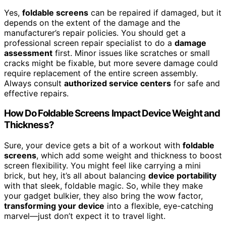
Yes,
foldable screens
can be repaired if damaged, but it
depends on the extent of the damage and the
manufacturer’s repair policies. You should get a
professional screen repair specialist to do a
damage
assessment
first. Minor issues like scratches or small
cracks might be fixable, but more severe damage could
require replacement of the entire screen assembly.
Always consult
authorized service centers
for safe and
effective repairs.
How Do Foldable Screens Impact Device Weight and
Thickness?
Sure, your device gets a bit of a workout with
foldable
screens
, which add some weight and thickness to boost
screen flexibility. You might feel like carrying a mini
brick, but hey, it’s all about balancing
device portability
with that sleek, foldable magic. So, while they make
your gadget bulkier, they also bring the wow factor,
transforming your device
into a flexible, eye-catching
marvel—just don’t expect it to travel light.