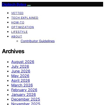
Digitech Bytes
VETTED
TECH EXPLAINED
HOW-TO
OPTIMIZATION
LIFESTYLE
ABOUT
Contributor Guidelines
Archives
August 2026
July 2026
June 2026
May 2026
April 2026
March 2026
February 2026
January 2026
December 2025
November 2025