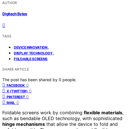
AUTHOR
Digitech Bytes
TAGS
,
DEVICE INNOVATION
,
DISPLAY TECHNOLOGY
FOLDABLE SCREENS
SHARE ARTICLE
The post has been shared by
0
people.
0
FACEBOOK
0
X (TWITTER)
0
PINTEREST
0
MAIL
Foldable screens work by combining
flexible materials
,
such as bendable OLED technology, with sophisticated
hinge mechanisms
that allow the device to fold and