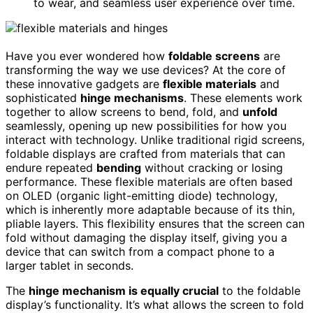
to wear, and seamless user experience over time.
Have you ever wondered how
foldable screens
are
transforming the way we use devices? At the core of
these innovative gadgets are
flexible materials
and
sophisticated
hinge mechanisms
. These elements work
together to allow screens to bend, fold, and
unfold
seamlessly, opening up new possibilities for how you
interact with technology. Unlike traditional rigid screens,
foldable displays are crafted from materials that can
endure repeated
bending
without cracking or losing
performance. These flexible materials are often based
on OLED (organic light-emitting diode) technology,
which is inherently more adaptable because of its thin,
pliable layers. This flexibility ensures that the screen can
fold without damaging the display itself, giving you a
device that can switch from a compact phone to a
larger tablet in seconds.
The
hinge mechanism is equally crucial
to the foldable
display’s functionality. It’s what allows the screen to fold