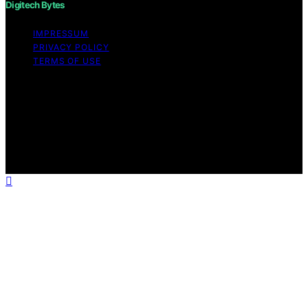
Digitech Bytes
IMPRESSUM
PRIVACY POLICY
TERMS OF USE
Copyright © 2026 Digitech Bytes Content on Digitech
Bytes is created and published using artificial
intelligence (AI) for general informational and
educational purposes. Affiliate disclaimer As an affiliate,
we may earn a commission from qualifying purchases.
We get commissions for purchases made through links
on this website from Amazon and other third parties.