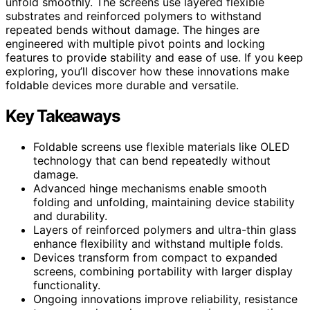
unfold smoothly. The screens use layered flexible
substrates and reinforced polymers to withstand
repeated bends without damage. The hinges are
engineered with multiple pivot points and locking
features to provide stability and ease of use. If you keep
exploring, you’ll discover how these innovations make
foldable devices more durable and versatile.
Key Takeaways
Foldable screens use flexible materials like OLED
technology that can bend repeatedly without
damage.
Advanced hinge mechanisms enable smooth
folding and unfolding, maintaining device stability
and durability.
Layers of reinforced polymers and ultra-thin glass
enhance flexibility and withstand multiple folds.
Devices transform from compact to expanded
screens, combining portability with larger display
functionality.
Ongoing innovations improve reliability, resistance