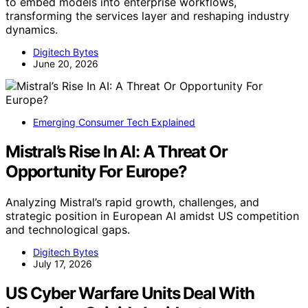
to embed models into enterprise workflows,
transforming the services layer and reshaping industry
dynamics.
Digitech Bytes
June 20, 2026
Emerging Consumer Tech Explained
Mistral’s Rise In AI: A Threat Or
Opportunity For Europe?
Analyzing Mistral’s rapid growth, challenges, and
strategic position in European AI amidst US competition
and technological gaps.
Digitech Bytes
July 17, 2026
US Cyber Warfare Units Deal With