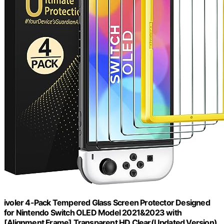
ivoler 4-Pack Tempered Glass Screen Protector Designed
for Nintendo Switch OLED Model 2021&2023 with
[Alignment Frame] Transparent HD Clear(Updated Version)