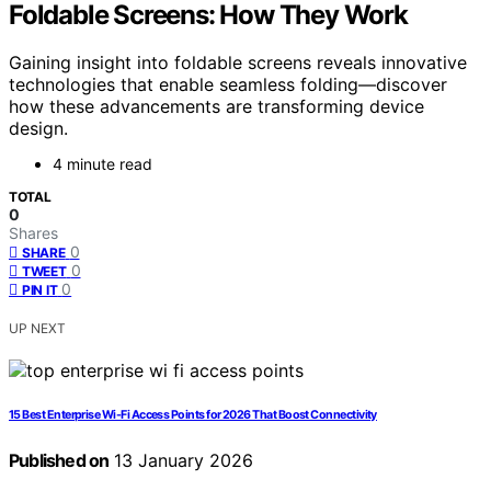
Foldable Screens: How They Work
Gaining insight into foldable screens reveals innovative
technologies that enable seamless folding—discover
how these advancements are transforming device
design.
4 minute read
TOTAL
0
Shares
0
SHARE
0
TWEET
0
PIN IT
UP NEXT
15 Best Enterprise Wi-Fi Access Points for 2026 That Boost Connectivity
Published on
13 January 2026