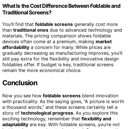
What Is the Cost Difference Between Foldable and
Traditional Screens?
You’ll find that
foldable screens
generally cost more
than
traditional ones
due to advanced technology and
materials. The pricing comparison shows foldable
devices often come at a premium, making
market
affordability
a concern for many. While prices are
gradually decreasing as manufacturing improves, you’ll
still pay extra for the flexibility and innovative design
foldables offer. If budget is key, traditional screens
remain the more economical choice.
Conclusion
Now you see how
foldable screens
blend innovation
with practicality. As the saying goes, “A picture is worth
a thousand words,” and these screens certainly tell a
story of
technological progress
. As you explore this
exciting technology, remember that
flexibility and
adaptability
are key. With foldable screens, you’re not