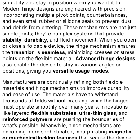
smoothly and stay in position when you want it to.
Modern hinge designs are engineered with precision,
incorporating multiple pivot points, counterbalances,
and even small rubber or silicone seals to prevent dust
and debris from entering. These mechanisms are not just
simple joints; they’re complex systems that provide
stability
,
durability
, and fluid movement. When you open
or close a foldable device, the hinge mechanism ensures
the
transition
is
seamless
, minimizing creases or stress
points on the flexible material.
Advanced hinge designs
also enable the device to stay in various angles or
positions, giving you
versatile usage modes
.
Manufacturers are continually refining both flexible
materials and hinge mechanisms to improve durability
and ease of use. The materials have to withstand
thousands of folds without cracking, while the hinges
must operate smoothly over many years. Innovations
like layered
flexible substrates
,
ultra-thin glass
, and
reinforced polymers
are pushing the boundaries of
what’s possible. Meanwhile, hinge mechanisms are
becoming more sophisticated, incorporating
magnetic
or mechanical locking features
that secure the device