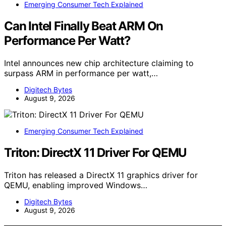
Emerging Consumer Tech Explained
Can Intel Finally Beat ARM On
Performance Per Watt?
Intel announces new chip architecture claiming to
surpass ARM in performance per watt,…
Digitech Bytes
August 9, 2026
Emerging Consumer Tech Explained
Triton: DirectX 11 Driver For QEMU
Triton has released a DirectX 11 graphics driver for
QEMU, enabling improved Windows…
Digitech Bytes
August 9, 2026