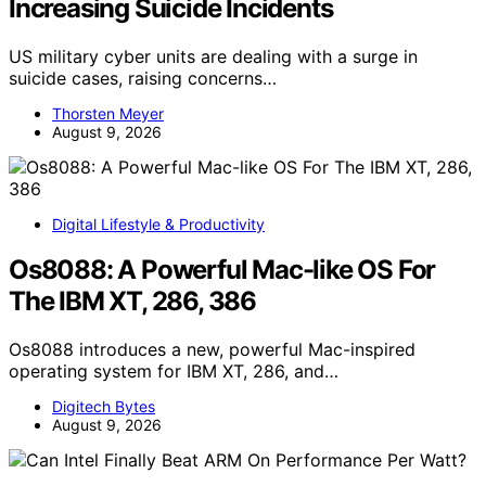
Increasing Suicide Incidents
US military cyber units are dealing with a surge in
suicide cases, raising concerns…
Thorsten Meyer
August 9, 2026
Digital Lifestyle & Productivity
Os8088: A Powerful Mac-like OS For
The IBM XT, 286, 386
Os8088 introduces a new, powerful Mac-inspired
operating system for IBM XT, 286, and…
Digitech Bytes
August 9, 2026