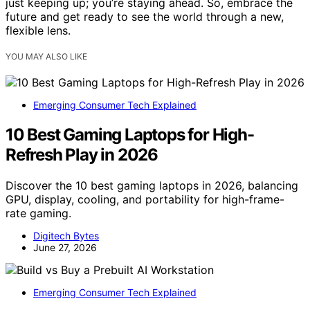
just keeping up; you’re staying ahead. So, embrace the
future and get ready to see the world through a new,
flexible lens.
YOU MAY ALSO LIKE
Emerging Consumer Tech Explained
10 Best Gaming Laptops for High-
Refresh Play in 2026
Discover the 10 best gaming laptops in 2026, balancing
GPU, display, cooling, and portability for high-frame-
rate gaming.
Digitech Bytes
June 27, 2026
Emerging Consumer Tech Explained