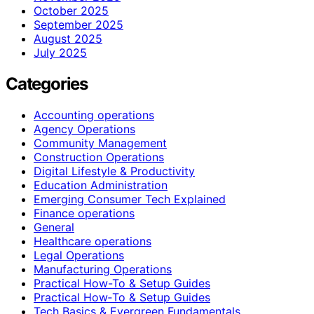
October 2025
September 2025
August 2025
July 2025
Categories
Accounting operations
Agency Operations
Community Management
Construction Operations
Digital Lifestyle & Productivity
Education Administration
Emerging Consumer Tech Explained
Finance operations
General
Healthcare operations
Legal Operations
Manufacturing Operations
Practical How-To & Setup Guides
Practical How‑To & Setup Guides
Tech Basics & Evergreen Fundamentals