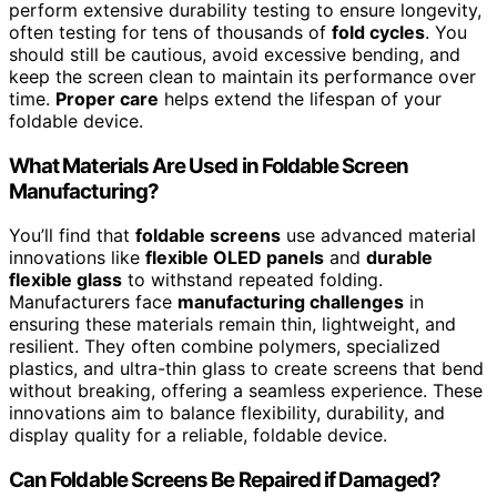
perform extensive durability testing to ensure longevity,
often testing for tens of thousands of
fold cycles
. You
should still be cautious, avoid excessive bending, and
keep the screen clean to maintain its performance over
time.
Proper care
helps extend the lifespan of your
foldable device.
What Materials Are Used in Foldable Screen
Manufacturing?
You’ll find that
foldable screens
use advanced material
innovations like
flexible OLED panels
and
durable
flexible glass
to withstand repeated folding.
Manufacturers face
manufacturing challenges
in
ensuring these materials remain thin, lightweight, and
resilient. They often combine polymers, specialized
plastics, and ultra-thin glass to create screens that bend
without breaking, offering a seamless experience. These
innovations aim to balance flexibility, durability, and
display quality for a reliable, foldable device.
Can Foldable Screens Be Repaired if Damaged?