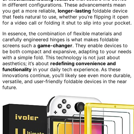
in different configurations. These advancements mean
you get a more reliable,
longer-lasting
foldable device
that feels natural to use, whether you’re flipping it open
for a video call or folding it shut to slip into your pocket.
In essence, the combination of flexible materials and
carefully engineered hinges is what makes foldable
screens such a
game-changer
. They enable devices to
be both compact and expansive, adapting to your needs
with a simple fold. This technology is not just about
aesthetics; it’s about
redefining convenience and
functionality
in your daily tech experience. As these
innovations continue, you’ll likely see even more durable,
versatile, and user-friendly foldable devices in the near
future.