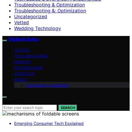
Troubleshooting & Optimization
Troubleshooting &; Optimization
Uncategorized
Vetted
Wedding Technology
Digitech Bytes
VETTED
TECH EXPLAINED
HOW-TO
OPTIMIZATION
LIFESTYLE
ABOUT
Contributor Guidelines
Search for:
SEARCH
Emerging Consumer Tech Explained