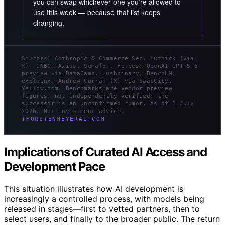
you can swap whichever one you’re allowed to
use this week — because that list keeps
changing.
Sources: Anthropic & Commerce Sec. Lutnick (via
X); CNBC, Axios, Semafor, Forbes; OpenAI GPT-5.6
preview via DataCamp, Lushbinary, BenchLM,
explainx; Andrew Curran (X) via SaaSCity,
Yellow.com. Benchmarks are vendor preview
figures, not independently verified; the
successor is an unconfirmed rumor. As of 1 July
2026. Not investment advice.
THORSTENMEYERAI.COM
Implications of Curated AI Access and
Development Pace
This situation illustrates how AI development is
increasingly a controlled process, with models being
released in stages—first to vetted partners, then to
select users, and finally to the broader public. The return