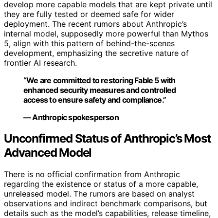
develop more capable models that are kept private until
they are fully tested or deemed safe for wider
deployment. The recent rumors about Anthropic’s
internal model, supposedly more powerful than Mythos
5, align with this pattern of behind-the-scenes
development, emphasizing the secretive nature of
frontier AI research.
“We are committed to restoring Fable 5 with
enhanced security measures and controlled
access to ensure safety and compliance.”
— Anthropic spokesperson
Unconfirmed Status of Anthropic’s Most
Advanced Model
There is no official confirmation from Anthropic
regarding the existence or status of a more capable,
unreleased model. The rumors are based on analyst
observations and indirect benchmark comparisons, but
details such as the model’s capabilities, release timeline,