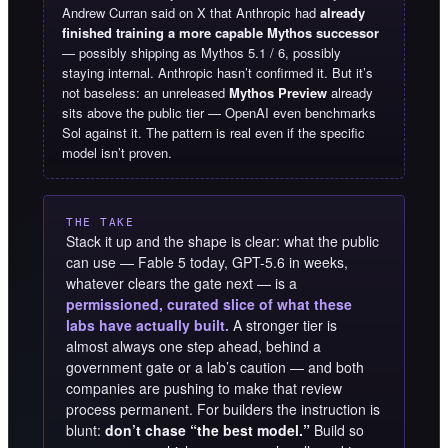
Andrew Curran said on X that Anthropic had
already
finished training a more capable Mythos successor
— possibly shipping as Mythos 5.1 / 6, possibly
staying internal. Anthropic hasn’t confirmed it. But it’s
not baseless: an unreleased
Mythos Preview
already
sits above the public tier — OpenAI even benchmarks
Sol against it. The pattern is real even if the specific
model isn’t proven.
THE TAKE
Stack it up and the shape is clear: what the public
can use — Fable 5 today, GPT-5.6 in weeks,
whatever clears the gate next — is a
permissioned, curated slice of what these
labs have actually built.
A stronger tier is
almost always one step ahead, behind a
government gate or a lab’s caution — and both
companies are pushing to make that review
process permanent. For builders the instruction is
blunt:
don’t chase “the best model.”
Build so