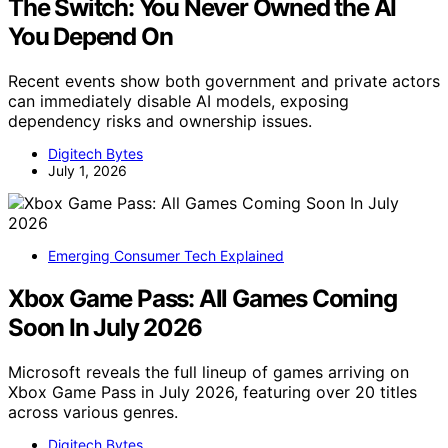
The Switch: You Never Owned the AI
You Depend On
Recent events show both government and private actors
can immediately disable AI models, exposing
dependency risks and ownership issues.
Digitech Bytes
July 1, 2026
Emerging Consumer Tech Explained
Xbox Game Pass: All Games Coming
Soon In July 2026
Microsoft reveals the full lineup of games arriving on
Xbox Game Pass in July 2026, featuring over 20 titles
across various genres.
Digitech Bytes