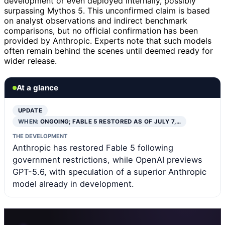
development or even deployed internally, possibly
surpassing Mythos 5. This unconfirmed claim is based
on analyst observations and indirect benchmark
comparisons, but no official confirmation has been
provided by Anthropic. Experts note that such models
often remain behind the scenes until deemed ready for
wider release.
At a glance
UPDATE
WHEN:
ONGOING; FABLE 5 RESTORED AS OF JULY 7,…
THE DEVELOPMENT
Anthropic has restored Fable 5 following
government restrictions, while OpenAI previews
GPT-5.6, with speculation of a superior Anthropic
model already in development.