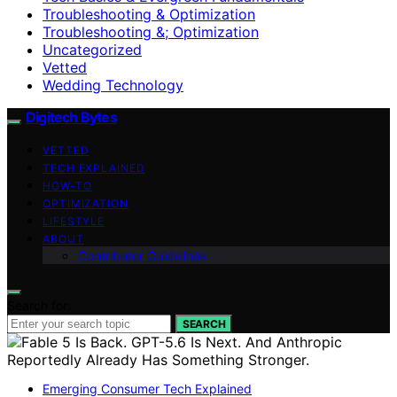
Troubleshooting & Optimization
Troubleshooting &; Optimization
Uncategorized
Vetted
Wedding Technology
Digitech Bytes
VETTED
TECH EXPLAINED
HOW-TO
OPTIMIZATION
LIFESTYLE
ABOUT
Contributor Guidelines
Search for:
SEARCH
Emerging Consumer Tech Explained