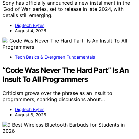
Sony has officially announced a new installment in the
‘God of War’ series, set to release in late 2024, with
details still emerging.
Digitech Bytes
August 4, 2026
Tech Basics & Evergreen Fundamentals
“Code Was Never The Hard Part” Is An
Insult To All Programmers
Criticism grows over the phrase as an insult to
programmers, sparking discussions about…
Digitech Bytes
August 8, 2026