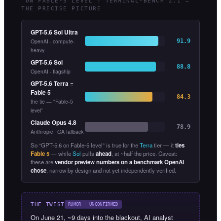
“ON FABLE-5 LEVEL”? TERMINAL-BENCH 2.1 —
THE PRECISE PICTURE
GPT-5.6 Sol Ultra
OpenAI · compute-
91.9
heavy
GPT-5.6 Sol
88.8
OpenAI · flagship
GPT-5.6 Terra
=
Fable 5
84.3
the tie — “Fable-5
level”
Claude Opus 4.8
78.9
Anthropic · GA fallback
So “GPT-5.6 on Fable-5 level” is true for the
Terra
tier — it
ties
Fable 5
— while
Sol
pulls
ahead
, at ~half the price. Caveat:
these are
vendor preview numbers on a benchmark OpenAI
chose
, narrow by design and not yet independently verified.
THE TWIST
RUMOR · UNCONFIRMED
On June 21, ~9 days into the blackout, AI analyst