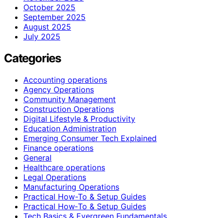
October 2025
September 2025
August 2025
July 2025
Categories
Accounting operations
Agency Operations
Community Management
Construction Operations
Digital Lifestyle & Productivity
Education Administration
Emerging Consumer Tech Explained
Finance operations
General
Healthcare operations
Legal Operations
Manufacturing Operations
Practical How-To & Setup Guides
Practical How‑To & Setup Guides
Tech Basics & Evergreen Fundamentals