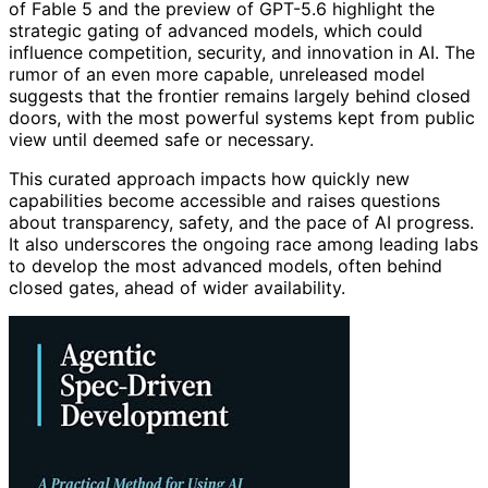
of Fable 5 and the preview of GPT-5.6 highlight the
strategic gating of advanced models, which could
influence competition, security, and innovation in AI. The
rumor of an even more capable, unreleased model
suggests that the frontier remains largely behind closed
doors, with the most powerful systems kept from public
view until deemed safe or necessary.
This curated approach impacts how quickly new
capabilities become accessible and raises questions
about transparency, safety, and the pace of AI progress.
It also underscores the ongoing race among leading labs
to develop the most advanced models, often behind
closed gates, ahead of wider availability.