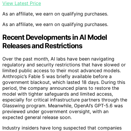
View Latest Price
As an affiliate, we earn on qualifying purchases.
As an affiliate, we earn on qualifying purchases.
Recent Developments in AI Model
Releases and Restrictions
Over the past month, AI labs have been navigating
regulatory and security restrictions that have slowed or
limited public access to their most advanced models.
Anthropic’s Fable 5 was briefly available before a
government blackout, which lasted 18 days. During this
period, the company announced plans to restore the
model with tighter safeguards and limited access,
especially for critical infrastructure partners through the
Glasswing program. Meanwhile, OpenAI’s GPT-5.6 was
previewed under government oversight, with an
expected general release soon.
Industry insiders have long suspected that companies