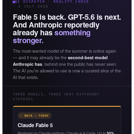
AI DISPATCH · REALITY CHECK
· 1 JULY 2026
Fable 5 is back. GPT-5.6 is next.
And Anthropic reportedly
already has
something
stronger.
The most-wanted model of the summer is online again
— and it may already be the
second-best model
, behind one the public has never seen.
Anthropic has
The AI you’re allowed to use is now a curated slice of the
AI that exists.
THREE MODELS, THREE VERY DIFFERENT
STATUSES
✓ BACK — TODAY
Claude Fable 5
Restored on Claude platform, Claude.ai & Code. Up to
50%