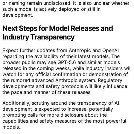
or naming remain undisclosed. It is also unclear whether
such a model is actively deployed or still in
development.
Next Steps for Model Releases and
Industry Transparency
Expect further updates from Anthropic and OpenAI
regarding the availability of their latest models. The
broader public may see GPT-5.6 and similar models
released in the coming weeks, while industry insiders will
watch for any official confirmation or demonstration of
the rumored advanced Anthropic system. Regulatory
developments and safety protocols will likely influence
the pace and manner of these releases.
Additionally, scrutiny around the transparency of AI
development is expected to increase, potentially
prompting calls for more disclosure about the
capabilities and safety measures of the most powerful
models.