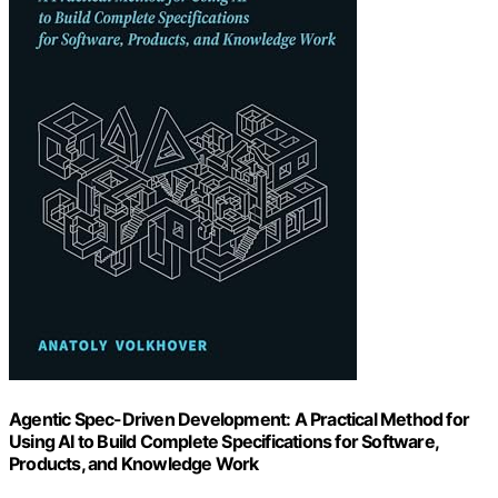
Agentic Spec-Driven Development: A Practical Method for
Using AI to Build Complete Specifications for Software,
Products, and Knowledge Work