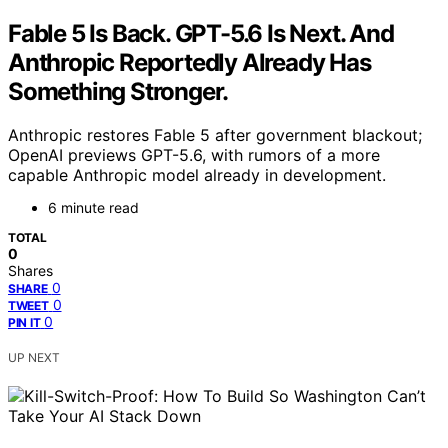
Fable 5 Is Back. GPT-5.6 Is Next. And
Anthropic Reportedly Already Has
Something Stronger.
Anthropic restores Fable 5 after government blackout;
OpenAI previews GPT-5.6, with rumors of a more
capable Anthropic model already in development.
6 minute read
TOTAL
0
Shares
0
SHARE
0
TWEET
0
PIN IT
UP NEXT