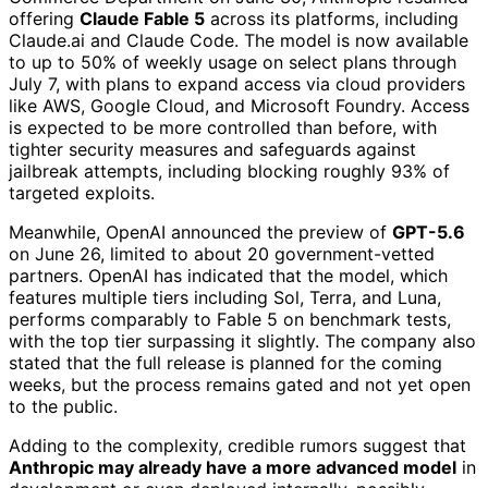
offering
Claude Fable 5
across its platforms, including
Claude.ai and Claude Code. The model is now available
to up to 50% of weekly usage on select plans through
July 7, with plans to expand access via cloud providers
like AWS, Google Cloud, and Microsoft Foundry. Access
is expected to be more controlled than before, with
tighter security measures and safeguards against
jailbreak attempts, including blocking roughly 93% of
targeted exploits.
Meanwhile, OpenAI announced the preview of
GPT-5.6
on June 26, limited to about 20 government-vetted
partners. OpenAI has indicated that the model, which
features multiple tiers including Sol, Terra, and Luna,
performs comparably to Fable 5 on benchmark tests,
with the top tier surpassing it slightly. The company also
stated that the full release is planned for the coming
weeks, but the process remains gated and not yet open
to the public.
Adding to the complexity, credible rumors suggest that
Anthropic may already have a more advanced model
in