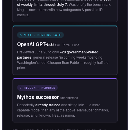
of weekly limits through July 7
. Was briefly the benchmark
king — now returns with new safeguards & possible ID
checks.
◷ NEXT — PENDING GATE
OpenAI GPT-5.6
Sol · Terra · Luna
Previewed June 26 to only
~20 government-vetted
partners
; general release “in coming weeks,” pending
Washington’s nod. Cheaper than Fable — roughly half the
price.
? HIDDEN — RUMORED
Mythos successor
unconfirmed
Reportedly
already trained
and sitting idle — a more
capable model than any of the above. Name, benchmarks,
release: all unknown. Treat as rumor.