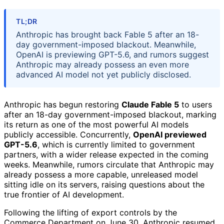
TL;DR
Anthropic has brought back Fable 5 after an 18-
day government-imposed blackout. Meanwhile,
OpenAI is previewing GPT-5.6, and rumors suggest
Anthropic may already possess an even more
advanced AI model not yet publicly disclosed.
Anthropic has begun restoring
Claude Fable 5
to users
after an 18-day government-imposed blackout, marking
its return as one of the most powerful AI models
publicly accessible. Concurrently,
OpenAI previewed
GPT-5.6
, which is currently limited to government
partners, with a wider release expected in the coming
weeks. Meanwhile, rumors circulate that Anthropic may
already possess a more capable, unreleased model
sitting idle on its servers, raising questions about the
true frontier of AI development.
Following the lifting of export controls by the
Commerce Department on June 30, Anthropic resumed