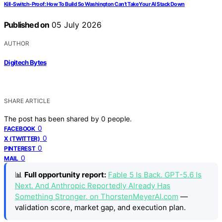
Kill-Switch-Proof: How To Build So Washington Can’t Take Your AI Stack Down
Published on
05 July 2026
AUTHOR
Digitech Bytes
SHARE ARTICLE
The post has been shared by
0
people.
0
FACEBOOK
0
X (TWITTER)
0
PINTEREST
0
MAIL
📊
Full opportunity report:
Fable 5 Is Back. GPT-5.6 Is
Next. And Anthropic Reportedly Already Has
Something Stronger. on ThorstenMeyerAI.com
—
validation score, market gap, and execution plan.