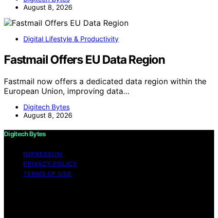
August 8, 2026
Digital Lifestyle & Productivity
Fastmail Offers EU Data Region
Fastmail now offers a dedicated data region within the
European Union, improving data…
Digitech Bytes
August 8, 2026
Digitech Bytes
IMPRESSUM
PRIVACY POLICY
TERMS OF USE
Copyright © 2026 Digitech Bytes Content on Digitech
Bytes is created and published using artificial
intelligence (AI) for general informational and