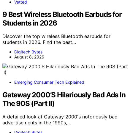
Vetted
9 Best Wireless Bluetooth Earbuds for
Students in 2026
Discover the top wireless Bluetooth earbuds for
students in 2026. Find the best…
Digitech Bytes
August 8, 2026
Emerging Consumer Tech Explained
Gateway 2000’S Hilariously Bad Ads In
The 90S (Part II)
A detailed look at Gateway 2000's notoriously bad
advertisements in the 1990s,…
Digitech Bytes