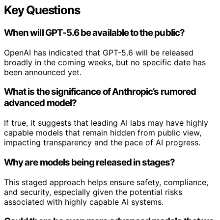
Key Questions
When will GPT-5.6 be available to the public?
OpenAI has indicated that GPT-5.6 will be released
broadly in the coming weeks, but no specific date has
been announced yet.
What is the significance of Anthropic’s rumored
advanced model?
If true, it suggests that leading AI labs may have highly
capable models that remain hidden from public view,
impacting transparency and the pace of AI progress.
Why are models being released in stages?
This staged approach helps ensure safety, compliance,
and security, especially given the potential risks
associated with highly capable AI systems.