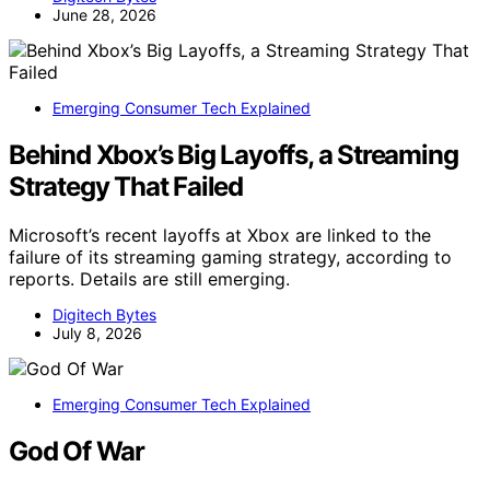
June 28, 2026
Emerging Consumer Tech Explained
Behind Xbox’s Big Layoffs, a Streaming
Strategy That Failed
Microsoft’s recent layoffs at Xbox are linked to the
failure of its streaming gaming strategy, according to
reports. Details are still emerging.
Digitech Bytes
July 8, 2026
Emerging Consumer Tech Explained
God Of War