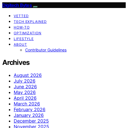
Digitech Bytes
VETTED
TECH EXPLAINED
HOW-TO
OPTIMIZATION
LIFESTYLE
ABOUT
Contributor Guidelines
Archives
August 2026
July 2026
June 2026
May 2026
April 2026
March 2026
February 2026
January 2026
December 2025
November 2025