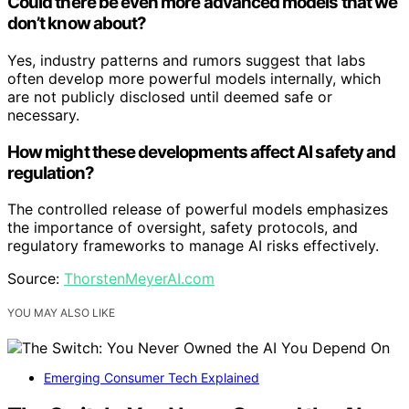
Could there be even more advanced models that we
don’t know about?
Yes, industry patterns and rumors suggest that labs
often develop more powerful models internally, which
are not publicly disclosed until deemed safe or
necessary.
How might these developments affect AI safety and
regulation?
The controlled release of powerful models emphasizes
the importance of oversight, safety protocols, and
regulatory frameworks to manage AI risks effectively.
Source:
ThorstenMeyerAI.com
YOU MAY ALSO LIKE
Emerging Consumer Tech Explained