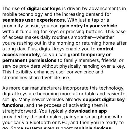
The rise of
digital car keys
is driven by advancements in
mobile technology and the increasing demand for
seamless user experiences
. With just a tap or a
proximity sensor, you can
gain entry to your vehicle
without fumbling for keys or pressing buttons. This ease
of access makes daily routines smoother—whether
you’re rushing out in the morning or returning home after
a long day. Plus, digital keys enable you to
control
access remotely
, so you can
grant temporary or
permanent permissions
to family members, friends, or
service providers without physically handing over a key.
This flexibility enhances user convenience and
streamlines shared vehicle use.
As more car manufacturers incorporate this technology,
digital keys are becoming more affordable and easier to
set up. Many newer vehicles already
support digital key
functions
, and the process of activating them is
straightforward. You typically
download an app
provided by the automaker, pair your smartphone with
your car via Bluetooth or NFC, and then you’re ready to
go. Some systems even support
multiple devices
,