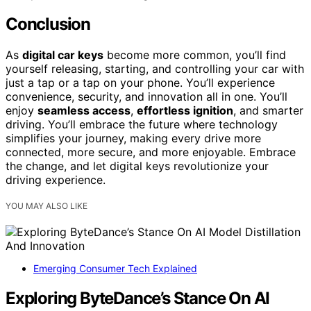
Conclusion
As
digital car keys
become more common, you’ll find
yourself releasing, starting, and controlling your car with
just a tap or a tap on your phone. You’ll experience
convenience, security, and innovation all in one. You’ll
enjoy
seamless access
,
effortless ignition
, and smarter
driving. You’ll embrace the future where technology
simplifies your journey, making every drive more
connected, more secure, and more enjoyable. Embrace
the change, and let digital keys revolutionize your
driving experience.
YOU MAY ALSO LIKE
Emerging Consumer Tech Explained
Exploring ByteDance’s Stance On AI