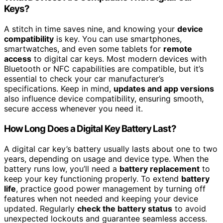
Keys?
A stitch in time saves nine, and knowing your
device
compatibility
is key. You can use smartphones,
smartwatches, and even some tablets for
remote
access
to digital car keys. Most modern devices with
Bluetooth or NFC capabilities are compatible, but it’s
essential to check your car manufacturer’s
specifications. Keep in mind,
updates and app versions
also influence device compatibility, ensuring smooth,
secure access whenever you need it.
How Long Does a Digital Key Battery Last?
A digital car key’s battery usually lasts about one to two
years, depending on usage and device type. When the
battery runs low, you’ll need a
battery replacement
to
keep your key functioning properly. To extend
battery
life
, practice good power management by turning off
features when not needed and keeping your device
updated. Regularly
check the battery status
to avoid
unexpected lockouts and guarantee seamless access.