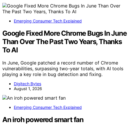
Emerging Consumer Tech Explained
Google Fixed More Chrome Bugs In June
Than Over The Past Two Years, Thanks
To AI
In June, Google patched a record number of Chrome
vulnerabilities, surpassing two-year totals, with AI tools
playing a key role in bug detection and fixing.
Digitech Bytes
August 1, 2026
Emerging Consumer Tech Explained
An iroh powered smart fan