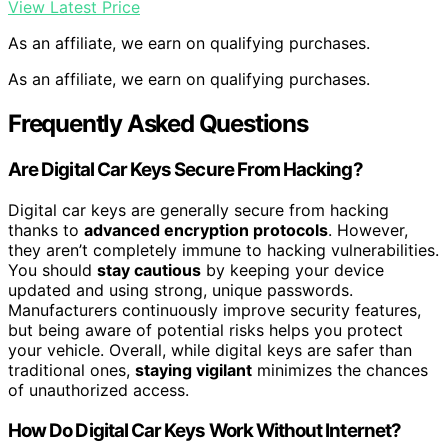
View Latest Price
As an affiliate, we earn on qualifying purchases.
As an affiliate, we earn on qualifying purchases.
Frequently Asked Questions
Are Digital Car Keys Secure From Hacking?
Digital car keys are generally secure from hacking
thanks to
advanced encryption protocols
. However,
they aren’t completely immune to hacking vulnerabilities.
You should
stay cautious
by keeping your device
updated and using strong, unique passwords.
Manufacturers continuously improve security features,
but being aware of potential risks helps you protect
your vehicle. Overall, while digital keys are safer than
traditional ones,
staying vigilant
minimizes the chances
of unauthorized access.
How Do Digital Car Keys Work Without Internet?