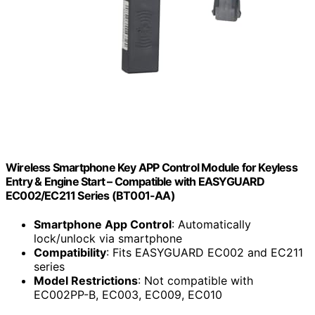
Wireless Smartphone Key APP Control Module for Keyless
Entry & Engine Start – Compatible with EASYGUARD
EC002/EC211 Series (BT001-AA)
Smartphone App Control
: Automatically
lock/unlock via smartphone
Compatibility
: Fits EASYGUARD EC002 and EC211
series
Model Restrictions
: Not compatible with
EC002PP-B, EC003, EC009, EC010