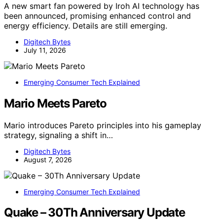
A new smart fan powered by Iroh AI technology has
been announced, promising enhanced control and
energy efficiency. Details are still emerging.
Digitech Bytes
July 11, 2026
Emerging Consumer Tech Explained
Mario Meets Pareto
Mario introduces Pareto principles into his gameplay
strategy, signaling a shift in…
Digitech Bytes
August 7, 2026
Emerging Consumer Tech Explained
Quake – 30Th Anniversary Update