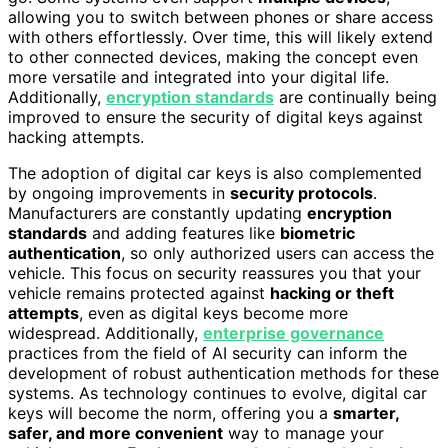
allowing you to switch between phones or share access
with others effortlessly. Over time, this will likely extend
to other connected devices, making the concept even
more versatile and integrated into your digital life.
Additionally,
encryption standards
are continually being
improved to ensure the security of digital keys against
hacking attempts.
The adoption of digital car keys is also complemented
by ongoing improvements in
security protocols
.
Manufacturers are constantly updating
encryption
standards
and adding features like
biometric
authentication
, so only authorized users can access the
vehicle. This focus on security reassures you that your
vehicle remains protected against
hacking or theft
attempts
, even as digital keys become more
widespread. Additionally,
enterprise governance
practices from the field of AI security can inform the
development of robust authentication methods for these
systems. As technology continues to evolve, digital car
keys will become the norm, offering you a
smarter,
safer, and more convenient
way to manage your