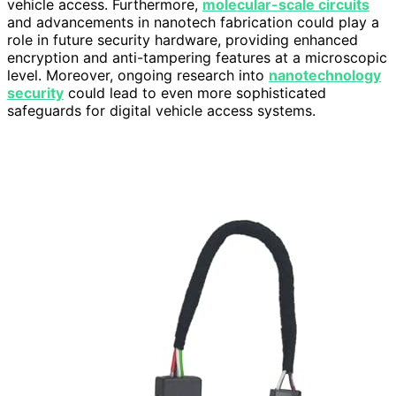
vehicle access. Furthermore,
molecular-scale circuits
and advancements in nanotech fabrication could play a
role in future security hardware, providing enhanced
encryption and anti-tampering features at a microscopic
level. Moreover, ongoing research into
nanotechnology
security
could lead to even more sophisticated
safeguards for digital vehicle access systems.