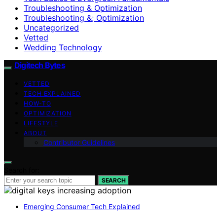
Troubleshooting & Optimization
Troubleshooting &; Optimization
Uncategorized
Vetted
Wedding Technology
Digitech Bytes
VETTED
TECH EXPLAINED
HOW-TO
OPTIMIZATION
LIFESTYLE
ABOUT
Contributor Guidelines
Search for:
SEARCH
Emerging Consumer Tech Explained