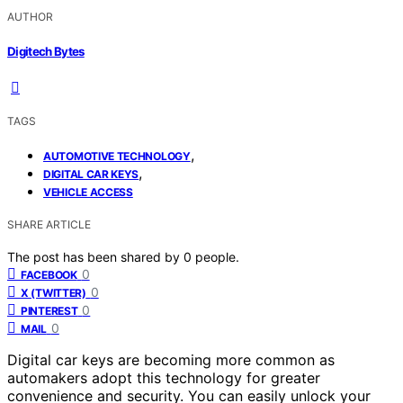
AUTHOR
Digitech Bytes
TAGS
,
AUTOMOTIVE TECHNOLOGY
,
DIGITAL CAR KEYS
VEHICLE ACCESS
SHARE ARTICLE
The post has been shared by
0
people.
0
FACEBOOK
0
X (TWITTER)
0
PINTEREST
0
MAIL
Digital car keys are becoming more common as
automakers adopt this technology for greater
convenience and security. You can easily unlock your