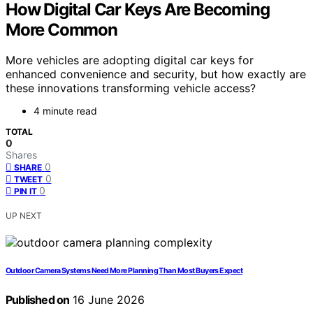
How Digital Car Keys Are Becoming
More Common
More vehicles are adopting digital car keys for
enhanced convenience and security, but how exactly are
these innovations transforming vehicle access?
4 minute read
TOTAL
0
Shares
0
SHARE
0
TWEET
0
PIN IT
UP NEXT
Outdoor Camera Systems Need More Planning Than Most Buyers Expect
Published on
16 June 2026