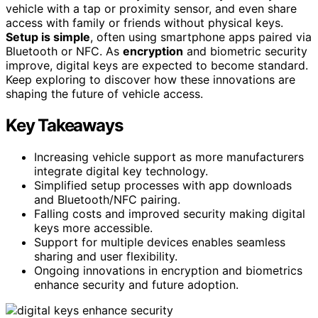
vehicle with a tap or proximity sensor, and even share
access with family or friends without physical keys.
Setup is simple
, often using smartphone apps paired via
Bluetooth or NFC. As
encryption
and biometric security
improve, digital keys are expected to become standard.
Keep exploring to discover how these innovations are
shaping the future of vehicle access.
Key Takeaways
Increasing vehicle support as more manufacturers
integrate digital key technology.
Simplified setup processes with app downloads
and Bluetooth/NFC pairing.
Falling costs and improved security making digital
keys more accessible.
Support for multiple devices enables seamless
sharing and user flexibility.
Ongoing innovations in encryption and biometrics
enhance security and future adoption.