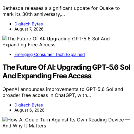
Bethesda releases a significant update for Quake to
mark its 30th anniversary,…
Digitech Bytes
August 7, 2026
Emerging Consumer Tech Explained
The Future Of AI: Upgrading GPT-5.6 Sol
And Expanding Free Access
OpenAI announces improvements to GPT-5.6 Sol and
broader free access in ChatGPT, with…
Digitech Bytes
August 6, 2026