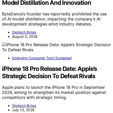
Model Distillation And Innovation
ByteDance’s founder has reportedly prohibited the use
of AI model distillation, impacting the company’s AI
development strategies amid industry debates.
Digitech Bytes
August 5, 2026
Emerging Consumer Tech Explained
iPhone 18 Pro Release Date: Apple’s
Strategic Decision To Defeat Rivals
Apple plans to launch the iPhone 18 Pro in September
2026, aiming to strengthen its market position against
competitors with strategic timing.
Digitech Bytes
July 13, 2026