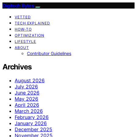
Digitech Bytes
VETTED
TECH EXPLAINED
HOW-TO
OPTIMIZATION
LIFESTYLE
ABOUT
Contributor Guidelines
Archives
August 2026
July 2026
June 2026
May 2026
April 2026
March 2026
February 2026
January 2026
December 2025
November 2025