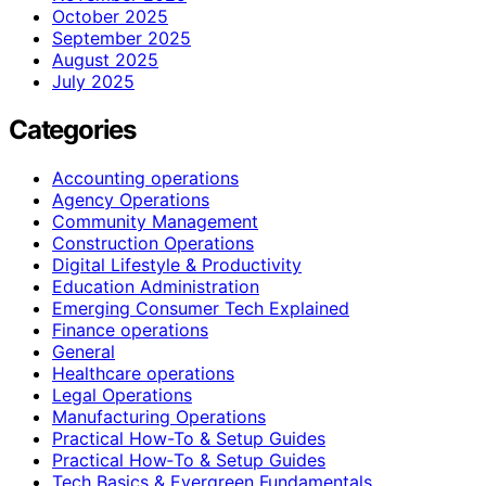
October 2025
September 2025
August 2025
July 2025
Categories
Accounting operations
Agency Operations
Community Management
Construction Operations
Digital Lifestyle & Productivity
Education Administration
Emerging Consumer Tech Explained
Finance operations
General
Healthcare operations
Legal Operations
Manufacturing Operations
Practical How-To & Setup Guides
Practical How‑To & Setup Guides
Tech Basics & Evergreen Fundamentals