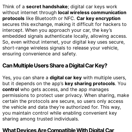
Think of a
secret handshake
; digital car keys work
without internet through
local wireless communication
protocols
like Bluetooth or NFC.
Car key encryption
secures this exchange, making it difficult for hackers to
intercept. When you approach your car, the key’s
embedded signals authenticate locally, allowing access.
So, even without internet, your digital key uses secure,
short-range wireless signals to release your vehicle,
ensuring convenience and safety.
Can Multiple Users Share a Digital Car Key?
Yes, you can share a
digital car key
with multiple users,
but it depends on the app’s
key sharing protocols
. You
control
who gets access, and the app manages
permissions to protect user privacy. When sharing, make
certain the protocols are secure, so users only access
the vehicle and data they’re authorized for. This way,
you maintain control while enabling convenient key
sharing among trusted individuals.
What Devices Are Compatible With Digital Car