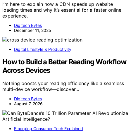
I’m here to explain how a CDN speeds up website
loading times and why it’s essential for a faster online
experience.
Digitech Bytes
December 11, 2025
Digital Lifestyle & Productivity
How to Build a Better Reading Workflow
Across Devices
Nothing boosts your reading efficiency like a seamless
multi-device workflow—discover…
Digitech Bytes
August 7, 2026
Emerging Consumer Tech Explained