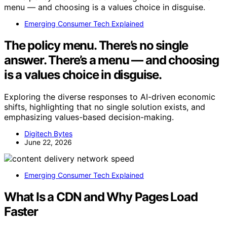
Emerging Consumer Tech Explained
The policy menu. There’s no single
answer. There’s a menu — and choosing
is a values choice in disguise.
Exploring the diverse responses to AI-driven economic
shifts, highlighting that no single solution exists, and
emphasizing values-based decision-making.
Digitech Bytes
June 22, 2026
Emerging Consumer Tech Explained
What Is a CDN and Why Pages Load
Faster