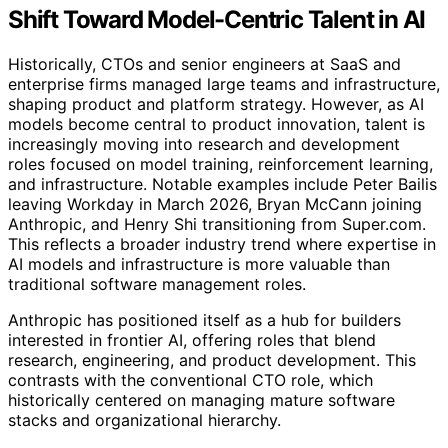
Shift Toward Model-Centric Talent in AI
Historically, CTOs and senior engineers at SaaS and
enterprise firms managed large teams and infrastructure,
shaping product and platform strategy. However, as AI
models become central to product innovation, talent is
increasingly moving into research and development
roles focused on model training, reinforcement learning,
and infrastructure. Notable examples include Peter Bailis
leaving Workday in March 2026, Bryan McCann joining
Anthropic, and Henry Shi transitioning from Super.com.
This reflects a broader industry trend where expertise in
AI models and infrastructure is more valuable than
traditional software management roles.
Anthropic has positioned itself as a hub for builders
interested in frontier AI, offering roles that blend
research, engineering, and product development. This
contrasts with the conventional CTO role, which
historically centered on managing mature software
stacks and organizational hierarchy.