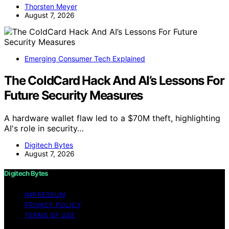
Thorsten Meyer
August 7, 2026
Emerging Consumer Tech Explained
The ColdCard Hack And AI’s Lessons For
Future Security Measures
A hardware wallet flaw led to a $70M theft, highlighting
AI's role in security…
Digitech Bytes
August 7, 2026
Digitech Bytes
IMPRESSUM
PRIVACY POLICY
TERMS OF USE