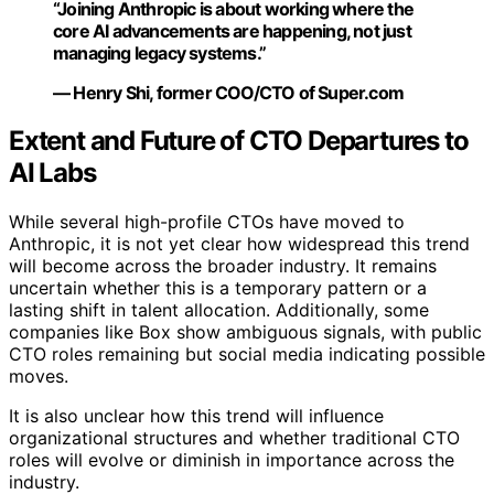
“Joining Anthropic is about working where the
core AI advancements are happening, not just
managing legacy systems.”
— Henry Shi, former COO/CTO of Super.com
Extent and Future of CTO Departures to
AI Labs
While several high-profile CTOs have moved to
Anthropic, it is not yet clear how widespread this trend
will become across the broader industry. It remains
uncertain whether this is a temporary pattern or a
lasting shift in talent allocation. Additionally, some
companies like Box show ambiguous signals, with public
CTO roles remaining but social media indicating possible
moves.
It is also unclear how this trend will influence
organizational structures and whether traditional CTO
roles will evolve or diminish in importance across the
industry.