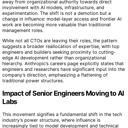
away from organizational authority towards direct
involvement with AI models, infrastructure, and
experimentation. The shift is not a demotion but a
change in influence: model-layer access and frontier AI
work are becoming more valuable than traditional
management roles.
While not all CTOs are leaving their roles, the pattern
suggests a broader reallocation of expertise, with top
engineers and builders seeking proximity to cutting-
edge AI development rather than organizational
hierarchy. Anthropic’s careers page explicitly states that
engineers and researchers have significant input into the
company’s direction, emphasizing a flattening of
traditional power structures.
Impact of Senior Engineers Moving to AI
Labs
This movement signifies a fundamental shift in the tech
industry’s power structure, where influence is
increasingly tied to model development and technical