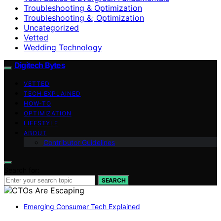
Troubleshooting & Optimization
Troubleshooting &; Optimization
Uncategorized
Vetted
Wedding Technology
Digitech Bytes
VETTED
TECH EXPLAINED
HOW-TO
OPTIMIZATION
LIFESTYLE
ABOUT
Contributor Guidelines
Search for:
SEARCH
Emerging Consumer Tech Explained