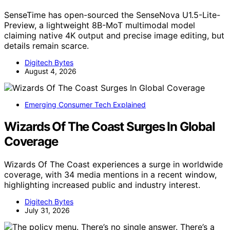
SenseTime has open-sourced the SenseNova U1.5-Lite-
Preview, a lightweight 8B-MoT multimodal model
claiming native 4K output and precise image editing, but
details remain scarce.
Digitech Bytes
August 4, 2026
Emerging Consumer Tech Explained
Wizards Of The Coast Surges In Global
Coverage
Wizards Of The Coast experiences a surge in worldwide
coverage, with 34 media mentions in a recent window,
highlighting increased public and industry interest.
Digitech Bytes
July 31, 2026