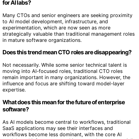
for AI labs?
Many CTOs and senior engineers are seeking proximity
to AI model development, infrastructure, and
experimentation, which are now seen as more
strategically valuable than traditional management roles
in mature software organizations.
Does this trend mean CTO roles are disappearing?
Not necessarily. While some senior technical talent is
moving into AI-focused roles, traditional CTO roles
remain important in many organizations. However, the
influence and focus are shifting toward model-layer
expertise.
What does this mean for the future of enterprise
software?
As AI models become central to workflows, traditional
SaaS applications may see their interfaces and
workflows become less dominant, with the core AI