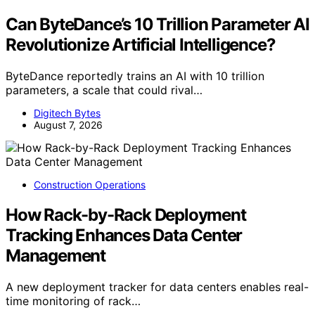
Can ByteDance’s 10 Trillion Parameter AI
Revolutionize Artificial Intelligence?
ByteDance reportedly trains an AI with 10 trillion
parameters, a scale that could rival…
Digitech Bytes
August 7, 2026
Construction Operations
How Rack-by-Rack Deployment
Tracking Enhances Data Center
Management
A new deployment tracker for data centers enables real-
time monitoring of rack…