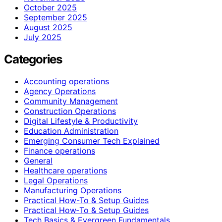
October 2025
September 2025
August 2025
July 2025
Categories
Accounting operations
Agency Operations
Community Management
Construction Operations
Digital Lifestyle & Productivity
Education Administration
Emerging Consumer Tech Explained
Finance operations
General
Healthcare operations
Legal Operations
Manufacturing Operations
Practical How-To & Setup Guides
Practical How‑To & Setup Guides
Tech Basics & Evergreen Fundamentals