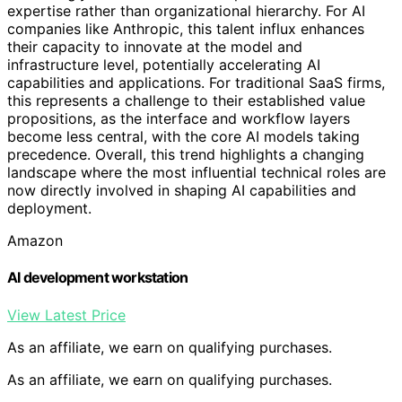
expertise rather than organizational hierarchy. For AI
companies like Anthropic, this talent influx enhances
their capacity to innovate at the model and
infrastructure level, potentially accelerating AI
capabilities and applications. For traditional SaaS firms,
this represents a challenge to their established value
propositions, as the interface and workflow layers
become less central, with the core AI models taking
precedence. Overall, this trend highlights a changing
landscape where the most influential technical roles are
now directly involved in shaping AI capabilities and
deployment.
Amazon
AI development workstation
View Latest Price
As an affiliate, we earn on qualifying purchases.
As an affiliate, we earn on qualifying purchases.