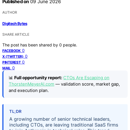
Published on
09 June 2026
AUTHOR
Digitech Bytes
SHARE ARTICLE
The post has been shared by
0
people.
0
FACEBOOK
0
X (TWITTER)
0
PINTEREST
0
MAIL
📊
Full opportunity report:
CTOs Are Escaping on
ThorstenMeyerAI.com
— validation score, market gap,
and execution plan.
TL;DR
A growing number of senior technical leaders,
including CTOs, are leaving traditional SaaS firms