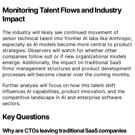
Monitoring Talent Flows and Industry
Impact
The industry will likely see continued movement of
senior technical talent into frontier AI labs like Anthropic,
especially as AI models become more central to product
strategies. Observers will watch for whether other
companies follow suit or if new organizational models
emerge. Additionally, the impact on traditional SaaS
firms’ management structures and product development
processes will become clearer over the coming months.
Further analysis will focus on how this talent shift
influences AI capabilities, product innovation, and the
competitive landscape in AI and enterprise software
sectors.
Key Questions
Why are CTOs leaving traditional SaaS companies