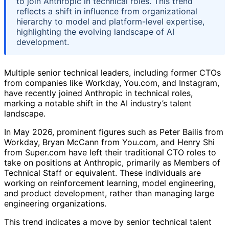
to join Anthropic in technical roles. This trend
reflects a shift in influence from organizational
hierarchy to model and platform-level expertise,
highlighting the evolving landscape of AI
development.
Multiple senior technical leaders, including former CTOs
from companies like Workday, You.com, and Instagram,
have recently joined Anthropic in technical roles,
marking a notable shift in the AI industry’s talent
landscape.
In May 2026, prominent figures such as Peter Bailis from
Workday, Bryan McCann from You.com, and Henry Shi
from Super.com have left their traditional CTO roles to
take on positions at Anthropic, primarily as Members of
Technical Staff or equivalent. These individuals are
working on reinforcement learning, model engineering,
and product development, rather than managing large
engineering organizations.
This trend indicates a move by senior technical talent