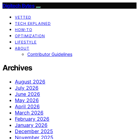
Digitech Bytes
VETTED
TECH EXPLAINED
HOW-TO
OPTIMIZATION
LIFESTYLE
ABOUT
Contributor Guidelines
Archives
August 2026
July 2026
June 2026
May 2026
April 2026
March 2026
February 2026
January 2026
December 2025
November 2025