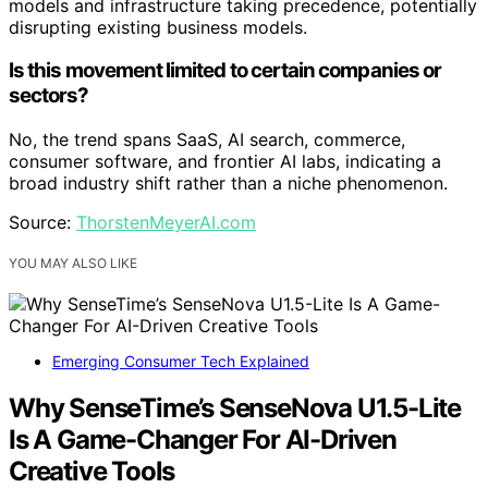
models and infrastructure taking precedence, potentially
disrupting existing business models.
Is this movement limited to certain companies or
sectors?
No, the trend spans SaaS, AI search, commerce,
consumer software, and frontier AI labs, indicating a
broad industry shift rather than a niche phenomenon.
Source:
ThorstenMeyerAI.com
YOU MAY ALSO LIKE
Emerging Consumer Tech Explained
Why SenseTime’s SenseNova U1.5-Lite
Is A Game-Changer For AI-Driven
Creative Tools