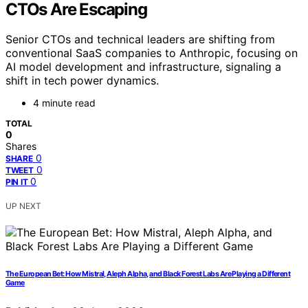
CTOs Are Escaping
Senior CTOs and technical leaders are shifting from
conventional SaaS companies to Anthropic, focusing on
AI model development and infrastructure, signaling a
shift in tech power dynamics.
4 minute read
TOTAL
0
Shares
0
SHARE
0
TWEET
0
PIN IT
UP NEXT
The European Bet: How Mistral, Aleph Alpha, and Black Forest Labs Are Playing a Different
Game