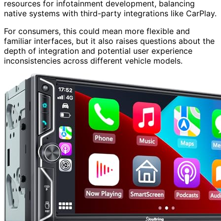
resources for infotainment development, balancing
native systems with third-party integrations like CarPlay.
For consumers, this could mean more flexible and
familiar interfaces, but it also raises questions about the
depth of integration and potential user experience
inconsistencies across different vehicle models.