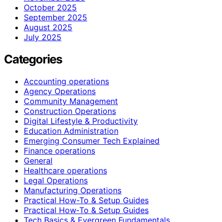
October 2025
September 2025
August 2025
July 2025
Categories
Accounting operations
Agency Operations
Community Management
Construction Operations
Digital Lifestyle & Productivity
Education Administration
Emerging Consumer Tech Explained
Finance operations
General
Healthcare operations
Legal Operations
Manufacturing Operations
Practical How-To & Setup Guides
Practical How‑To & Setup Guides
Tech Basics & Evergreen Fundamentals