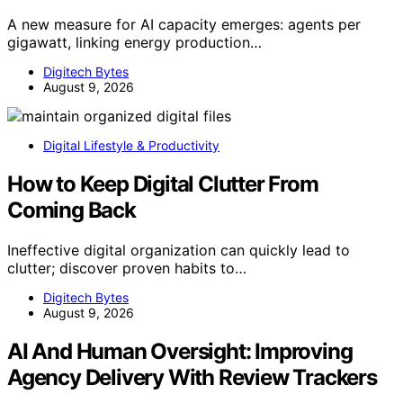
A new measure for AI capacity emerges: agents per
gigawatt, linking energy production…
Digitech Bytes
August 9, 2026
Digital Lifestyle & Productivity
How to Keep Digital Clutter From
Coming Back
Ineffective digital organization can quickly lead to
clutter; discover proven habits to…
Digitech Bytes
August 9, 2026
AI And Human Oversight: Improving
Agency Delivery With Review Trackers