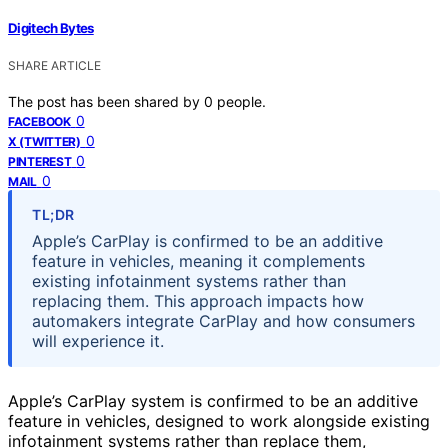
Digitech Bytes
SHARE ARTICLE
The post has been shared by
0
people.
0
FACEBOOK
0
X (TWITTER)
0
PINTEREST
0
MAIL
TL;DR
Apple’s CarPlay is confirmed to be an additive
feature in vehicles, meaning it complements
existing infotainment systems rather than
replacing them. This approach impacts how
automakers integrate CarPlay and how consumers
will experience it.
Apple’s CarPlay system is confirmed to be an additive
feature in vehicles, designed to work alongside existing
infotainment systems rather than replace them,