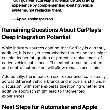
“Our goal with CarPlay is to enhance the driving
experience by complementing existing vehicle
systems, not replacing them.”
— Apple spokesperson
Remaining Questions About CarPlay’s
Deep Integration Potential
While industry sources confirm that CarPlay is currently
additive, it is not yet clear whether future updates might
enable deeper integration or potential replacement of
native vehicle interfaces. The extent of customization
and control automakers will allow remains uncertain.
Additionally, the impact on user experience consistency
across different vehicle brands and models is still under
discussion, with some experts questioning whether the
additive approach might lead to fragmented
experiences.
Next Steps for Automaker and Apple