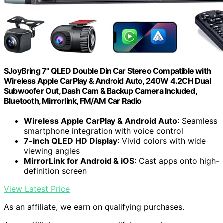
SJoyBring 7" QLED Double Din Car Stereo Compatible with
Wireless Apple CarPlay & Android Auto, 240W 4.2CH Dual
Subwoofer Out, Dash Cam & Backup Camera Included,
Bluetooth, Mirrorlink, FM/AM Car Radio
Wireless Apple CarPlay & Android Auto
: Seamless
smartphone integration with voice control
7-inch QLED HD Display
: Vivid colors with wide
viewing angles
MirrorLink for Android & iOS
: Cast apps onto high-
definition screen
View Latest Price
As an affiliate, we earn on qualifying purchases.