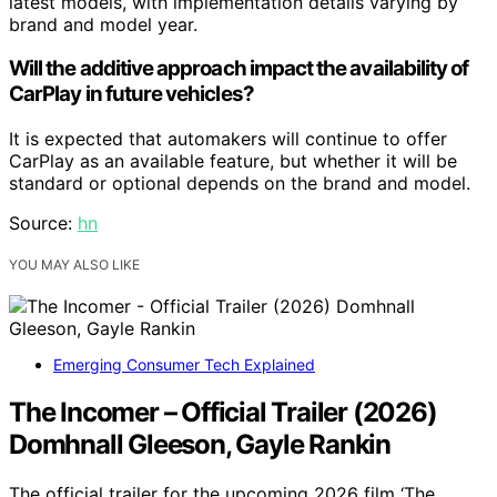
latest models, with implementation details varying by
brand and model year.
Will the additive approach impact the availability of
CarPlay in future vehicles?
It is expected that automakers will continue to offer
CarPlay as an available feature, but whether it will be
standard or optional depends on the brand and model.
Source:
hn
YOU MAY ALSO LIKE
Emerging Consumer Tech Explained
The Incomer – Official Trailer (2026)
Domhnall Gleeson, Gayle Rankin
The official trailer for the upcoming 2026 film ‘The