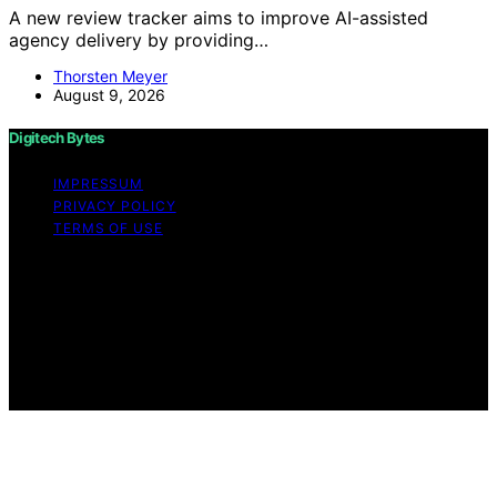
A new review tracker aims to improve AI-assisted
agency delivery by providing…
Thorsten Meyer
August 9, 2026
Digitech Bytes
IMPRESSUM
PRIVACY POLICY
TERMS OF USE
Copyright © 2026 Digitech Bytes Content on Digitech
Bytes is created and published using artificial
intelligence (AI) for general informational and
educational purposes. Affiliate disclaimer As an affiliate,
we may earn a commission from qualifying purchases.
We get commissions for purchases made through links
on this website from Amazon and other third parties.