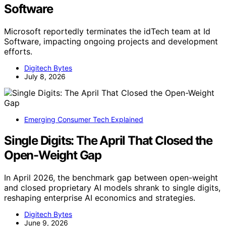
Software
Microsoft reportedly terminates the idTech team at Id
Software, impacting ongoing projects and development
efforts.
Digitech Bytes
July 8, 2026
Emerging Consumer Tech Explained
Single Digits: The April That Closed the
Open-Weight Gap
In April 2026, the benchmark gap between open-weight
and closed proprietary AI models shrank to single digits,
reshaping enterprise AI economics and strategies.
Digitech Bytes
June 9, 2026