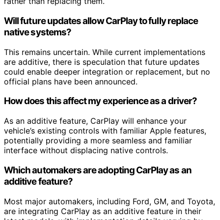
rather than replacing them.
Will future updates allow CarPlay to fully replace
native systems?
This remains uncertain. While current implementations
are additive, there is speculation that future updates
could enable deeper integration or replacement, but no
official plans have been announced.
How does this affect my experience as a driver?
As an additive feature, CarPlay will enhance your
vehicle’s existing controls with familiar Apple features,
potentially providing a more seamless and familiar
interface without displacing native controls.
Which automakers are adopting CarPlay as an
additive feature?
Most major automakers, including Ford, GM, and Toyota,
are integrating CarPlay as an additive feature in their