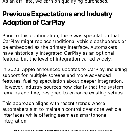
As an affiliate, we earn on qualifying purchases.
Previous Expectations and Industry
Adoption of CarPlay
Prior to this confirmation, there was speculation that
CarPlay might replace traditional vehicle dashboards or
be embedded as the primary interface. Automakers
have historically integrated CarPlay as an optional
feature, but the level of integration varied widely.
In 2023, Apple announced updates to CarPlay, including
support for multiple screens and more advanced
features, fueling speculation about deeper integration.
However, industry sources now clarify that the system
remains additive, designed to enhance existing setups.
This approach aligns with recent trends where
automakers aim to maintain control over core vehicle
interfaces while offering seamless smartphone
integration.