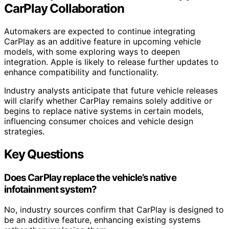
CarPlay Collaboration
Automakers are expected to continue integrating
CarPlay as an additive feature in upcoming vehicle
models, with some exploring ways to deepen
integration. Apple is likely to release further updates to
enhance compatibility and functionality.
Industry analysts anticipate that future vehicle releases
will clarify whether CarPlay remains solely additive or
begins to replace native systems in certain models,
influencing consumer choices and vehicle design
strategies.
Key Questions
Does CarPlay replace the vehicle’s native
infotainment system?
No, industry sources confirm that CarPlay is designed to
be an additive feature, enhancing existing systems