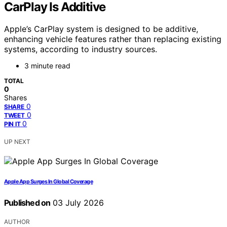
CarPlay Is Additive
Apple’s CarPlay system is designed to be additive,
enhancing vehicle features rather than replacing existing
systems, according to industry sources.
3 minute read
TOTAL
0
Shares
0
SHARE
0
TWEET
0
PIN IT
UP NEXT
Apple App Surges In Global Coverage
Published on
03 July 2026
AUTHOR