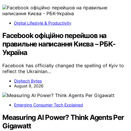
Digital Lifestyle & Productivity
Facebook офіційно перейшов на
правильне написання Києва – РБК-
Україна
Facebook has officially changed the spelling of Kyiv to
reflect the Ukrainian…
Digitech Bytes
August 9, 2026
Emerging Consumer Tech Explained
Measuring AI Power? Think Agents Per
Gigawatt