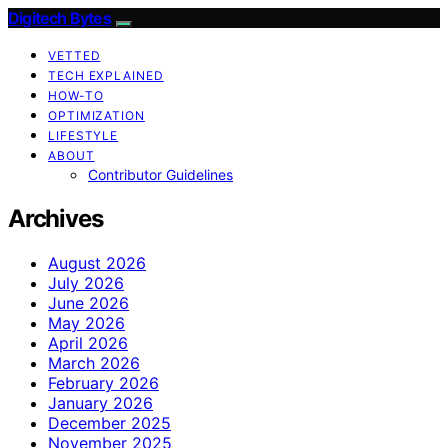
Digitech Bytes
VETTED
TECH EXPLAINED
HOW-TO
OPTIMIZATION
LIFESTYLE
ABOUT
Contributor Guidelines
Archives
August 2026
July 2026
June 2026
May 2026
April 2026
March 2026
February 2026
January 2026
December 2025
November 2025