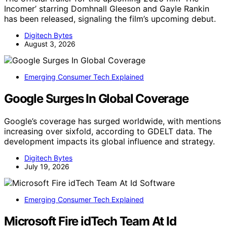
Incomer’ starring Domhnall Gleeson and Gayle Rankin
has been released, signaling the film’s upcoming debut.
Digitech Bytes
August 3, 2026
Emerging Consumer Tech Explained
Google Surges In Global Coverage
Google’s coverage has surged worldwide, with mentions
increasing over sixfold, according to GDELT data. The
development impacts its global influence and strategy.
Digitech Bytes
July 19, 2026
Emerging Consumer Tech Explained
Microsoft Fire idTech Team At Id