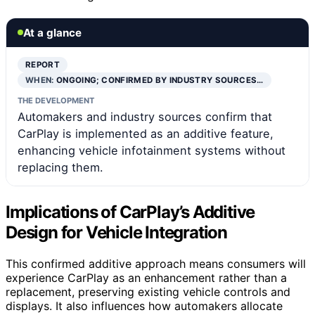
At a glance
REPORT
WHEN:
ONGOING; CONFIRMED BY INDUSTRY SOURCES…
THE DEVELOPMENT
Automakers and industry sources confirm that
CarPlay is implemented as an additive feature,
enhancing vehicle infotainment systems without
replacing them.
Implications of CarPlay’s Additive
Design for Vehicle Integration
This confirmed additive approach means consumers will
experience CarPlay as an enhancement rather than a
replacement, preserving existing vehicle controls and
displays. It also influences how automakers allocate