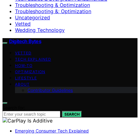
Troubleshooting & Optimization
Troubleshooting &; Optimization
Uncategorized
Vetted
Wedding Technology
Digitech Bytes
VETTED
TECH EXPLAINED
HOW-TO
OPTIMIZATION
LIFESTYLE
ABOUT
Contributor Guidelines
Search for:
SEARCH
Emerging Consumer Tech Explained