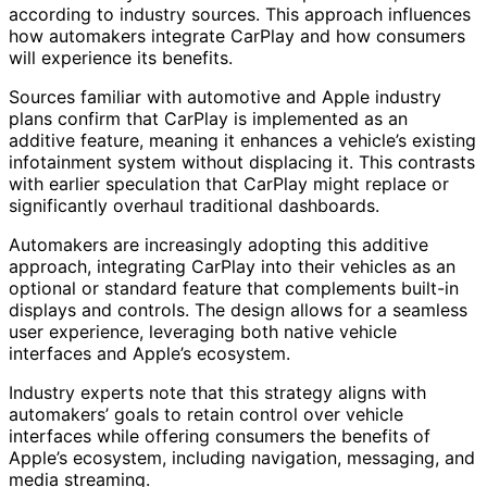
according to industry sources. This approach influences
how automakers integrate CarPlay and how consumers
will experience its benefits.
Sources familiar with automotive and Apple industry
plans confirm that CarPlay is implemented as an
additive feature, meaning it enhances a vehicle’s existing
infotainment system without displacing it. This contrasts
with earlier speculation that CarPlay might replace or
significantly overhaul traditional dashboards.
Automakers are increasingly adopting this additive
approach, integrating CarPlay into their vehicles as an
optional or standard feature that complements built-in
displays and controls. The design allows for a seamless
user experience, leveraging both native vehicle
interfaces and Apple’s ecosystem.
Industry experts note that this strategy aligns with
automakers’ goals to retain control over vehicle
interfaces while offering consumers the benefits of
Apple’s ecosystem, including navigation, messaging, and
media streaming.