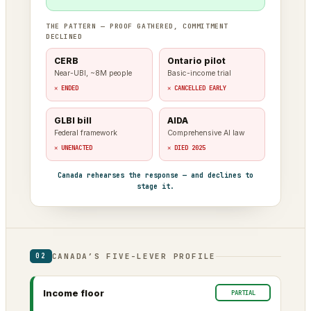
THE PATTERN — PROOF GATHERED, COMMITMENT
DECLINED
CERB
Ontario pilot
Near-UBI, ~8M people
Basic-income trial
✕ ENDED
✕ CANCELLED EARLY
GLBI bill
AIDA
Federal framework
Comprehensive AI law
✕ UNENACTED
✕ DIED 2025
Canada rehearses the response — and declines to
stage it.
CANADA’S FIVE-LEVER PROFILE
02
Income floor
PARTIAL