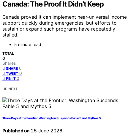
Canada: The Proof It Didn’t Keep
Canada proved it can implement near-universal income
support quickly during emergencies, but efforts to
sustain or expand such programs have repeatedly
stalled.
5 minute read
TOTAL
0
Shares
0
SHARE
0
TWEET
0
PIN IT
UP NEXT
Three Days at the Frontier: Washington Suspends Fable 5 and Mythos 5
Published on
25 June 2026