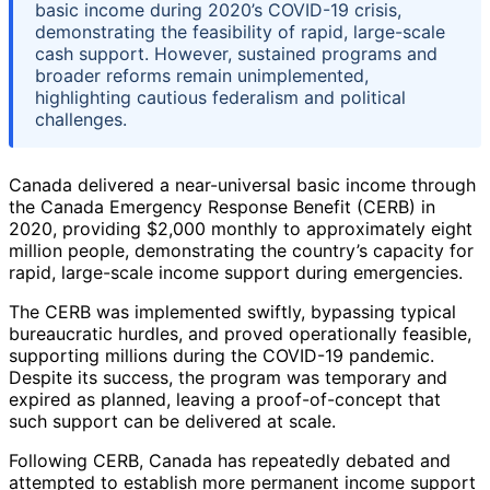
basic income during 2020’s COVID-19 crisis,
demonstrating the feasibility of rapid, large-scale
cash support. However, sustained programs and
broader reforms remain unimplemented,
highlighting cautious federalism and political
challenges.
Canada delivered a near-universal basic income through
the Canada Emergency Response Benefit (CERB) in
2020, providing $2,000 monthly to approximately eight
million people, demonstrating the country’s capacity for
rapid, large-scale income support during emergencies.
The CERB was implemented swiftly, bypassing typical
bureaucratic hurdles, and proved operationally feasible,
supporting millions during the COVID-19 pandemic.
Despite its success, the program was temporary and
expired as planned, leaving a proof-of-concept that
such support can be delivered at scale.
Following CERB, Canada has repeatedly debated and
attempted to establish more permanent income support