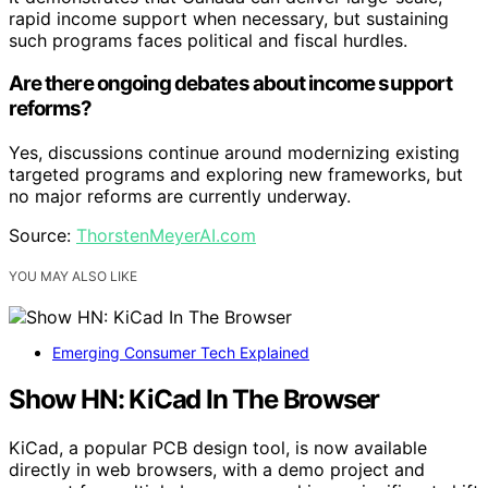
rapid income support when necessary, but sustaining
such programs faces political and fiscal hurdles.
Are there ongoing debates about income support
reforms?
Yes, discussions continue around modernizing existing
targeted programs and exploring new frameworks, but
no major reforms are currently underway.
Source:
ThorstenMeyerAI.com
YOU MAY ALSO LIKE
Emerging Consumer Tech Explained
Show HN: KiCad In The Browser
KiCad, a popular PCB design tool, is now available
directly in web browsers, with a demo project and