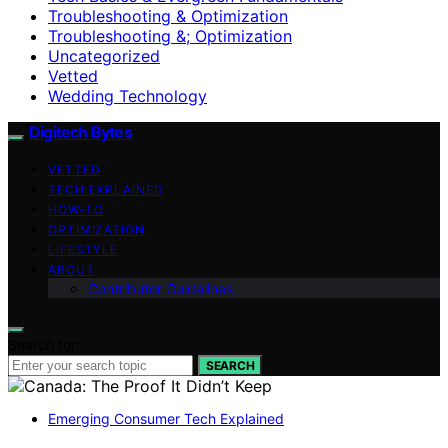
Troubleshooting & Optimization
Troubleshooting &; Optimization
Uncategorized
Vetted
Wedding Technology
Digitech Bytes
VETTED
TECH EXPLAINED
HOW-TO
OPTIMIZATION
LIFESTYLE
ABOUT
Contributor Guidelines
Search for:
SEARCH
Emerging Consumer Tech Explained