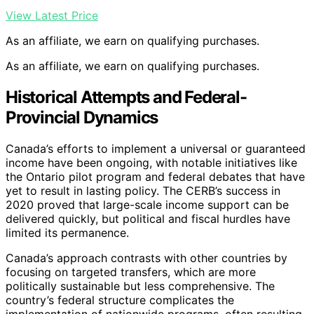
View Latest Price
As an affiliate, we earn on qualifying purchases.
As an affiliate, we earn on qualifying purchases.
Historical Attempts and Federal-
Provincial Dynamics
Canada’s efforts to implement a universal or guaranteed
income have been ongoing, with notable initiatives like
the Ontario pilot program and federal debates that have
yet to result in lasting policy. The CERB’s success in
2020 proved that large-scale income support can be
delivered quickly, but political and fiscal hurdles have
limited its permanence.
Canada’s approach contrasts with other countries by
focusing on targeted transfers, which are more
politically sustainable but less comprehensive. The
country’s federal structure complicates the
implementation of nationwide programs, often resulting