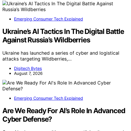
Emerging Consumer Tech Explained
Ukraine’s AI Tactics In The Digital Battle
Against Russia’s Wildberries
Ukraine has launched a series of cyber and logistical
attacks targeting Wildberries,…
Digitech Bytes
August 7, 2026
Emerging Consumer Tech Explained
Are We Ready For AI’s Role In Advanced
Cyber Defense?