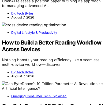
OpenAI releases a position paper outlining its approach
to managing advanced AI…
Digitech Bytes
August 7, 2026
Digital Lifestyle & Productivity
How to Build a Better Reading Workflow
Across Devices
Nothing boosts your reading efficiency like a seamless
multi-device workflow—discover…
Digitech Bytes
August 7, 2026
Emerging Consumer Tech Explained