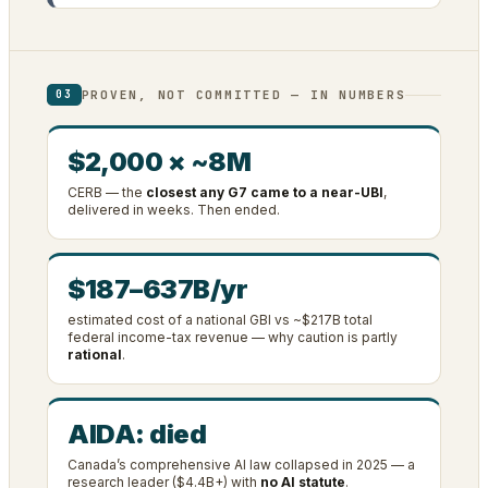
PROVEN, NOT COMMITTED — IN NUMBERS
03
$2,000 × ~8M
CERB — the
closest any G7 came to a near-UBI
,
delivered in weeks. Then ended.
$187–637B/yr
estimated cost of a national GBI vs ~$217B total
federal income-tax revenue — why caution is partly
rational
.
AIDA: died
Canada’s comprehensive AI law collapsed in 2025 — a
research leader ($4.4B+) with
no AI statute
.