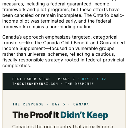
measures, including a federal guaranteed-income
framework and pilot programs, but these efforts have
been canceled or remain incomplete. The Ontario basic-
income pilot was terminated early, and the federal
framework remains a non-binding outline.
Canada’s approach emphasizes targeted, categorical
transfers—like the Canada Child Benefit and Guaranteed
Income Supplement—focused on vulnerable groups
rather than universal schemes, reflecting a cautious,
fiscally responsible strategy rooted in federal-provincial
complexities.
POST-LABOR ATLAS · PHASE 2 ·
DAY 5 / 12
THORSTENMEYERAI
.COM · THE RESPONSE
THE RESPONSE · DAY 5 · CANADA
The Proof It
Didn’t Keep
Canada is the one country that actually ran a