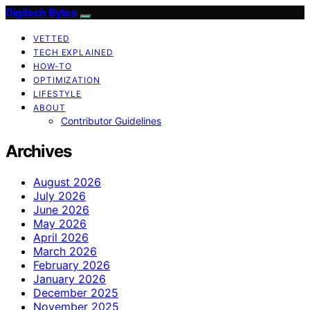
Digitech Bytes
VETTED
TECH EXPLAINED
HOW-TO
OPTIMIZATION
LIFESTYLE
ABOUT
Contributor Guidelines
Archives
August 2026
July 2026
June 2026
May 2026
April 2026
March 2026
February 2026
January 2026
December 2025
November 2025