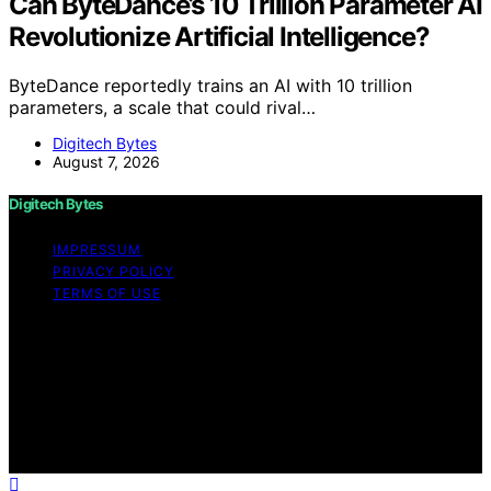
Can ByteDance’s 10 Trillion Parameter AI
Revolutionize Artificial Intelligence?
ByteDance reportedly trains an AI with 10 trillion
parameters, a scale that could rival…
Digitech Bytes
August 7, 2026
Digitech Bytes
IMPRESSUM
PRIVACY POLICY
TERMS OF USE
Copyright © 2026 Digitech Bytes Content on Digitech
Bytes is created and published using artificial
intelligence (AI) for general informational and
educational purposes. Affiliate disclaimer As an affiliate,
we may earn a commission from qualifying purchases.
We get commissions for purchases made through links
on this website from Amazon and other third parties.