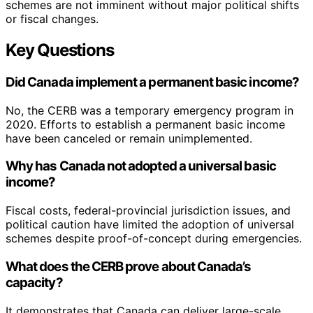
schemes are not imminent without major political shifts
or fiscal changes.
Key Questions
Did Canada implement a permanent basic income?
No, the CERB was a temporary emergency program in
2020. Efforts to establish a permanent basic income
have been canceled or remain unimplemented.
Why has Canada not adopted a universal basic
income?
Fiscal costs, federal-provincial jurisdiction issues, and
political caution have limited the adoption of universal
schemes despite proof-of-concept during emergencies.
What does the CERB prove about Canada’s
capacity?
It demonstrates that Canada can deliver large-scale,