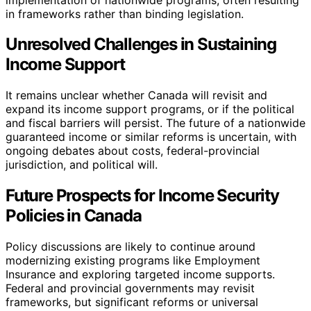
in frameworks rather than binding legislation.
Unresolved Challenges in Sustaining
Income Support
It remains unclear whether Canada will revisit and
expand its income support programs, or if the political
and fiscal barriers will persist. The future of a nationwide
guaranteed income or similar reforms is uncertain, with
ongoing debates about costs, federal-provincial
jurisdiction, and political will.
Future Prospects for Income Security
Policies in Canada
Policy discussions are likely to continue around
modernizing existing programs like Employment
Insurance and exploring targeted income supports.
Federal and provincial governments may revisit
frameworks, but significant reforms or universal