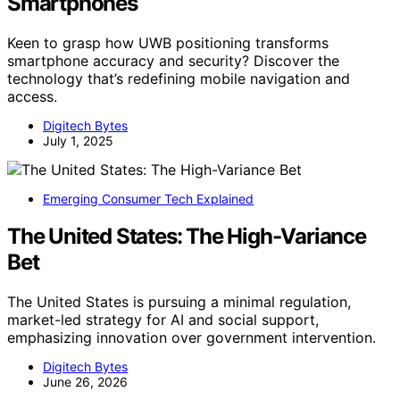
Smartphones
Keen to grasp how UWB positioning transforms
smartphone accuracy and security? Discover the
technology that’s redefining mobile navigation and
access.
Digitech Bytes
July 1, 2025
Emerging Consumer Tech Explained
The United States: The High-Variance
Bet
The United States is pursuing a minimal regulation,
market-led strategy for AI and social support,
emphasizing innovation over government intervention.
Digitech Bytes
June 26, 2026