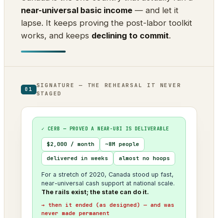
near-universal basic income
— and let it
lapse. It keeps proving the post-labor toolkit
works, and keeps
declining to commit
.
SIGNATURE — THE REHEARSAL IT NEVER
01
STAGED
✓ CERB — PROVED A NEAR-UBI IS DELIVERABLE
$2,000 / month
~8M people
delivered in weeks
almost no hoops
For a stretch of 2020, Canada stood up fast,
near-universal cash support at national scale.
The rails exist; the state can do it.
→ then it ended (as designed) — and was
never made permanent