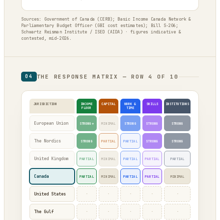
Sources: Government of Canada (CERB); Basic Income Canada Network &
Parliamentary Budget Officer (GBI cost estimates); Bill S-206;
Schwartz Reisman Institute / ISED (AIDA) · figures indicative &
contested, mid-2026.
THE RESPONSE MATRIX — ROW 4 OF 10
04
JURISDICTION
INCOME
CAPITAL
WORK &
SKILLS
INSTITUTIONS
FLOOR
TIME
European Union
STRONG*
MINIMAL
STRONG
STRONG
STRONG
The Nordics
STRONG
PARTIAL
PARTIAL
STRONG
STRONG
United Kingdom
PARTIAL
MINIMAL
PARTIAL
PARTIAL
PARTIAL
Canada
PARTIAL
MINIMAL
PARTIAL
PARTIAL
MINIMAL
·
·
·
·
·
United States
·
·
·
·
·
The Gulf