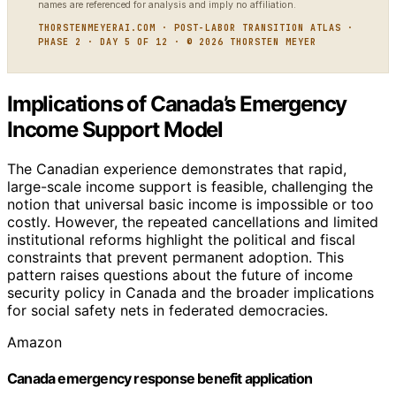
names are referenced for analysis and imply no affiliation.
THORSTENMEYERAI.COM · POST-LABOR TRANSITION ATLAS ·
PHASE 2 · DAY 5 OF 12 · © 2026 THORSTEN MEYER
Implications of Canada’s Emergency
Income Support Model
The Canadian experience demonstrates that rapid,
large-scale income support is feasible, challenging the
notion that universal basic income is impossible or too
costly. However, the repeated cancellations and limited
institutional reforms highlight the political and fiscal
constraints that prevent permanent adoption. This
pattern raises questions about the future of income
security policy in Canada and the broader implications
for social safety nets in federated democracies.
Amazon
Canada emergency response benefit application