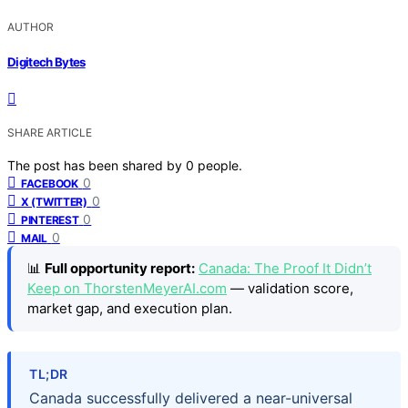
AUTHOR
Digitech Bytes
SHARE ARTICLE
The post has been shared by
0
people.
0
FACEBOOK
0
X (TWITTER)
0
PINTEREST
0
MAIL
📊
Full opportunity report:
Canada: The Proof It Didn’t
Keep on ThorstenMeyerAI.com
— validation score,
market gap, and execution plan.
TL;DR
Canada successfully delivered a near-universal