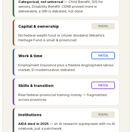
Categorical, not universal
— Child Benefit, GIS for
seniors, Disability Benefit. CERB proved more is
deliverable; a GBI is debated, not done.
Capital & ownership
MINIMAL
No federal wealth fund or citizen dividend (Alberta’s
Heritage Fund is small & provincial).
Work & time
PARTIAL
Employment Insurance plus a flexible Anglosphere labour
market; EI modernization debated.
Skills & transition
PARTIAL
Real federal-provincial training money — fragmented
across provinces.
Institutions
MINIMAL
AIDA died in 2025
— an AI research superpower with no AI
rulebook, just a patchwork.