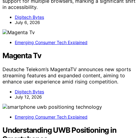
support for multiple browsers, marking a significant shift
in accessibility.
Digitech Bytes
July 6, 2026
Emerging Consumer Tech Explained
Magenta Tv
Deutsche Telekom’s MagentaTV announces new sports
streaming features and expanded content, aiming to
enhance user experience amid rising competition.
Digitech Bytes
July 12, 2026
Emerging Consumer Tech Explained
Understanding UWB Positioning in