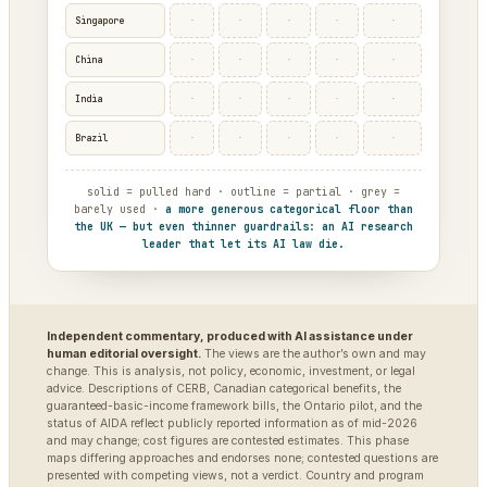
·
·
·
·
·
Singapore
·
·
·
·
·
China
·
·
·
·
·
India
·
·
·
·
·
Brazil
solid = pulled hard · outline = partial · grey =
barely used ·
a more generous categorical floor than
the UK — but even thinner guardrails: an AI research
leader that let its AI law die.
Independent commentary, produced with AI assistance under
human editorial oversight.
The views are the author’s own and may
change. This is analysis, not policy, economic, investment, or legal
advice. Descriptions of CERB, Canadian categorical benefits, the
guaranteed-basic-income framework bills, the Ontario pilot, and the
status of AIDA reflect publicly reported information as of mid-2026
and may change; cost figures are contested estimates. This phase
maps differing approaches and endorses none; contested questions are
presented with competing views, not a verdict. Country and program