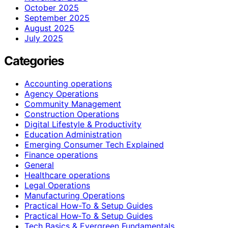
October 2025
September 2025
August 2025
July 2025
Categories
Accounting operations
Agency Operations
Community Management
Construction Operations
Digital Lifestyle & Productivity
Education Administration
Emerging Consumer Tech Explained
Finance operations
General
Healthcare operations
Legal Operations
Manufacturing Operations
Practical How-To & Setup Guides
Practical How‑To & Setup Guides
Tech Basics & Evergreen Fundamentals