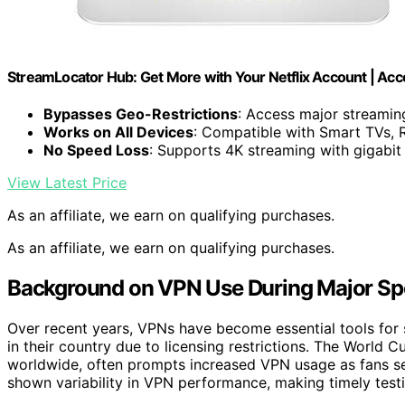
StreamLocator Hub: Get More with Your Netflix Account | Acc
Bypasses Geo-Restrictions
: Access major streami
Works on All Devices
: Compatible with Smart TVs, 
No Speed Loss
: Supports 4K streaming with gigabit
View Latest Price
As an affiliate, we earn on qualifying purchases.
As an affiliate, we earn on qualifying purchases.
Background on VPN Use During Major Sp
Over recent years, VPNs have become essential tools for 
in their country due to licensing restrictions. The World
worldwide, often prompts increased VPN usage as fans se
shown variability in VPN performance, making timely testing