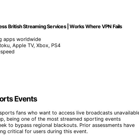
ess British Streaming Services | Works Where VPN Fails
ng apps worldwide
Roku, Apple TV, Xbox, PS4
 speed
orts Events
sports fans who want to access live broadcasts unavailabl
 Cup, being one of the most streamed sporting events
ek to bypass regional blackouts. Prior assessments have
 critical for users during this event.