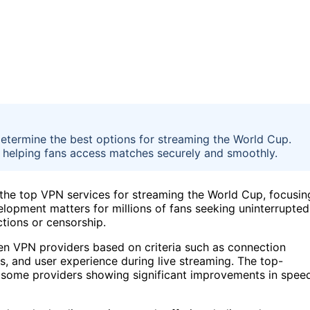
determine the best options for streaming the World Cup.
se, helping fans access matches securely and smoothly.
 the top VPN services for streaming the World Cup, focusin
velopment matters for millions of fans seeking uninterrupted
ctions or censorship.
n VPN providers based on criteria such as connection
ons, and user experience during live streaming. The top-
some providers showing significant improvements in spee