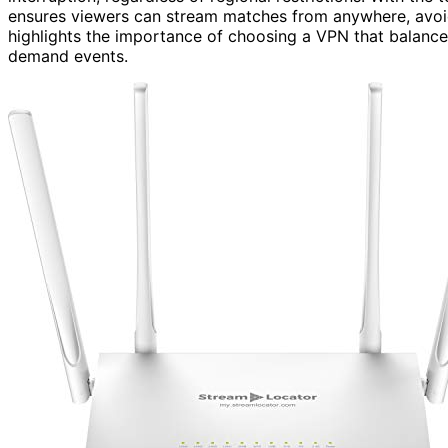
ensures viewers can stream matches from anywhere, avoid
highlights the importance of choosing a VPN that balances
demand events.