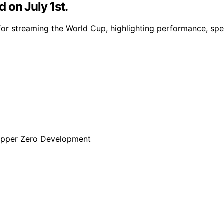
 on July 1st.
for streaming the World Cup, highlighting performance, spee