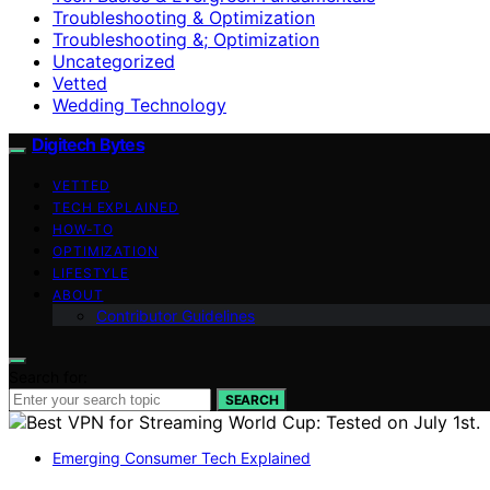
Troubleshooting & Optimization
Troubleshooting &; Optimization
Uncategorized
Vetted
Wedding Technology
Digitech Bytes
VETTED
TECH EXPLAINED
HOW-TO
OPTIMIZATION
LIFESTYLE
ABOUT
Contributor Guidelines
Search for:
SEARCH
Emerging Consumer Tech Explained