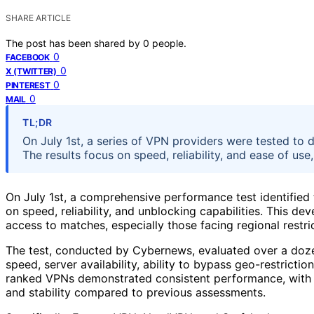
SHARE ARTICLE
The post has been shared by
0
people.
0
FACEBOOK
0
X (TWITTER)
0
PINTEREST
0
MAIL
TL;DR
On July 1st, a series of VPN providers were tested to 
The results focus on speed, reliability, and ease of u
On July 1st, a comprehensive performance test identified
on speed, reliability, and unblocking capabilities. This de
access to matches, especially those facing regional restri
The test, conducted by Cybernews, evaluated over a doze
speed, server availability, ability to bypass geo-restricti
ranked VPNs demonstrated consistent performance, with 
and stability compared to previous assessments.