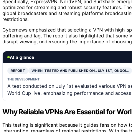
Specifically, ExpressVPN, NordVPN, and Surfshark emerged
optimized for streaming and robust security features. The
global broadcasters and streaming platforms broadcasting
restrictions.
Cybernews emphasized that selecting a VPN with high-spee
buffering and lag. The report also highlighted that some
disrupt viewing, underscoring the importance of choosing
At a glance
REPORT
WHEN:
TESTED AND PUBLISHED ON JULY 1ST, ONGOI…
THE DEVELOPMENT
A test conducted on July 1st evaluated various VPN se
World Cup live, emphasizing performance and accessib
Why Reliable VPNs Are Essential for Wor
This testing is significant because it guides fans on how
interruption, regardless of regional restrictions. With th