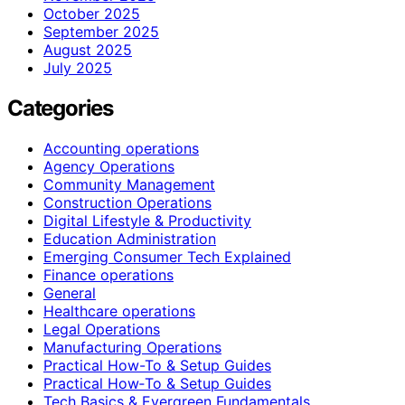
October 2025
September 2025
August 2025
July 2025
Categories
Accounting operations
Agency Operations
Community Management
Construction Operations
Digital Lifestyle & Productivity
Education Administration
Emerging Consumer Tech Explained
Finance operations
General
Healthcare operations
Legal Operations
Manufacturing Operations
Practical How-To & Setup Guides
Practical How‑To & Setup Guides
Tech Basics & Evergreen Fundamentals