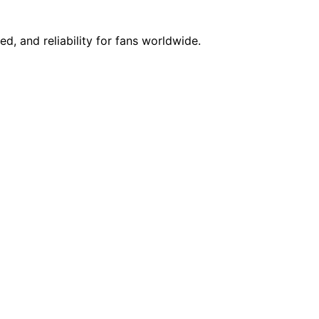
d, and reliability for fans worldwide.