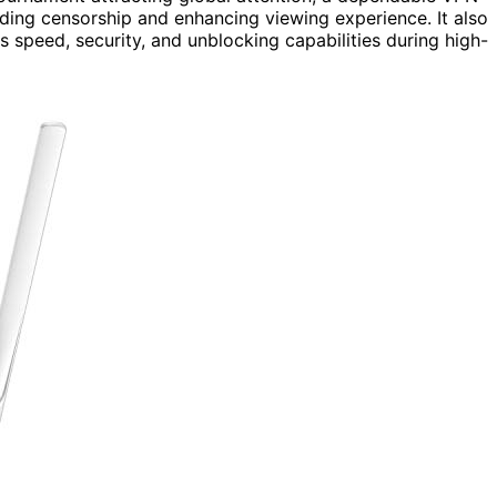
ing censorship and enhancing viewing experience. It also
 speed, security, and unblocking capabilities during high-