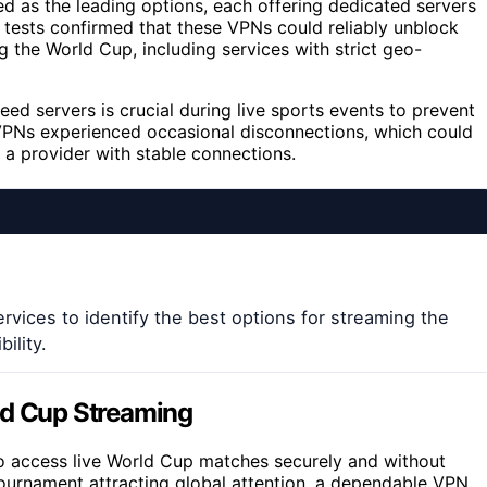
 as the leading options, each offering dedicated servers
 tests confirmed that these VPNs could reliably unblock
 the World Cup, including services with strict geo-
d servers is crucial during live sports events to prevent
 VPNs experienced occasional disconnections, which could
 a provider with stable connections.
rvices to identify the best options for streaming the
ility.
ld Cup Streaming
 to access live World Cup matches securely and without
e tournament attracting global attention, a dependable VPN