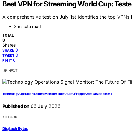
Best VPN for Streaming World Cup: Tested
A comprehensive test on July 1st identifies the top VPNs 
3 minute read
TOTAL
0
Shares
0
SHARE
0
TWEET
0
PIN IT
UP NEXT
Technology Operations Signal Monitor: The Future Of Flipper Zero Development
Published on
06 July 2026
AUTHOR
Digitech Bytes