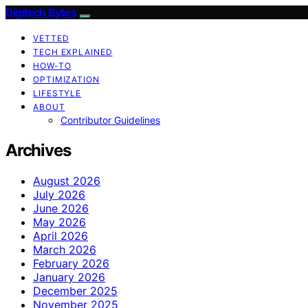
Digitech Bytes
VETTED
TECH EXPLAINED
HOW-TO
OPTIMIZATION
LIFESTYLE
ABOUT
Contributor Guidelines
Archives
August 2026
July 2026
June 2026
May 2026
April 2026
March 2026
February 2026
January 2026
December 2025
November 2025