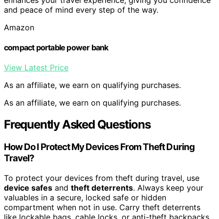
and peace of mind every step of the way.
Amazon
compact portable power bank
View Latest Price
As an affiliate, we earn on qualifying purchases.
As an affiliate, we earn on qualifying purchases.
Frequently Asked Questions
How Do I Protect My Devices From Theft During
Travel?
To protect your devices from theft during travel, use
device safes
and
theft deterrents
. Always keep your
valuables in a secure, locked safe or hidden
compartment when not in use. Carry theft deterrents
like lockable bags, cable locks, or anti-theft backpacks.