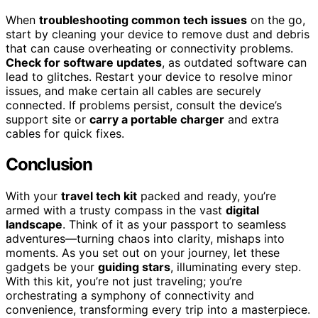
When
troubleshooting common tech issues
on the go,
start by cleaning your device to remove dust and debris
that can cause overheating or connectivity problems.
Check for software updates
, as outdated software can
lead to glitches. Restart your device to resolve minor
issues, and make certain all cables are securely
connected. If problems persist, consult the device’s
support site or
carry a portable charger
and extra
cables for quick fixes.
Conclusion
With your
travel tech kit
packed and ready, you’re
armed with a trusty compass in the vast
digital
landscape
. Think of it as your passport to seamless
adventures—turning chaos into clarity, mishaps into
moments. As you set out on your journey, let these
gadgets be your
guiding stars
, illuminating every step.
With this kit, you’re not just traveling; you’re
orchestrating a symphony of connectivity and
convenience, transforming every trip into a masterpiece.