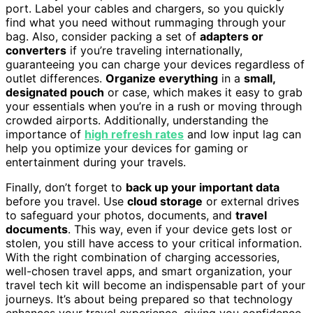
port. Label your cables and chargers, so you quickly
find what you need without rummaging through your
bag. Also, consider packing a set of
adapters or
converters
if you’re traveling internationally,
guaranteeing you can charge your devices regardless of
outlet differences.
Organize everything
in a
small,
designated pouch
or case, which makes it easy to grab
your essentials when you’re in a rush or moving through
crowded airports. Additionally, understanding the
importance of
high refresh rates
and low input lag can
help you optimize your devices for gaming or
entertainment during your travels.
Finally, don’t forget to
back up your important data
before you travel. Use
cloud storage
or external drives
to safeguard your photos, documents, and
travel
documents
. This way, even if your device gets lost or
stolen, you still have access to your critical information.
With the right combination of charging accessories,
well-chosen travel apps, and smart organization, your
travel tech kit will become an indispensable part of your
journeys. It’s about being prepared so that technology
enhances your travel experience, giving you confidence