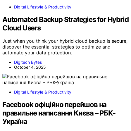
Digital Lifestyle & Productivity
Automated Backup Strategies for Hybrid
Cloud Users
Just when you think your hybrid cloud backup is secure,
discover the essential strategies to optimize and
automate your data protection.
Digitech Bytes
October 4, 2025
Digital Lifestyle & Productivity
Facebook офіційно перейшов на
правильне написання Києва – РБК-
Україна