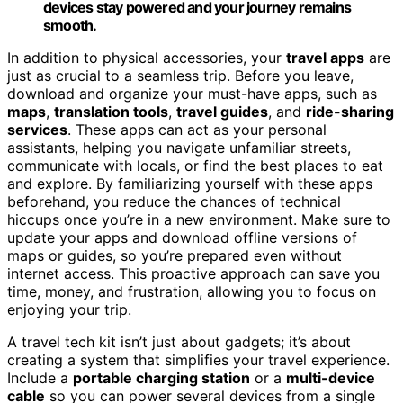
devices stay powered and your journey remains
smooth.
In addition to physical accessories, your
travel apps
are
just as crucial to a seamless trip. Before you leave,
download and organize your must-have apps, such as
maps
,
translation tools
,
travel guides
, and
ride-sharing
services
. These apps can act as your personal
assistants, helping you navigate unfamiliar streets,
communicate with locals, or find the best places to eat
and explore. By familiarizing yourself with these apps
beforehand, you reduce the chances of technical
hiccups once you’re in a new environment. Make sure to
update your apps and download offline versions of
maps or guides, so you’re prepared even without
internet access. This proactive approach can save you
time, money, and frustration, allowing you to focus on
enjoying your trip.
A travel tech kit isn’t just about gadgets; it’s about
creating a system that simplifies your travel experience.
Include a
portable charging station
or a
multi-device
cable
so you can power several devices from a single