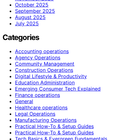
October 2025
September 2025
August 2025
July 2025
Categories
Accounting operations
Agency Operations
Community Management
Construction Operations
Digital Lifestyle & Productivity
Education Administration
Emerging Consumer Tech Explained
Finance operations
General
Healthcare operations
Legal Operations
Manufacturing Operations
Practical How-To & Setup Guides
Practical How‑To & Setup Guides
Tech Basics & Evergreen Fundamentals