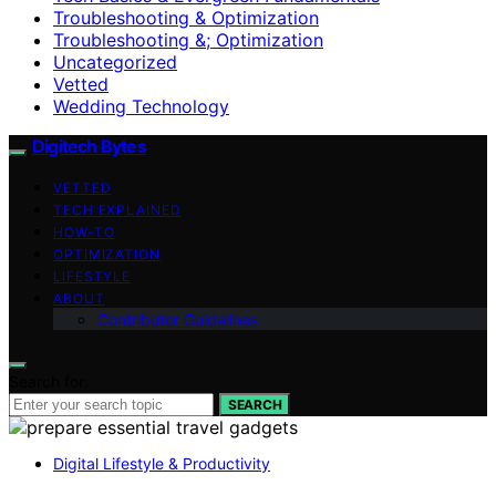
Troubleshooting & Optimization
Troubleshooting &; Optimization
Uncategorized
Vetted
Wedding Technology
Digitech Bytes
VETTED
TECH EXPLAINED
HOW-TO
OPTIMIZATION
LIFESTYLE
ABOUT
Contributor Guidelines
Search for:
SEARCH
Digital Lifestyle & Productivity