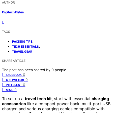
AUTHOR
Digitech Bytes
TAGS
,
PACKING TIPS
,
TECH ESSENTIALS
TRAVEL GEAR
SHARE ARTICLE
The post has been shared by
0
people.
0
FACEBOOK
0
X (TWITTER)
0
PINTEREST
0
MAIL
To set up a
travel tech kit
, start with essential
charging
accessories
like a compact power bank, multi-port USB
charger, and various charging cables compatible with