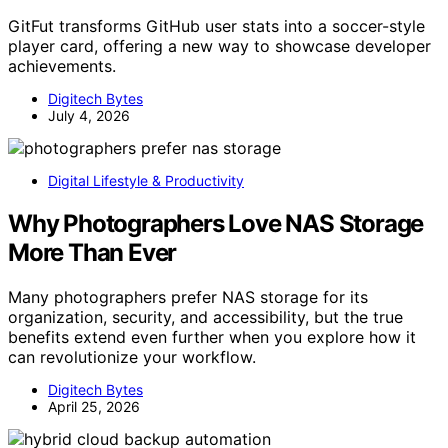
GitFut transforms GitHub user stats into a soccer-style
player card, offering a new way to showcase developer
achievements.
Digitech Bytes
July 4, 2026
Digital Lifestyle & Productivity
Why Photographers Love NAS Storage
More Than Ever
Many photographers prefer NAS storage for its
organization, security, and accessibility, but the true
benefits extend even further when you explore how it
can revolutionize your workflow.
Digitech Bytes
April 25, 2026