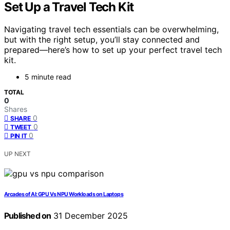
Set Up a Travel Tech Kit
Navigating travel tech essentials can be overwhelming,
but with the right setup, you’ll stay connected and
prepared—here’s how to set up your perfect travel tech
kit.
5 minute read
TOTAL
0
Shares
0
SHARE
0
TWEET
0
PIN IT
UP NEXT
Arcades of AI: GPU Vs NPU Workloads on Laptops
Published on
31 December 2025