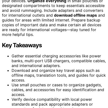
your devices.
Organize everything
in small pouches or
designated compartments to keep essentials accessible
and avoid rummaging. Include adapters and converters
for international outlets and
download offline maps
and
guides for areas with limited internet. Prepare backup
copies of important data and make certain all devices
are ready for international voltages—stay tuned for
more helpful tips.
Key Takeaways
Gather essential charging accessories like power
banks, multi-port USB chargers, compatible cables,
and international adapters.
Download and organize key travel apps such as
offline maps, translation tools, and guides for quick
access.
Use small pouches or cases to organize gadgets,
cables, and accessories for easy identification and
access.
Verify device compatibility with local power
standards and pack appropriate adapters or