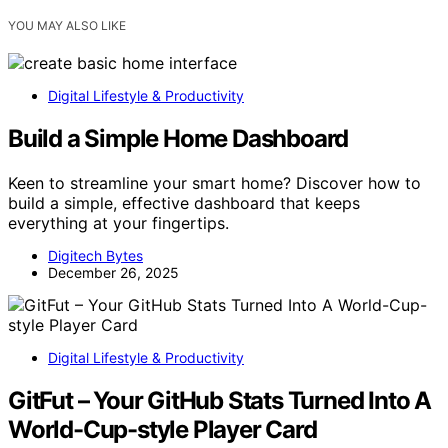
YOU MAY ALSO LIKE
Digital Lifestyle & Productivity
Build a Simple Home Dashboard
Keen to streamline your smart home? Discover how to
build a simple, effective dashboard that keeps
everything at your fingertips.
Digitech Bytes
December 26, 2025
Digital Lifestyle & Productivity
GitFut – Your GitHub Stats Turned Into A
World-Cup-style Player Card