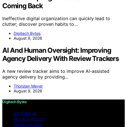
Coming Back
Ineffective digital organization can quickly lead to
clutter; discover proven habits to…
Digitech Bytes
August 9, 2026
AI And Human Oversight: Improving
Agency Delivery With Review Trackers
A new review tracker aims to improve AI-assisted
agency delivery by providing…
Thorsten Meyer
August 9, 2026
Digitech Bytes
IMPRESSUM
PRIVACY POLICY
TERMS OF USE