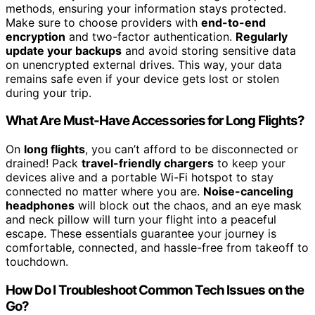
methods, ensuring your information stays protected.
Make sure to choose providers with
end-to-end
encryption
and two-factor authentication.
Regularly
update your backups
and avoid storing sensitive data
on unencrypted external drives. This way, your data
remains safe even if your device gets lost or stolen
during your trip.
What Are Must-Have Accessories for Long Flights?
On
long flights
, you can’t afford to be disconnected or
drained! Pack
travel-friendly chargers
to keep your
devices alive and a portable Wi-Fi hotspot to stay
connected no matter where you are.
Noise-canceling
headphones
will block out the chaos, and an eye mask
and neck pillow will turn your flight into a peaceful
escape. These essentials guarantee your journey is
comfortable, connected, and hassle-free from takeoff to
touchdown.
How Do I Troubleshoot Common Tech Issues on the
Go?