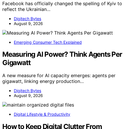
Facebook has officially changed the spelling of Kyiv to
reflect the Ukrainian…
Digitech Bytes
August 9, 2026
Emerging Consumer Tech Explained
Measuring AI Power? Think Agents Per
Gigawatt
A new measure for AI capacity emerges: agents per
gigawatt, linking energy production…
Digitech Bytes
August 9, 2026
Digital Lifestyle & Productivity
How to Keep Digital Clutter From