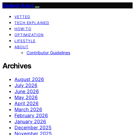
Digitech Bytes
VETTED
TECH EXPLAINED
HOW-TO
OPTIMIZATION
LIFESTYLE
ABOUT
Contributor Guidelines
Archives
August 2026
July 2026
June 2026
May 2026
April 2026
March 2026
February 2026
January 2026
December 2025
November 2025