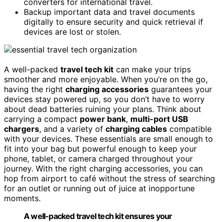
converters for international travel.
Backup important data and travel documents
digitally to ensure security and quick retrieval if
devices are lost or stolen.
A well-packed
travel tech kit
can make your trips
smoother and more enjoyable. When you’re on the go,
having the right
charging accessories
guarantees your
devices stay powered up, so you don’t have to worry
about dead batteries ruining your plans. Think about
carrying a compact
power bank
,
multi-port USB
chargers
, and a variety of
charging cables
compatible
with your devices. These essentials are small enough to
fit into your bag but powerful enough to keep your
phone, tablet, or camera charged throughout your
journey. With the right charging accessories, you can
hop from airport to café without the stress of searching
for an outlet or running out of juice at inopportune
moments.
A well-packed travel tech kit ensures your