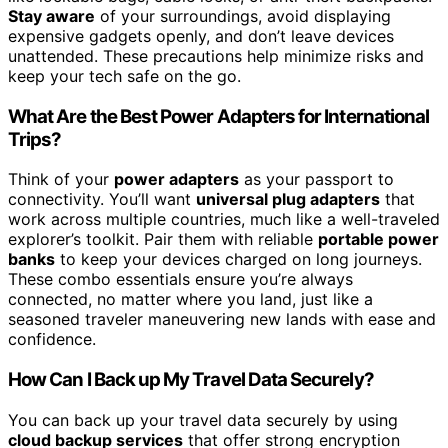
Stay aware
of your surroundings, avoid displaying
expensive gadgets openly, and don’t leave devices
unattended. These precautions help minimize risks and
keep your tech safe on the go.
What Are the Best Power Adapters for International
Trips?
Think of your
power adapters
as your passport to
connectivity. You’ll want
universal plug adapters
that
work across multiple countries, much like a well-traveled
explorer’s toolkit. Pair them with reliable
portable power
banks
to keep your devices charged on long journeys.
These combo essentials ensure you’re always
connected, no matter where you land, just like a
seasoned traveler maneuvering new lands with ease and
confidence.
How Can I Back up My Travel Data Securely?
You can back up your travel data securely by using
cloud backup services
that offer strong encryption