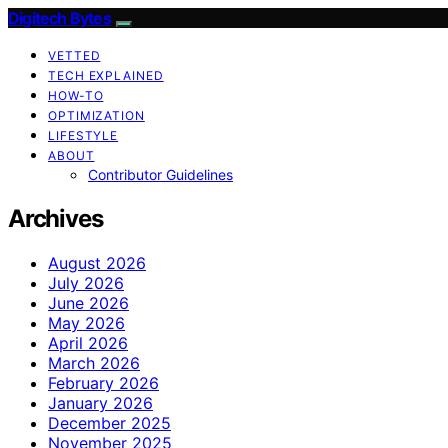
Digitech Bytes
VETTED
TECH EXPLAINED
HOW-TO
OPTIMIZATION
LIFESTYLE
ABOUT
Contributor Guidelines
Archives
August 2026
July 2026
June 2026
May 2026
April 2026
March 2026
February 2026
January 2026
December 2025
November 2025