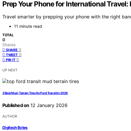
Prep Your Phone for International Travel:
Travel smarter by prepping your phone with the right ban
11 minute read
TOTAL
0
Shares
0
SHARE
0
TWEET
0
PIN IT
UP NEXT
3 Best Mud-Terrain Tires for Ford Transit in 2026
Published on
12 January 2026
AUTHOR
Digitech Bytes