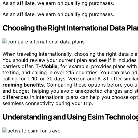
As an affiliate, we earn on qualifying purchases.
As an affiliate, we earn on qualifying purchases.
Choosing the Right International Data Pl
When traveling internationally, choosing the right data pl
You should review your current plan and see if it includes
carriers offer.
T-Mobile
, for example, provides plans wit
texting, and calling in over 215 countries. You can also a
calling for 1, 10, or 30 days. Verizon and AT&T offer simil
roaming benefits
. Comparing these options before you tr
and budget, helping you avoid unexpected charges and st
differences in international plans can help you choose opt
seamless connectivity during your trip.
Understanding and Using Esim Technolo