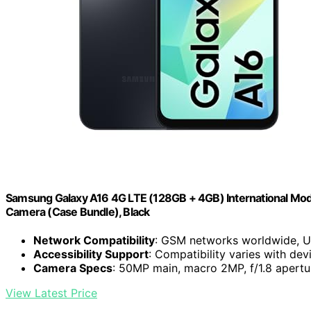
Samsung Galaxy A16 4G LTE (128GB + 4GB) International Mode
Camera (Case Bundle), Black
Network Compatibility
: GSM networks worldwide, U
Accessibility Support
: Compatibility varies with de
Camera Specs
: 50MP main, macro 2MP, f/1.8 apertu
View Latest Price