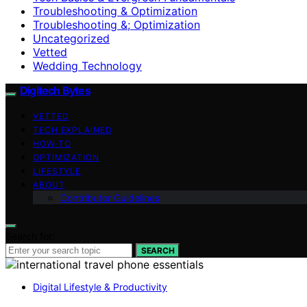
Troubleshooting & Optimization
Troubleshooting &; Optimization
Uncategorized
Vetted
Wedding Technology
Digitech Bytes
VETTED
TECH EXPLAINED
HOW-TO
OPTIMIZATION
LIFESTYLE
ABOUT
Contributor Guidelines
Search for:
SEARCH
Digital Lifestyle & Productivity