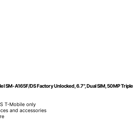
l SM-A165F/DS Factory Unlocked, 6.7", Dual SIM, 50MP Triple
S T-Mobile only
vices and accessories
re