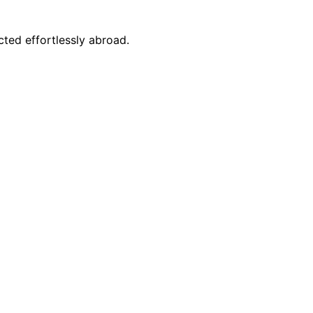
ted effortlessly abroad.