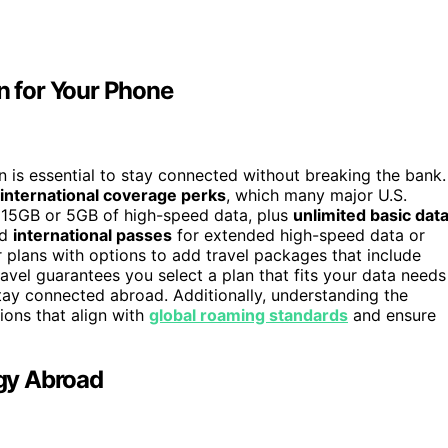
an for Your Phone
an is essential to stay connected without breaking the bank.
international coverage perks
, which many major U.S.
h 15GB or 5GB of high-speed data, plus
unlimited basic dat
dd
international passes
for extended high-speed data or
ar plans with options to add travel packages that include
avel guarantees you select a plan that fits your data needs
ay connected abroad. Additionally, understanding the
ions that align with
global roaming standards
and ensure
gy Abroad