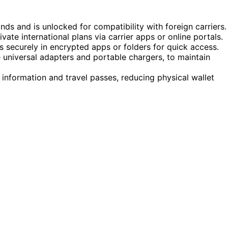
ds and is unlocked for compatibility with foreign carriers.
ate international plans via carrier apps or online portals.
s securely in encrypted apps or folders for quick access.
 universal adapters and portable chargers, to maintain
 information and travel passes, reducing physical wallet