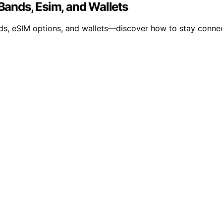
 Bands, Esim, and Wallets
ds, eSIM options, and wallets—discover how to stay connec