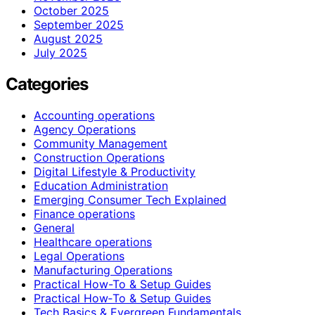
October 2025
September 2025
August 2025
July 2025
Categories
Accounting operations
Agency Operations
Community Management
Construction Operations
Digital Lifestyle & Productivity
Education Administration
Emerging Consumer Tech Explained
Finance operations
General
Healthcare operations
Legal Operations
Manufacturing Operations
Practical How-To & Setup Guides
Practical How‑To & Setup Guides
Tech Basics & Evergreen Fundamentals