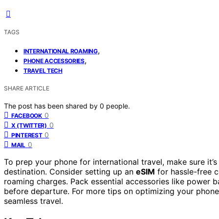
TAGS
,
INTERNATIONAL ROAMING
,
PHONE ACCESSORIES
TRAVEL TECH
SHARE ARTICLE
The post has been shared by
0
people.
0
FACEBOOK
0
X (TWITTER)
0
PINTEREST
0
MAIL
To prep your phone for international travel, make sure it’
destination. Consider setting up an
eSIM
for hassle-free c
roaming charges. Pack essential accessories like power ba
before departure. For more tips on optimizing your phone’
seamless travel.