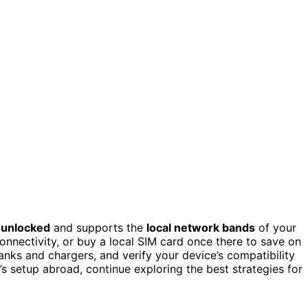
s
unlocked
and supports the
local network bands
of your
onnectivity, or buy a local SIM card once there to save on
nks and chargers, and verify your device’s compatibility
s setup abroad, continue exploring the best strategies for