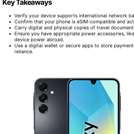
Key Takeaways
Verify your device supports international network ban
Confirm that your phone is eSIM-compatible and activ
Carry digital and physical copies of travel document
Ensure you have appropriate power accessories, like
device power abroad.
Use a digital wallet or secure apps to store payment
reliance.