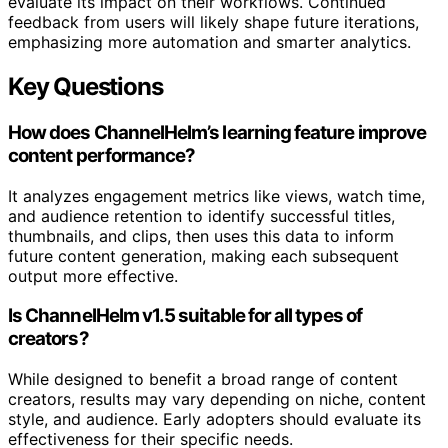
evaluate its impact on their workflows. Continued
feedback from users will likely shape future iterations,
emphasizing more automation and smarter analytics.
Key Questions
How does ChannelHelm’s learning feature improve
content performance?
It analyzes engagement metrics like views, watch time,
and audience retention to identify successful titles,
thumbnails, and clips, then uses this data to inform
future content generation, making each subsequent
output more effective.
Is ChannelHelm v1.5 suitable for all types of
creators?
While designed to benefit a broad range of content
creators, results may vary depending on niche, content
style, and audience. Early adopters should evaluate its
effectiveness for their specific needs.