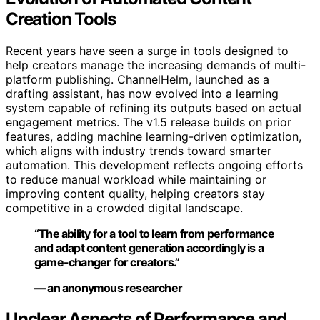
Creation Tools
Recent years have seen a surge in tools designed to
help creators manage the increasing demands of multi-
platform publishing. ChannelHelm, launched as a
drafting assistant, has now evolved into a learning
system capable of refining its outputs based on actual
engagement metrics. The v1.5 release builds on prior
features, adding machine learning-driven optimization,
which aligns with industry trends toward smarter
automation. This development reflects ongoing efforts
to reduce manual workload while maintaining or
improving content quality, helping creators stay
competitive in a crowded digital landscape.
“The ability for a tool to learn from performance
and adapt content generation accordingly is a
game-changer for creators.”
— an anonymous researcher
Unclear Aspects of Performance and