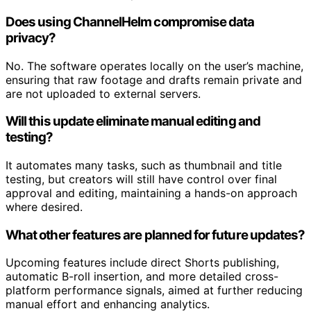
Does using ChannelHelm compromise data
privacy?
No. The software operates locally on the user’s machine,
ensuring that raw footage and drafts remain private and
are not uploaded to external servers.
Will this update eliminate manual editing and
testing?
It automates many tasks, such as thumbnail and title
testing, but creators will still have control over final
approval and editing, maintaining a hands-on approach
where desired.
What other features are planned for future updates?
Upcoming features include direct Shorts publishing,
automatic B-roll insertion, and more detailed cross-
platform performance signals, aimed at further reducing
manual effort and enhancing analytics.