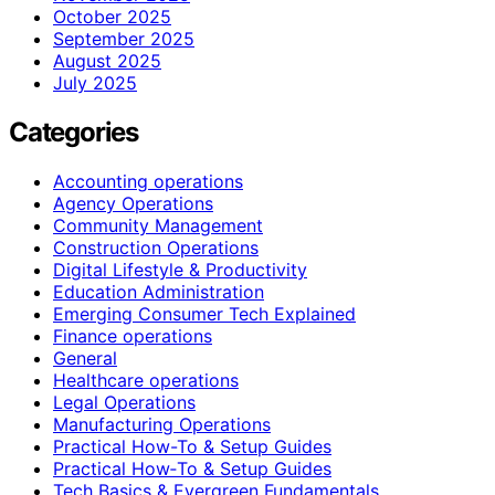
October 2025
September 2025
August 2025
July 2025
Categories
Accounting operations
Agency Operations
Community Management
Construction Operations
Digital Lifestyle & Productivity
Education Administration
Emerging Consumer Tech Explained
Finance operations
General
Healthcare operations
Legal Operations
Manufacturing Operations
Practical How-To & Setup Guides
Practical How‑To & Setup Guides
Tech Basics & Evergreen Fundamentals