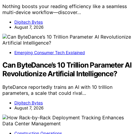
Nothing boosts your reading efficiency like a seamless
multi-device workflow—discover…
Digitech Bytes
August 7, 2026
Emerging Consumer Tech Explained
Can ByteDance’s 10 Trillion Parameter AI
Revolutionize Artificial Intelligence?
ByteDance reportedly trains an AI with 10 trillion
parameters, a scale that could rival…
Digitech Bytes
August 7, 2026
Construction Operations