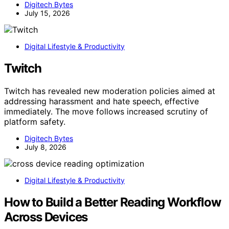
Digitech Bytes
July 15, 2026
Digital Lifestyle & Productivity
Twitch
Twitch has revealed new moderation policies aimed at
addressing harassment and hate speech, effective
immediately. The move follows increased scrutiny of
platform safety.
Digitech Bytes
July 8, 2026
Digital Lifestyle & Productivity
How to Build a Better Reading Workflow
Across Devices