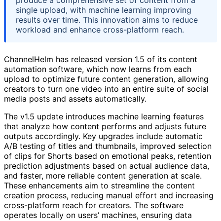
produce a comprehensive set of content from a
single upload, with machine learning improving
results over time. This innovation aims to reduce
workload and enhance cross-platform reach.
ChannelHelm has released version 1.5 of its content
automation software, which now learns from each
upload to optimize future content generation, allowing
creators to turn one video into an entire suite of social
media posts and assets automatically.
The v1.5 update introduces machine learning features
that analyze how content performs and adjusts future
outputs accordingly. Key upgrades include automatic
A/B testing of titles and thumbnails, improved selection
of clips for Shorts based on emotional peaks, retention
prediction adjustments based on actual audience data,
and faster, more reliable content generation at scale.
These enhancements aim to streamline the content
creation process, reducing manual effort and increasing
cross-platform reach for creators. The software
operates locally on users’ machines, ensuring data