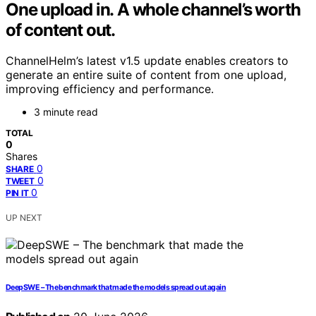
One upload in. A whole channel’s worth
of content out.
ChannelHelm’s latest v1.5 update enables creators to
generate an entire suite of content from one upload,
improving efficiency and performance.
3 minute read
TOTAL
0
Shares
0
SHARE
0
TWEET
0
PIN IT
UP NEXT
DeepSWE – The benchmark that made the models spread out again