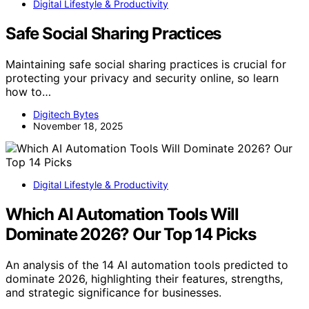
Digital Lifestyle & Productivity
Safe Social Sharing Practices
Maintaining safe social sharing practices is crucial for
protecting your privacy and security online, so learn
how to…
Digitech Bytes
November 18, 2025
Digital Lifestyle & Productivity
Which AI Automation Tools Will
Dominate 2026? Our Top 14 Picks
An analysis of the 14 AI automation tools predicted to
dominate 2026, highlighting their features, strengths,
and strategic significance for businesses.