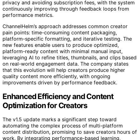
privacy and avoiding subscription fees, with the system
continuously improving through feedback loops from
performance metrics.
ChannelHelm’s approach addresses common creator
pain points: time-consuming content packaging,
platform-specific formatting, and iterative testing. The
new features enable users to produce optimized,
platform-ready content with minimal manual input,
leveraging AI to refine titles, thumbnails, and clips based
on real-world engagement data. The company states
that this evolution will help creators produce higher
quality content more efficiently, with ongoing
improvements driven by performance feedback.
Enhanced Efficiency and Content
Optimization for Creators
The v1.5 update marks a significant step toward
automating the complex process of multi-platform
content distribution, promising to save creators hours of
work. By integrating performance-based learning,