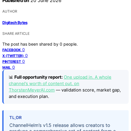
Published on
20 June 2026
AUTHOR
Digitech Bytes
SHARE ARTICLE
The post has been shared by
0
people.
0
FACEBOOK
0
X (TWITTER)
0
PINTEREST
0
MAIL
📊
Full opportunity report:
One upload in. A whole
channel’s worth of content out. on
ThorstenMeyerAI.com
— validation score, market gap,
and execution plan.
TL;DR
ChannelHelm’s v1.5 release allows creators to