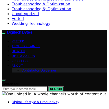
Troubleshooting & Optimization
Troubleshooting &; Optimization
Uncategorized
Vetted
Wedding Technology
Digitech Bytes
VETTED
TECH EXPLAINED
HOW-TO
OPTIMIZATION
LIFESTYLE
ABOUT
Contributor Guidelines
Search for:
SEARCH
Digital Lifestyle & Productivity