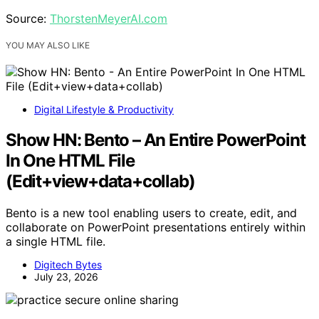
Source:
ThorstenMeyerAI.com
YOU MAY ALSO LIKE
Digital Lifestyle & Productivity
Show HN: Bento – An Entire PowerPoint
In One HTML File
(Edit+view+data+collab)
Bento is a new tool enabling users to create, edit, and
collaborate on PowerPoint presentations entirely within
a single HTML file.
Digitech Bytes
July 23, 2026