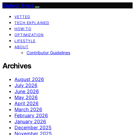
Digitech Bytes
VETTED
TECH EXPLAINED
HOW-TO
OPTIMIZATION
LIFESTYLE
ABOUT
Contributor Guidelines
Archives
August 2026
July 2026
June 2026
May 2026
April 2026
March 2026
February 2026
January 2026
December 2025
November 2025