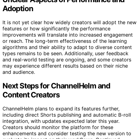
Adoption
It is not yet clear how widely creators will adopt the new
features or how significantly the performance
improvements will translate into increased engagement
or reach. The long-term effectiveness of the learning
algorithms and their ability to adapt to diverse content
types remains to be seen. Additionally, user feedback
and real-world testing are ongoing, and some creators
may experience different results based on their niche
and audience.
Next Steps for ChannelHelm and
Content Creators
ChannelHelm plans to expand its features further,
including direct Shorts publishing and automatic B-roll
integration, with updates expected later this year.
Creators should monitor the platform for these
enhancements and consider testing the new version to