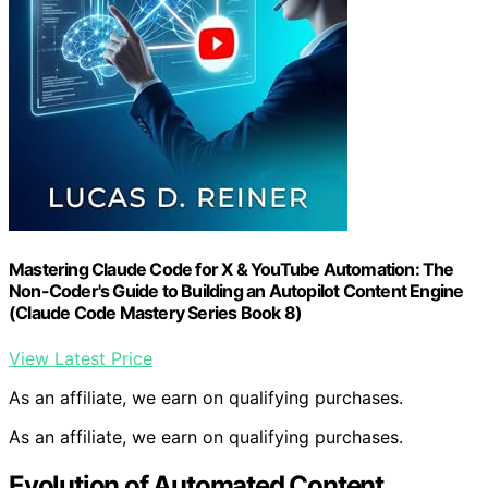
Mastering Claude Code for X & YouTube Automation: The
Non-Coder's Guide to Building an Autopilot Content Engine
(Claude Code Mastery Series Book 8)
View Latest Price
As an affiliate, we earn on qualifying purchases.
As an affiliate, we earn on qualifying purchases.
Evolution of Automated Content