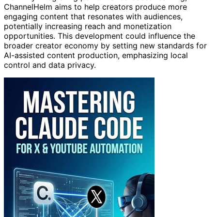
ChannelHelm aims to help creators produce more
engaging content that resonates with audiences,
potentially increasing reach and monetization
opportunities. This development could influence the
broader creator economy by setting new standards for
AI-assisted content production, emphasizing local
control and data privacy.