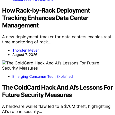
How Rack-by-Rack Deployment
Tracking Enhances Data Center
Management
A new deployment tracker for data centers enables real-
time monitoring of rack…
Thorsten Meyer
August 7, 2026
Emerging Consumer Tech Explained
The ColdCard Hack And AI’s Lessons For
Future Security Measures
A hardware wallet flaw led to a $70M theft, highlighting
AI's role in security…