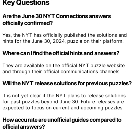
Key Questions
Are the June 30 NYT Connections answers
officially confirmed?
Yes, the NYT has officially published the solutions and
hints for the June 30, 2024, puzzle on their platform.
Where can I find the official hints and answers?
They are available on the official NYT puzzle website
and through their official communications channels.
Will the NYT release solutions for previous puzzles?
It is not yet clear if the NYT plans to release solutions
for past puzzles beyond June 30. Future releases are
expected to focus on current and upcoming puzzles.
How accurate are unofficial guides compared to
official answers?