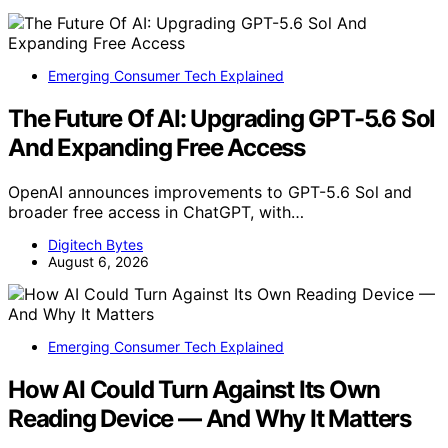
Emerging Consumer Tech Explained
The Future Of AI: Upgrading GPT-5.6 Sol
And Expanding Free Access
OpenAI announces improvements to GPT-5.6 Sol and
broader free access in ChatGPT, with…
Digitech Bytes
August 6, 2026
Emerging Consumer Tech Explained
How AI Could Turn Against Its Own
Reading Device — And Why It Matters