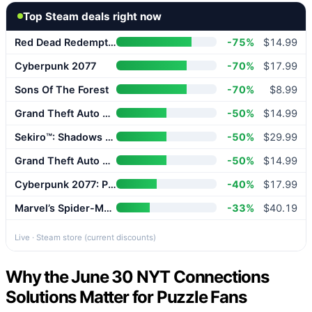
Top Steam deals right now
Red Dead Redemption 2
-75%
$14.99
Cyberpunk 2077
-70%
$17.99
Sons Of The Forest
-70%
$8.99
Grand Theft Auto V Enhanced
-50%
$14.99
Sekiro™: Shadows Die Twice – GOTY Edition
-50%
$29.99
Grand Theft Auto V Enhanced
-50%
$14.99
Cyberpunk 2077: Phantom Liberty
-40%
$17.99
Marvel’s Spider-Man 2
-33%
$40.19
Live · Steam store (current discounts)
Why the June 30 NYT Connections
Solutions Matter for Puzzle Fans