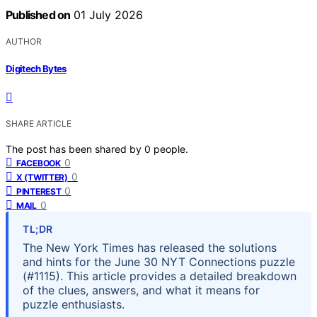
Published on
01 July 2026
AUTHOR
Digitech Bytes
SHARE ARTICLE
The post has been shared by
0
people.
0
FACEBOOK
0
X (TWITTER)
0
PINTEREST
0
MAIL
TL;DR
The New York Times has released the solutions
and hints for the June 30 NYT Connections puzzle
(#1115). This article provides a detailed breakdown
of the clues, answers, and what it means for
puzzle enthusiasts.