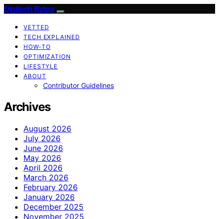
Digitech Bytes
VETTED
TECH EXPLAINED
HOW-TO
OPTIMIZATION
LIFESTYLE
ABOUT
Contributor Guidelines
Archives
August 2026
July 2026
June 2026
May 2026
April 2026
March 2026
February 2026
January 2026
December 2025
November 2025