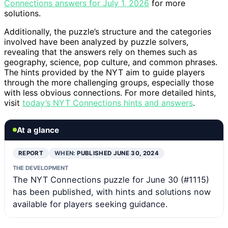
Connections answers for July 1, 2026
for more
solutions.
Additionally, the puzzle’s structure and the categories
involved have been analyzed by puzzle solvers,
revealing that the answers rely on themes such as
geography, science, pop culture, and common phrases.
The hints provided by the NYT aim to guide players
through the more challenging groups, especially those
with less obvious connections. For more detailed hints,
visit
today’s NYT Connections hints and answers
.
At a glance
REPORT
WHEN:
PUBLISHED JUNE 30, 2024
THE DEVELOPMENT
The NYT Connections puzzle for June 30 (#1115)
has been published, with hints and solutions now
available for players seeking guidance.