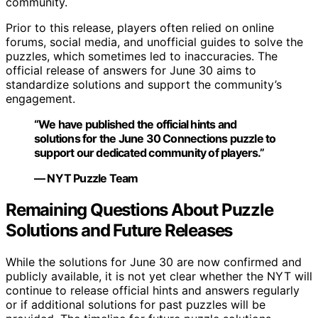
community.
Prior to this release, players often relied on online
forums, social media, and unofficial guides to solve the
puzzles, which sometimes led to inaccuracies. The
official release of answers for June 30 aims to
standardize solutions and support the community’s
engagement.
“We have published the official hints and
solutions for the June 30 Connections puzzle to
support our dedicated community of players.”
— NYT Puzzle Team
Remaining Questions About Puzzle
Solutions and Future Releases
While the solutions for June 30 are now confirmed and
publicly available, it is not yet clear whether the NYT will
continue to release official hints and answers regularly
or if additional solutions for past puzzles will be