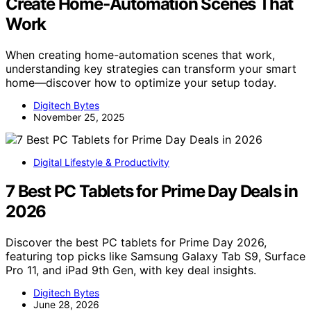
Create Home‑Automation Scenes That
Work
When creating home-automation scenes that work,
understanding key strategies can transform your smart
home—discover how to optimize your setup today.
Digitech Bytes
November 25, 2025
Digital Lifestyle & Productivity
7 Best PC Tablets for Prime Day Deals in
2026
Discover the best PC tablets for Prime Day 2026,
featuring top picks like Samsung Galaxy Tab S9, Surface
Pro 11, and iPad 9th Gen, with key deal insights.
Digitech Bytes
June 28, 2026