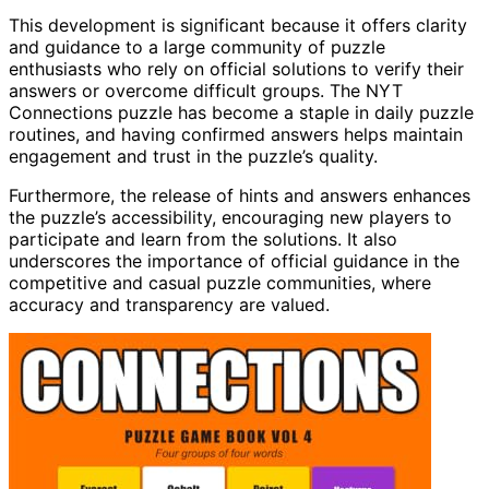
This development is significant because it offers clarity
and guidance to a large community of puzzle
enthusiasts who rely on official solutions to verify their
answers or overcome difficult groups. The NYT
Connections puzzle has become a staple in daily puzzle
routines, and having confirmed answers helps maintain
engagement and trust in the puzzle’s quality.
Furthermore, the release of hints and answers enhances
the puzzle’s accessibility, encouraging new players to
participate and learn from the solutions. It also
underscores the importance of official guidance in the
competitive and casual puzzle communities, where
accuracy and transparency are valued.