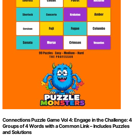
Connections Puzzle Game Vol 4: Engage in the Challenge: 4
Groups of 4 Words with a Common Link – Includes Puzzles
and Solutions