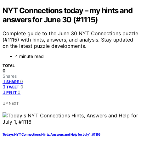
NYT Connections today – my hints and
answers for June 30 (#1115)
Complete guide to the June 30 NYT Connections puzzle
(#1115) with hints, answers, and analysis. Stay updated
on the latest puzzle developments.
4 minute read
TOTAL
0
Shares
0
SHARE
0
TWEET
0
PIN IT
UP NEXT
Today’s NYT Connections Hints, Answers and Help for July 1, #1116