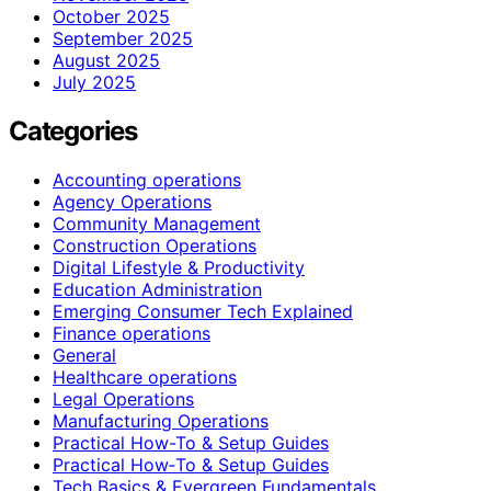
October 2025
September 2025
August 2025
July 2025
Categories
Accounting operations
Agency Operations
Community Management
Construction Operations
Digital Lifestyle & Productivity
Education Administration
Emerging Consumer Tech Explained
Finance operations
General
Healthcare operations
Legal Operations
Manufacturing Operations
Practical How-To & Setup Guides
Practical How‑To & Setup Guides
Tech Basics & Evergreen Fundamentals