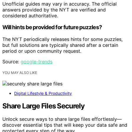
Unofficial guides may vary in accuracy. The official
answers provided by the NYT are verified and
considered authoritative.
Will hints be provided for future puzzles?
The NYT periodically releases hints for some puzzles,
but full solutions are typically shared after a certain
period or upon community request.
Source:
google-trends
YOU MAY ALSO LIKE
Digital Lifestyle & Productivity
Share Large Files Securely
Unlock secure ways to share large files effortlessly—
discover essential tips that will keep your data safe and
protected every step of the way.