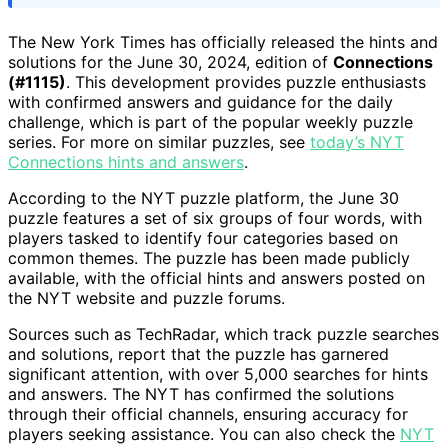
The New York Times has officially released the hints and
solutions for the June 30, 2024, edition of
Connections
(#1115)
. This development provides puzzle enthusiasts
with confirmed answers and guidance for the daily
challenge, which is part of the popular weekly puzzle
series. For more on similar puzzles, see
today’s NYT
Connections hints and answers
.
According to the NYT puzzle platform, the June 30
puzzle features a set of six groups of four words, with
players tasked to identify four categories based on
common themes. The puzzle has been made publicly
available, with the official hints and answers posted on
the NYT website and puzzle forums.
Sources such as TechRadar, which track puzzle searches
and solutions, report that the puzzle has garnered
significant attention, with over 5,000 searches for hints
and answers. The NYT has confirmed the solutions
through their official channels, ensuring accuracy for
players seeking assistance. You can also check the
NYT