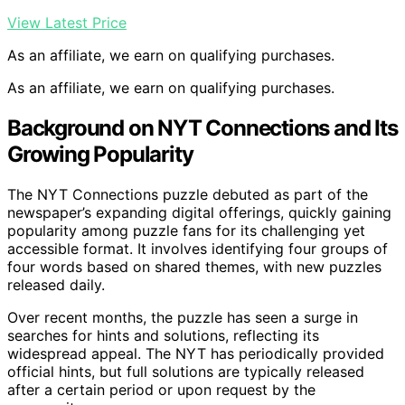
View Latest Price
As an affiliate, we earn on qualifying purchases.
As an affiliate, we earn on qualifying purchases.
Background on NYT Connections and Its
Growing Popularity
The NYT Connections puzzle debuted as part of the
newspaper’s expanding digital offerings, quickly gaining
popularity among puzzle fans for its challenging yet
accessible format. It involves identifying four groups of
four words based on shared themes, with new puzzles
released daily.
Over recent months, the puzzle has seen a surge in
searches for hints and solutions, reflecting its
widespread appeal. The NYT has periodically provided
official hints, but full solutions are typically released
after a certain period or upon request by the