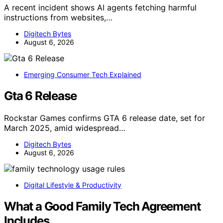
A recent incident shows AI agents fetching harmful
instructions from websites,…
Digitech Bytes
August 6, 2026
Emerging Consumer Tech Explained
Gta 6 Release
Rockstar Games confirms GTA 6 release date, set for
March 2025, amid widespread…
Digitech Bytes
August 6, 2026
Digital Lifestyle & Productivity
What a Good Family Tech Agreement
Includes