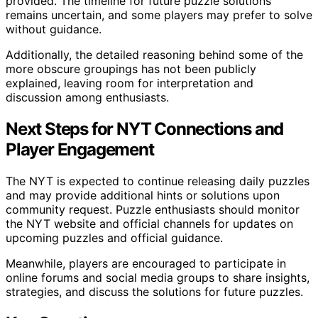
provided. The timeline for future puzzle solutions
remains uncertain, and some players may prefer to solve
without guidance.
Additionally, the detailed reasoning behind some of the
more obscure groupings has not been publicly
explained, leaving room for interpretation and
discussion among enthusiasts.
Next Steps for NYT Connections and
Player Engagement
The NYT is expected to continue releasing daily puzzles
and may provide additional hints or solutions upon
community request. Puzzle enthusiasts should monitor
the NYT website and official channels for updates on
upcoming puzzles and official guidance.
Meanwhile, players are encouraged to participate in
online forums and social media groups to share insights,
strategies, and discuss the solutions for future puzzles.