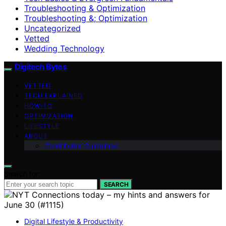
Troubleshooting & Optimization
Troubleshooting &; Optimization
Uncategorized
Vetted
Wedding Technology
Digitech Bytes
VETTED
TECH EXPLAINED
HOW-TO
OPTIMIZATION
LIFESTYLE
ABOUT
Contributor Guidelines
Search for:
SEARCH
Digital Lifestyle & Productivity