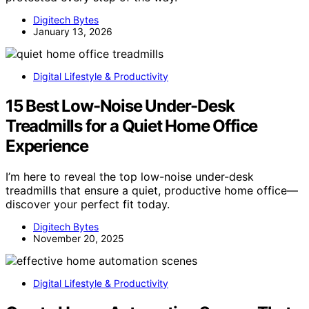
Digitech Bytes
January 13, 2026
Digital Lifestyle & Productivity
15 Best Low-Noise Under-Desk
Treadmills for a Quiet Home Office
Experience
I’m here to reveal the top low-noise under-desk
treadmills that ensure a quiet, productive home office—
discover your perfect fit today.
Digitech Bytes
November 20, 2025
Digital Lifestyle & Productivity