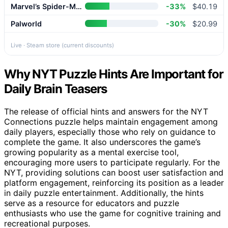
Marvel’s Spider-Man 2
-33%
$40.19
Palworld
-30%
$20.99
Live · Steam store (current discounts)
Why NYT Puzzle Hints Are Important for
Daily Brain Teasers
The release of official hints and answers for the NYT
Connections puzzle helps maintain engagement among
daily players, especially those who rely on guidance to
complete the game. It also underscores the game’s
growing popularity as a mental exercise tool,
encouraging more users to participate regularly. For the
NYT, providing solutions can boost user satisfaction and
platform engagement, reinforcing its position as a leader
in daily puzzle entertainment. Additionally, the hints
serve as a resource for educators and puzzle
enthusiasts who use the game for cognitive training and
recreational purposes.