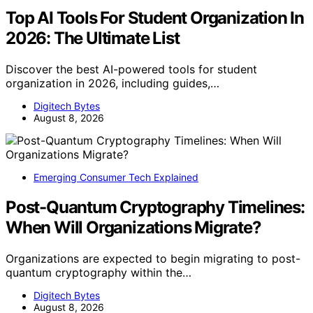
Top AI Tools For Student Organization In
2026: The Ultimate List
Discover the best AI-powered tools for student
organization in 2026, including guides,…
Digitech Bytes
August 8, 2026
Emerging Consumer Tech Explained
Post-Quantum Cryptography Timelines:
When Will Organizations Migrate?
Organizations are expected to begin migrating to post-
quantum cryptography within the…
Digitech Bytes
August 8, 2026