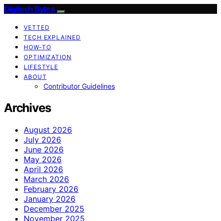
Digitech Bytes
VETTED
TECH EXPLAINED
HOW-TO
OPTIMIZATION
LIFESTYLE
ABOUT
Contributor Guidelines
Archives
August 2026
July 2026
June 2026
May 2026
April 2026
March 2026
February 2026
January 2026
December 2025
November 2025