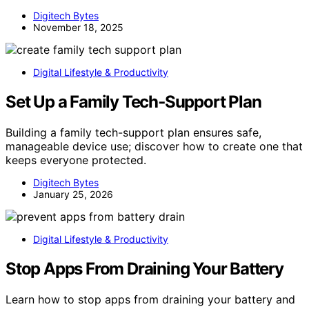
Digitech Bytes
November 18, 2025
Digital Lifestyle & Productivity
Set Up a Family Tech‑Support Plan
Building a family tech-support plan ensures safe,
manageable device use; discover how to create one that
keeps everyone protected.
Digitech Bytes
January 25, 2026
Digital Lifestyle & Productivity
Stop Apps From Draining Your Battery
Learn how to stop apps from draining your battery and