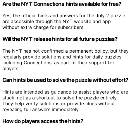
Are the NYT Connections hints available for free?
Yes, the official hints and answers for the July 2 puzzle
are accessible through the NYT website and app
without extra charge for subscribers.
Will the NYT release hints for all future puzzles?
The NYT has not confirmed a permanent policy, but they
regularly provide solutions and hints for daily puzzles,
including Connections, as part of their support for
players.
Can hints be used to solve the puzzle without effort?
Hints are intended as guidance to assist players who are
stuck, not as a shortcut to solve the puzzle entirely.
They help verify solutions or provide clues without
revealing full answers immediately.
How do players access the hints?