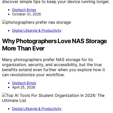
discover simple tips to keep your device running longer.
Digitech Bytes
October 31, 2025
Digital Lifestyle & Productivity
Why Photographers Love NAS Storage
More Than Ever
Many photographers prefer NAS storage for its
organization, security, and accessibility, but the true
benefits extend even further when you explore how it
can revolutionize your workflow.
Digitech Bytes
April 25, 2026
Digital Lifestyle & Productivity