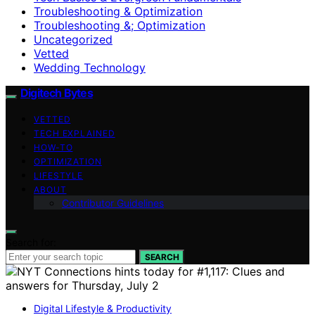
Troubleshooting & Optimization
Troubleshooting &; Optimization
Uncategorized
Vetted
Wedding Technology
Digitech Bytes
VETTED
TECH EXPLAINED
HOW-TO
OPTIMIZATION
LIFESTYLE
ABOUT
Contributor Guidelines
Search for:
SEARCH
Digital Lifestyle & Productivity