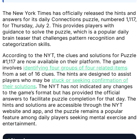
The New York Times has officially released the hints and
answers for its daily Connections puzzle, numbered 1,117,
for Thursday, July 2. This provides players with
guidance to solve the puzzle, which is a popular daily
brain teaser that challenges pattern recognition and
categorization skills.
According to the NYT, the clues and solutions for Puzzle
#1,117 are now available on their platform. The game
involves
identifying four groups of four related items
from a set of 16 clues. The hints are designed to assist
players who may be
stuck or seeking confirmation of
their solutions
. The NYT has not indicated any changes
to the game’s format but has provided the official
answers to facilitate puzzle completion for that day. The
hints and solutions are accessible through the NYT
website and app, and the puzzle remains a popular
feature among daily players seeking mental exercise and
entertainment.