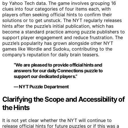
by Yahoo Tech data. The game involves grouping 16
clues into four categories of four items each, with
players often seeking official hints to confirm their
solutions or to get unstuck. The NYT regularly releases
hints after the puzzle’s initial publication, which has
become a standard practice among puzzle publishers to
support player engagement and reduce frustration. The
puzzle’s popularity has grown alongside other NYT
games like Wordle and Sudoku, contributing to the
company’s reputation for daily brain teasers.
“We are pleased to provide official hints and
answers for our daily Connections puzzle to
support our dedicated players.”
— NYT Puzzle Department
Clarifying the Scope and Accessibility of
the Hints
It is not yet clear whether the NYT will continue to
release official hints for future puzzles or if this was a