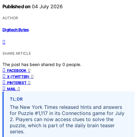
Published on
04 July 2026
AUTHOR
Digitech Bytes
SHARE ARTICLE
The post has been shared by
0
people.
0
FACEBOOK
0
X (TWITTER)
0
PINTEREST
0
MAIL
TL;DR
The New York Times released hints and answers
for Puzzle #1,117 in its Connections game for July
2. Players can now access clues to solve the
puzzle, which is part of the daily brain teaser
series.