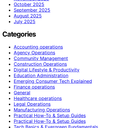
October 2025
September 2025
August 2025
July 2025
Categories
Accounting operations
Agency Operations
Community Management
Construction Operations
Digital Lifestyle & Productivity
Education Administration
Emerging Consumer Tech Explained
Finance operations
General
Healthcare operations
Legal Operations
Manufacturing Operations
Practical How-To & Setup Guides
Practical How‑To & Setup Guides
Tech Basics & Evergreen Fundamentals