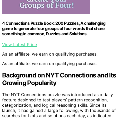
4 Connections Puzzle Book: 200 Puzzles, A challenging
game to generate four groups of four words that share
something in common, Puzzles and Solutions.
View Latest Price
As an affiliate, we earn on qualifying purchases.
As an affiliate, we earn on qualifying purchases.
Background on NYT Connections and Its
Growing Popularity
The NYT Connections puzzle was introduced as a daily
feature designed to test players’ pattern recognition,
categorization, and logical reasoning skills. Since its
launch, it has gained a large following, with thousands of
searches for hints and solutions each day, as indicated