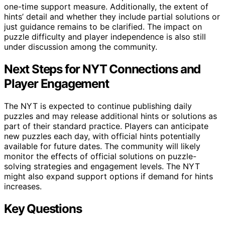
one-time support measure. Additionally, the extent of
hints’ detail and whether they include partial solutions or
just guidance remains to be clarified. The impact on
puzzle difficulty and player independence is also still
under discussion among the community.
Next Steps for NYT Connections and
Player Engagement
The NYT is expected to continue publishing daily
puzzles and may release additional hints or solutions as
part of their standard practice. Players can anticipate
new puzzles each day, with official hints potentially
available for future dates. The community will likely
monitor the effects of official solutions on puzzle-
solving strategies and engagement levels. The NYT
might also expand support options if demand for hints
increases.
Key Questions