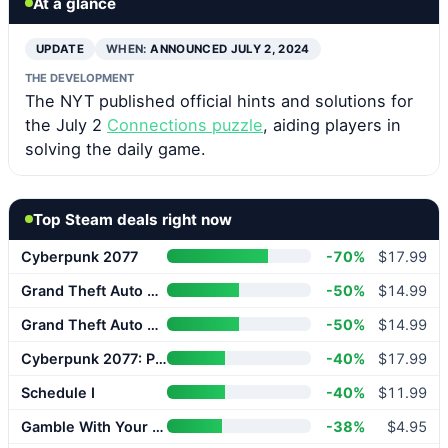
At a glance
UPDATE
WHEN:
ANNOUNCED JULY 2, 2024
THE DEVELOPMENT
The NYT published official hints and solutions for
the July 2
Connections puzzle
, aiding players in
solving the daily game.
Top Steam deals right now
Cyberpunk 2077
-70%
$17.99
Grand Theft Auto V Enhanced
-50%
$14.99
Grand Theft Auto V Enhanced
-50%
$14.99
Cyberpunk 2077: Phantom Liberty
-40%
$17.99
Schedule I
-40%
$11.99
Gamble With Your Friends
-38%
$4.95