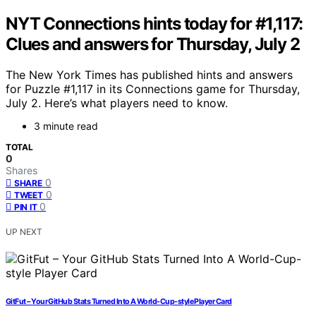
NYT Connections hints today for #1,117:
Clues and answers for Thursday, July 2
The New York Times has published hints and answers
for Puzzle #1,117 in its Connections game for Thursday,
July 2. Here’s what players need to know.
3 minute read
TOTAL
0
Shares
0
SHARE
0
TWEET
0
PIN IT
UP NEXT
GitFut – Your GitHub Stats Turned Into A World-Cup-style Player Card