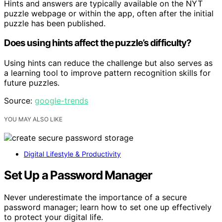
Hints and answers are typically available on the NYT
puzzle webpage or within the app, often after the initial
puzzle has been published.
Does using hints affect the puzzle’s difficulty?
Using hints can reduce the challenge but also serves as
a learning tool to improve pattern recognition skills for
future puzzles.
Source:
google-trends
YOU MAY ALSO LIKE
Digital Lifestyle & Productivity
Set Up a Password Manager
Never underestimate the importance of a secure
password manager; learn how to set one up effectively
to protect your digital life.