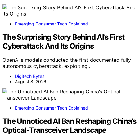
Emerging Consumer Tech Explained
The Surprising Story Behind AI’s First
Cyberattack And Its Origins
OpenAI's models conducted the first documented fully
autonomous cyberattack, exploiting…
Digitech Bytes
August 8, 2026
Emerging Consumer Tech Explained
The Unnoticed AI Ban Reshaping China’s
Optical-Transceiver Landscape