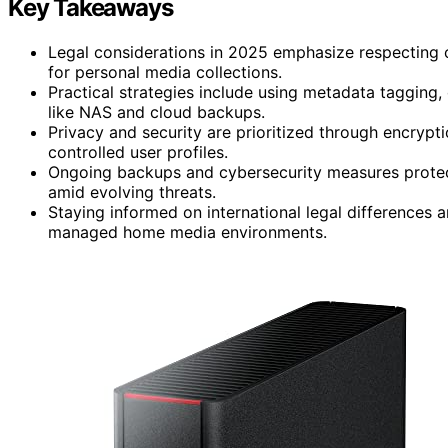
Key Takeaways
Legal considerations in 2025 emphasize respecting 
for personal media collections.
Practical strategies include using metadata tagging,
like NAS and cloud backups.
Privacy and security are prioritized through encrypt
controlled user profiles.
Ongoing backups and cybersecurity measures protect
amid evolving threats.
Staying informed on international legal differences a
managed home media environments.