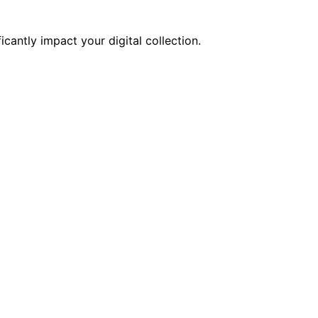
cantly impact your digital collection.