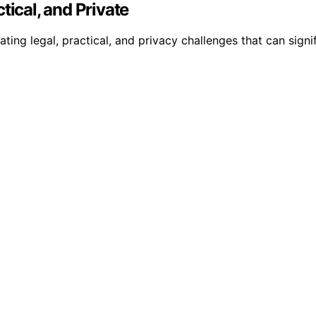
tical, and Private
ng legal, practical, and privacy challenges that can signifi