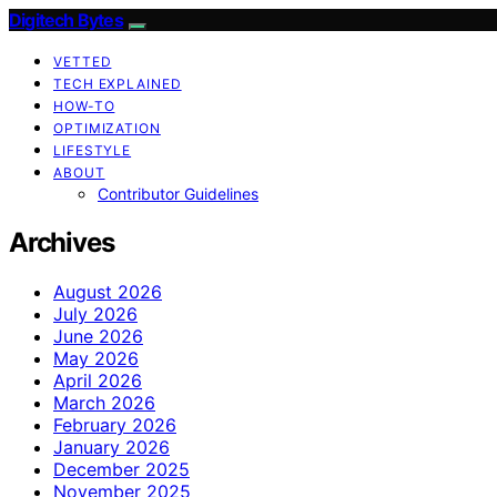
Digitech Bytes
VETTED
TECH EXPLAINED
HOW-TO
OPTIMIZATION
LIFESTYLE
ABOUT
Contributor Guidelines
Archives
August 2026
July 2026
June 2026
May 2026
April 2026
March 2026
February 2026
January 2026
December 2025
November 2025