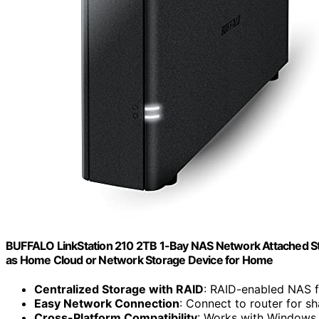
BUFFALO LinkStation 210 2TB 1-Bay NAS Network Attached St
as Home Cloud or Network Storage Device for Home
Centralized Storage with RAID
: RAID-enabled NAS 
Easy Network Connection
: Connect to router for s
Cross-Platform Compatibility
: Works with Window