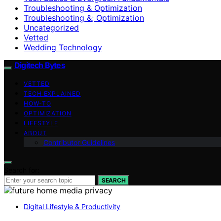
Troubleshooting & Optimization
Troubleshooting &; Optimization
Uncategorized
Vetted
Wedding Technology
Digitech Bytes
VETTED
TECH EXPLAINED
HOW-TO
OPTIMIZATION
LIFESTYLE
ABOUT
Contributor Guidelines
Search for:
SEARCH
Digital Lifestyle & Productivity