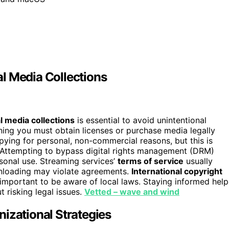
l Media Collections
l media collections
is essential to avoid unintentional
ning you must obtain licenses or purchase media legally
pying for personal, non-commercial reasons, but this is
s. Attempting to bypass digital rights management (DRM)
rsonal use. Streaming services’
terms of service
usually
wnloading may violate agreements.
International copyright
t important to be aware of local laws. Staying informed help
t risking legal issues.
Vetted – wave and wind
izational Strategies