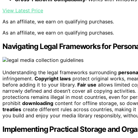
View Latest Price
As an affiliate, we earn on qualifying purchases.
As an affiliate, we earn on qualifying purchases.
Navigating Legal Frameworks for Persona
Understanding the legal frameworks surrounding
persona
infringement.
Copyright laws
protect original works, mea
before adding it to your library.
Fair use
allows limited co
narrowly defined and doesn’t cover all copying activitie
protections remains illegal in most countries, even for pe
prohibit
downloading
content for offline storage, so do
treaties
create different rules across countries, making i
you build and enjoy your media library responsibly, withou
Implementing Practical Storage and Organ