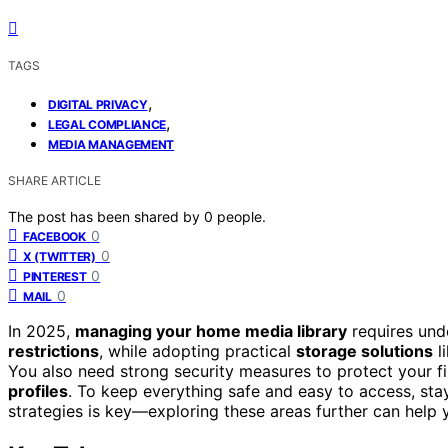
TAGS
,
DIGITAL PRIVACY
,
LEGAL COMPLIANCE
MEDIA MANAGEMENT
SHARE ARTICLE
The post has been shared by
0
people.
0
FACEBOOK
0
X (TWITTER)
0
PINTEREST
0
MAIL
In 2025,
managing your home media library
requires und
restrictions
, while adopting practical
storage solutions
l
You also need strong security measures to protect your fi
profiles
. To keep everything safe and easy to access, stay
strategies is key—exploring these areas further can help 