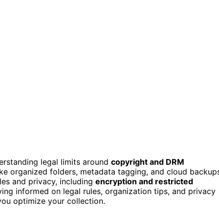
erstanding legal limits around
copyright and DRM
ike organized folders, metadata tagging, and cloud backup
les and privacy, including
encryption and restricted
ing informed on legal rules, organization tips, and privacy
you optimize your collection.