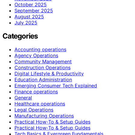
October 2025
September 2025
August 2025
July 2025
Categories
Accounting operations
Agency Operations
Community Management
Construction Operations
Digital Lifestyle & Productivity
Education Administration
Emerging Consumer Tech Explained
Finance operations
General
Healthcare operations
Legal Operations
Manufacturing Operations
Practical How-To & Setup Guides
Practical How‑To & Setup Guides
Tech Basics & Evergreen Fundamentals