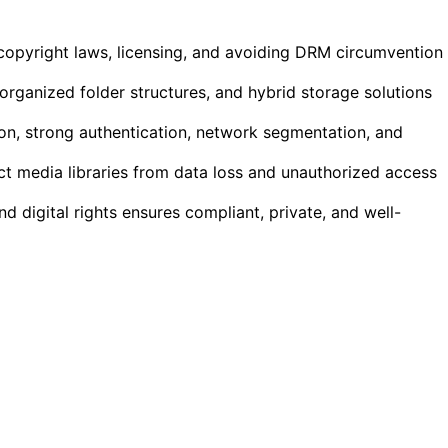
copyright laws, licensing, and avoiding DRM circumvention
 organized folder structures, and hybrid storage solutions
ion, strong authentication, network segmentation, and
 media libraries from data loss and unauthorized access
nd digital rights ensures compliant, private, and well-