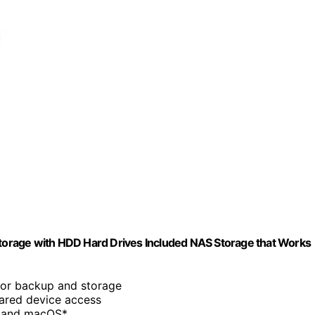
orage with HDD Hard Drives Included NAS Storage that Works
for backup and storage
hared device access
s and macOS*