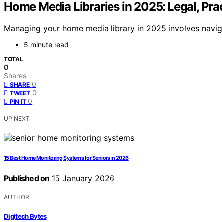
Home Media Libraries in 2025: Legal, Prac
Managing your home media library in 2025 involves navigati
5 minute read
TOTAL
0
Shares
0
SHARE
0
TWEET
0
PIN IT
UP NEXT
15 Best Home Monitoring Systems for Seniors in 2026
Published on
15 January 2026
AUTHOR
Digitech Bytes