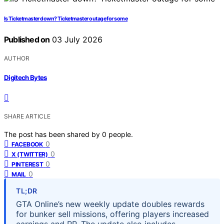
Is Ticketmaster down? Ticketmaster outage for some
Published on
03 July 2026
AUTHOR
Digitech Bytes
SHARE ARTICLE
The post has been shared by
0
people.
0
FACEBOOK
0
X (TWITTER)
0
PINTEREST
0
MAIL
TL;DR
GTA Online’s new weekly update doubles rewards
for bunker sell missions, offering players increased
earnings and RP. The update also includes