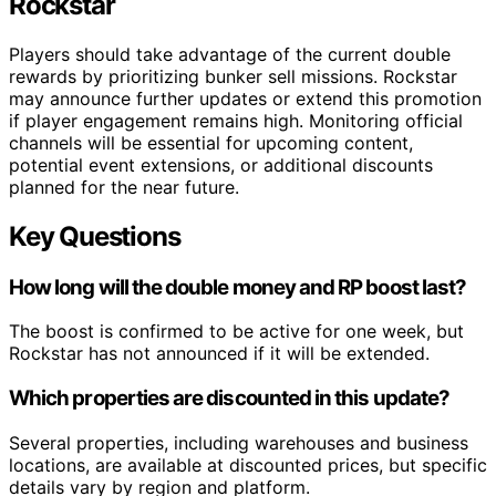
Rockstar
Players should take advantage of the current double
rewards by prioritizing bunker sell missions. Rockstar
may announce further updates or extend this promotion
if player engagement remains high. Monitoring official
channels will be essential for upcoming content,
potential event extensions, or additional discounts
planned for the near future.
Key Questions
How long will the double money and RP boost last?
The boost is confirmed to be active for one week, but
Rockstar has not announced if it will be extended.
Which properties are discounted in this update?
Several properties, including warehouses and business
locations, are available at discounted prices, but specific
details vary by region and platform.