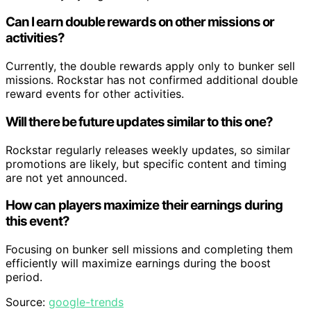
Can I earn double rewards on other missions or
activities?
Currently, the double rewards apply only to bunker sell
missions. Rockstar has not confirmed additional double
reward events for other activities.
Will there be future updates similar to this one?
Rockstar regularly releases weekly updates, so similar
promotions are likely, but specific content and timing
are not yet announced.
How can players maximize their earnings during
this event?
Focusing on bunker sell missions and completing them
efficiently will maximize earnings during the boost
period.
Source:
google-trends