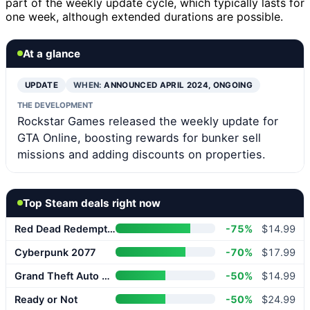
part of the weekly update cycle, which typically lasts for
one week, although extended durations are possible.
At a glance
UPDATE
WHEN:
ANNOUNCED APRIL 2024, ONGOING
THE DEVELOPMENT
Rockstar Games released the weekly update for
GTA Online, boosting rewards for bunker sell
missions and adding discounts on properties.
Top Steam deals right now
Red Dead Redemption 2
-75%
$14.99
Cyberpunk 2077
-70%
$17.99
Grand Theft Auto V Enhanced
-50%
$14.99
Ready or Not
-50%
$24.99