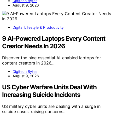
Digitech Bytes
August 9, 2026
Digital Lifestyle & Productivity
9 AI-Powered Laptops Every Content
Creator Needs In 2026
Discover the nine essential AI-enabled laptops for
content creators in 2026,…
Digitech Bytes
August 9, 2026
US Cyber Warfare Units Deal With
Increasing Suicide Incidents
US military cyber units are dealing with a surge in
suicide cases, raising concerns…