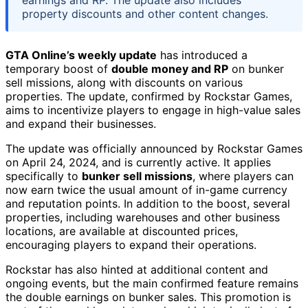
property discounts and other content changes.
GTA Online’s weekly update
has introduced a
temporary boost of
double money and RP
on bunker
sell missions, along with discounts on various
properties. The update, confirmed by Rockstar Games,
aims to incentivize players to engage in high-value sales
and expand their businesses.
The update was officially announced by Rockstar Games
on April 24, 2024, and is currently active. It applies
specifically to
bunker sell missions
, where players can
now earn twice the usual amount of in-game currency
and reputation points. In addition to the boost, several
properties, including warehouses and other business
locations, are available at discounted prices,
encouraging players to expand their operations.
Rockstar has also hinted at additional content and
ongoing events, but the main confirmed feature remains
the double earnings on bunker sales. This promotion is