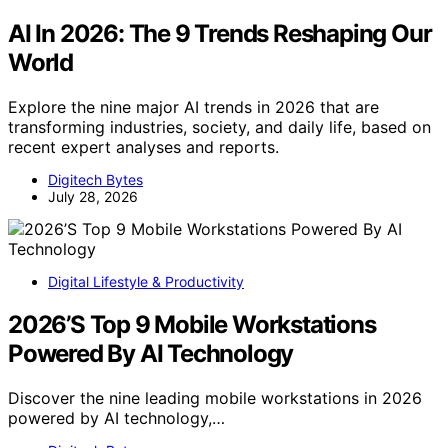
AI In 2026: The 9 Trends Reshaping Our
World
Explore the nine major AI trends in 2026 that are
transforming industries, society, and daily life, based on
recent expert analyses and reports.
Digitech Bytes
July 28, 2026
Digital Lifestyle & Productivity
2026’S Top 9 Mobile Workstations
Powered By AI Technology
Discover the nine leading mobile workstations in 2026
powered by AI technology,…