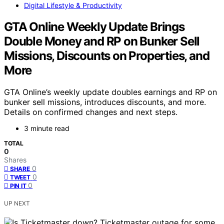
Digital Lifestyle & Productivity
GTA Online Weekly Update Brings
Double Money and RP on Bunker Sell
Missions, Discounts on Properties, and
More
GTA Online’s weekly update doubles earnings and RP on
bunker sell missions, introduces discounts, and more.
Details on confirmed changes and next steps.
3 minute read
TOTAL
0
Shares
0
SHARE
0
TWEET
0
PIN IT
UP NEXT