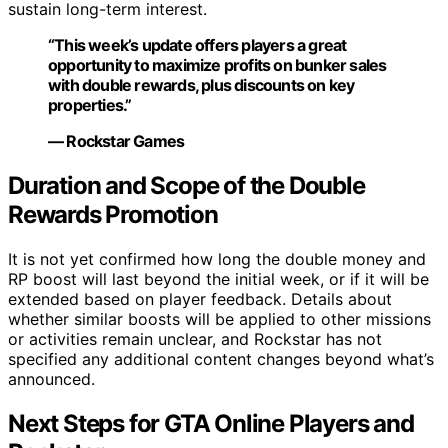
sustain long-term interest.
“This week’s update offers players a great
opportunity to maximize profits on bunker sales
with double rewards, plus discounts on key
properties.”
— Rockstar Games
Duration and Scope of the Double
Rewards Promotion
It is not yet confirmed how long the double money and
RP boost will last beyond the initial week, or if it will be
extended based on player feedback. Details about
whether similar boosts will be applied to other missions
or activities remain unclear, and Rockstar has not
specified any additional content changes beyond what’s
announced.
Next Steps for GTA Online Players and