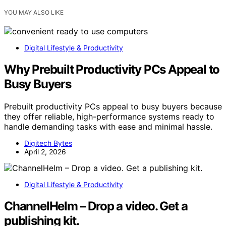
YOU MAY ALSO LIKE
Digital Lifestyle & Productivity
Why Prebuilt Productivity PCs Appeal to
Busy Buyers
Prebuilt productivity PCs appeal to busy buyers because
they offer reliable, high-performance systems ready to
handle demanding tasks with ease and minimal hassle.
Digitech Bytes
April 2, 2026
Digital Lifestyle & Productivity
ChannelHelm – Drop a video. Get a
publishing kit.