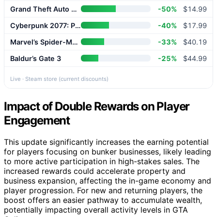
Grand Theft Auto V Enhanced
-50%
$14.99
Cyberpunk 2077: Phantom Liberty
-40%
$17.99
Marvel’s Spider-Man 2
-33%
$40.19
Baldur’s Gate 3
-25%
$44.99
Live · Steam store (current discounts)
Impact of Double Rewards on Player
Engagement
This update significantly increases the earning potential
for players focusing on bunker businesses, likely leading
to more active participation in high-stakes sales. The
increased rewards could accelerate property and
business expansion, affecting the in-game economy and
player progression. For new and returning players, the
boost offers an easier pathway to accumulate wealth,
potentially impacting overall activity levels in GTA