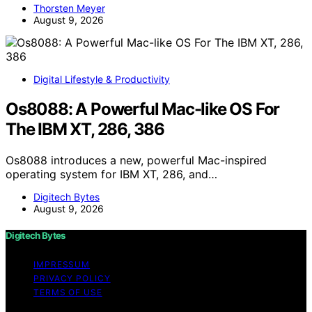
Thorsten Meyer
August 9, 2026
Digital Lifestyle & Productivity
Os8088: A Powerful Mac-like OS For
The IBM XT, 286, 386
Os8088 introduces a new, powerful Mac-inspired
operating system for IBM XT, 286, and…
Digitech Bytes
August 9, 2026
Digitech Bytes
IMPRESSUM
PRIVACY POLICY
TERMS OF USE