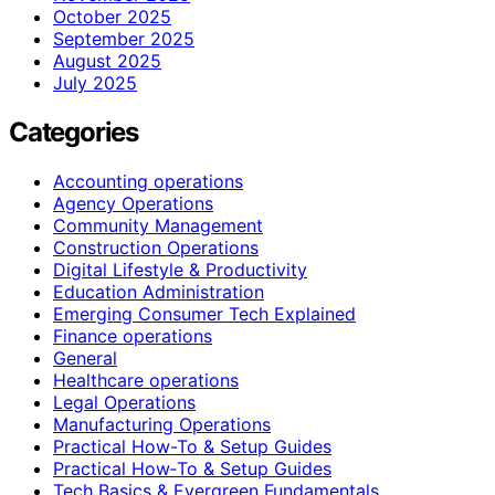
October 2025
September 2025
August 2025
July 2025
Categories
Accounting operations
Agency Operations
Community Management
Construction Operations
Digital Lifestyle & Productivity
Education Administration
Emerging Consumer Tech Explained
Finance operations
General
Healthcare operations
Legal Operations
Manufacturing Operations
Practical How-To & Setup Guides
Practical How‑To & Setup Guides
Tech Basics & Evergreen Fundamentals