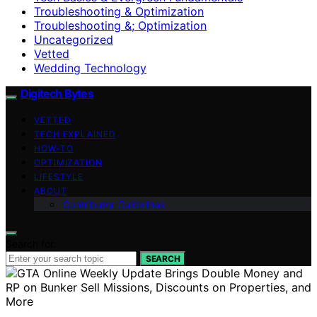
Troubleshooting & Optimization
Troubleshooting &; Optimization
Uncategorized
Vetted
Wedding Technology
Digitech Bytes
VETTED
TECH EXPLAINED
HOW-TO
OPTIMIZATION
LIFESTYLE
ABOUT
Contributor Guidelines
Search for:
SEARCH