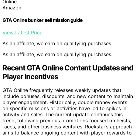
Online.
Amazon
GTA Online bunker sell mission guide
View Latest Price
As an affiliate, we earn on qualifying purchases.
As an affiliate, we earn on qualifying purchases.
Recent GTA Online Content Updates and
Player Incentives
GTA Online frequently releases weekly updates that
include bonuses, discounts, and new content to maintain
player engagement. Historically, double money events
on specific missions or activities have led to spikes in
activity and sales. The current update continues this
trend, following previous promotions focused on heists,
races, and other business ventures. Rockstar’s approach
aims to balance ongoing content with player rewards to