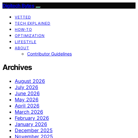
Digitech Bytes
VETTED
TECH EXPLAINED
HOW-TO
OPTIMIZATION
LIFESTYLE
ABOUT
Contributor Guidelines
Archives
August 2026
July 2026
June 2026
May 2026
April 2026
March 2026
February 2026
January 2026
December 2025
November 2025