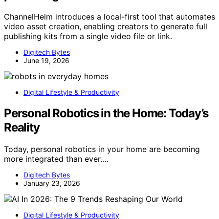
ChannelHelm introduces a local-first tool that automates
video asset creation, enabling creators to generate full
publishing kits from a single video file or link.
Digitech Bytes
June 19, 2026
Digital Lifestyle & Productivity
Personal Robotics in the Home: Today’s
Reality
Today, personal robotics in your home are becoming
more integrated than ever.…
Digitech Bytes
January 23, 2026
Digital Lifestyle & Productivity