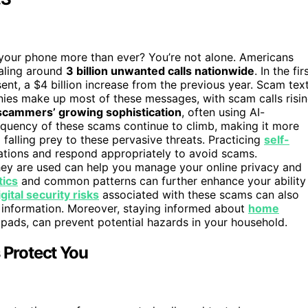
your phone more than ever? You’re not alone. Americans
taling around
3 billion unwanted calls nationwide
. In the fir
ent, a $4 billion increase from the previous year. Scam tex
nies make up most of these messages, with scam calls risi
scammers’ growing sophistication
, often using AI-
equency of these scams continue to climb, making it more
 falling prey to these pervasive threats. Practicing
self-
tions and respond appropriately to avoid scams.
ey are used can help you manage your online privacy and
tics
and common patterns can further enhance your ability
igital security risks
associated with these scams can also
 information. Moreover, staying informed about
home
 pads, can prevent potential hazards in your household.
 Protect You