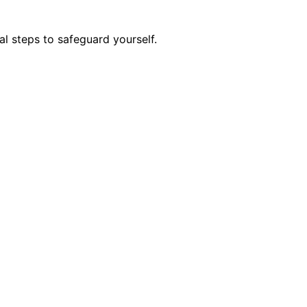
l steps to safeguard yourself.