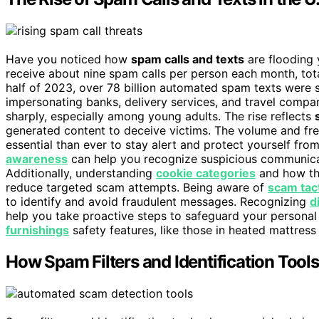
Have you noticed how
spam calls and texts
are flooding 
receive about nine spam calls per person each month, to
half of 2023, over 78 billion automated spam texts were s
impersonating banks, delivery services, and travel compa
sharply, especially among young adults. The rise reflects
generated content to deceive victims. The volume and fr
essential than ever to stay alert and protect yourself from
awareness
can help you recognize suspicious communica
Additionally, understanding
cookie categories
and how th
reduce targeted scam attempts. Being aware of
scam tac
to identify and avoid fraudulent messages. Recognizing
d
help you take proactive steps to safeguard your personal
furnishings
safety features, like those in heated mattress
How Spam Filters and Identification Tools