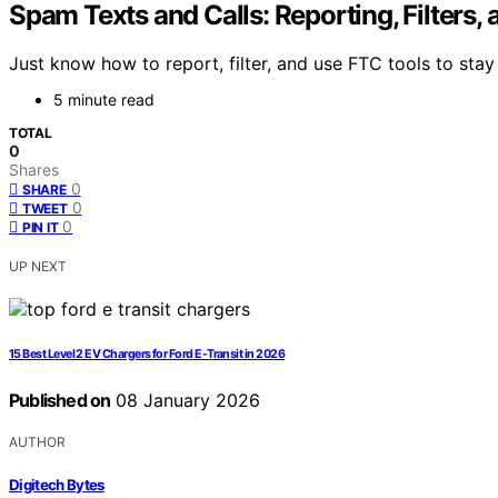
Spam Texts and Calls: Reporting, Filters,
Just know how to report, filter, and use FTC tools to sta
5 minute read
TOTAL
0
Shares
0
SHARE
0
TWEET
0
PIN IT
UP NEXT
15 Best Level 2 EV Chargers for Ford E-Transit in 2026
Published on
08 January 2026
AUTHOR
Digitech Bytes