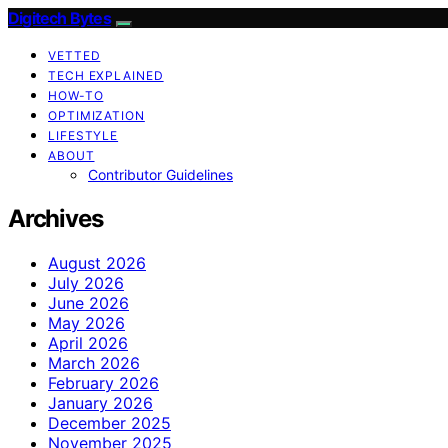
Digitech Bytes
VETTED
TECH EXPLAINED
HOW-TO
OPTIMIZATION
LIFESTYLE
ABOUT
Contributor Guidelines
Archives
August 2026
July 2026
June 2026
May 2026
April 2026
March 2026
February 2026
January 2026
December 2025
November 2025