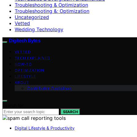
Troubleshooting & Optimization
Troubleshooting &; Optimization
Uncategorized
Vetted
Wedding Technology
Digitech Bytes
VETTED
TECH EXPLAINED
HOW-TO
OPTIMIZATION
LIFESTYLE
ABOUT
Contributor Guidelines
Search for:
SEARCH
Digital Lifestyle & Productivity