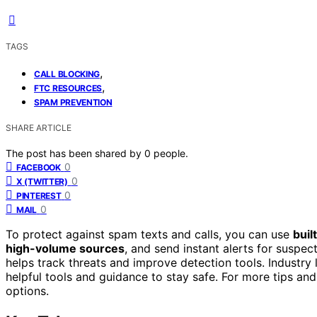
TAGS
,
CALL BLOCKING
,
FTC RESOURCES
SPAM PREVENTION
SHARE ARTICLE
The post has been shared by
0
people.
0
FACEBOOK
0
X (TWITTER)
0
PINTEREST
0
MAIL
To protect against spam texts and calls, you can use
built
high-volume sources
, and send instant alerts for suspe
helps track threats and improve detection tools. Industry
helpful tools and guidance to stay safe. For more tips a
options.