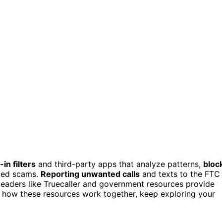
-in filters
and third-party apps that analyze patterns,
bloc
cted scams.
Reporting unwanted calls
and texts to the FTC
 leaders like Truecaller and government resources provide
nd how these resources work together, keep exploring your