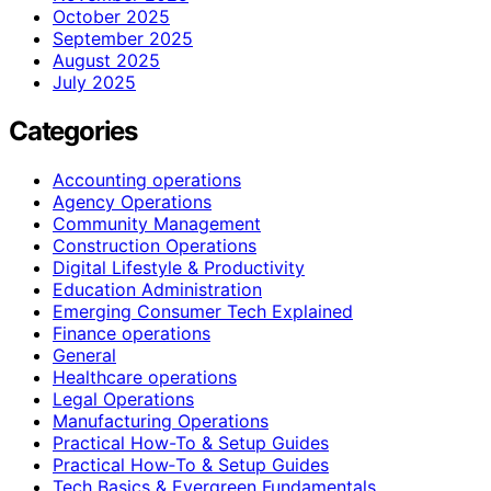
October 2025
September 2025
August 2025
July 2025
Categories
Accounting operations
Agency Operations
Community Management
Construction Operations
Digital Lifestyle & Productivity
Education Administration
Emerging Consumer Tech Explained
Finance operations
General
Healthcare operations
Legal Operations
Manufacturing Operations
Practical How-To & Setup Guides
Practical How‑To & Setup Guides
Tech Basics & Evergreen Fundamentals