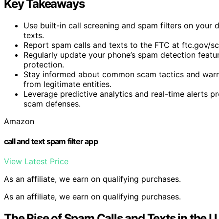
Key Takeaways
Use built-in call screening and spam filters on your 
texts.
Report spam calls and texts to the FTC at ftc.gov/s
Regularly update your phone’s spam detection feature
protection.
Stay informed about common scam tactics and warnin
from legitimate entities.
Leverage predictive analytics and real-time alerts 
scam defenses.
Amazon
call and text spam filter app
View Latest Price
As an affiliate, we earn on qualifying purchases.
As an affiliate, we earn on qualifying purchases.
The Rise of Spam Calls and Texts in the U