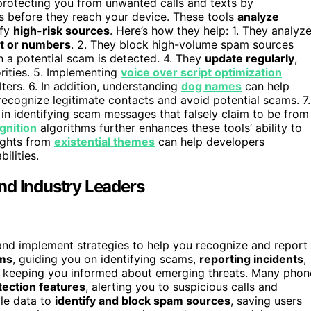
n protecting you from unwanted calls and texts by
 before they reach your device. These tools
analyze
ify
high-risk sources
. Here’s how they help: 1. They analyz
nt or numbers
. 2. They block high-volume spam sources
n a potential scam is detected. 4. They
update regularly
,
rities. 5. Implementing
voice over script optimization
ters. 6. In addition, understanding
dog names
can help
 recognize legitimate contacts and avoid potential scams. 7.
in identifying scam messages that falsely claim to be from
gnition
algorithms further enhances these tools’ ability to
sights from
existential themes
can help developers
ilities.
nd Industry Leaders
and implement strategies to help you recognize and report
ams
, guiding you on identifying scams,
reporting incidents
,
, keeping you informed about emerging threats. Many phon
ection features
, alerting you to suspicious calls and
ale data to
identify and block spam sources
, saving users