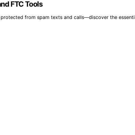
 and FTC Tools
y protected from spam texts and calls—discover the essentia