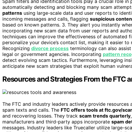
Spam filters and identification tools play a crucial role i
automatically detecting and blocking many scam attempts
patterns
using large-scale data and user reports to ident
incoming messages and calls, flagging
suspicious conte
based on known patterns. 3. They alert you instantly whe
incorporating new scam data from user reports and autho
techniques can improve the effectiveness of automated fil
personalize your device’s contact list, making it easier to
Recognizing
divorce process
terminology can also assist 
legal or government agencies. Incorporating
pattern reco
detect evolving scam tactics. Furthermore, leveraging in
anticipate new scam strategies that exploit human vulnerab
Resources and Strategies From the FTC a
The FTC and industry leaders actively provide resources 
spam texts and calls. The
FTC offers tools at ftc.gov/sc
and recovering losses. They track
scam trends quarterly
manufacturers and third-party apps incorporate
spam det
messages. Industry leaders like Truecaller utilize large-sc