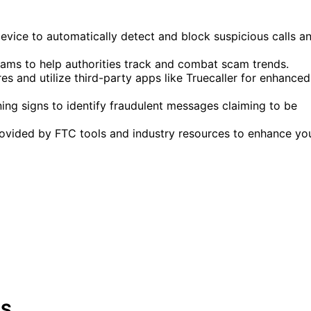
device to automatically detect and block suspicious calls a
cams to help authorities track and combat scam trends.
s and utilize third-party apps like Truecaller for enhanced
g signs to identify fraudulent messages claiming to be
provided by FTC tools and industry resources to enhance yo
.S