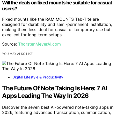
Will the deals on fixed mounts be suitable for casual
users?
Fixed mounts like the RAM MOUNTS Tab-Tite are
designed for durability and semi-permanent installation,
making them less ideal for casual or temporary use but
excellent for long-term setups.
Source:
ThorstenMeyerAI.com
YOU MAY ALSO LIKE
Digital Lifestyle & Productivity
The Future Of Note Taking Is Here: 7 AI
Apps Leading The Way In 2026
Discover the seven best AI-powered note-taking apps in
2026, featuring advanced transcription, summarization,