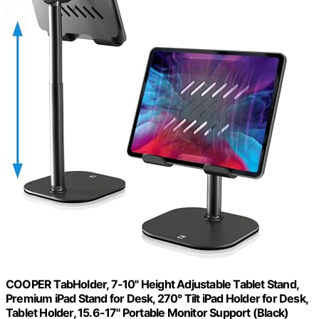
COOPER TabHolder, 7-10" Height Adjustable Tablet Stand,
Premium iPad Stand for Desk, 270° Tilt iPad Holder for Desk,
Tablet Holder, 15.6-17" Portable Monitor Support (Black)