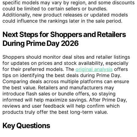
specific models may vary by region, and some discounts
could be limited to certain sellers or bundles.
Additionally, new product releases or updated models
could influence the rankings later in the sale period.
Next Steps for Shoppers and Retailers
During Prime Day 2026
Shoppers should monitor deal sites and retailer listings
for updates on prices and stock availability, especially
for their preferred models. The
original analysis
offers
tips on identifying the best deals during Prime Day.
Comparing deals across multiple platforms can ensure
the best value. Retailers and manufacturers may
introduce flash sales or bundle offers, so staying
informed will help maximize savings. After Prime Day,
reviews and user feedback will help confirm which
products truly offer the best long-term value.
Key Questions