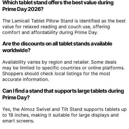
Which tablet stand offers the best value during
Prime Day 2026?
The Lamicall Tablet Pillow Stand is identified as the best
value for relaxed reading and couch use, offering
comfort and affordability during Prime Day.
Are the discounts on all tablet stands available
worldwide?
Availability varies by region and retailer. Some deals
may be limited to specific countries or online platforms.
Shoppers should check local listings for the most
accurate information.
Can I find a stand that supports large tablets during
Prime Day?
Yes, the Almoz Swivel and Tilt Stand supports tablets up
to 18 inches, making it suitable for large displays and
smart screens.