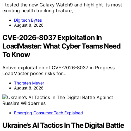
I tested the new Galaxy Watch9 and highlight its most
exciting health tracking feature,…
Digitech Bytes
August 8, 2026
CVE-2026-8037 Exploitation In
LoadMaster: What Cyber Teams Need
To Know
Active exploitation of CVE-2026-8037 in Progress
LoadMaster poses risks for…
Thorsten Meyer
August 8, 2026
Emerging Consumer Tech Explained
Ukraine’s AI Tactics In The Digital Battle