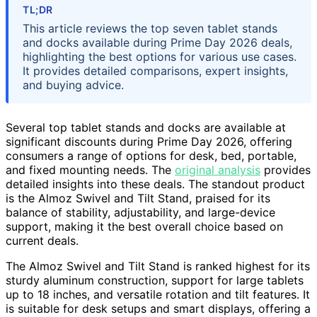
TL;DR
This article reviews the top seven tablet stands
and docks available during Prime Day 2026 deals,
highlighting the best options for various use cases.
It provides detailed comparisons, expert insights,
and buying advice.
Several top tablet stands and docks are available at
significant discounts during Prime Day 2026, offering
consumers a range of options for desk, bed, portable,
and fixed mounting needs. The
original analysis
provides
detailed insights into these deals. The standout product
is the Almoz Swivel and Tilt Stand, praised for its
balance of stability, adjustability, and large-device
support, making it the best overall choice based on
current deals.
The Almoz Swivel and Tilt Stand is ranked highest for its
sturdy aluminum construction, support for large tablets
up to 18 inches, and versatile rotation and tilt features. It
is suitable for desk setups and smart displays, offering a