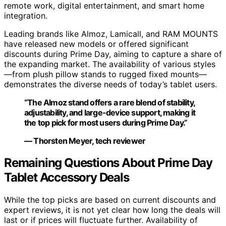
remote work, digital entertainment, and smart home
integration.
Leading brands like Almoz, Lamicall, and RAM MOUNTS
have released new models or offered significant
discounts during Prime Day, aiming to capture a share of
the expanding market. The availability of various styles
—from plush pillow stands to rugged fixed mounts—
demonstrates the diverse needs of today’s tablet users.
“The Almoz stand offers a rare blend of stability,
adjustability, and large-device support, making it
the top pick for most users during Prime Day.”
— Thorsten Meyer, tech reviewer
Remaining Questions About Prime Day
Tablet Accessory Deals
While the top picks are based on current discounts and
expert reviews, it is not yet clear how long the deals will
last or if prices will fluctuate further. Availability of