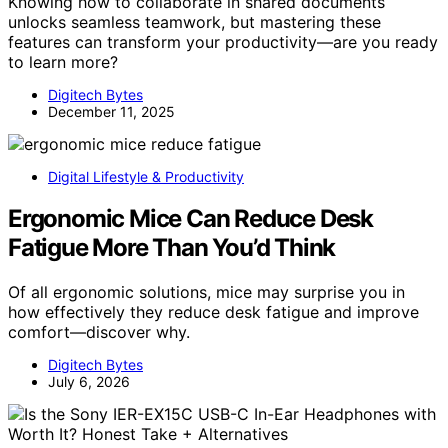
Knowing how to collaborate in shared documents
unlocks seamless teamwork, but mastering these
features can transform your productivity—are you ready
to learn more?
Digitech Bytes
December 11, 2025
Digital Lifestyle & Productivity
Ergonomic Mice Can Reduce Desk
Fatigue More Than You’d Think
Of all ergonomic solutions, mice may surprise you in
how effectively they reduce desk fatigue and improve
comfort—discover why.
Digitech Bytes
July 6, 2026