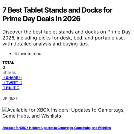
7 Best Tablet Stands and Docks for
Prime Day Deals in 2026
Discover the best tablet stands and docks on Prime Day
2026, including picks for desk, bed, and portable use,
with detailed analysis and buying tips.
4 minute read
TOTAL
0
Shares
0
SHARE
0
TWEET
0
PIN IT
UP NEXT
Available for XBOX Insiders: Updates to Gamertags, Game Hubs, and Wishlists