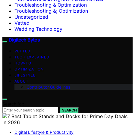
Troubleshooting & Optimization
Troubleshooting &; Optimization
Uncategorized
Vetted
Wedding Technology
Digitech Bytes
VETTED
TECH EXPLAINED
HOW-TO
OPTIMIZATION
LIFESTYLE
ABOUT
Contributor Guidelines
Search for:
SEARCH
Digital Lifestyle & Productivity