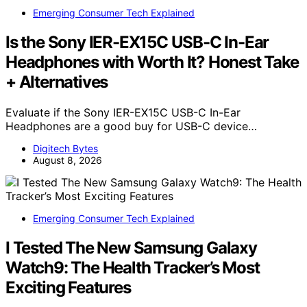
Emerging Consumer Tech Explained
Is the Sony IER-EX15C USB-C In-Ear
Headphones with Worth It? Honest Take
+ Alternatives
Evaluate if the Sony IER-EX15C USB-C In-Ear
Headphones are a good buy for USB-C device…
Digitech Bytes
August 8, 2026
Emerging Consumer Tech Explained
I Tested The New Samsung Galaxy
Watch9: The Health Tracker’s Most
Exciting Features