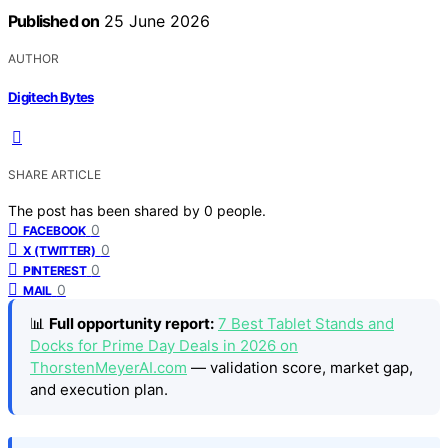
Published on
25 June 2026
AUTHOR
Digitech Bytes
SHARE ARTICLE
The post has been shared by
0
people.
0
FACEBOOK
0
X (TWITTER)
0
PINTEREST
0
MAIL
📊
Full opportunity report:
7 Best Tablet Stands and
Docks for Prime Day Deals in 2026 on
ThorstenMeyerAI.com
— validation score, market gap,
and execution plan.