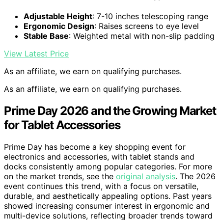
Adjustable Height
: 7-10 inches telescoping range
Ergonomic Design
: Raises screens to eye level
Stable Base
: Weighted metal with non-slip padding
View Latest Price
As an affiliate, we earn on qualifying purchases.
As an affiliate, we earn on qualifying purchases.
Prime Day 2026 and the Growing Market
for Tablet Accessories
Prime Day has become a key shopping event for
electronics and accessories, with tablet stands and
docks consistently among popular categories. For more
on the market trends, see the
original analysis
. The 2026
event continues this trend, with a focus on versatile,
durable, and aesthetically appealing options. Past years
showed increasing consumer interest in ergonomic and
multi-device solutions, reflecting broader trends toward