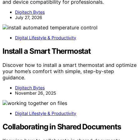
and device compatibility for professionals.
Digitech Bytes
July 27, 2026
Digital Lifestyle & Productivity
Install a Smart Thermostat
Discover how to install a smart thermostat and optimize
your home’s comfort with simple, step-by-step
guidance.
Digitech Bytes
November 26, 2025
Digital Lifestyle & Productivity
Collaborating in Shared Documents