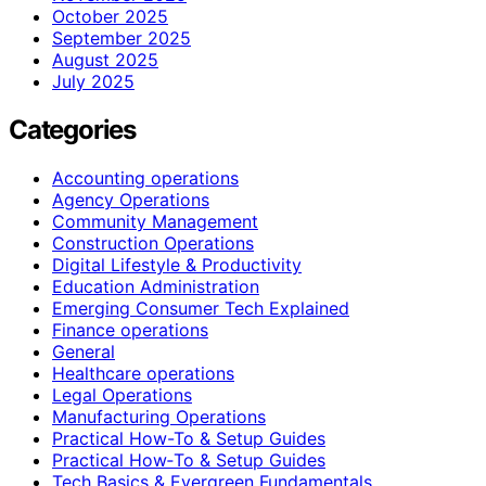
October 2025
September 2025
August 2025
July 2025
Categories
Accounting operations
Agency Operations
Community Management
Construction Operations
Digital Lifestyle & Productivity
Education Administration
Emerging Consumer Tech Explained
Finance operations
General
Healthcare operations
Legal Operations
Manufacturing Operations
Practical How-To & Setup Guides
Practical How‑To & Setup Guides
Tech Basics & Evergreen Fundamentals