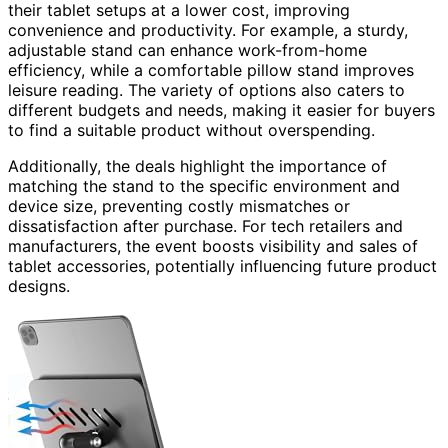
their tablet setups at a lower cost, improving
convenience and productivity. For example, a sturdy,
adjustable stand can enhance work-from-home
efficiency, while a comfortable pillow stand improves
leisure reading. The variety of options also caters to
different budgets and needs, making it easier for buyers
to find a suitable product without overspending.
Additionally, the deals highlight the importance of
matching the stand to the specific environment and
device size, preventing costly mismatches or
dissatisfaction after purchase. For tech retailers and
manufacturers, the event boosts visibility and sales of
tablet accessories, potentially influencing future product
designs.