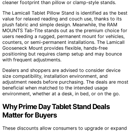
cleaner footprint than pillow or clamp-style stands.
The Lamicall Tablet Pillow Stand is identified as the best
value for relaxed reading and couch use, thanks to its
plush fabric and simple design. Meanwhile, the RAM
MOUNTS Tab-Tite stands out as the premium choice for
users needing a rugged, permanent mount for vehicles,
counters, or semi-permanent installations. The Lamicall
Gooseneck Mount provides flexible, hands-free
positioning but requires clamp setup and may bounce
with frequent adjustments.
Dealers and shoppers are advised to consider device
size compatibility, installation environment, and
adjustment needs before purchasing. The deals are most
beneficial when matched to the intended usage
environment, whether at a desk, in bed, or on the go.
Why Prime Day Tablet Stand Deals
Matter for Buyers
These discounts allow consumers to upgrade or expand