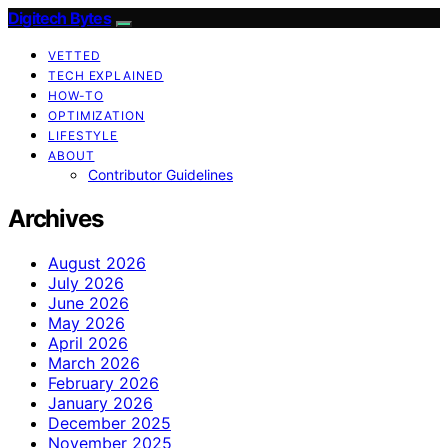
Digitech Bytes
VETTED
TECH EXPLAINED
HOW-TO
OPTIMIZATION
LIFESTYLE
ABOUT
Contributor Guidelines
Archives
August 2026
July 2026
June 2026
May 2026
April 2026
March 2026
February 2026
January 2026
December 2025
November 2025